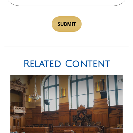
Related Content