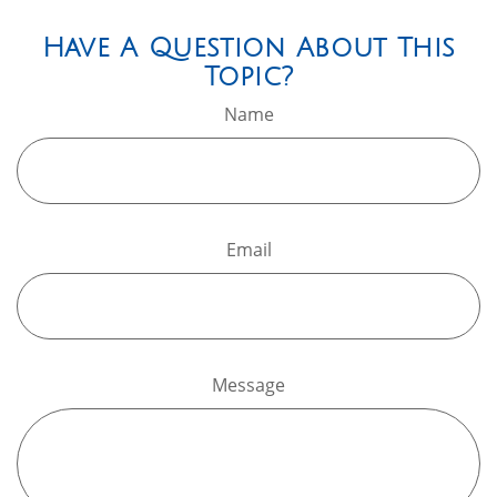
Have A Question About This
Topic?
Name
Email
Message