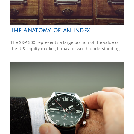
The Anatomy of an Index
The S&P 500 represents a large portion of the value of
the U.S. equity market, it may be worth understanding.