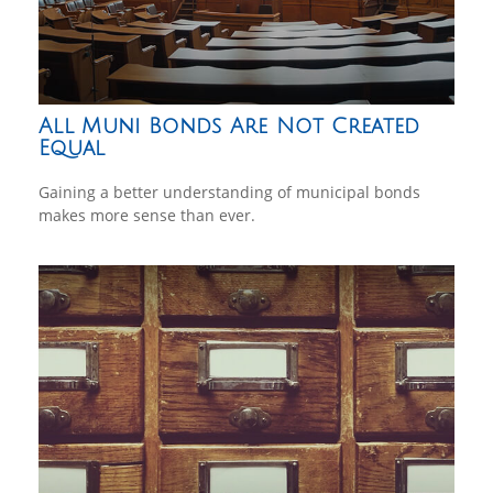
All Muni Bonds Are Not Created
Equal
Gaining a better understanding of municipal bonds
makes more sense than ever.