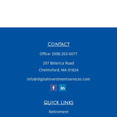
Contact
Office:
(508) 263-6077
297 Billerica Road
Chelmsford,
MA
01824
info@digitalinvestmentservices.com
Quick Links
Retirement