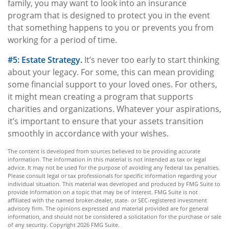
family, you may want to look into an insurance
program that is designed to protect you in the event
that something happens to you or prevents you from
working for a period of time.
#5: Estate Strategy.
It’s never too early to start thinking
about your legacy. For some, this can mean providing
some financial support to your loved ones. For others,
it might mean creating a program that supports
charities and organizations. Whatever your aspirations,
it’s important to ensure that your assets transition
smoothly in accordance with your wishes.
The content is developed from sources believed to be providing accurate
information. The information in this material is not intended as tax or legal
advice. It may not be used for the purpose of avoiding any federal tax penalties.
Please consult legal or tax professionals for specific information regarding your
individual situation. This material was developed and produced by FMG Suite to
provide information on a topic that may be of interest. FMG Suite is not
affiliated with the named broker-dealer, state- or SEC-registered investment
advisory firm. The opinions expressed and material provided are for general
information, and should not be considered a solicitation for the purchase or sale
of any security. Copyright
2026 FMG Suite.