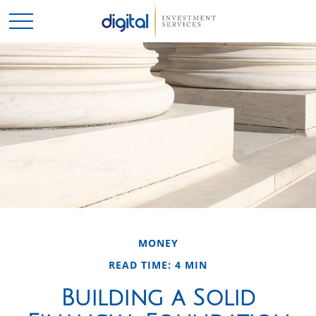
MONEY
READ TIME: 4 MIN
Building a Solid