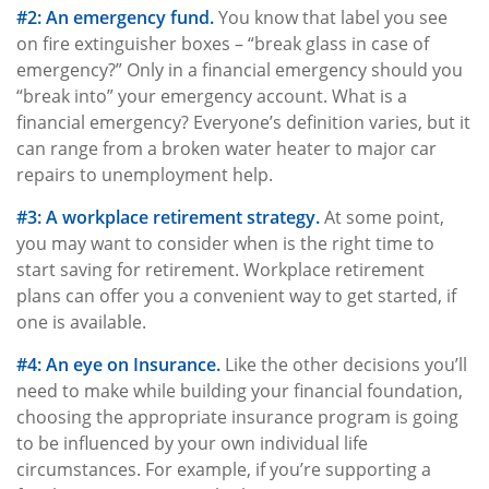
#2: An emergency fund.
You know that label you see
on fire extinguisher boxes – “break glass in case of
emergency?” Only in a financial emergency should you
“break into” your emergency account. What is a
financial emergency? Everyone’s definition varies, but it
can range from a broken water heater to major car
repairs to unemployment help.
#3: A workplace retirement strategy.
At some point,
you may want to consider when is the right time to
start saving for retirement. Workplace retirement
plans can offer you a convenient way to get started, if
one is available.
#4: An eye on Insurance.
Like the other decisions you’ll
need to make while building your financial foundation,
choosing the appropriate insurance program is going
to be influenced by your own individual life
circumstances. For example, if you’re supporting a