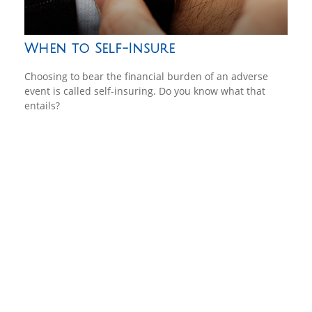
When to Self-Insure
Choosing to bear the financial burden of an adverse
event is called self-insuring. Do you know what that
entails?