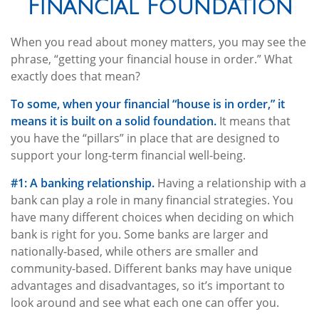
Financial Foundation
When you read about money matters, you may see the
phrase, “getting your financial house in order.” What
exactly does that mean?
To some, when your financial “house is in order,” it
means it is built on a solid foundation.
It means that
you have the “pillars” in place that are designed to
support your long-term financial well-being.
#1: A banking relationship.
Having a relationship with a
bank can play a role in many financial strategies. You
have many different choices when deciding on which
bank is right for you. Some banks are larger and
nationally-based, while others are smaller and
community-based. Different banks may have unique
advantages and disadvantages, so it’s important to
look around and see what each one can offer you.