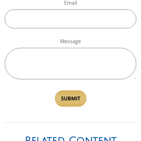
Email
Message
Related Content