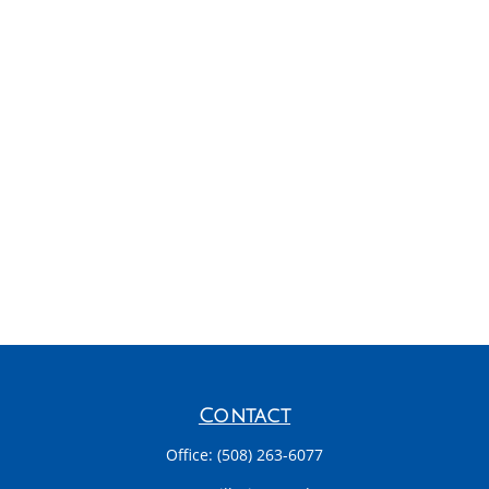
Contact
Office:
(508) 263-6077