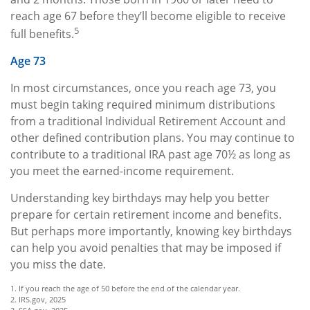
reach age 67 before they’ll become eligible to receive
5
full benefits.
Age 73
In most circumstances, once you reach age 73, you
must begin taking required minimum distributions
from a traditional Individual Retirement Account and
other defined contribution plans. You may continue to
contribute to a traditional IRA past age 70½ as long as
you meet the earned-income requirement.
Understanding key birthdays may help you better
prepare for certain retirement income and benefits.
But perhaps more importantly, knowing key birthdays
can help you avoid penalties that may be imposed if
you miss the date.
1. If you reach the age of 50 before the end of the calendar year.
2. IRS.gov, 2025