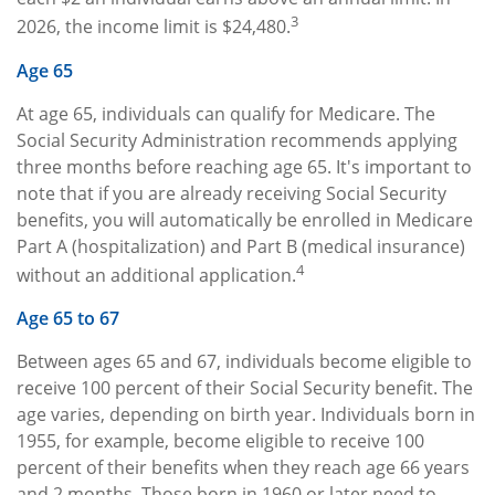
3
2026, the income limit is $24,480.
Age 65
At age 65, individuals can qualify for Medicare. The
Social Security Administration recommends applying
three months before reaching age 65. It's important to
note that if you are already receiving Social Security
benefits, you will automatically be enrolled in Medicare
Part A (hospitalization) and Part B (medical insurance)
4
without an additional application.
Age 65 to 67
Between ages 65 and 67, individuals become eligible to
receive 100 percent of their Social Security benefit. The
age varies, depending on birth year. Individuals born in
1955, for example, become eligible to receive 100
percent of their benefits when they reach age 66 years
and 2 months. Those born in 1960 or later need to