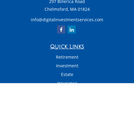
297 Billerica Road
Chelmsford,
MA
01824
info@digitalinvestmentservices.com
Quick Links
Retirement
Investment
Estate
Insurance
Tax
Money
Latest Articles
All Videos
All Calculators