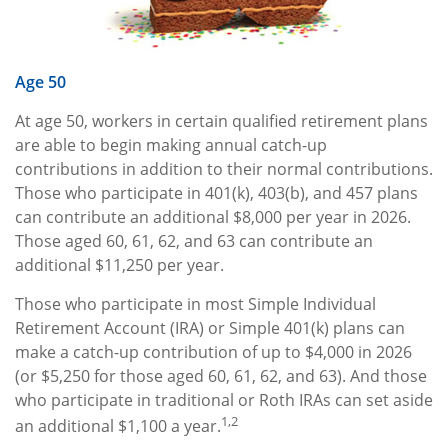
Age 50
At age 50, workers in certain qualified retirement plans
are able to begin making annual catch-up
contributions in addition to their normal contributions.
Those who participate in 401(k), 403(b), and 457 plans
can contribute an additional $8,000 per year in 2026.
Those aged 60, 61, 62, and 63 can contribute an
additional $11,250 per year.
Those who participate in most Simple Individual
Retirement Account (IRA) or Simple 401(k) plans can
make a catch-up contribution of up to $4,000 in 2026
(or $5,250 for those aged 60, 61, 62, and 63). And those
who participate in traditional or Roth IRAs can set aside
1,2
an additional $1,100 a year.