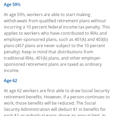
Age 59½
At age 59½, workers are able to start making
withdrawals from qualified retirement plans without
incurring a 10 percent federal income tax penalty. This
applies to workers who have contributed to IRAs and
employer-sponsored plans, such as 401(k) and 403(b)
plans (457 plans are never subject to the 10 percent
penalty). Keep in mind that distributions from
traditional IRAs, 401(k) plans, and other employer-
sponsored retirement plans are taxed as ordinary
income.
Age 62
At age 62 workers are first able to draw Social Security
retirement benefits. However, if a person continues to
work, those benefits will be reduced. The Social
Security Administration will deduct $1 in benefits for
each $2 an individual earns above an annual limit. In