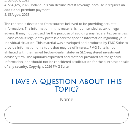
3. SSA.gov, 2025
4. SSA.gov, 2025. Individuals can decline Part B coverage because it requires an
additional premium payment.
5. SSA.gov, 2025
The content is developed from sources believed to be providing accurate
information. The information in this material is not intended as tax or legal
advice. It may not be used for the purpose of avoiding any federal tax penalties.
Please consult legal or tax professionals for specific information regarding your
individual situation. This material was developed and produced by FMG Suite to
provide information on a topic that may be of interest. FMG Suite is not
affiliated with the named broker-dealer, state- or SEC-registered investment
advisory firm. The opinions expressed and material provided are for general
information, and should not be considered a solicitation for the purchase or sale
of any security. Copyright
2026 FMG Suite.
Have A Question About This
Topic?
Name