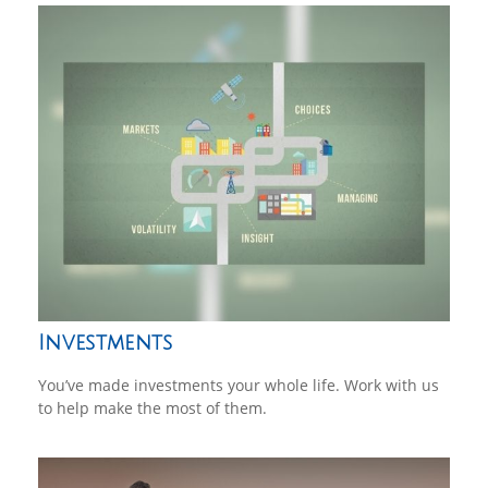
Investments
You’ve made investments your whole life. Work with us
to help make the most of them.