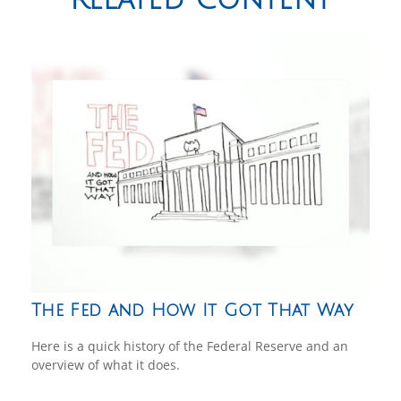
The Fed and How It Got That Way
Here is a quick history of the Federal Reserve and an
overview of what it does.