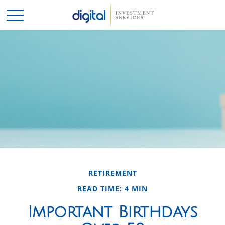
RETIREMENT
READ TIME: 4 MIN
Important Birthdays