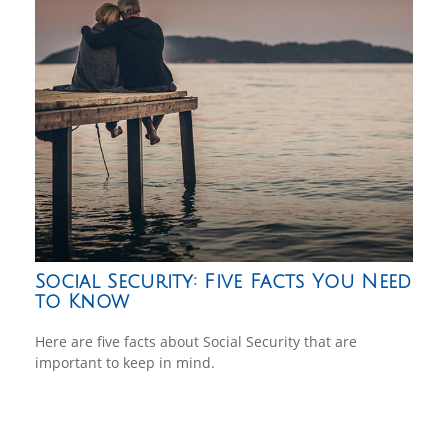
Social Security: Five Facts You Need
to Know
Here are five facts about Social Security that are
important to keep in mind.