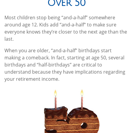
Over 50
Most children stop being “and-a-half” somewhere
around age 12. Kids add “and-a-half“ to make sure
everyone knows they’re closer to the next age than the
last.
When you are older, “and-a-half” birthdays start
making a comeback. In fact, starting at age 50, several
birthdays and “half-birthdays” are critical to
understand because they have implications regarding
your retirement income.