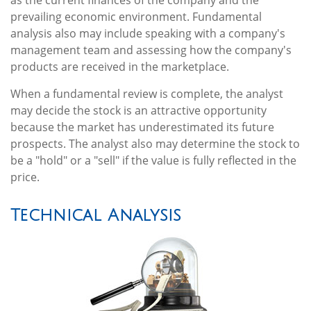
as the current finances of the company and the
prevailing economic environment. Fundamental
analysis also may include speaking with a company's
management team and assessing how the company's
products are received in the marketplace.
When a fundamental review is complete, the analyst
may decide the stock is an attractive opportunity
because the market has underestimated its future
prospects. The analyst also may determine the stock to
be a "hold" or a "sell" if the value is fully reflected in the
price.
Technical Analysis