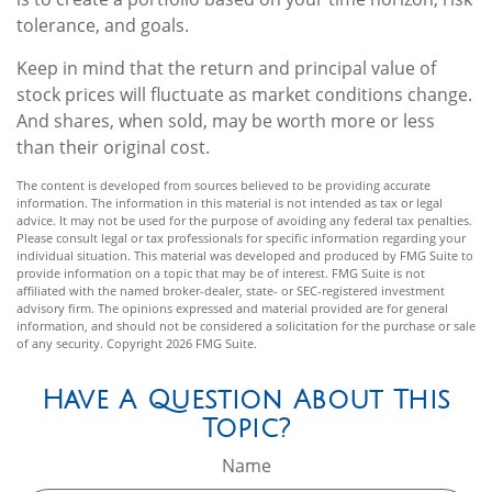
tolerance, and goals.
Keep in mind that the return and principal value of
stock prices will fluctuate as market conditions change.
And shares, when sold, may be worth more or less
than their original cost.
The content is developed from sources believed to be providing accurate
information. The information in this material is not intended as tax or legal
advice. It may not be used for the purpose of avoiding any federal tax penalties.
Please consult legal or tax professionals for specific information regarding your
individual situation. This material was developed and produced by FMG Suite to
provide information on a topic that may be of interest. FMG Suite is not
affiliated with the named broker-dealer, state- or SEC-registered investment
advisory firm. The opinions expressed and material provided are for general
information, and should not be considered a solicitation for the purchase or sale
of any security. Copyright
2026 FMG Suite.
Have A Question About This
Topic?
Name