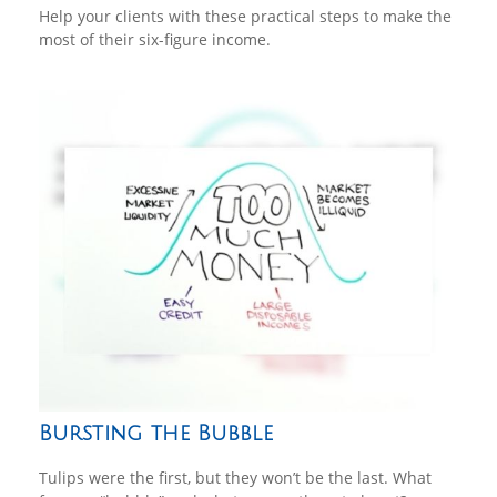
Help your clients with these practical steps to make the
most of their six-figure income.
Bursting the Bubble
Tulips were the first, but they won’t be the last. What