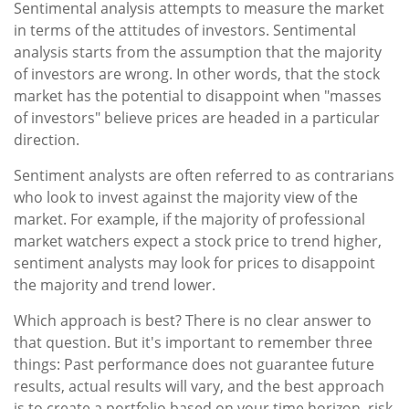
Sentimental analysis attempts to measure the market
in terms of the attitudes of investors. Sentimental
analysis starts from the assumption that the majority
of investors are wrong. In other words, that the stock
market has the potential to disappoint when "masses
of investors" believe prices are headed in a particular
direction.
Sentiment analysts are often referred to as contrarians
who look to invest against the majority view of the
market. For example, if the majority of professional
market watchers expect a stock price to trend higher,
sentiment analysts may look for prices to disappoint
the majority and trend lower.
Which approach is best? There is no clear answer to
that question. But it's important to remember three
things: Past performance does not guarantee future
results, actual results will vary, and the best approach
is to create a portfolio based on your time horizon, risk