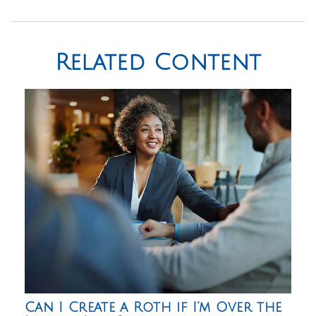
Related Content
Can I Create a Roth if I’m Over the