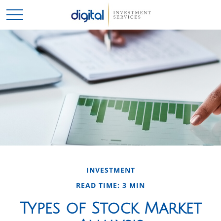
INVESTMENT
READ TIME: 3 MIN
Types of Stock Market