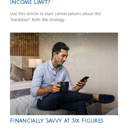
Income Limit?
Use this article to start conversations about the
“backdoor” Roth IRA strategy.
Financially Savvy at Six Figures