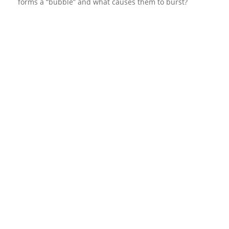
forms a “bubble” and what causes them to burst?