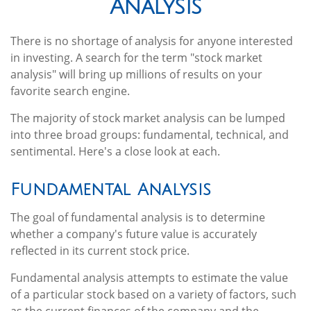
Analysis
There is no shortage of analysis for anyone interested
in investing. A search for the term "stock market
analysis" will bring up millions of results on your
favorite search engine.
The majority of stock market analysis can be lumped
into three broad groups: fundamental, technical, and
sentimental. Here's a close look at each.
Fundamental Analysis
The goal of fundamental analysis is to determine
whether a company's future value is accurately
reflected in its current stock price.
Fundamental analysis attempts to estimate the value
of a particular stock based on a variety of factors, such