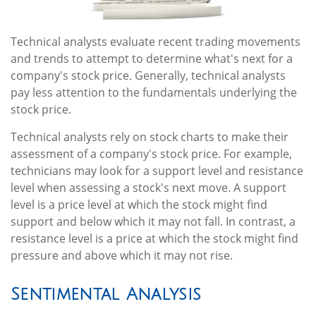
Technical analysts evaluate recent trading movements
and trends to attempt to determine what's next for a
company's stock price. Generally, technical analysts
pay less attention to the fundamentals underlying the
stock price.
Technical analysts rely on stock charts to make their
assessment of a company's stock price. For example,
technicians may look for a support level and resistance
level when assessing a stock's next move. A support
level is a price level at which the stock might find
support and below which it may not fall. In contrast, a
resistance level is a price at which the stock might find
pressure and above which it may not rise.
Sentimental Analysis