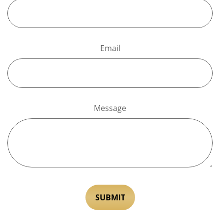
Email
Message