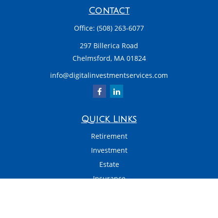
Contact
Office:
(508) 263-6077
297 Billerica Road
Chelmsford,
MA
01824
info@digitalinvestmentservices.com
Quick Links
Retirement
Investment
Estate
Insurance
Tax
Money