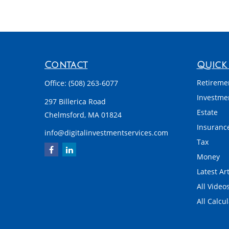
Contact
Quick 
Retireme
Office:
(508) 263-6077
Investme
297 Billerica Road
Estate
Chelmsford,
MA
01824
Insuranc
info@digitalinvestmentservices.com
Tax
Money
Latest Art
All Video
All Calcu