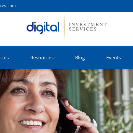
ices.com
ices
Resources
Blog
Events