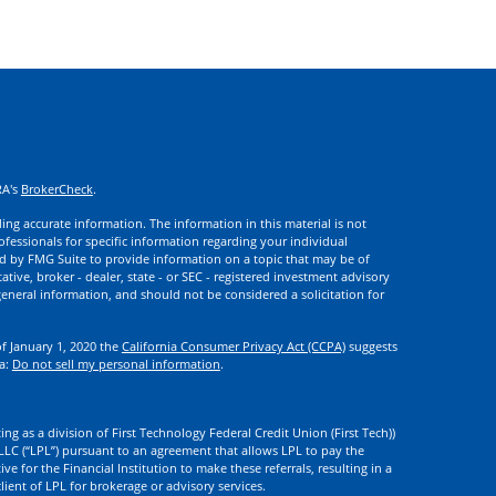
RA's
BrokerCheck
.
ng accurate information. The information in this material is not
rofessionals for specific information regarding your individual
d by FMG Suite to provide information on a topic that may be of
ative, broker - dealer, state - or SEC - registered investment advisory
eneral information, and should not be considered a solicitation for
of January 1, 2020 the
California Consumer Privacy Act (CCPA)
suggests
ta:
Do not sell my personal information
.
ng as a division of First Technology Federal Credit Union (First Tech))
l LLC (“LPL”) pursuant to an agreement that allows LPL to pay the
tive for the Financial Institution to make these referrals, resulting in a
 client of LPL for brokerage or advisory services.