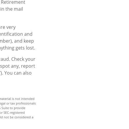
d Retirement
in the mail
are very
ntification and
mber), and keep
ything gets lost.
fraud. Check your
spot any, report
). You can also
aterial is not intended
egal or tax professionals
 Suite to provide
or SEC-registered
ld not be considered a