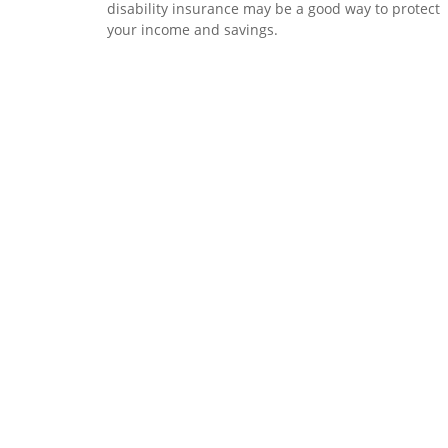
disability insurance may be a good way to protect
your income and savings.