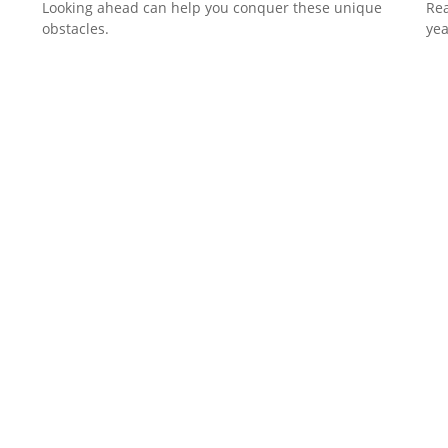
Looking ahead can help you conquer these unique
Rea
obstacles.
yea