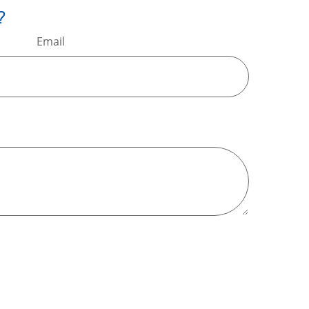
?
Email