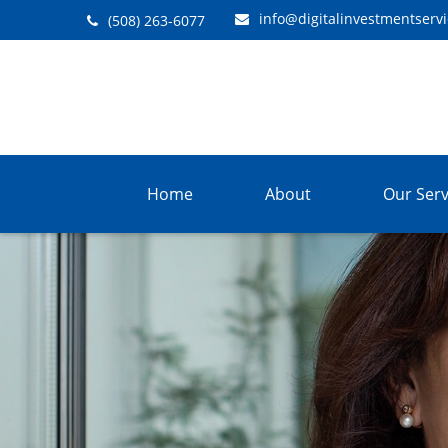
info@digitalinvestmentserv
(508) 263-6077
Home
About
Our Serv