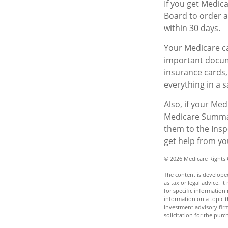
If you get Medic
Board to order a
within 30 days.
Your Medicare ca
important docum
insurance cards
everything in a s
Also, if your Me
Medicare Summary
them to the Insp
get help from yo
©
2026 Medicare Rights 
The content is developed
as tax or legal advice. I
for specific informatio
information on a topic t
investment advisory fir
solicitation for the purc