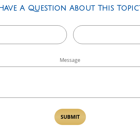
Have A Question About This Topic
Message