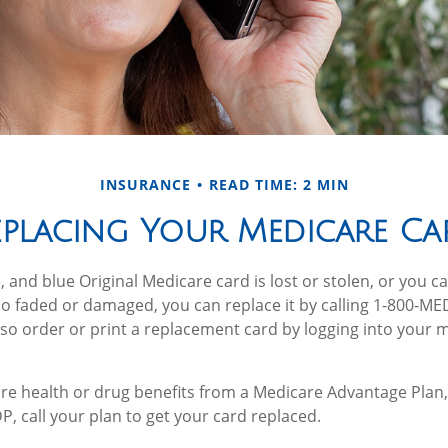
INSURANCE
READ TIME: 2 MIN
eplacing Your Medicare Ca
e, and blue Original Medicare card is lost or stolen, or you 
 too faded or damaged, you can replace it by calling 1-800-M
lso order or print a replacement card by logging into your
are health or drug benefits from a Medicare Advantage Plan,
, call your plan to get your card replaced.