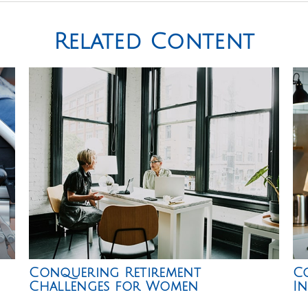
Related Content
Conquering Retirement
Co
Challenges for Women
I