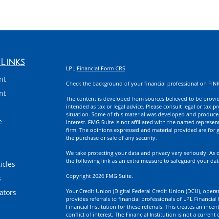
Links
LPL
Financial Form CRS
nt
Check the background of your financial professional on FIN
nt
The content is developed from sources believed to be providi
intended as tax or legal advice. Please consult legal or tax p
situation. Some of this material was developed and produce
e
interest. FMG Suite is not affiliated with the named represent
firm. The opinions expressed and material provided are for g
the purchase or sale of any security.
We take protecting your data and privacy very seriously. As 
the following link as an extra measure to safeguard your da
icles
Copyright 2026 FMG Suite.
s
Your Credit Union (Digital Federal Credit Union (DCU), operati
lators
provides referrals to financial professionals of LPL Financia
Financial Institution for these referrals. This creates an incen
conflict of interest. The Financial Institution is not a current