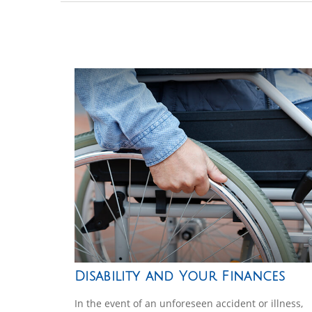
Disability and Your Finances
In the event of an unforeseen accident or illness,