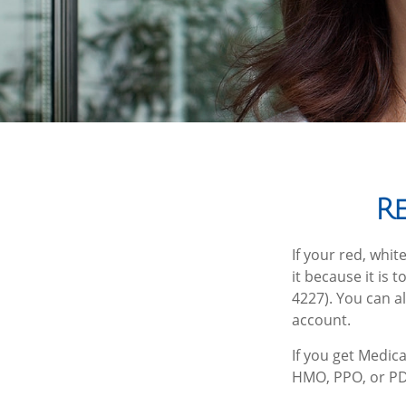
R
If your red, whit
it because it is
4227). You can a
account.
If you get Medic
HMO, PPO, or PDP