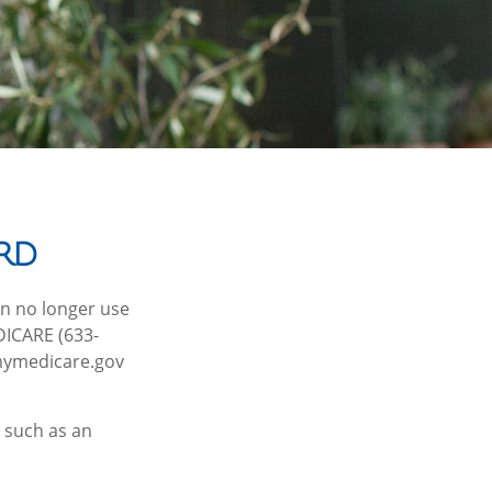
rd
can no longer use
EDICARE (633-
 mymedicare.gov
 such as an