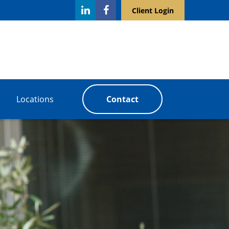
Client Login
Locations
Contact