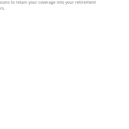
sons to retain your coverage into your retirement
rs.