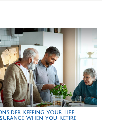
nsider Keeping Your Life
nsurance When You Retire