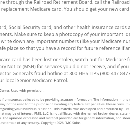
are through the Railroad Retirement Board, call the Railroa
 replacement Medicare card. You should get your new card 
rd, Social Security card, and other health insurance cards 
ents. Make sure to keep a photocopy of your important ide
, write down any important numbers (like your Medicare nu
afe place so that you have a record for future reference if an
dicare card has been lost or stolen, watch out for Medicare 
 Notice (MSN) for services you did not receive, and if you 
ector General’s fraud hotline at 800-HHS-TIPS (800-447-8477
ur local Senior Medicare Patrol.
Center. Used with permission.
 from sources believed to be providing accurate information. The information in this m
t may not be used for the purpose of avoiding any federal tax penalties. Please consult l
n regarding your individual situation. This material was developed and produced by FMG
hat may be of interest. FMG, LLC, is not affiliated with the named broker-dealer, state- 
m. The opinions expressed and material provided are for general information, and shou
hase or sale of any security. Copyright
2026 FMG Suite.