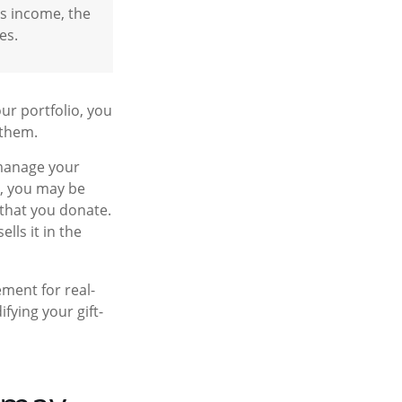
ss income, the
es.
ur portfolio, you
 them.
 manage your
r, you may be
 that you donate.
ells it in the
ement for real-
fying your gift-