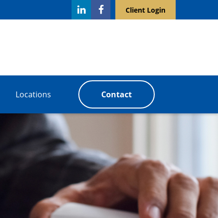
Client Login
Locations
Contact