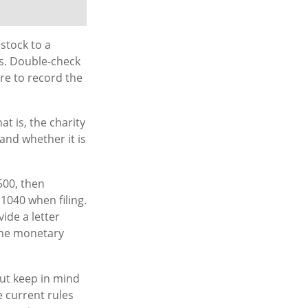
stock to a
ns. Double-check
ure to record the
t is, the charity
and whether it is
500, then
1040 when filing.
ide a letter
 the monetary
But keep in mind
e current rules