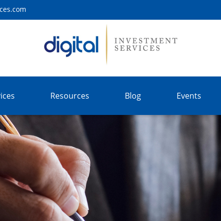
ices.com
ices
Resources
Blog
Events