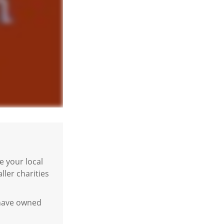
 your local
ler charities
u have owned