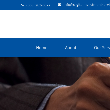
info@digitalinvestmentserv
(508) 263-6077
Home
About
Our Serv