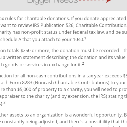
 rules for charitable donations. If you donate appreciated 
 want to review IRS Publication 526, Charitable Contributio
harity has non-profit status under federal tax law, and be s
1
chedule A that you attach to your 1040.
tion totals $250 or more, the donation must be recorded – tha
u a written statement describing the donation and its value 
2
h goods or services in exchange for it.
uction for all non-cash contributions in a tax year exceeds $
ach Form 8283 (Noncash Charitable Contributions) to your 
e than $5,000 of property to a charity, you will need to prov
appraiser to the charity (and by extension, the IRS) stating
2
).
other assets to an organization is a wonderful opportunity. 
e constantly being adjusted, and there’s a possibility that th