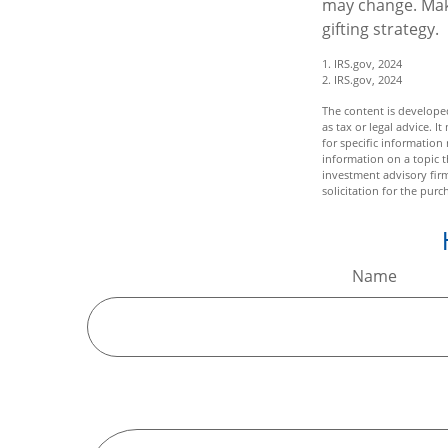
may change. Make
gifting strategy.
1. IRS.gov, 2024
2. IRS.gov, 2024
The content is developed
as tax or legal advice. I
for specific informatio
information on a topic t
investment advisory fir
solicitation for the purc
Name