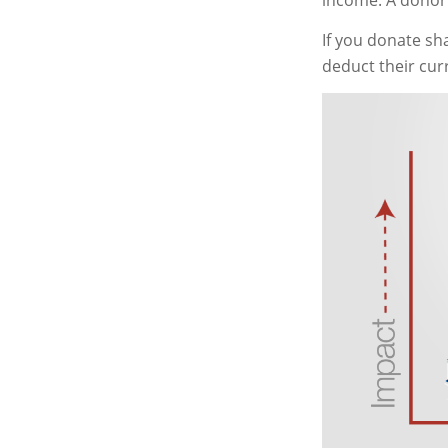
income. A donor 
If you donate sh
deduct their cur