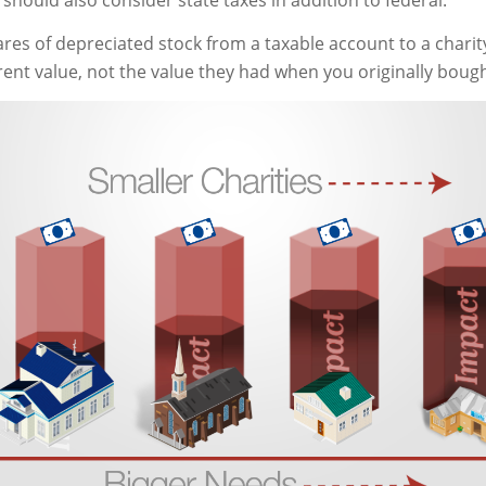
should also consider state taxes in addition to federal.
ares of depreciated stock from a taxable account to a charit
rent value, not the value they had when you originally boug