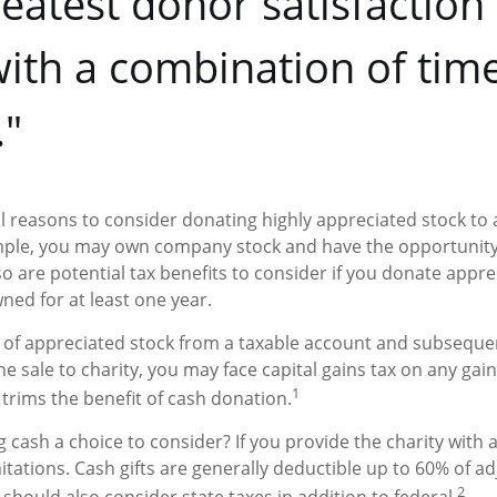
eatest donor satisfactio
ith a combination of tim
"
l reasons to consider donating highly appreciated stock to
ample, you may own company stock and have the opportunit
o are potential tax benefits to consider if you donate appre
ned for at least one year.
es of appreciated stock from a taxable account and subseque
 sale to charity, you may face capital gains tax on any gain
1
 trims the benefit of cash donation.
cash a choice to consider? If you provide the charity with a 
tations. Cash gifts are generally deductible up to 60% of a
2