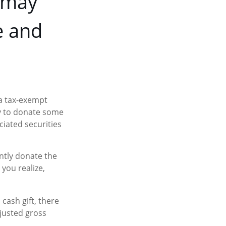
n may
e and
 a tax-exempt
y to donate some
ciated securities
ntly donate the
 you realize,
cash gift, there
djusted gross