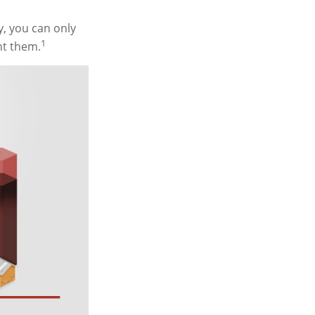
y, you can only
1
ht them.