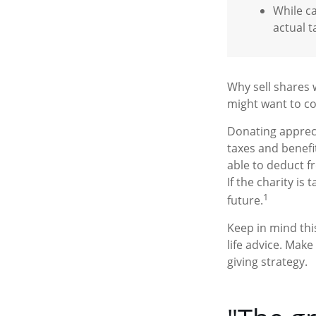
While ca
actual t
Why sell shares 
might want to co
Donating appreci
taxes and benefi
able to deduct f
If the charity is 
1
future.
Keep in mind this
life advice. Make
giving strategy.