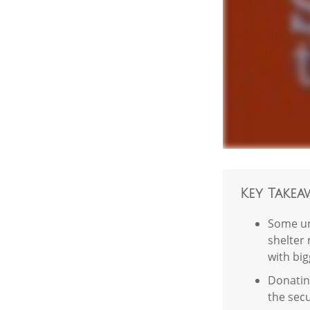
Key Takea
Some un
shelter 
with bi
Donating
the secu