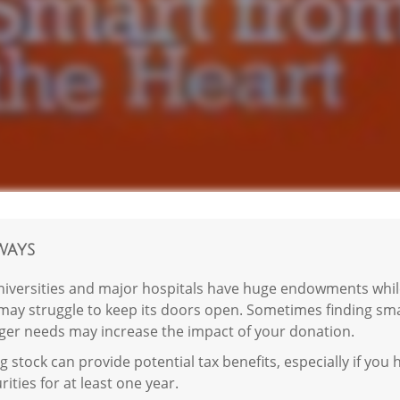
ways
iversities and major hospitals have huge endowments while
may struggle to keep its doors open. Sometimes finding smal
gger needs may increase the impact of your donation.
 stock can provide potential tax benefits, especially if yo
rities for at least one year.