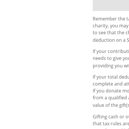
Remember the tax
charity, you may
to see that the c
deduction on a S
If your contribu
needs to give yo
providing you wit
If your total ded
complete and att
If you donate mor
from a qualified 
value of the gift(s
Gifting cash or 
that tax rules ar