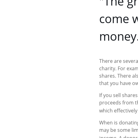
"The gr
come w
money.
There are severa
charity. For ex
shares. There als
that you have ow
If you sell shar
proceeds from the
which effectively
When is donating 
may be some limi