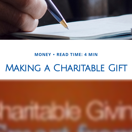
MONEY
READ TIME: 4 MIN
Making a Charitable Gift