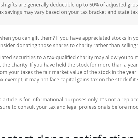
sh gifts are generally deductible up to 60% of adjusted gro
ax savings may vary based on your tax bracket and state tax
when you can gift them? If you have appreciated stocks in yo
nsider donating those shares to charity rather than selling
ated securities to a tax-qualified charity may allow you to
t the charity. If you have held the stock for more than a yea
rom your taxes the fair market value of the stock in the year
tax-exempt, it may not face capital gains tax on the stock if it s
 article is for informational purposes only. It's not a replac
 sure to consult your tax and legal professionals before modi