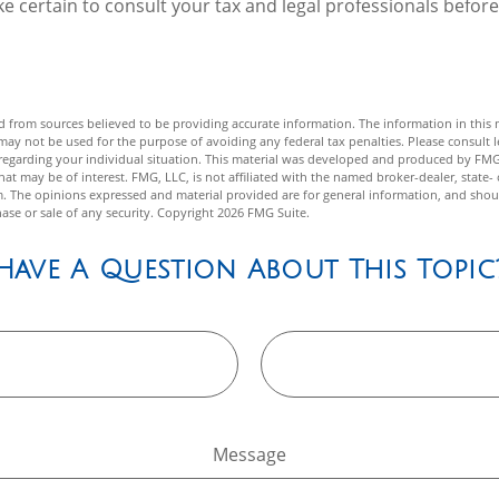
 certain to consult your tax and legal professionals before
 from sources believed to be providing accurate information. The information in this m
t may not be used for the purpose of avoiding any federal tax penalties. Please consult l
n regarding your individual situation. This material was developed and produced by FMG
hat may be of interest. FMG, LLC, is not affiliated with the named broker-dealer, state- 
m. The opinions expressed and material provided are for general information, and shou
hase or sale of any security. Copyright
2026 FMG Suite.
Have A Question About This Topic
Message