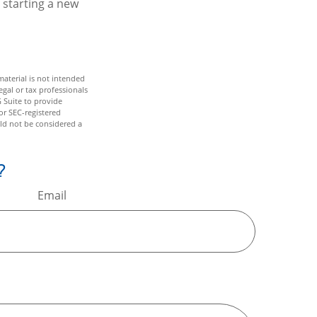
 starting a new
aterial is not intended
egal or tax professionals
 Suite to provide
or SEC-registered
ld not be considered a
?
Email