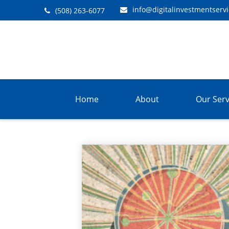
info@digitalinvestmentserv
(508) 263-6077
Home
About
Our Serv