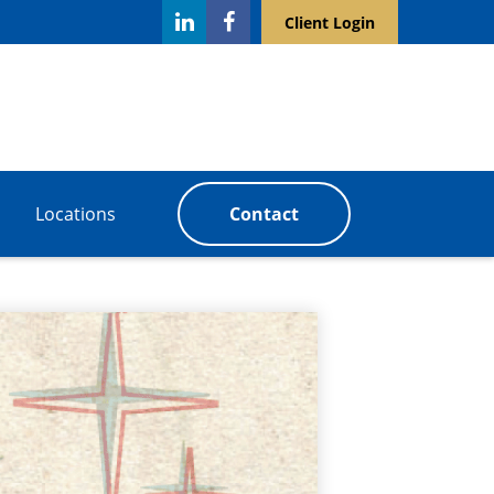
Client Login
Locations
Contact