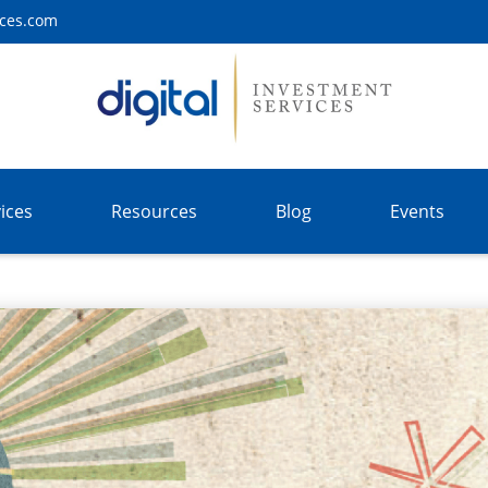
ices.com
ices
Resources
Blog
Events