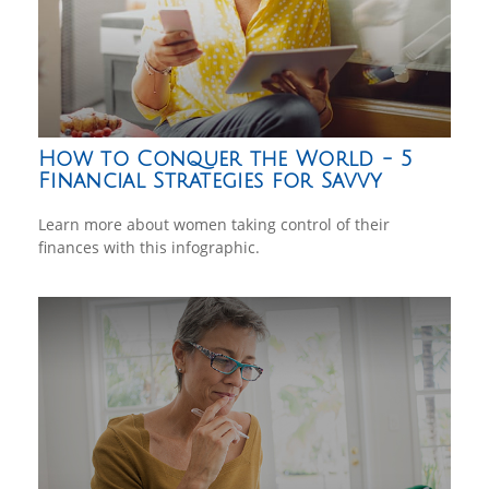
How to Conquer the World - 5
Financial Strategies for Savvy
Learn more about women taking control of their
finances with this infographic.