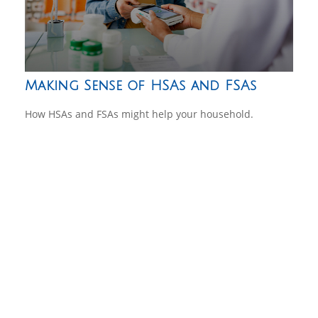
Making Sense of HSAs and FSAs
How HSAs and FSAs might help your household.