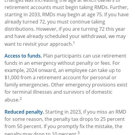
changes was increasing the age at which owners of
retirement accounts must begin taking RMDs. Further,
starting in 2033, RMDs may begin at age 75. If you have
already turned 72, you must continue taking
distributions. However, if you are turning 72 this year
and have already scheduled your withdrawal, we may
1
want to revisit your approach.
Access to funds.
Plan participants can use retirement
funds in an emergency without penalty or fees. For
example, 2024 onward, an employee can take up to
$1,000 from a retirement account for personal or
family emergencies. Other emergency provisions exist
for terminal illnesses and survivors of domestic
2
abuse.
Reduced penalty.
Starting in 2023, if you miss an RMD
for some reason, the penalty tax drops to 25 percent
from 50 percent. If you promptly fix the mistake, the
3
penalty may drop to 10 percent.