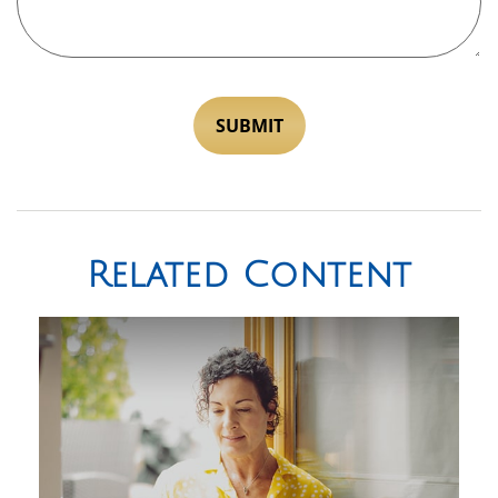
Related Content