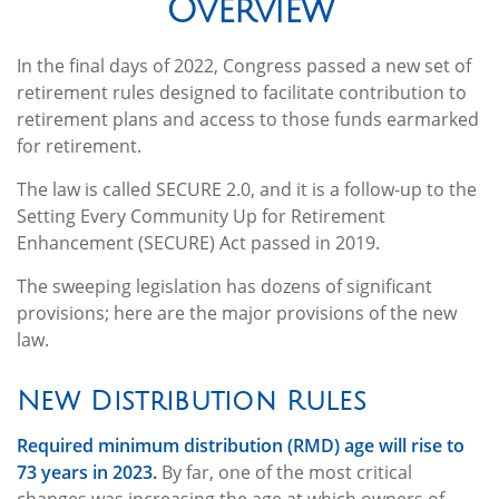
Overview
In the final days of 2022, Congress passed a new set of
retirement rules designed to facilitate contribution to
retirement plans and access to those funds earmarked
for retirement.
The law is called SECURE 2.0, and it is a follow-up to the
Setting Every Community Up for Retirement
Enhancement (SECURE) Act passed in 2019.
The sweeping legislation has dozens of significant
provisions; here are the major provisions of the new
law.
New Distribution Rules
Required minimum distribution (RMD) age will rise to
73 years in 2023.
By far, one of the most critical