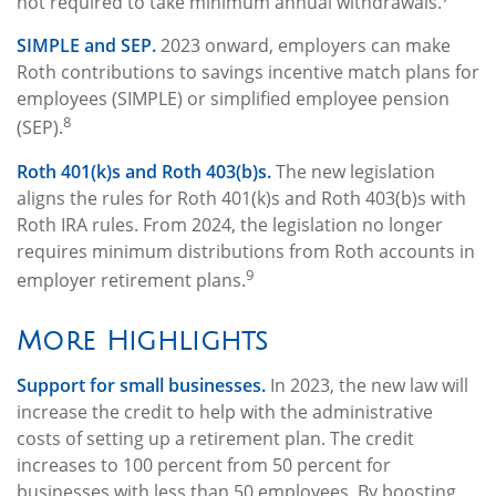
not required to take minimum annual withdrawals.
SIMPLE and SEP.
2023 onward, employers can make
Roth contributions to savings incentive match plans for
employees (SIMPLE) or simplified employee pension
8
(SEP).
Roth 401(k)s and Roth 403(b)s.
The new legislation
aligns the rules for Roth 401(k)s and Roth 403(b)s with
Roth IRA rules. From 2024, the legislation no longer
requires minimum distributions from Roth accounts in
9
employer retirement plans.
More Highlights
Support for small businesses.
In 2023, the new law will
increase the credit to help with the administrative
costs of setting up a retirement plan. The credit
increases to 100 percent from 50 percent for
businesses with less than 50 employees. By boosting