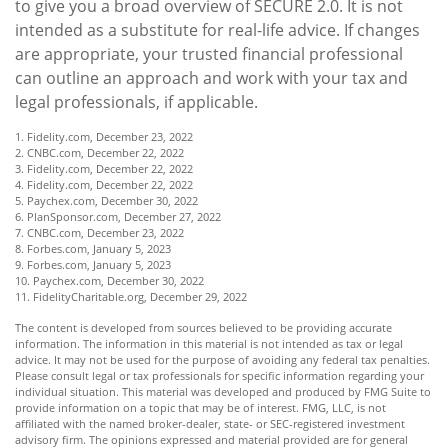
to give you a broad overview of SECURE 2.0. It is not
intended as a substitute for real-life advice. If changes
are appropriate, your trusted financial professional
can outline an approach and work with your tax and
legal professionals, if applicable.
1. Fidelity.com, December 23, 2022
2. CNBC.com, December 22, 2022
3. Fidelity.com, December 22, 2022
4. Fidelity.com, December 22, 2022
5. Paychex.com, December 30, 2022
6. PlanSponsor.com, December 27, 2022
7. CNBC.com, December 23, 2022
8. Forbes.com, January 5, 2023
9. Forbes.com, January 5, 2023
10. Paychex.com, December 30, 2022
11. FidelityCharitable.org, December 29, 2022
The content is developed from sources believed to be providing accurate
information. The information in this material is not intended as tax or legal
advice. It may not be used for the purpose of avoiding any federal tax penalties.
Please consult legal or tax professionals for specific information regarding your
individual situation. This material was developed and produced by FMG Suite to
provide information on a topic that may be of interest. FMG, LLC, is not
affiliated with the named broker-dealer, state- or SEC-registered investment
advisory firm. The opinions expressed and material provided are for general