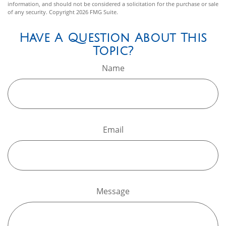
information, and should not be considered a solicitation for the purchase or sale
of any security. Copyright
2026 FMG Suite.
Have A Question About This
Topic?
Name
Email
Message