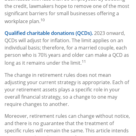
the credit, lawmakers hope to remove one of the most
significant barriers for small businesses offering a
10
workplace plan.
Qualified charitable donations (QCDs).
2023 onward,
QCDs will adjust for inflation. The limit applies on an
individual basis; therefore, for a married couple, each
person who is 70½ years and older can make a QCD as
11
long as it remains under the limit.
The change in retirement rules does not mean
adjusting your current strategy is appropriate. Each of
your retirement assets plays a specific role in your
overall financial strategy, so a change to one may
require changes to another.
Moreover, retirement rules can change without notice,
and there is no guarantee that the treatment of
specific rules will remain the same. This article intends