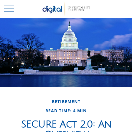
RETIREMENT
READ TIME: 4 MIN
SECURE Act 2.0: An