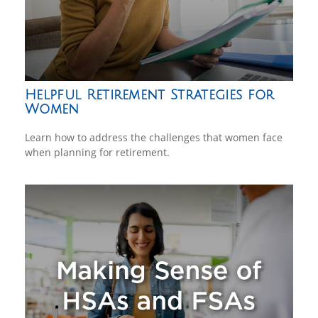
Helpful Retirement Strategies for
Women
Learn how to address the challenges that women face
when planning for retirement.