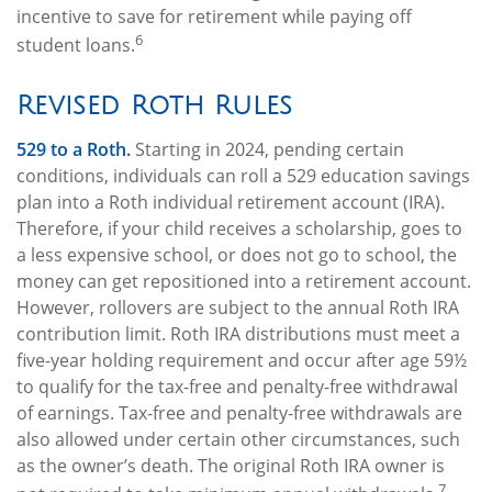
incentive to save for retirement while paying off
6
student loans.
Revised Roth Rules
529 to a Roth.
Starting in 2024, pending certain
conditions, individuals can roll a 529 education savings
plan into a Roth individual retirement account (IRA).
Therefore, if your child receives a scholarship, goes to
a less expensive school, or does not go to school, the
money can get repositioned into a retirement account.
However, rollovers are subject to the annual Roth IRA
contribution limit. Roth IRA distributions must meet a
five-year holding requirement and occur after age 59½
to qualify for the tax-free and penalty-free withdrawal
of earnings. Tax-free and penalty-free withdrawals are
also allowed under certain other circumstances, such
as the owner’s death. The original Roth IRA owner is
7