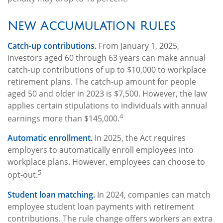
New Accumulation Rules
Catch-up contributions.
From January 1, 2025,
investors aged 60 through 63 years can make annual
catch-up contributions of up to $10,000 to workplace
retirement plans. The catch-up amount for people
aged 50 and older in 2023 is $7,500. However, the law
applies certain stipulations to individuals with annual
4
earnings more than $145,000.
Automatic enrollment.
In 2025, the Act requires
employers to automatically enroll employees into
workplace plans. However, employees can choose to
5
opt-out.
Student loan matching.
In 2024, companies can match
employee student loan payments with retirement
contributions. The rule change offers workers an extra