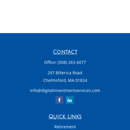
Contact
Office:
(508) 263-6077
297 Billerica Road
Chelmsford,
MA
01824
info@digitalinvestmentservices.com
Quick Links
Retirement