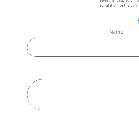
investment advisory fir
solicitation for the purc
Name