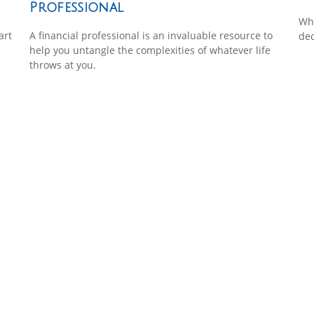
Professional
Wha
art
A financial professional is an invaluable resource to
dec
help you untangle the complexities of whatever life
throws at you.