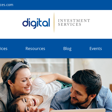
ices.com
ices
Resources
Blog
Events