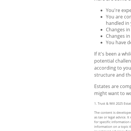
You're exp
You are con
handled in 
Changes in 
Changes in 
You have de
If it's been a wh
potential challe
according to you
structure and the
Estates are compl
might want to wo
1. Trust & Will 2025 Esta
The content is developed
as tax or legal advice. I
for specific informatio
information on a topic t