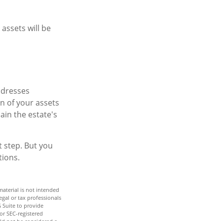
assets will be
addresses
on of your assets
ain the estate's
t step. But you
tions.
aterial is not intended
egal or tax professionals
 Suite to provide
 or SEC-registered