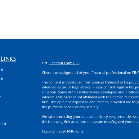
Links
LPL
Financial Form CRS
nt
Check the background of your financial professional on FIN
nt
The content is developed from sources believed to be providi
intended as tax or legal advice. Please consult legal or tax p
situation. Some of this material was developed and produce
e
interest. FMG Suite is not affiliated with the named represent
firm. The opinions expressed and material provided are for g
the purchase or sale of any security.
We take protecting your data and privacy very seriously. As 
the following link as an extra measure to safeguard your da
icles
Copyright 2026 FMG Suite.
s