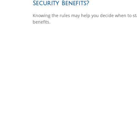
Security Benefits?
Knowing the rules may help you decide when to st
benefits.