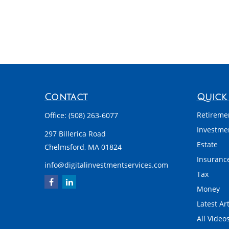
Contact
Quick 
Retireme
Office:
(508) 263-6077
Investme
297 Billerica Road
Estate
Chelmsford,
MA
01824
Insuranc
info@digitalinvestmentservices.com
Tax
Money
Latest Art
All Video