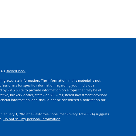
RA's
BrokerCheck
.
ng accurate information. The information in this material is not
rofessionals for specific information regarding your individual
d by FMG Suite to provide information on a topic that may be of
ative, broker - dealer, state - or SEC - registered investment advisory
eneral information, and should not be considered a solicitation for
of January 1, 2020 the
California Consumer Privacy Act (CCPA)
suggests
ta:
Do not sell my personal information
.