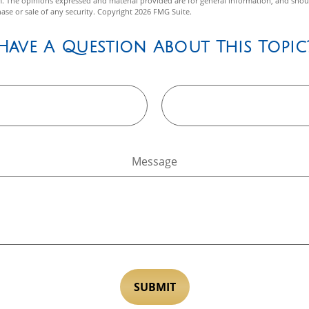
m. The opinions expressed and material provided are for general information, and shou
hase or sale of any security. Copyright
2026 FMG Suite.
Have A Question About This Topic
Message