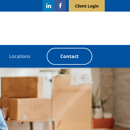
Client Login
Locations
Contact