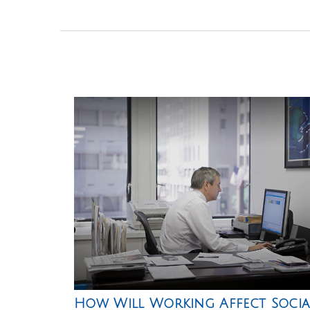
How Will Working Affect Socia