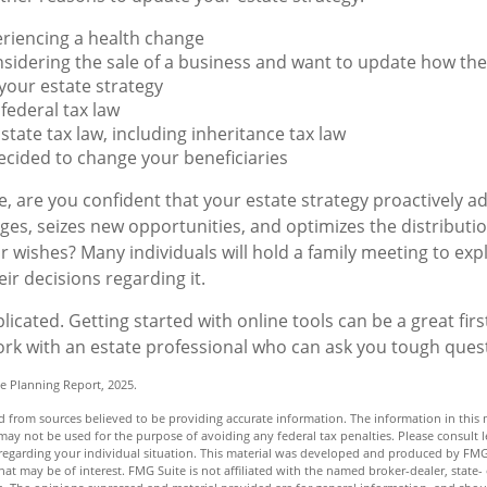
eriencing a health change
sidering the sale of a business and want to update how the 
your estate strategy
federal tax law
state tax law, including inheritance tax law
cided to change your beneficiaries
ile, are you confident that your estate strategy proactively 
nges, seizes new opportunities, and optimizes the distributi
r wishes? Many individuals will hold a family meeting to expl
ir decisions regarding it.
icated. Getting started with online tools can be a great firs
rk with an estate professional who can ask you tough ques
te Planning Report, 2025.
 from sources believed to be providing accurate information. The information in this m
t may not be used for the purpose of avoiding any federal tax penalties. Please consult l
n regarding your individual situation. This material was developed and produced by FMG
hat may be of interest. FMG Suite is not affiliated with the named broker-dealer, state-