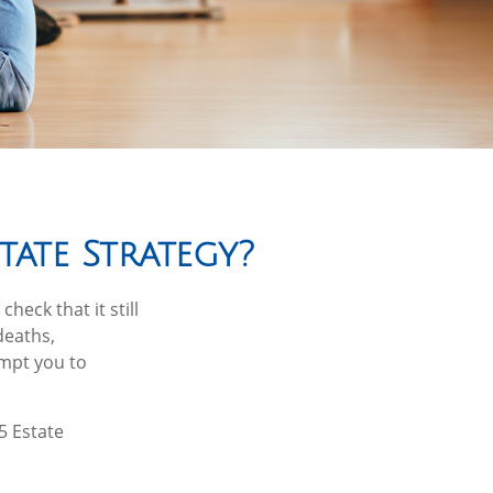
ate Strategy?
heck that it still
deaths,
ompt you to
5 Estate