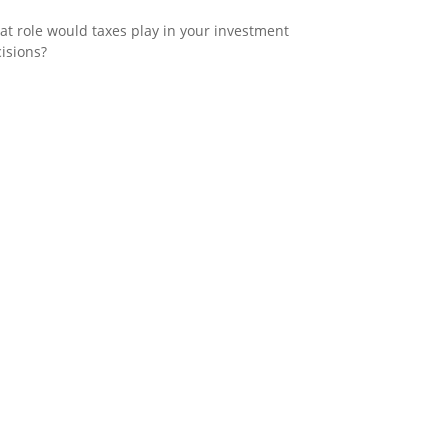
t role would taxes play in your investment
isions?