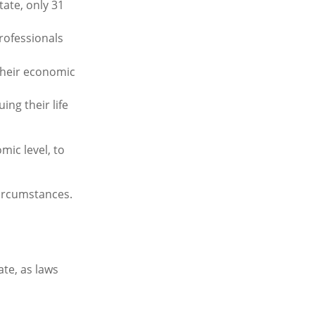
ate, only 31
rofessionals
their economic
ing their life
mic level, to
circumstances.
ate, as laws