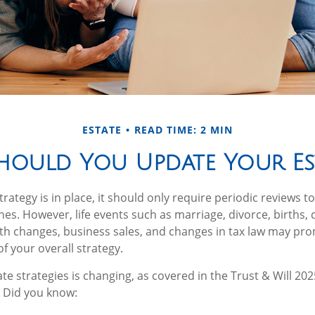
ESTATE
READ TIME: 2 MIN
ould You Update Your Est
rategy is in place, it should only require periodic reviews to c
hes. However, life events such as marriage, divorce, births, 
lth changes, business sales, and changes in tax law may pr
f your overall strategy.
te strategies is changing, as covered in the Trust & Will 202
 Did you know: