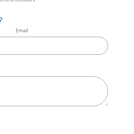
ld not be considered a
?
Email