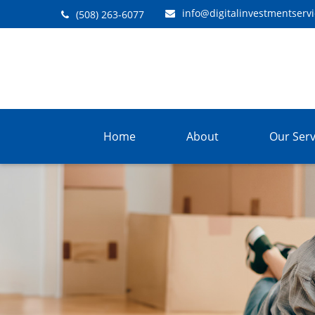
info@digitalinvestmentserv
(508) 263-6077
Home
About
Our Serv