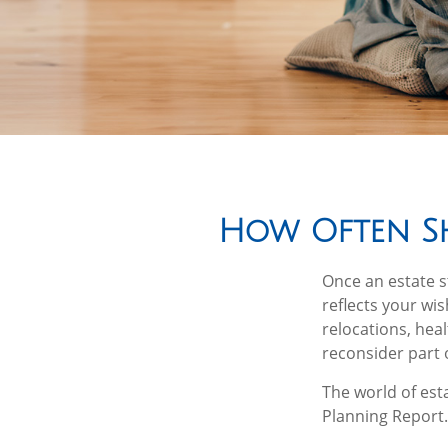
How Often Sh
Once an estate st
reflects your wis
relocations, hea
reconsider part o
The world of esta
Planning Report.