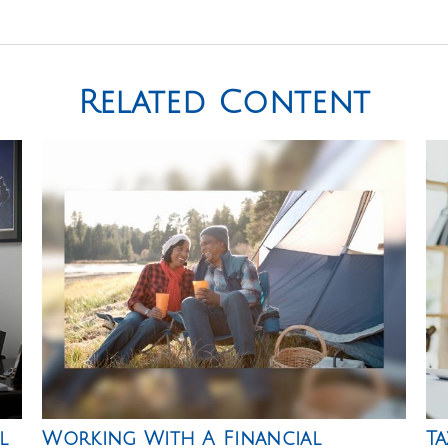
Related Content
l
Working With A Financial
Ta