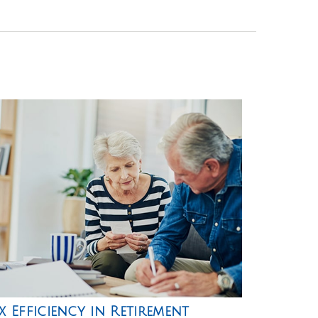
x Efficiency in Retirement