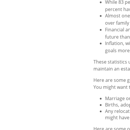
While 83 pe
percent hav
Almost one 
over famil
Financial a
future than
Inflation, 
goals more d
These statistics
maintain an estat
Here are some ge
You might want t
Marriage or
Births, ado
Any relocat
might have 
Here are some ot