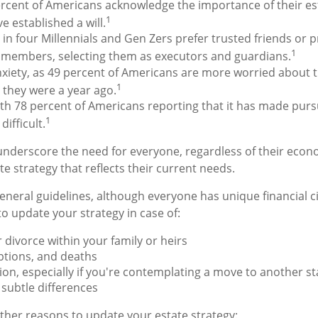
rcent of Americans acknowledge the importance of their est
1
e established a will.
in four Millennials and Gen Zers prefer trusted friends or p
1
y members, selecting them as executors and guardians.
nxiety, as 49 percent of Americans are more worried about 
1
 they were a year ago.
with 78 percent of Americans reporting that it has made pursu
1
ifficult.
 underscore the need for everyone, regardless of their econo
e strategy that reflects their current needs.
neral guidelines, although everyone has unique financial 
o update your strategy in case of:
 divorce within your family or heirs
ptions, and deaths
ion, especially if you're contemplating a move to another st
subtle differences
her reasons to update your estate strategy: