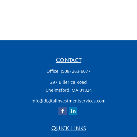
Contact
Office:
(508) 263-6077
297 Billerica Road
Chelmsford,
MA
01824
info@digitalinvestmentservices.com
Quick Links