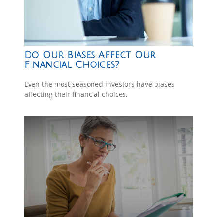
Do Our Biases Affect Our
Financial Choices?
Even the most seasoned investors have biases
affecting their financial choices.