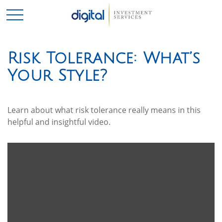
Risk Tolerance: What’s
Your Style?
Learn about what risk tolerance really means in this
helpful and insightful video.