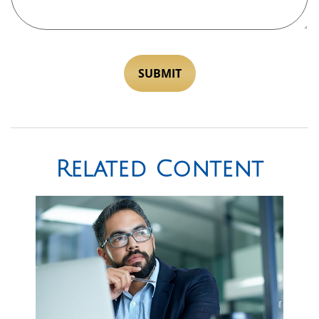
Related Content