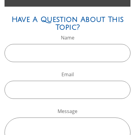
Have A Question About This
Topic?
Name
Email
Message