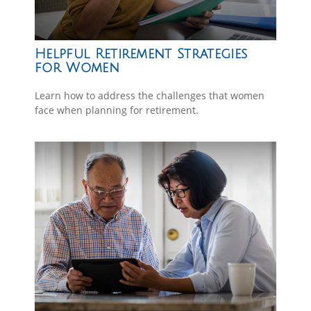
Helpful Retirement Strategies
for Women
Learn how to address the challenges that women
face when planning for retirement.