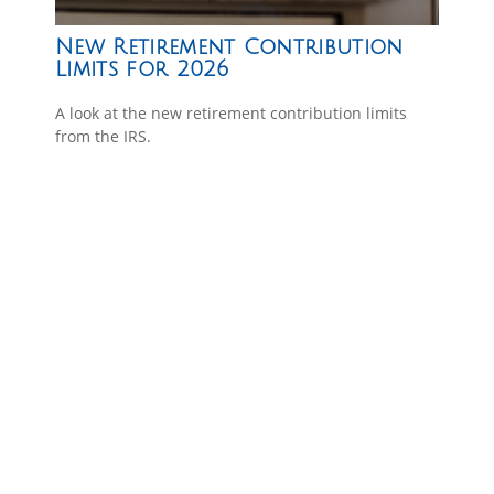
New Retirement Contribution
Limits for 2026
A look at the new retirement contribution limits
from the IRS.