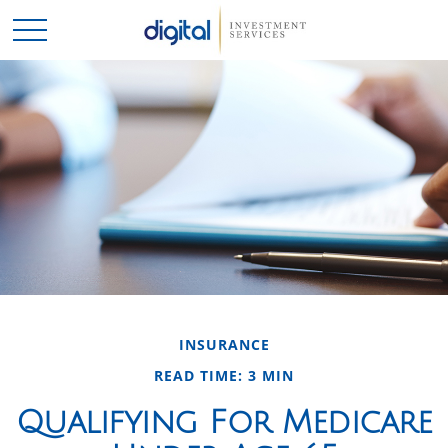
INSURANCE
READ TIME: 3 MIN
Qualifying For Medicare