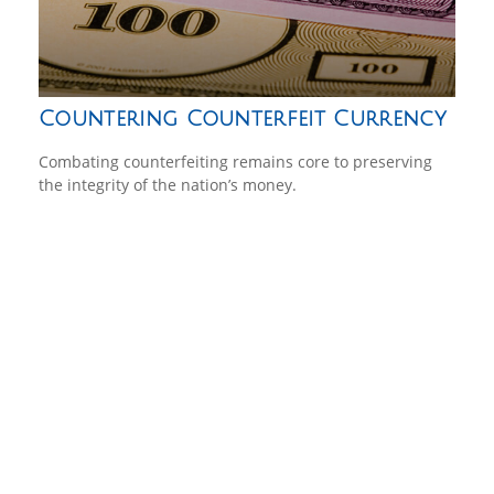
Countering Counterfeit Currency
Combating counterfeiting remains core to preserving
the integrity of the nation’s money.