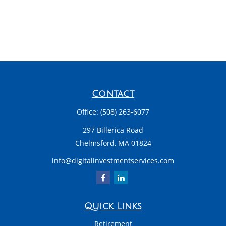
Contact
Office:
(508) 263-6077
297 Billerica Road
Chelmsford,
MA
01824
info@digitalinvestmentservices.com
Quick Links
Retirement