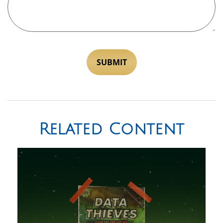
Related Content