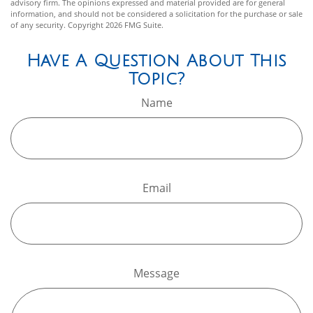
advisory firm. The opinions expressed and material provided are for general
information, and should not be considered a solicitation for the purchase or sale
of any security. Copyright
2026 FMG Suite.
Have A Question About This
Topic?
Name
Email
Message