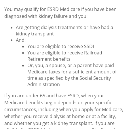
You may qualify for ESRD Medicare if you have been
diagnosed with kidney failure and you:
Are getting dialysis treatments or have had a
kidney transplant
And:
You are eligible to receive SSDI
You are eligible to receive Railroad
Retirement benefits
Or, you, a spouse, or a parent have paid
Medicare taxes for a sufficient amount of
time as specified by the Social Security
Administration
If you are under 65 and have ESRD, when your
Medicare benefits begin depends on your specific
circumstances, including when you apply for Medicare,
whether you receive dialysis at home or at a facility,
and whether you get a kidney transplant. If you are