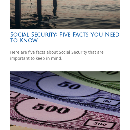
Social Security: Five Facts You Need
to Know
Here are five facts about Social Security that are
important to keep in mind.