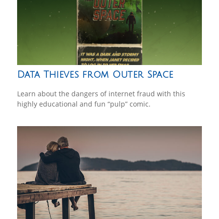
Data Thieves from Outer Space
Learn about the dangers of internet fraud with this
highly educational and fun “pulp” comic.