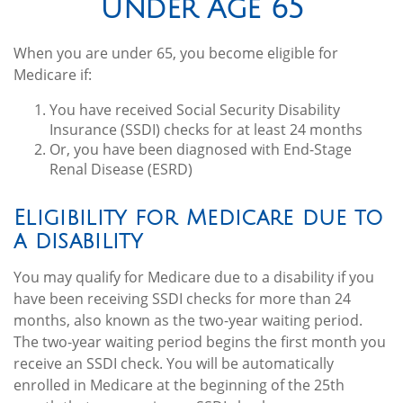
Under Age 65
When you are under 65, you become eligible for
Medicare if:
You have received Social Security Disability
Insurance (SSDI) checks for at least 24 months
Or, you have been diagnosed with End-Stage
Renal Disease (ESRD)
Eligibility for Medicare due to
a disability
You may qualify for Medicare due to a disability if you
have been receiving SSDI checks for more than 24
months, also known as the two-year waiting period.
The two-year waiting period begins the first month you
receive an SSDI check. You will be automatically
enrolled in Medicare at the beginning of the 25th