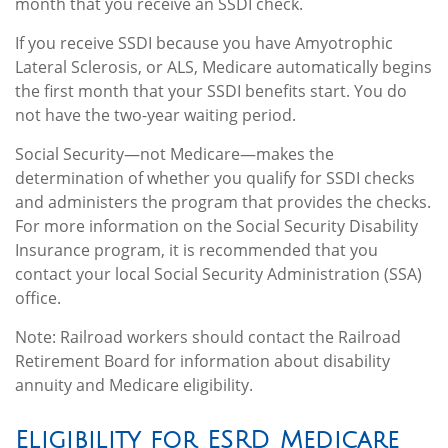
month that you receive an SSDI check.
If you receive SSDI because you have Amyotrophic
Lateral Sclerosis, or ALS, Medicare automatically begins
the first month that your SSDI benefits start. You do
not have the two-year waiting period.
Social Security—not Medicare—makes the
determination of whether you qualify for SSDI checks
and administers the program that provides the checks.
For more information on the Social Security Disability
Insurance program, it is recommended that you
contact your local Social Security Administration (SSA)
office.
Note: Railroad workers should contact the Railroad
Retirement Board for information about disability
annuity and Medicare eligibility.
Eligibility for ESRD Medicare