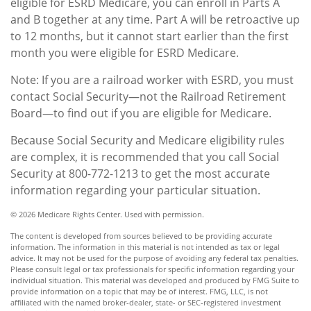
eligible for ESRD Medicare, you can enroll in Parts A
and B together at any time. Part A will be retroactive up
to 12 months, but it cannot start earlier than the first
month you were eligible for ESRD Medicare.
Note: If you are a railroad worker with ESRD, you must
contact Social Security—not the Railroad Retirement
Board—to find out if you are eligible for Medicare.
Because Social Security and Medicare eligibility rules
are complex, it is recommended that you call Social
Security at 800-772-1213 to get the most accurate
information regarding your particular situation.
©
2026 Medicare Rights Center. Used with permission.
The content is developed from sources believed to be providing accurate
information. The information in this material is not intended as tax or legal
advice. It may not be used for the purpose of avoiding any federal tax penalties.
Please consult legal or tax professionals for specific information regarding your
individual situation. This material was developed and produced by FMG Suite to
provide information on a topic that may be of interest. FMG, LLC, is not
affiliated with the named broker-dealer, state- or SEC-registered investment