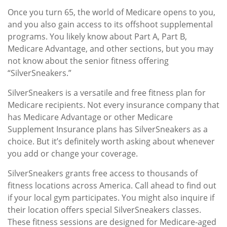
Once you turn 65, the world of Medicare opens to you,
and you also gain access to its offshoot supplemental
programs. You likely know about Part A, Part B,
Medicare Advantage, and other sections, but you may
not know about the senior fitness offering
“SilverSneakers.”
SilverSneakers is a versatile and free fitness plan for
Medicare recipients. Not every insurance company that
has Medicare Advantage or other Medicare
Supplement Insurance plans has SilverSneakers as a
choice. But it’s definitely worth asking about whenever
you add or change your coverage.
SilverSneakers grants free access to thousands of
fitness locations across America. Call ahead to find out
if your local gym participates. You might also inquire if
their location offers special SilverSneakers classes.
These fitness sessions are designed for Medicare-aged