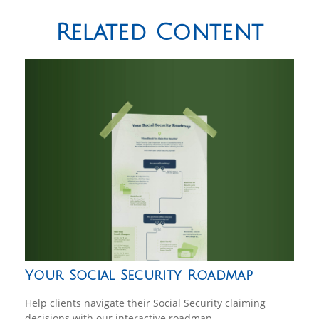
Related Content
Your Social Security Roadmap
Help clients navigate their Social Security claiming
decisions with our interactive roadmap.