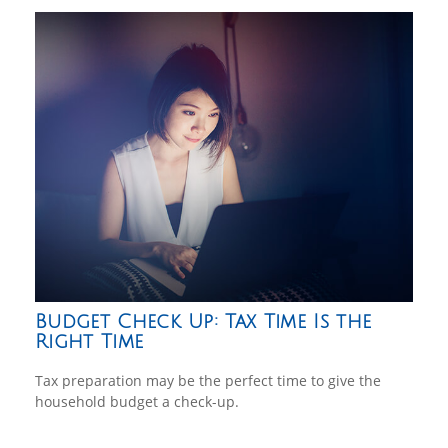
Budget Check Up: Tax Time Is the
Right Time
Tax preparation may be the perfect time to give the
household budget a check-up.