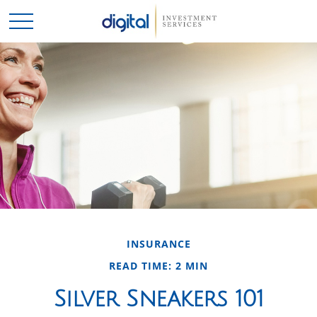
INSURANCE
READ TIME: 2 MIN
Silver Sneakers 101