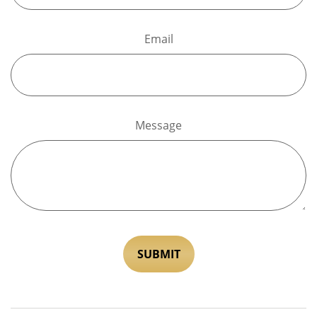
Email
Message