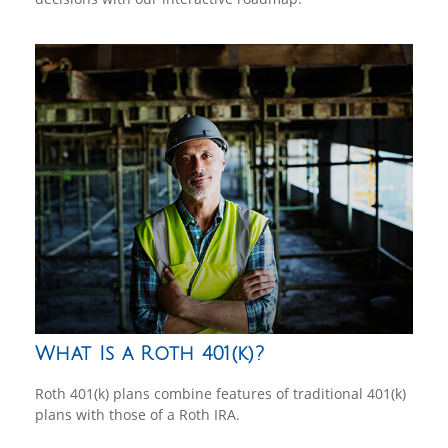
What Is a Roth 401(k)?
Roth 401(k) plans combine features of traditional 401(k)
plans with those of a Roth IRA.