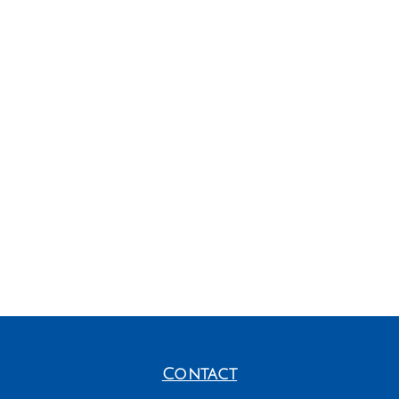
Contact