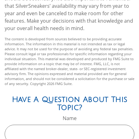
that SilverSneakers’ availability may vary from year to
year and even be canceled to make room for other
features. Make your decisions with that knowledge and
your overall health needs in mind.
The content is developed from sources believed to be providing accurate
information. The information in this material is not intended as tax or legal
advice. It may not be used for the purpose of avoiding any federal tax penalties.
Please consult legal or tax professionals for specific information regarding your
individual situation. This material was developed and produced by FMG Suite to
provide information on a topic that may be of interest. FMG, LLC, is not
affiliated with the named broker-dealer, state- or SEC-registered investment
advisory firm. The opinions expressed and material provided are for general
information, and should not be considered a solicitation for the purchase or sale
of any security. Copyright
2026 FMG Suite.
Have A Question About This
Topic?
Name