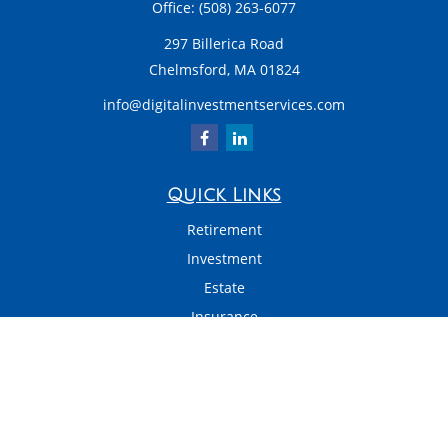
Office:
(508) 263-6077
297 Billerica Road
Chelmsford,
MA
01824
info@digitalinvestmentservices.com
Quick Links
Retirement
Investment
Estate
Insurance
Tax
Money
Latest Articles
All Videos