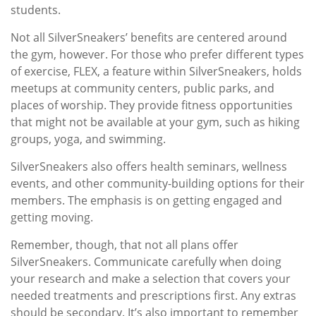
students.
Not all SilverSneakers’ benefits are centered around
the gym, however. For those who prefer different types
of exercise, FLEX, a feature within SilverSneakers, holds
meetups at community centers, public parks, and
places of worship. They provide fitness opportunities
that might not be available at your gym, such as hiking
groups, yoga, and swimming.
SilverSneakers also offers health seminars, wellness
events, and other community-building options for their
members. The emphasis is on getting engaged and
getting moving.
Remember, though, that not all plans offer
SilverSneakers. Communicate carefully when doing
your research and make a selection that covers your
needed treatments and prescriptions first. Any extras
should be secondary. It’s also important to remember