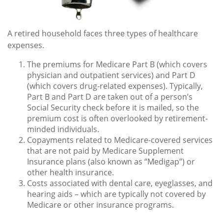
A retired household faces three types of healthcare
expenses.
The premiums for Medicare Part B (which covers
physician and outpatient services) and Part D
(which covers drug-related expenses). Typically,
Part B and Part D are taken out of a person’s
Social Security check before it is mailed, so the
premium cost is often overlooked by retirement-
minded individuals.
Copayments related to Medicare-covered services
that are not paid by Medicare Supplement
Insurance plans (also known as “Medigap”) or
other health insurance.
Costs associated with dental care, eyeglasses, and
hearing aids – which are typically not covered by
Medicare or other insurance programs.