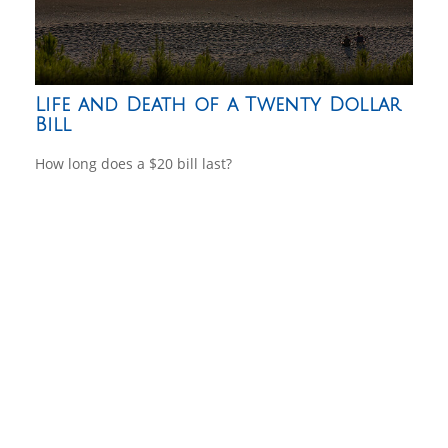
Life and Death of a Twenty Dollar
Bill
How long does a $20 bill last?