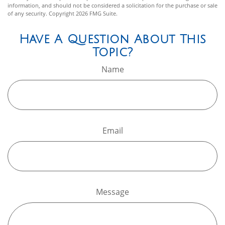
information, and should not be considered a solicitation for the purchase or sale
of any security. Copyright
2026 FMG Suite.
Have A Question About This
Topic?
Name
Email
Message