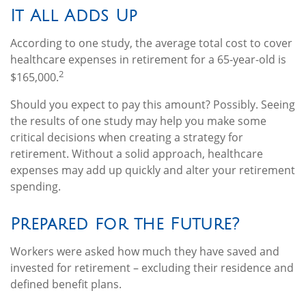
It All Adds Up
According to one study, the average total cost to cover
healthcare expenses in retirement for a 65-year-old is
2
$165,000.
Should you expect to pay this amount? Possibly. Seeing
the results of one study may help you make some
critical decisions when creating a strategy for
retirement. Without a solid approach, healthcare
expenses may add up quickly and alter your retirement
spending.
Prepared for the Future?
Workers were asked how much they have saved and
invested for retirement – excluding their residence and
defined benefit plans.