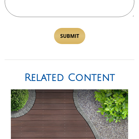
Related Content