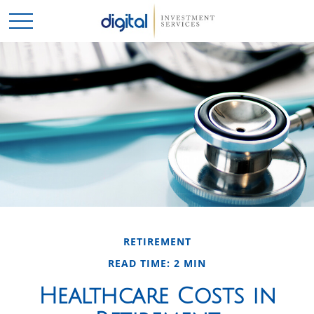
RETIREMENT
READ TIME: 2 MIN
Healthcare Costs in