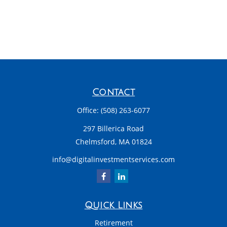
Contact
Office:
(508) 263-6077
297 Billerica Road
Chelmsford,
MA
01824
info@digitalinvestmentservices.com
Quick Links
Retirement