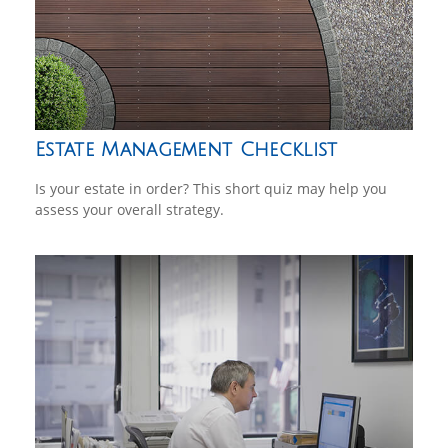
Estate Management Checklist
Is your estate in order? This short quiz may help you
assess your overall strategy.