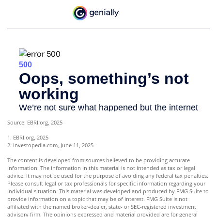
Source: EBRI.org, 2025
1. EBRI.org, 2025
2. Investopedia.com, June 11, 2025
The content is developed from sources believed to be providing accurate
information. The information in this material is not intended as tax or legal
advice. It may not be used for the purpose of avoiding any federal tax penalties.
Please consult legal or tax professionals for specific information regarding your
individual situation. This material was developed and produced by FMG Suite to
provide information on a topic that may be of interest. FMG Suite is not
affiliated with the named broker-dealer, state- or SEC-registered investment
advisory firm. The opinions expressed and material provided are for general