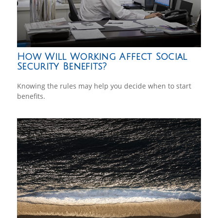
How Will Working Affect Social
Security Benefits?
Knowing the rules may help you decide when to start
benefits.