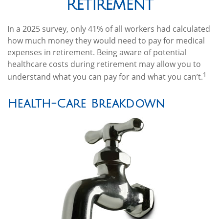
Retirement
In a 2025 survey, only 41% of all workers had calculated
how much money they would need to pay for medical
expenses in retirement. Being aware of potential
healthcare costs during retirement may allow you to
1
understand what you can pay for and what you can’t.
Health-Care Breakdown