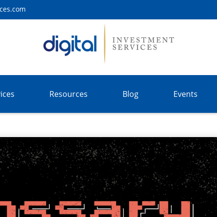
ices.com
ices
Resources
Blog
Events