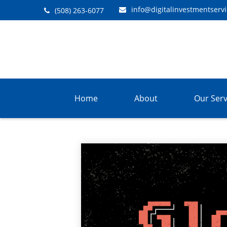
info@digitalinvestmentserv
(508) 263-6077
Home
About
Our Serv