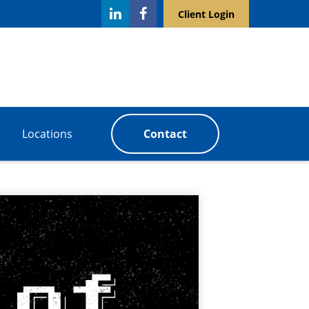
Client Login
Locations
Contact