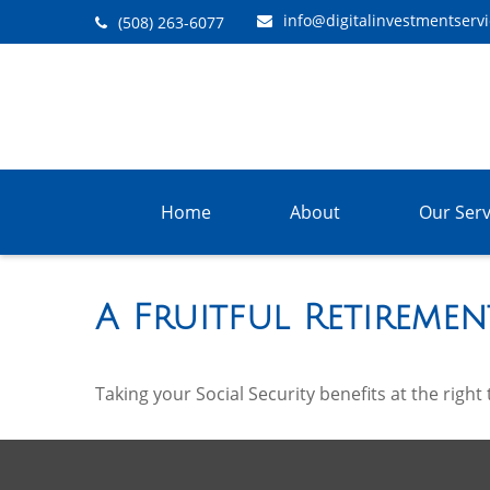
info@digitalinvestmentserv
(508) 263-6077
Home
About
Our Serv
A Fruitful Retiremen
Taking your Social Security benefits at the righ