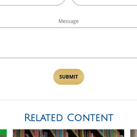
Message
Related Content