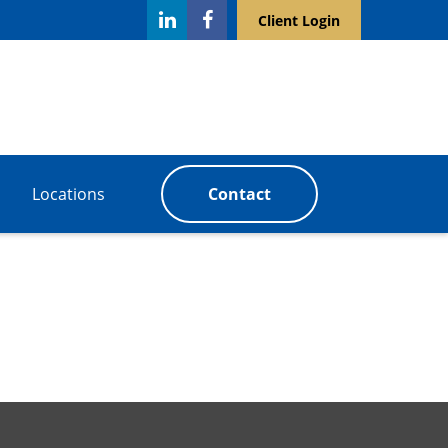
Client Login
Locations
Contact