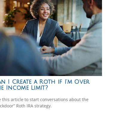
n I Create a Roth if I’m Over
e Income Limit?
 this article to start conversations about the
ckdoor” Roth IRA strategy.