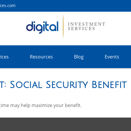
ices.com
ices
Resources
Blog
Events
t: Social Security Benefit
t time may help maximize your benefit.