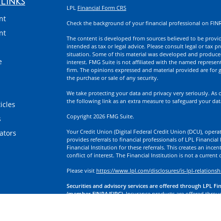
Links
LPL
Financial Form CRS
nt
Check the background of your financial professional on FIN
nt
The content is developed from sources believed to be providi
intended as tax or legal advice. Please consult legal or tax p
situation. Some of this material was developed and produce
e
interest. FMG Suite is not affiliated with the named represent
firm. The opinions expressed and material provided are for g
the purchase or sale of any security.
We take protecting your data and privacy very seriously. As 
the following link as an extra measure to safeguard your da
icles
Copyright 2026 FMG Suite.
s
Your Credit Union (Digital Federal Credit Union (DCU), operati
lators
provides referrals to financial professionals of LPL Financia
Financial Institution for these referrals. This creates an incen
conflict of interest. The Financial Institution is not a current
Please visit
https://www.lpl.com/disclosures/is-lpl-relationsh
Securities and advisory services are offered through LPL Fi
(member FINRA/SIPC).
Insurance products are offered through
division of First Technology Federal Credit Union (First Tech)
a broker-dealer or investment advisor. Registered representa
Investment Services, and may also be employees of First Tech