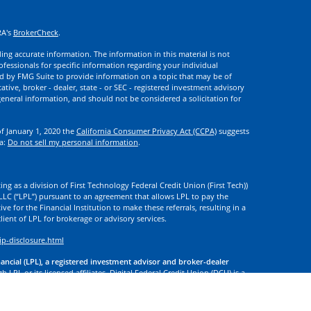
RA's
BrokerCheck
.
ng accurate information. The information in this material is not
rofessionals for specific information regarding your individual
d by FMG Suite to provide information on a topic that may be of
ative, broker - dealer, state - or SEC - registered investment advisory
eneral information, and should not be considered a solicitation for
of January 1, 2020 the
California Consumer Privacy Act (CCPA)
suggests
ta:
Do not sell my personal information
.
ng as a division of First Technology Federal Credit Union (First Tech))
l LLC (“LPL”) pursuant to an agreement that allows LPL to pay the
tive for the Financial Institution to make these referrals, resulting in a
 client of LPL for brokerage or advisory services.
ip-disclosure.html
nancial (LPL), a registered investment advisor and broker-dealer
 LPL or its licensed affiliates. Digital Federal Credit Union (DCU) is a
. DCU, First Tech, and Digital Investment Services
are not
registered as
tives of LPL offer products and services using the name Digital
. These products and services are being offered through LPL or its