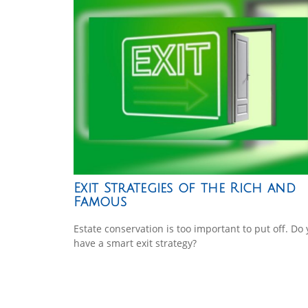
Exit Strategies of the Rich and
Famous
Estate conservation is too important to put off. Do
have a smart exit strategy?