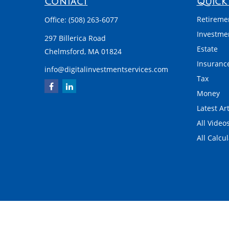
Contact
Quick 
Retireme
Office:
(508) 263-6077
Investme
297 Billerica Road
Estate
Chelmsford,
MA
01824
Insuranc
info@digitalinvestmentservices.com
Tax
Money
Latest Art
All Video
All Calcu