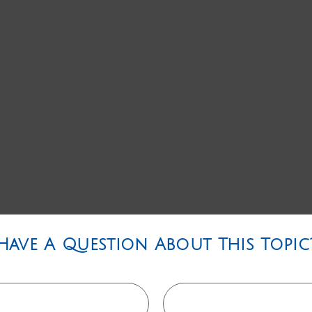
Have A Question About This Topic