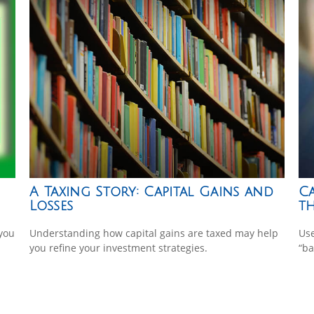
A Taxing Story: Capital Gains and
Ca
Losses
th
 you
Understanding how capital gains are taxed may help
Use
you refine your investment strategies.
“ba