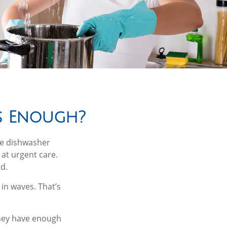
s Enough?
he dishwasher
 at urgent care.
d.
in waves. That’s
they have enough