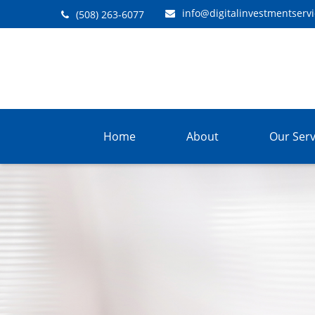
info@digitalinvestmentserv
(508) 263-6077
Home
About
Our Serv