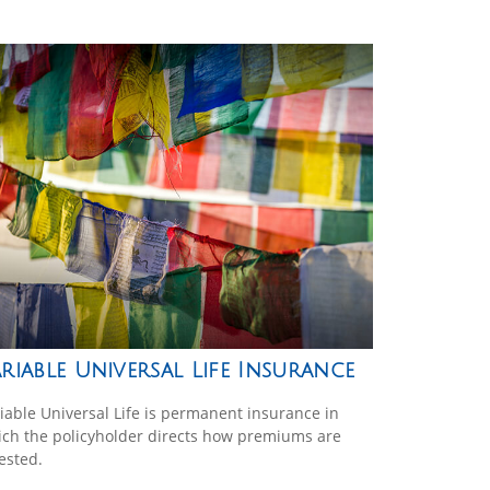
riable Universal Life Insurance
iable Universal Life is permanent insurance in
ch the policyholder directs how premiums are
ested.