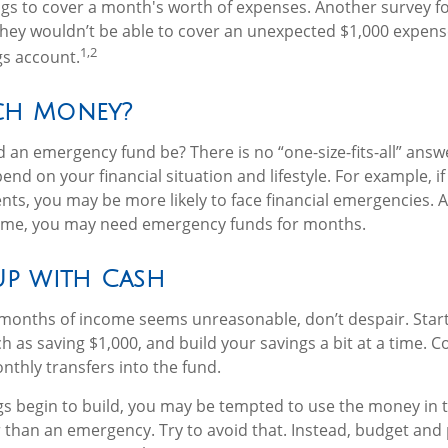
gs to cover a month's worth of expenses. Another survey f
they wouldn’t be able to cover an unexpected $1,000 expen
1,2
gs account.
h Money?
 an emergency fund be? There is no “one-size-fits-all” answe
d on your financial situation and lifestyle. For example, 
ts, you may be more likely to face financial emergencies. An
come, you may need emergency funds for months.
p with Cash
l months of income seems unreasonable, don’t despair. Star
 as saving $1,000, and build your savings a bit at a time. C
thly transfers into the fund.
s begin to build, you may be tempted to use the money in 
than an emergency. Try to avoid that. Instead, budget and