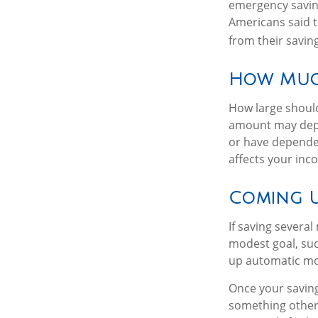
emergency savin
Americans said 
from their savin
How Muc
How large should
amount may depen
or have dependen
affects your in
Coming U
If saving severa
modest goal, such
up automatic mon
Once your saving
something other 