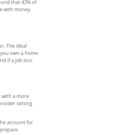
ound that 43% of
se with money
r. The ideal
if you own a home
d if a job loss
t with a more
onsider setting
the account for
 prepare