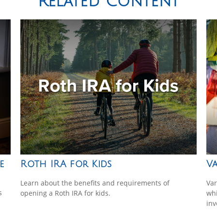
Related Content
e
Roth IRA for Kids
Va
Learn about the benefits and requirements of
Var
s
opening a Roth IRA for kids.
whi
inv