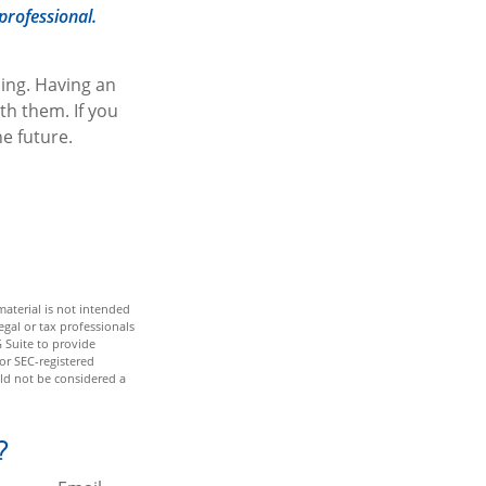
professional.
ing. Having an
th them. If you
e future.
aterial is not intended
egal or tax professionals
 Suite to provide
 or SEC-registered
ld not be considered a
?