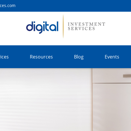
ices.com
ices
Resources
Blog
Events