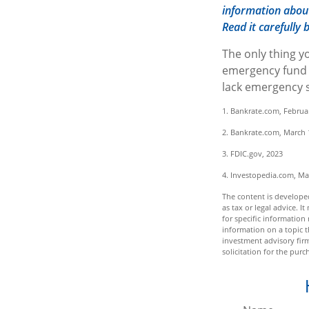
information about
Read it carefully
The only thing y
emergency fund m
lack emergency s
1. Bankrate.com, Februa
2. Bankrate.com, March 
3. FDIC.gov, 2023
4. Investopedia.com, Ma
The content is developed
as tax or legal advice. I
for specific informatio
information on a topic t
investment advisory fir
solicitation for the purc