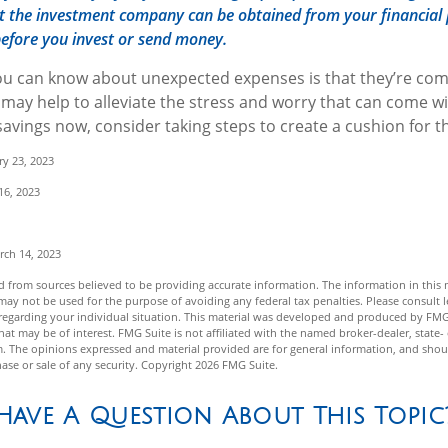
 the investment company can be obtained from your financial 
 before you invest or send money.
ou can know about unexpected expenses is that they’re com
ay help to alleviate the stress and worry that can come wi
avings now, consider taking steps to create a cushion for th
ry 23, 2023
16, 2023
rch 14, 2023
 from sources believed to be providing accurate information. The information in this m
t may not be used for the purpose of avoiding any federal tax penalties. Please consult l
n regarding your individual situation. This material was developed and produced by FMG
hat may be of interest. FMG Suite is not affiliated with the named broker-dealer, state-
m. The opinions expressed and material provided are for general information, and shou
hase or sale of any security. Copyright
2026 FMG Suite.
Have A Question About This Topic