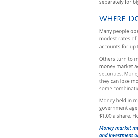
separately for b
Where Do 
Many people open
modest rates of 
accounts for up t
Others turn to 
money market ac
securities. Mone
they can lose m
some combinatio
Money held in mo
government agen
$1.00 a share. H
Money market mutu
and investment ob