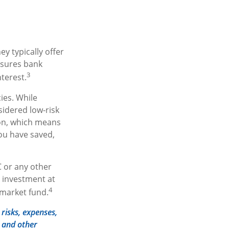
y typically offer
nsures bank
3
nterest.
ies. While
idered low-risk
ion, which means
ou have saved,
 or any other
 investment at
4
 market fund.
risks, expenses,
s and other