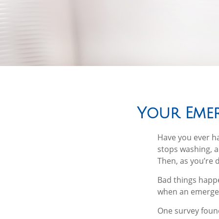
Your Eme
Have you ever h
stops washing, a
Then, as you’re 
Bad things happe
when an emergen
One survey found