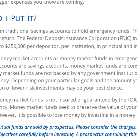
igger expenses you know are coming.
I Put It?
 traditional savings accounts to hold emergency funds. The
return. The Federal Deposit Insurance Corporation (FDIC) i
o $250,000 per depositor, per institution, in principal and i
money market accounts or money market funds in emergenc
counts are savings accounts, money market funds are cons
y market funds are not backed by any government institut
oney. Depending on your particular goals and the amount y
n of lower-risk investments may be your best choice.
ney market funds is not insured or guaranteed by the FDIC
cy. Money market funds seek to preserve the value of your
owever, it is possible to lose money by investing in a money
al funds are sold by prospectus. Please consider the charges, 
jectives carefully before investing. A prospectus containing thi