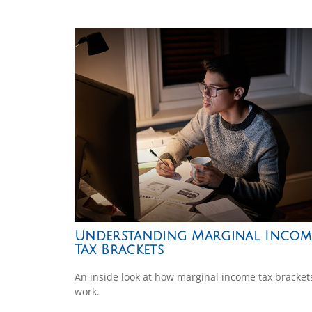
Understanding Marginal Incom
Tax Brackets
An inside look at how marginal income tax bracket
work.