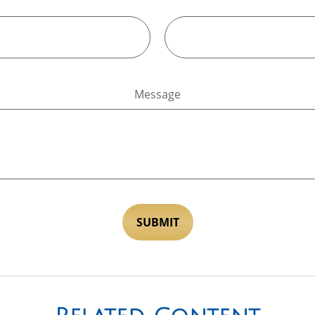
Message