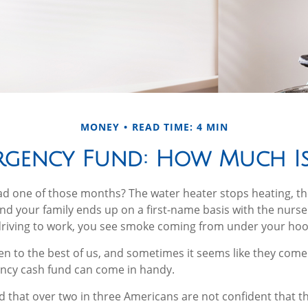
MONEY
READ TIME: 4 MIN
rgency Fund: How Much I
ad one of those months? The water heater stops heating, t
nd your family ends up on a first-name basis with the nurse
driving to work, you see smoke coming from under your hoo
n to the best of us, and sometimes it seems like they come 
cy cash fund can come in handy.
 that over two in three Americans are not confident that 