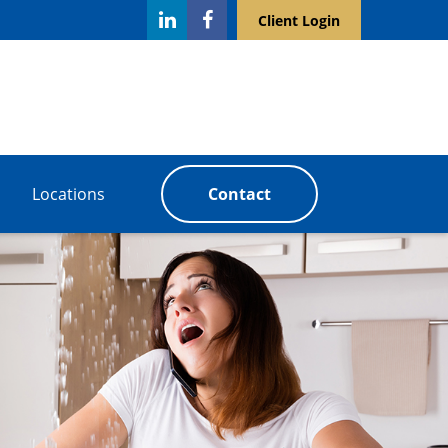
Client Login
Locations
Contact