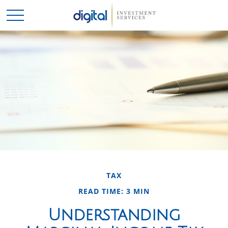
TAX
READ TIME: 3 MIN
Understanding