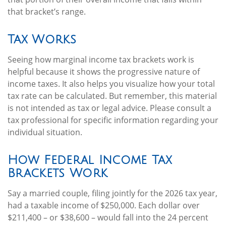
that bracket’s range.
Tax Works
Seeing how marginal income tax brackets work is
helpful because it shows the progressive nature of
income taxes. It also helps you visualize how your total
tax rate can be calculated. But remember, this material
is not intended as tax or legal advice. Please consult a
tax professional for specific information regarding your
individual situation.
How Federal Income Tax
Brackets Work
Say a married couple, filing jointly for the 2026 tax year,
had a taxable income of $250,000. Each dollar over
$211,400 – or $38,600 – would fall into the 24 percent