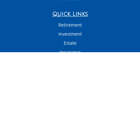
Quick Links
Retirement
Investment
Estate
Insurance
Tax
Money
Latest Articles
All Videos
All Calculators
LPL
Financial Form CRS
Check the background of your financial professional on FINRA's
BrokerCheck
.
The content is developed from sources believed to be providing accurate
information. The information in this material is not intended as tax or legal
advice. Please consult legal or tax professionals for specific information