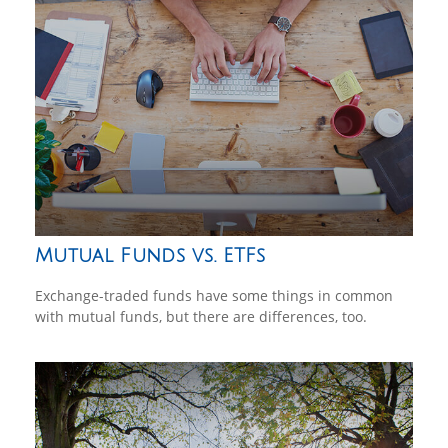
Mutual Funds vs. ETFs
Exchange-traded funds have some things in common
with mutual funds, but there are differences, too.