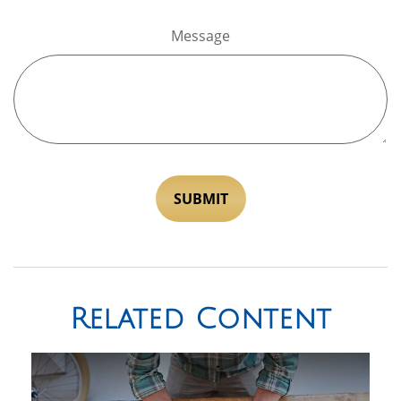
Message
Related Content