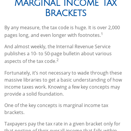
Marginal Income Tax
Brackets
By any measure, the tax code is huge. It is over 2,000
1
pages long, and even longer with footnotes.
And almost weekly, the Internal Revenue Service
publishes a 10- to 50-page bulletin about various
2
aspects of the tax code.
Fortunately, it’s not necessary to wade through these
massive libraries to get a basic understanding of how
income taxes work. Knowing a few key concepts may
provide a solid foundation.
One of the key concepts is marginal income tax
brackets.
Taxpayers pay the tax rate in a given bracket only for
that portion of their overall income that falls within