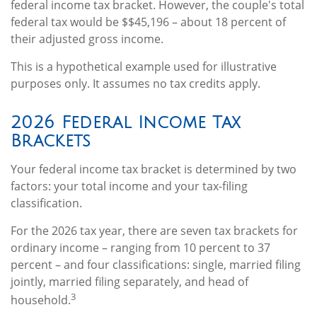
federal income tax bracket. However, the couple's total
federal tax would be $$45,196 – about 18 percent of
their adjusted gross income.
This is a hypothetical example used for illustrative
purposes only. It assumes no tax credits apply.
2026 Federal Income Tax
Brackets
Your federal income tax bracket is determined by two
factors: your total income and your tax-filing
classification.
For the 2026 tax year, there are seven tax brackets for
ordinary income – ranging from 10 percent to 37
percent – and four classifications: single, married filing
jointly, married filing separately, and head of
3
household.