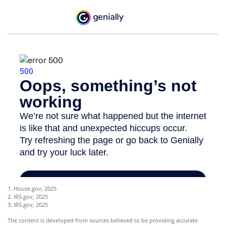
1. House.gov, 2025
2. IRS.gov, 2025
3. IRS.gov, 2025
The content is developed from sources believed to be providing accurate