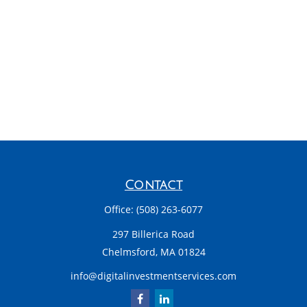
Contact
Office:
(508) 263-6077
297 Billerica Road
Chelmsford,
MA
01824
info@digitalinvestmentservices.com