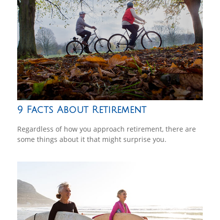
9 Facts About Retirement
Regardless of how you approach retirement, there are
some things about it that might surprise you.