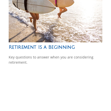
Retirement Is a Beginning
Key questions to answer when you are considering
retirement.