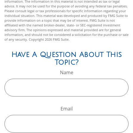
information. The information in this material is not intended as tax or legal
advice. It may not be used for the purpose of avoiding any federal tax penalties.
Please consult legal or tax professionals for specific information regarding your
individual situation. This material was developed and produced by FMG Suite to
provide information on a topic that may be of interest. FMG Suite is not
affiliated with the named broker-dealer, state- or SEC-registered investment
advisory firm. The opinions expressed and material provided are for general
information, and should not be considered a solicitation for the purchase or sale
of any security. Copyright
2026 FMG Suite.
Have A Question About This
Topic?
Name
Email