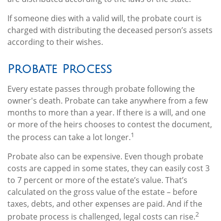
If someone dies with a valid will, the probate court is
charged with distributing the deceased person’s assets
according to their wishes.
Probate Process
Every estate passes through probate following the
owner's death. Probate can take anywhere from a few
months to more than a year. If there is a will, and one
or more of the heirs chooses to contest the document,
1
the process can take a lot longer.
Probate also can be expensive. Even though probate
costs are capped in some states, they can easily cost 3
to 7 percent or more of the estate’s value. That’s
calculated on the gross value of the estate – before
taxes, debts, and other expenses are paid. And if the
2
probate process is challenged, legal costs can rise.