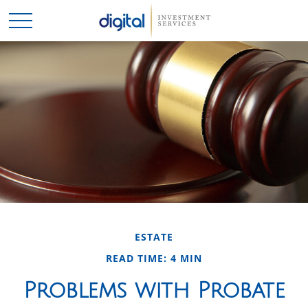
ESTATE
READ TIME: 4 MIN
Problems with Probate