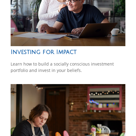
Investing for Impact
Learn how to build a socially conscious investment
portfolio and invest in your beliefs.