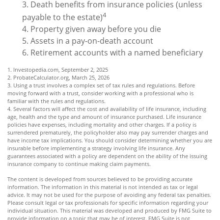
3. Death benefits from insurance policies (unless
4
payable to the estate)
4. Property given away before you die
5. Assets in a pay-on-death account
6. Retirement accounts with a named beneficiary
1. Investopedia.com, September 2, 2025
2. ProbateCalculator.org, March 25, 2026
3. Using a trust involves a complex set of tax rules and regulations. Before
moving forward with a trust, consider working with a professional who is
familiar with the rules and regulations.
4. Several factors will affect the cost and availability of life insurance, including
age, health and the type and amount of insurance purchased. Life insurance
policies have expenses, including mortality and other charges. If a policy is
surrendered prematurely, the policyholder also may pay surrender charges and
have income tax implications. You should consider determining whether you are
insurable before implementing a strategy involving life insurance. Any
guarantees associated with a policy are dependent on the ability of the issuing
insurance company to continue making claim payments.
The content is developed from sources believed to be providing accurate
information. The information in this material is not intended as tax or legal
advice. It may not be used for the purpose of avoiding any federal tax penalties.
Please consult legal or tax professionals for specific information regarding your
individual situation. This material was developed and produced by FMG Suite to
provide information on a topic that may be of interest. FMG Suite is not