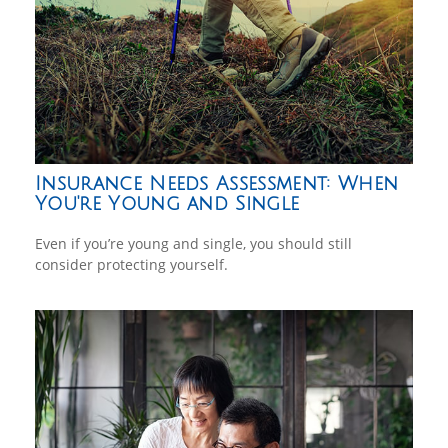
Insurance Needs Assessment: When
You're Young and Single
Even if you’re young and single, you should still
consider protecting yourself.