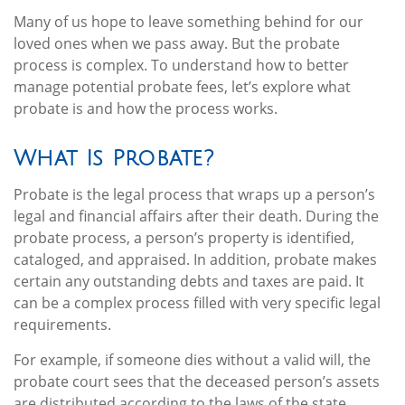
Many of us hope to leave something behind for our
loved ones when we pass away. But the probate
process is complex. To understand how to better
manage potential probate fees, let’s explore what
probate is and how the process works.
What Is Probate?
Probate is the legal process that wraps up a person’s
legal and financial affairs after their death. During the
probate process, a person’s property is identified,
cataloged, and appraised. In addition, probate makes
certain any outstanding debts and taxes are paid. It
can be a complex process filled with very specific legal
requirements.
For example, if someone dies without a valid will, the
probate court sees that the deceased person’s assets
are distributed according to the laws of the state.