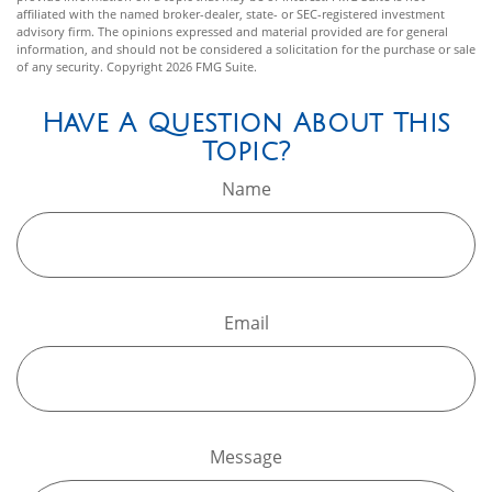
affiliated with the named broker-dealer, state- or SEC-registered investment
advisory firm. The opinions expressed and material provided are for general
information, and should not be considered a solicitation for the purchase or sale
of any security. Copyright
2026 FMG Suite.
Have A Question About This
Topic?
Name
Email
Message