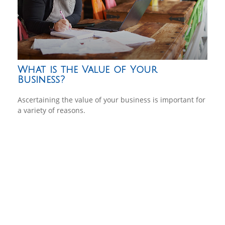
What is the Value of Your
Business?
Ascertaining the value of your business is important for
a variety of reasons.