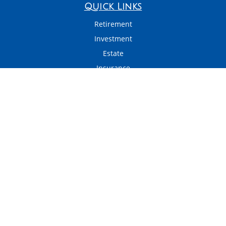
Quick Links
Retirement
Investment
Estate
Insurance
Tax
Money
Latest Articles
All Videos
All Calculators
LPL
Financial Form CRS
Check the background of your financial professional on FINRA's
BrokerCheck
.
The content is developed from sources believed to be providing accurate
information. The information in this material is not intended as tax or legal
advice. Please consult legal or tax professionals for specific information
regarding your individual situation. Some of this material was developed and
produced by FMG Suite to provide information on a topic that may be of