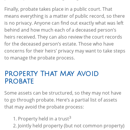
Finally, probate takes place in a public court. That
means everything is a matter of public record, so there
is no privacy. Anyone can find out exactly what was left
behind and how much each of a deceased person’s
heirs received. They can also review the court records
for the deceased person’s estate. Those who have
concerns for their heirs’ privacy may want to take steps
to manage the probate process.
Property That May Avoid
Probate
Some assets can be structured, so they may not have
to go through probate. Here’s a partial list of assets
that may avoid the probate process:
3
1. Property held in a trust
2. Jointly held property (but not common property)