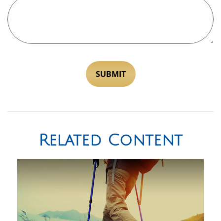
Related Content