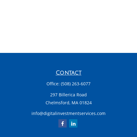
Contact
Office:
(508) 263-6077
297 Billerica Road
Chelmsford,
MA
01824
info@digitalinvestmentservices.com