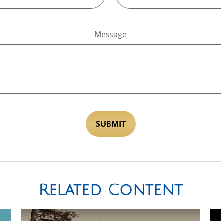
Message
Related Content