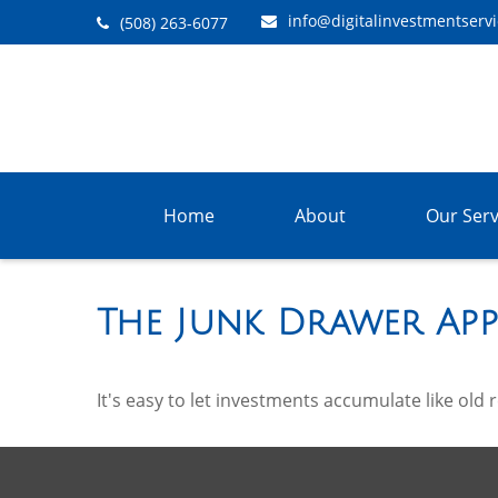
info@digitalinvestmentserv
(508) 263-6077
Home
About
Our Serv
The Junk Drawer App
It's easy to let investments accumulate like old 