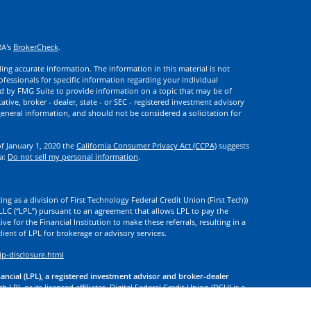
RA's
BrokerCheck
.
ng accurate information. The information in this material is not
rofessionals for specific information regarding your individual
d by FMG Suite to provide information on a topic that may be of
ative, broker - dealer, state - or SEC - registered investment advisory
eneral information, and should not be considered a solicitation for
of January 1, 2020 the
California Consumer Privacy Act (CCPA)
suggests
ta:
Do not sell my personal information
.
ng as a division of First Technology Federal Credit Union (First Tech))
l LLC (“LPL”) pursuant to an agreement that allows LPL to pay the
tive for the Financial Institution to make these referrals, resulting in a
 client of LPL for brokerage or advisory services.
ip-disclosure.html
nancial (LPL), a registered investment advisor and broker-dealer
 LPL or its licensed affiliates. Digital Federal Credit Union (DCU) is a
. DCU, First Tech, and Digital Investment Services
are not
registered as
tives of LPL offer products and services using the name Digital