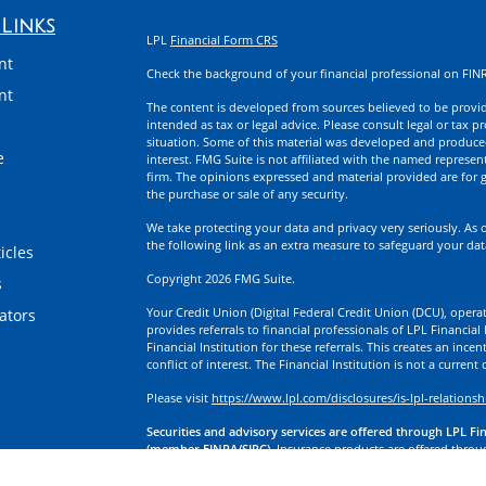
Links
LPL
Financial Form CRS
nt
Check the background of your financial professional on FIN
nt
The content is developed from sources believed to be providi
intended as tax or legal advice. Please consult legal or tax p
situation. Some of this material was developed and produce
e
interest. FMG Suite is not affiliated with the named represent
firm. The opinions expressed and material provided are for g
the purchase or sale of any security.
We take protecting your data and privacy very seriously. As 
the following link as an extra measure to safeguard your da
icles
Copyright 2026 FMG Suite.
s
Your Credit Union (Digital Federal Credit Union (DCU), operati
lators
provides referrals to financial professionals of LPL Financia
Financial Institution for these referrals. This creates an incen
conflict of interest. The Financial Institution is not a current
Please visit
https://www.lpl.com/disclosures/is-lpl-relationsh
Securities and advisory services are offered through LPL Fi
(member FINRA/SIPC).
Insurance products are offered through
division of First Technology Federal Credit Union (First Tech)
a broker-dealer or investment advisor. Registered representa