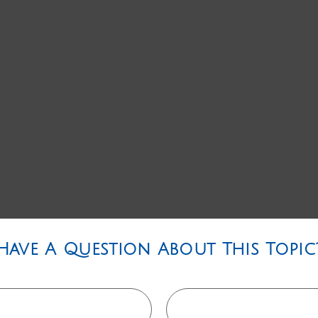
Have A Question About This Topic