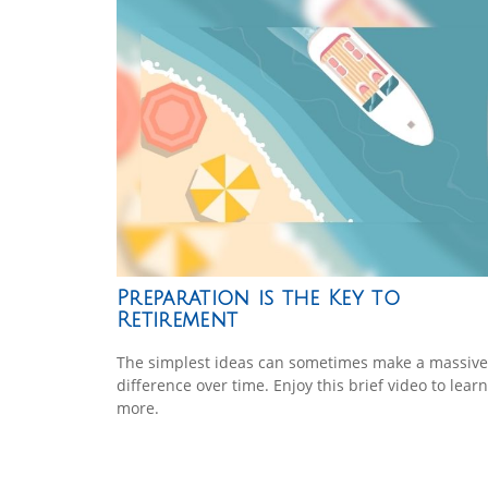
Preparation is the Key to
Retirement
The simplest ideas can sometimes make a massive
difference over time. Enjoy this brief video to learn
more.