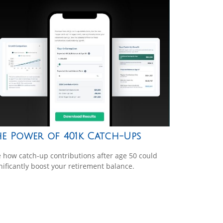
he Power of 401k Catch-Ups
 how catch-up contributions after age 50 could
nificantly boost your retirement balance.