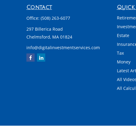
Contact
Quick 
Retireme
Office:
(508) 263-6077
Investme
297 Billerica Road
Estate
Chelmsford,
MA
01824
Insuranc
info@digitalinvestmentservices.com
Tax
Money
Latest Art
All Video
All Calcu