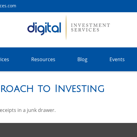
ices.com
ices
Resources
Blog
Events
roach to Investing
receipts in a junk drawer.