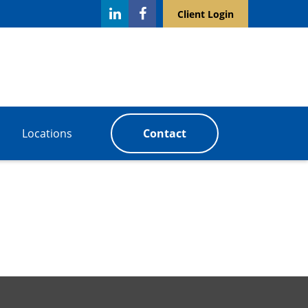
Client Login
Locations
Contact