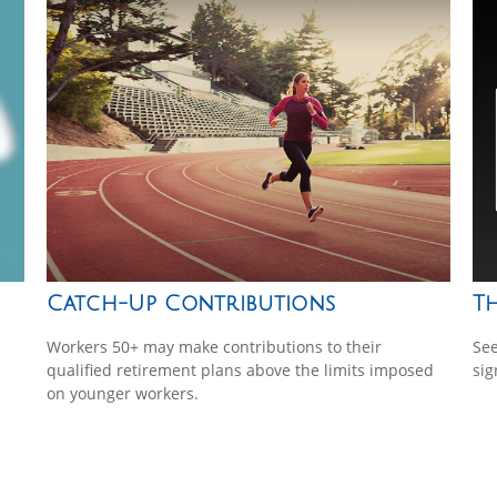
Catch-Up Contributions
T
Workers 50+ may make contributions to their
See
qualified retirement plans above the limits imposed
sig
on younger workers.