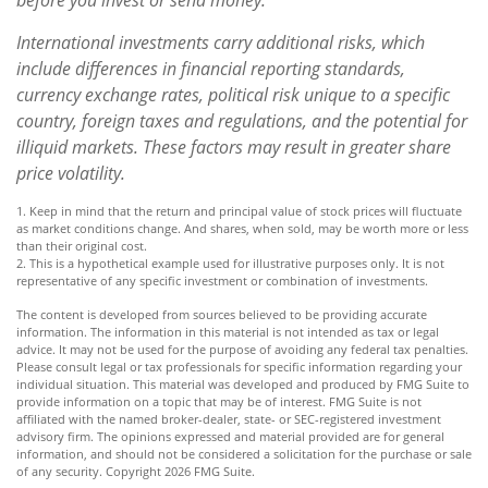
International investments carry additional risks, which
include differences in financial reporting standards,
currency exchange rates, political risk unique to a specific
country, foreign taxes and regulations, and the potential for
illiquid markets. These factors may result in greater share
price volatility.
1. Keep in mind that the return and principal value of stock prices will fluctuate
as market conditions change. And shares, when sold, may be worth more or less
than their original cost.
2. This is a hypothetical example used for illustrative purposes only. It is not
representative of any specific investment or combination of investments.
The content is developed from sources believed to be providing accurate
information. The information in this material is not intended as tax or legal
advice. It may not be used for the purpose of avoiding any federal tax penalties.
Please consult legal or tax professionals for specific information regarding your
individual situation. This material was developed and produced by FMG Suite to
provide information on a topic that may be of interest. FMG Suite is not
affiliated with the named broker-dealer, state- or SEC-registered investment
advisory firm. The opinions expressed and material provided are for general
information, and should not be considered a solicitation for the purchase or sale
of any security. Copyright
2026 FMG Suite.