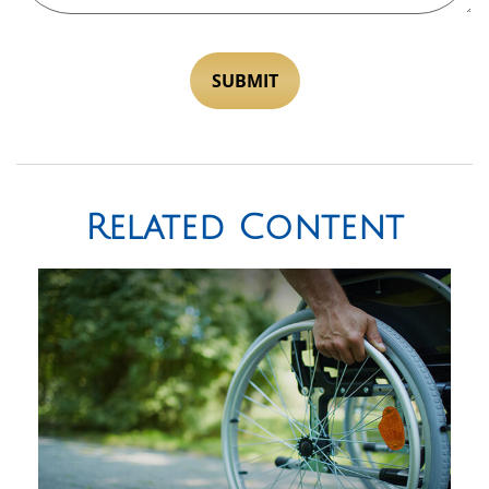
Related Content