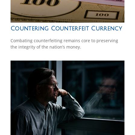
Countering Counterfeit Currency
Combating counterfeiting remains core to preserving
the integrity of the nation’s money.