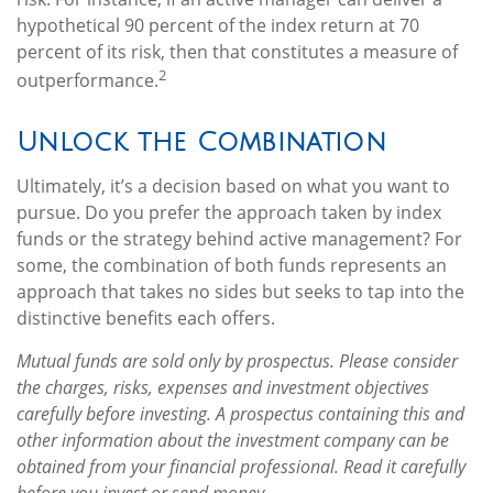
hypothetical 90 percent of the index return at 70
percent of its risk, then that constitutes a measure of
2
outperformance.
Unlock the Combination
Ultimately, it’s a decision based on what you want to
pursue. Do you prefer the approach taken by index
funds or the strategy behind active management? For
some, the combination of both funds represents an
approach that takes no sides but seeks to tap into the
distinctive benefits each offers.
Mutual funds are sold only by prospectus. Please consider
the charges, risks, expenses and investment objectives
carefully before investing. A prospectus containing this and
other information about the investment company can be
obtained from your financial professional. Read it carefully
before you invest or send money.