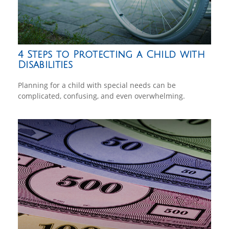
4 Steps to Protecting a Child with
Disabilities
Planning for a child with special needs can be
complicated, confusing, and even overwhelming.