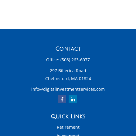
Contact
Office:
(508) 263-6077
297 Billerica Road
Chelmsford,
MA
01824
info@digitalinvestmentservices.com
Quick Links
Retirement
Investment