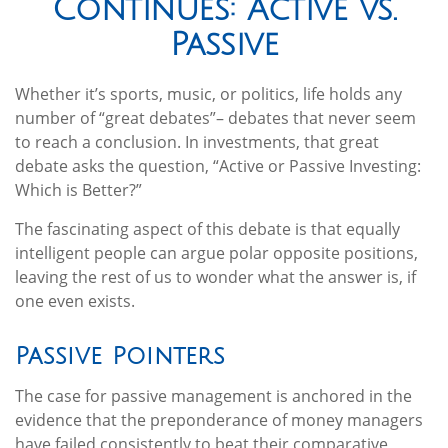
Continues: Active vs.
Passive
Whether it’s sports, music, or politics, life holds any
number of “great debates”– debates that never seem
to reach a conclusion. In investments, that great
debate asks the question, “Active or Passive Investing:
Which is Better?”
The fascinating aspect of this debate is that equally
intelligent people can argue polar opposite positions,
leaving the rest of us to wonder what the answer is, if
one even exists.
Passive Pointers
The case for passive management is anchored in the
evidence that the preponderance of money managers
have failed consistently to beat their comparative