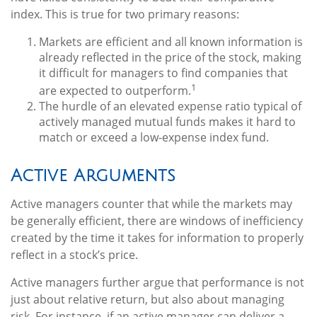
index. This is true for two primary reasons:
Markets are efficient and all known information is
already reflected in the price of the stock, making
it difficult for managers to find companies that
1
are expected to outperform.
The hurdle of an elevated expense ratio typical of
actively managed mutual funds makes it hard to
match or exceed a low-expense index fund.
Active Arguments
Active managers counter that while the markets may
be generally efficient, there are windows of inefficiency
created by the time it takes for information to properly
reflect in a stock’s price.
Active managers further argue that performance is not
just about relative return, but also about managing
risk. For instance, if an active manager can deliver a