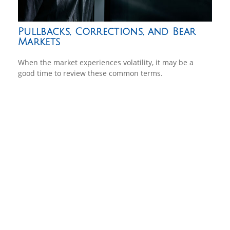
Pullbacks, Corrections, and Bear
Markets
When the market experiences volatility, it may be a
good time to review these common terms.