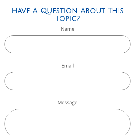
Have A Question About This
Topic?
Name
Email
Message