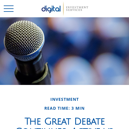
INVESTMENT
READ TIME: 3 MIN
The Great Debate