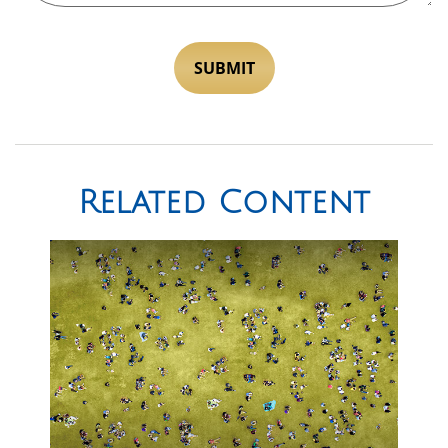
Related Content