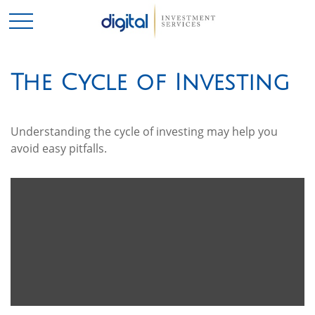
The Cycle of Investing
Understanding the cycle of investing may help you
avoid easy pitfalls.