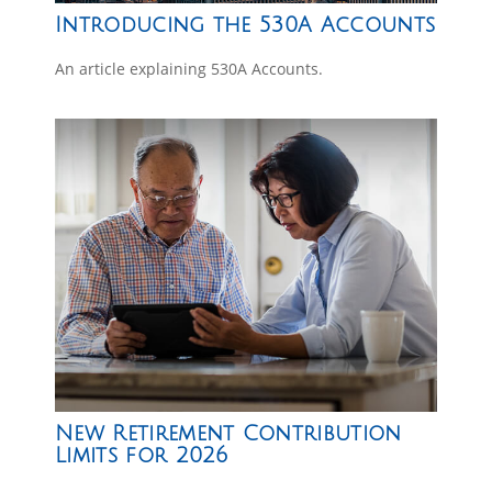
Introducing the 530A Accounts
An article explaining 530A Accounts.
New Retirement Contribution
Limits for 2026