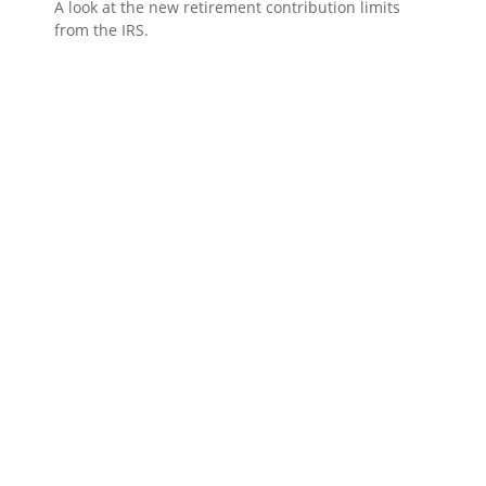
A look at the new retirement contribution limits
from the IRS.