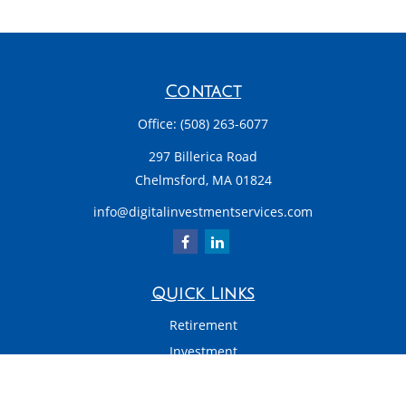
Contact
Office:
(508) 263-6077
297 Billerica Road
Chelmsford,
MA
01824
info@digitalinvestmentservices.com
Quick Links
Retirement
Investment
Estate
Insurance