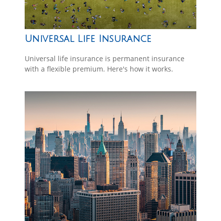
Universal Life Insurance
Universal life insurance is permanent insurance
with a flexible premium. Here's how it works.