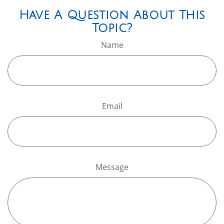
Have A Question About This
Topic?
Name
Email
Message