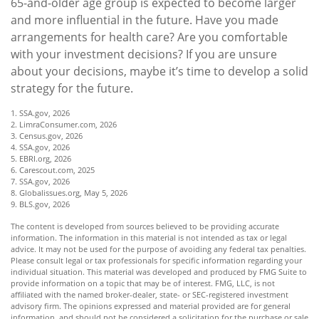
65-and-older age group is expected to become larger
and more influential in the future. Have you made
arrangements for health care? Are you comfortable
with your investment decisions? If you are unsure
about your decisions, maybe it’s time to develop a solid
strategy for the future.
1. SSA.gov, 2026
2. LimraConsumer.com, 2026
3. Census.gov, 2026
4. SSA.gov, 2026
5. EBRI.org, 2026
6. Carescout.com, 2025
7. SSA.gov, 2026
8. Globalissues.org, May 5, 2026
9. BLS.gov, 2026
The content is developed from sources believed to be providing accurate
information. The information in this material is not intended as tax or legal
advice. It may not be used for the purpose of avoiding any federal tax penalties.
Please consult legal or tax professionals for specific information regarding your
individual situation. This material was developed and produced by FMG Suite to
provide information on a topic that may be of interest. FMG, LLC, is not
affiliated with the named broker-dealer, state- or SEC-registered investment
advisory firm. The opinions expressed and material provided are for general
information, and should not be considered a solicitation for the purchase or sale