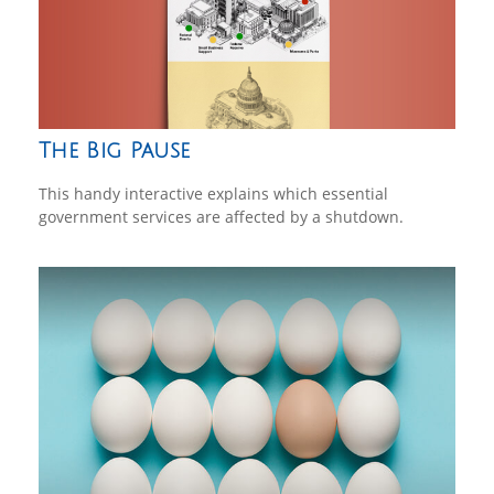
The Big Pause
This handy interactive explains which essential
government services are affected by a shutdown.