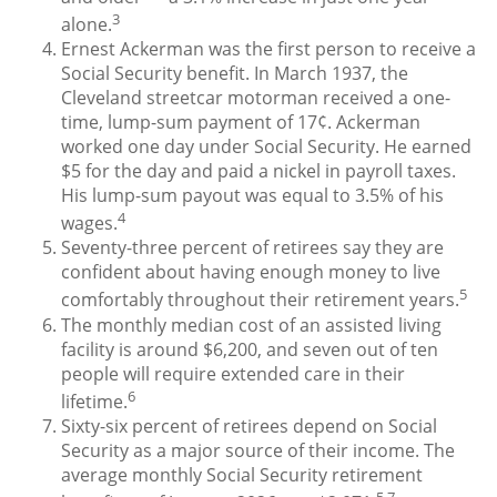
3
alone.
Ernest Ackerman was the first person to receive a
Social Security benefit. In March 1937, the
Cleveland streetcar motorman received a one-
time, lump-sum payment of 17¢. Ackerman
worked one day under Social Security. He earned
$5 for the day and paid a nickel in payroll taxes.
His lump-sum payout was equal to 3.5% of his
4
wages.
Seventy-three percent of retirees say they are
confident about having enough money to live
5
comfortably throughout their retirement years.
The monthly median cost of an assisted living
facility is around $6,200, and seven out of ten
people will require extended care in their
6
lifetime.
Sixty-six percent of retirees depend on Social
Security as a major source of their income. The
average monthly Social Security retirement
5,7