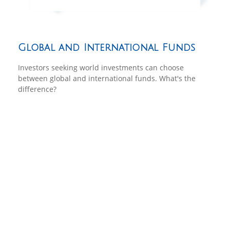
Global and International Funds
Investors seeking world investments can choose
between global and international funds. What's the
difference?