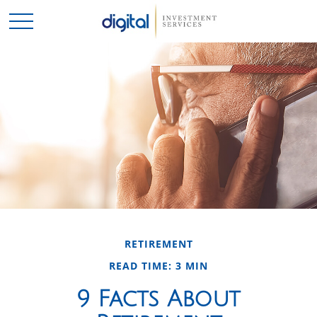
RETIREMENT
READ TIME: 3 MIN
9 Facts About