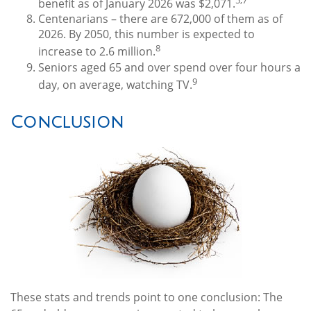
benefit as of January 2026 was $2,071.
Centenarians – there are 672,000 of them as of
2026. By 2050, this number is expected to
8
increase to 2.6 million.
Seniors aged 65 and over spend over four hours a
9
day, on average, watching TV.
Conclusion
These stats and trends point to one conclusion: The