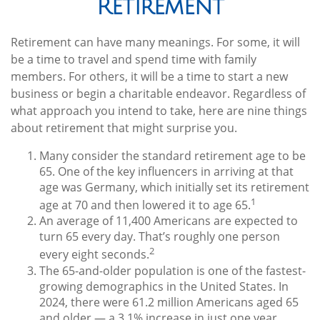
Retirement
Retirement can have many meanings. For some, it will
be a time to travel and spend time with family
members. For others, it will be a time to start a new
business or begin a charitable endeavor. Regardless of
what approach you intend to take, here are nine things
about retirement that might surprise you.
Many consider the standard retirement age to be
65. One of the key influencers in arriving at that
age was Germany, which initially set its retirement
1
age at 70 and then lowered it to age 65.
An average of 11,400 Americans are expected to
turn 65 every day. That’s roughly one person
2
every eight seconds.
The 65-and-older population is one of the fastest-
growing demographics in the United States. In
2024, there were 61.2 million Americans aged 65
and older — a 3.1% increase in just one year