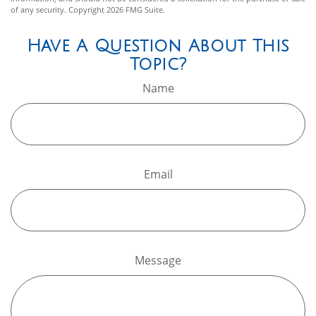
of any security. Copyright
2026 FMG Suite.
Have A Question About This
Topic?
Name
Email
Message