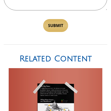
Related Content