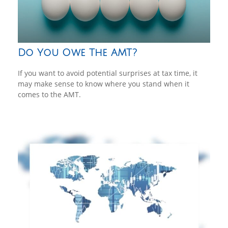
Do You Owe The AMT?
If you want to avoid potential surprises at tax time, it
may make sense to know where you stand when it
comes to the AMT.