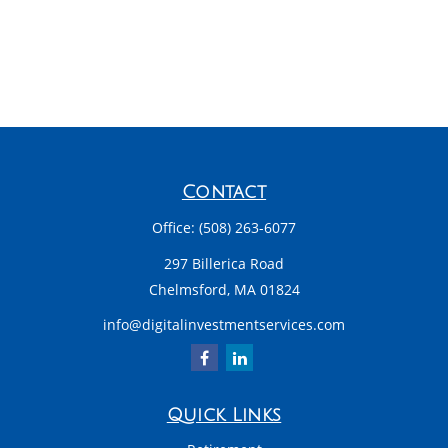
Contact
Office:
(508) 263-6077
297 Billerica Road
Chelmsford,
MA
01824
info@digitalinvestmentservices.com
Quick Links