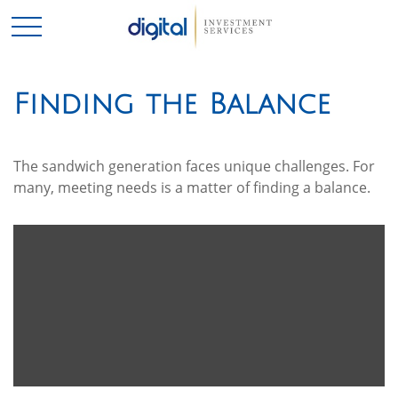
Finding the Balance
The sandwich generation faces unique challenges. For
many, meeting needs is a matter of finding a balance.