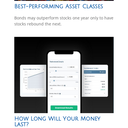
Best-Performing Asset Classes
Bonds may outperform stocks one year only to have
stocks rebound the next.
How Long Will Your Money
Last?