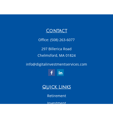
Contact
Office:
(508) 263-6077
297 Billerica Road
Chelmsford,
MA
01824
info@digitalinvestmentservices.com
Quick Links
Retirement
Investment
Estate