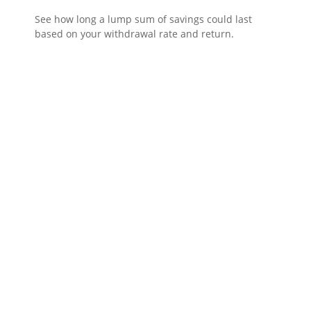
See how long a lump sum of savings could last
based on your withdrawal rate and return.