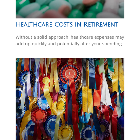
Healthcare Costs in Retirement
Without a solid approach, healthcare expenses may
add up quickly and potentially alter your spending.