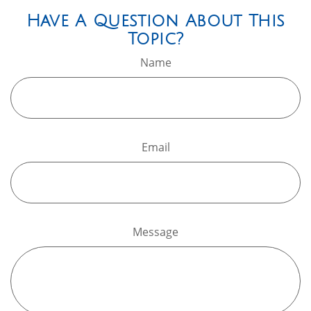
Have A Question About This
Topic?
Name
Email
Message