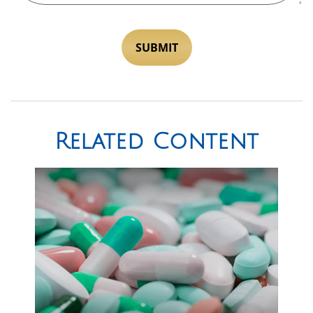
Related Content