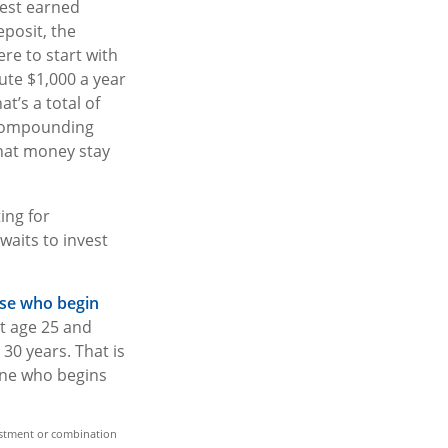
rest earned
posit, the
ere to start with
ute $1,000 a year
t’s a total of
 compounding
that money stay
ting for
aits to invest
hose who begin
at age 25 and
30 years. That is
one who begins
nvestment or combination