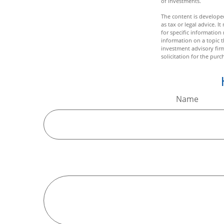
of investments.
The content is developed
as tax or legal advice. I
for specific informatio
information on a topic t
investment advisory fir
solicitation for the purc
Name