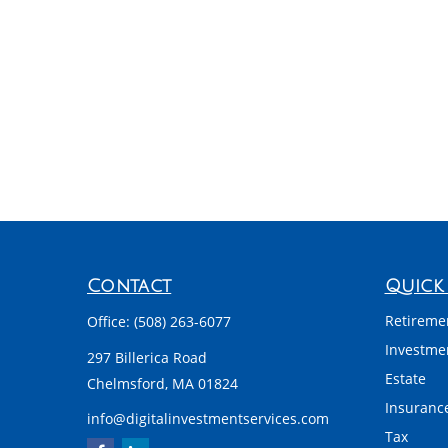
Contact
Quick 
Retireme
Office:
(508) 263-6077
Investme
297 Billerica Road
Estate
Chelmsford,
MA
01824
Insuranc
info@digitalinvestmentservices.com
Tax