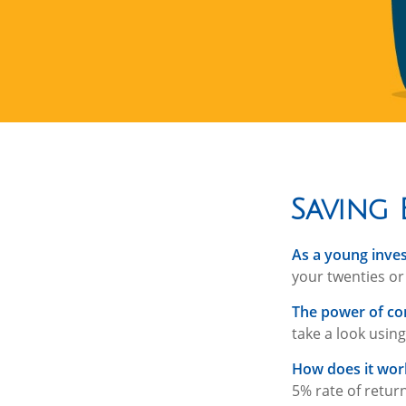
Saving 
As a young inves
your twenties or 
The power of c
take a look using
How does it wor
5% rate of return