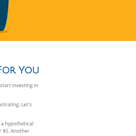
 For You
tart investing in
strating. Let's
g a hypothetical
or $5. Another