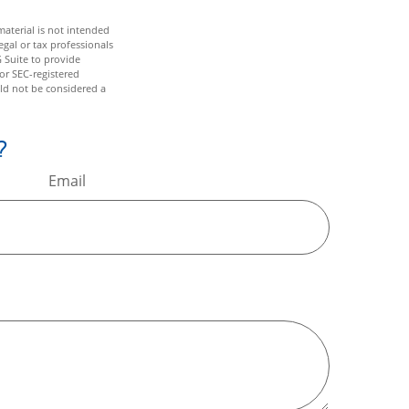
aterial is not intended
egal or tax professionals
 Suite to provide
 or SEC-registered
ld not be considered a
?
Email