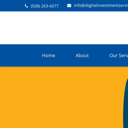
info@digitalinvestmentserv
(508) 263-6077
Home
About
Our Serv