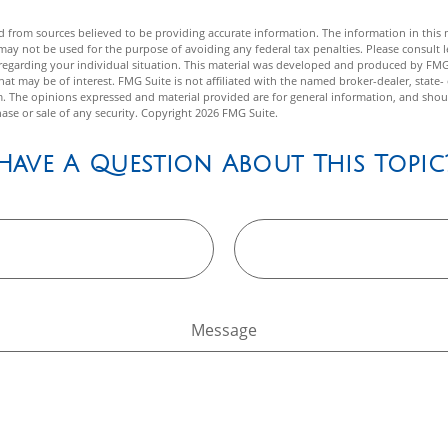
 from sources believed to be providing accurate information. The information in this m
t may not be used for the purpose of avoiding any federal tax penalties. Please consult l
n regarding your individual situation. This material was developed and produced by FMG
hat may be of interest. FMG Suite is not affiliated with the named broker-dealer, state-
m. The opinions expressed and material provided are for general information, and shou
hase or sale of any security. Copyright
2026 FMG Suite.
Have A Question About This Topic
Message