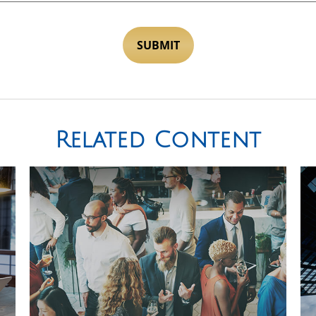
Related Content