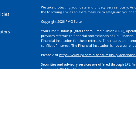
We take protecting your data and privacy very seriously. As 
the following link as an extra measure to safeguard your da
icles
Copyright 2026 FMG Suite.
s
Your Credit Union (Digital Federal Credit Union (DCU), operati
lators
provides referrals to financial professionals of LPL Financia
Financial Institution for these referrals. This creates an incen
conflict of interest. The Financial Institution is not a current
Please visit
https://www.lpl.com/disclosures/is-lpl-relationsh
Securities and advisory services are offered through LPL Fi
(member FINRA/SIPC).
Insurance products are offered through
division of First Technology Federal Credit Union (First Tech)
a broker-dealer or investment advisor. Registered representa
Investment Services, and may also be employees of First Tech
affiliates, which are separate entities from, and not affiliates
Insurance offered through LPL or its affiliates are:
Not Insured by NCUA or Any Other Government Agency | No
Obligations | May Lose Value
LPL Financial Registered Representatives associated with this
residents of the states in which they are properly registere
any other states.