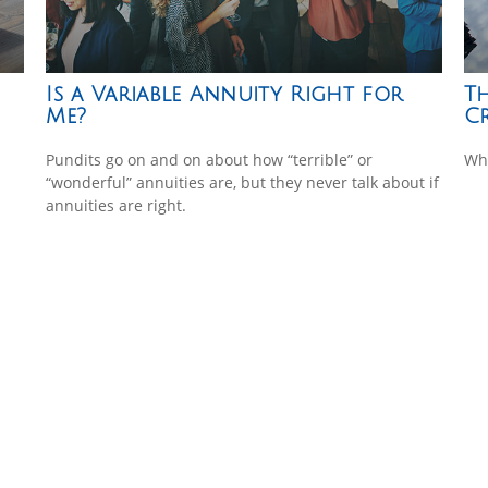
Is a Variable Annuity Right for
T
Me?
Cr
Pundits go on and on about how “terrible” or
Wha
“wonderful” annuities are, but they never talk about if
annuities are right.