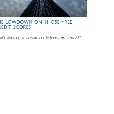
he Lowdown on Those Free
edit Scores
t’s the deal with your yearly free credit report?