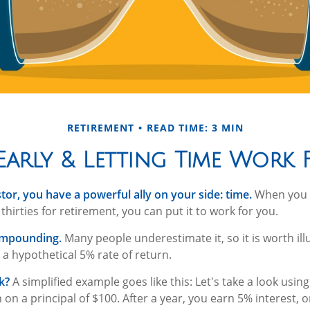
RETIREMENT
READ TIME: 3 MIN
Early & Letting Time Work
tor, you have a powerful ally on your side: time.
When you s
thirties for retirement, you can put it to work for you.
ompounding.
Many people underestimate it, so it is worth illu
 a hypothetical 5% rate of return.
k?
A simplified example goes like this: Let's take a look usin
 on a principal of $100. After a year, you earn 5% interest, 