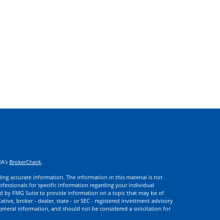
RA's
BrokerCheck
.
ng accurate information. The information in this material is not
rofessionals for specific information regarding your individual
d by FMG Suite to provide information on a topic that may be of
ative, broker - dealer, state - or SEC - registered investment advisory
eneral information, and should not be considered a solicitation for