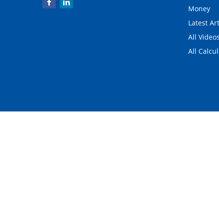
Money
Latest Art
All Video
All Calcu