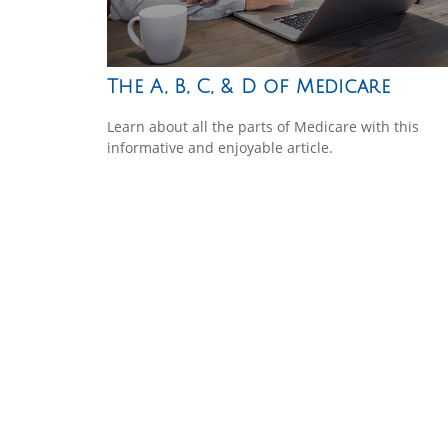
The A, B, C, & D of Medicare
Learn about all the parts of Medicare with this
informative and enjoyable article.