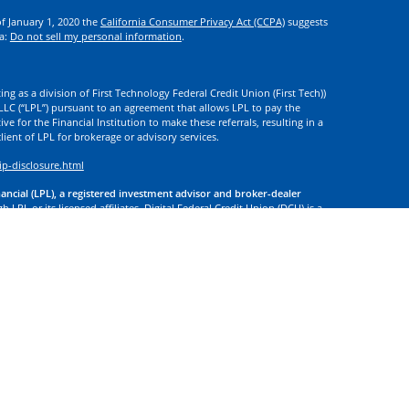
of January 1, 2020 the
California Consumer Privacy Act (CCPA)
suggests
ta:
Do not sell my personal information
.
ng as a division of First Technology Federal Credit Union (First Tech))
l LLC (“LPL”) pursuant to an agreement that allows LPL to pay the
tive for the Financial Institution to make these referrals, resulting in a
 client of LPL for brokerage or advisory services.
ip-disclosure.html
nancial (LPL), a registered investment advisor and broker-dealer
 LPL or its licensed affiliates. Digital Federal Credit Union (DCU) is a
. DCU, First Tech, and Digital Investment Services
are not
registered as
tives of LPL offer products and services using the name Digital
. These products and services are being offered through LPL or its
 of DCU, First Tech, or Digital Investment Services. Securities and
t Credit Union Guaranteed | Not Credit Union Deposits or
 site may discuss, and/or transact securities business only with
d or licensed. No offers may be made or accepted from any resident of