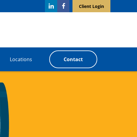
Client Login
Locations
Contact