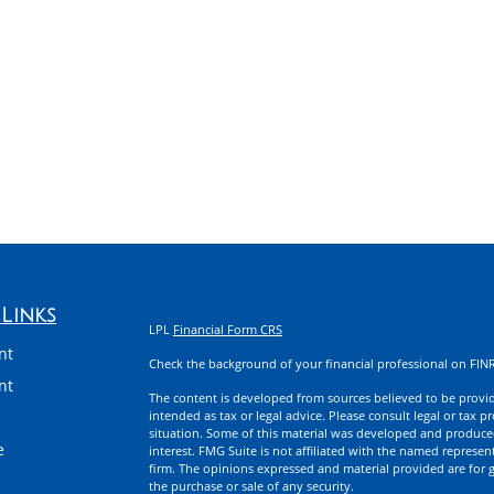
Links
LPL
Financial Form CRS
nt
Check the background of your financial professional on FIN
nt
The content is developed from sources believed to be providi
intended as tax or legal advice. Please consult legal or tax p
situation. Some of this material was developed and produce
e
interest. FMG Suite is not affiliated with the named represent
firm. The opinions expressed and material provided are for g
the purchase or sale of any security.