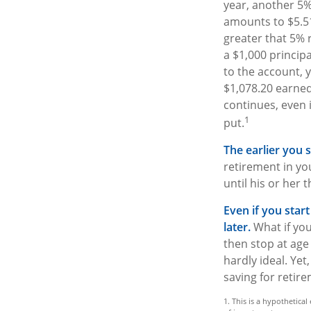
year, another 5%
amounts to $5.51
greater that 5% r
a $1,000 princip
to the account, y
$1,078.20 earne
continues, even i
1
put.
The earlier you 
retirement in yo
until his or her t
Even if you star
later.
What if you
then stop at age
hardly ideal. Ye
saving for retire
1. This is a hypothetica