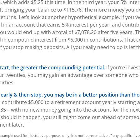
, which adds $5.25 this time. In the third year, your 5% inte
, bringing your balance to $115.76. The more money you de
eturns. Let’s look at another hypothetical example. If you w
al in an account that earns 5% interest per year, and contrib
ou would end up with a total of $7,078.20 after five years. Tha
d in compound interest from $6,000 in contributions. That
f you stop making deposits. All you really need to do is let 
start, the greater the compounding potential.
If you’re inves
ur twenties, you may gain an advantage over someone who w
hirties.
t early & then stop, you may be in a better position than t
 contribute $5,000 to a retirement account yearly starting 
 35 – with no new money going into the account for the next 
t, should it happen, you still might come out ahead of some
ment later.
l example used for illustrative purposes only. It is not representative of any specific i