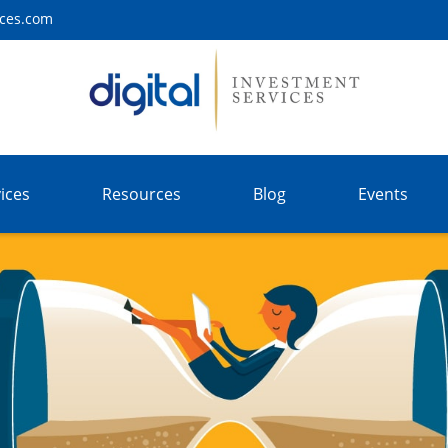
ices.com
ices
Resources
Blog
Events