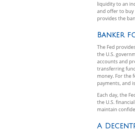
liquidity to an 
and offer to buy
provides the ban
Banker fo
The Fed provides 
the U.S. governm
accounts and pro
transferring fun
money. For the f
payments, and is
Each day, the Fe
the U.S. financia
maintain confide
A Decent