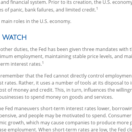
and financial system. Prior to its creation, the U.S. econo
1
 of panic, bank failures, and limited credit.
 main roles in the U.S. economy.
 Watch
ts other duties, the Fed has been given three mandates with
imum employment, maintaining stable price levels, and mai
1
erm interest rates.
o remember that the Fed cannot directly control employment,
t rates. Rather, it uses a number of tools at its disposal to 
cost of money and credit. This, in turn, influences the willing
usinesses to spend money on goods and services.
the Fed maneuvers short-term interest rates lower, borrow
pensive, and people may be motivated to spend. Consume
mic growth, which may cause companies to produce more 
ease employment. When short-term rates are low, the Fed cl