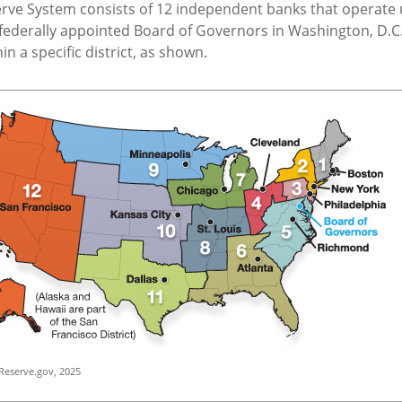
erve System consists of 12 independent banks that operate
 federally appointed Board of Governors in Washington, D.C.
n a specific district, as shown.
Reserve.gov, 2025