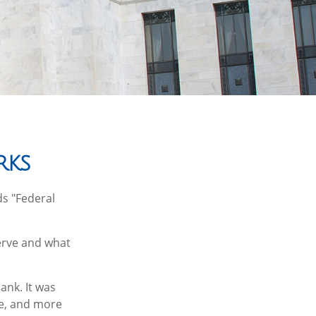
rks
ds "Federal
serve and what
ank. It was
le, and more