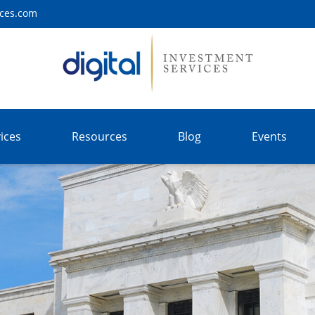
ices.com
ices
Resources
Blog
Events