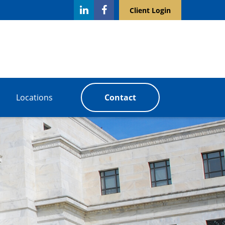
Client Login
Locations
Contact