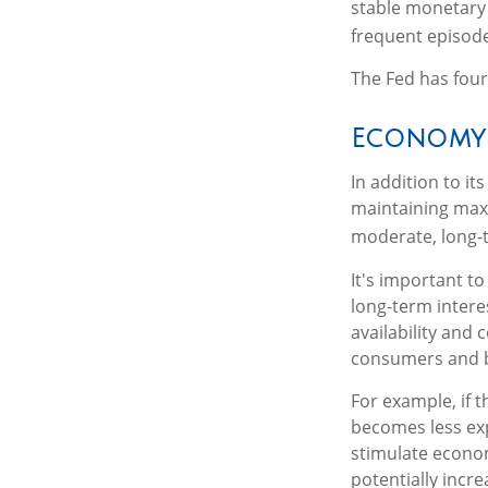
stable monetary 
frequent episodes
The Fed has four
Economy
In addition to i
maintaining max
moderate, long-t
It's important t
long-term interes
availability and 
consumers and b
For example, if 
becomes less ex
stimulate econo
potentially incr