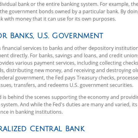
individual bank or the entire banking system. For example, th
 the government bonds owned by a particular bank. By doin
k with money that it can use for its own purposes.
r Banks, U.S. Government
financial services to banks and other depository institution
ent directly. For banks, savings and loans, and credit unions
vides various payment services, including collecting checks,
ds, distributing new money, and receiving and destroying ol
ederal government, the Fed pays Treasury checks, processe
sues, transfers, and redeems U.S. government securities.
d is behind the scenes supporting the economy and providin
l system. And while the Fed's duties are many and varied, its 
nce in banking institutions.
ralized Central Bank