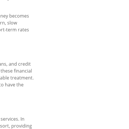
money becomes
rn, slow
rt-term rates
ans, and credit
these financial
table treatment.
to have the
services. In
esort, providing