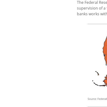
The Federal Res
supervision of a
banks works withi
Source: Federal