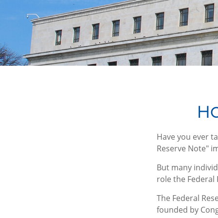
Ho
Have you ever ta
Reserve Note" im
But many individ
role the Federal
The Federal Reser
founded by Congr