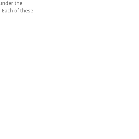
 under the
 Each of these