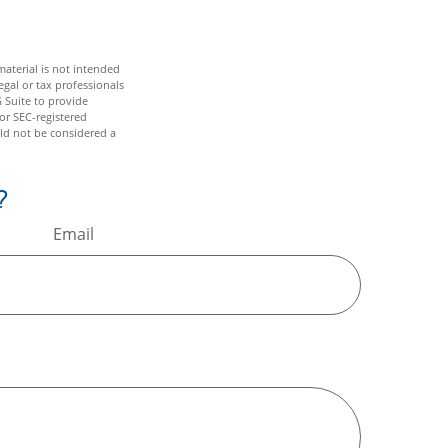
aterial is not intended
egal or tax professionals
 Suite to provide
 or SEC-registered
ld not be considered a
?
Email