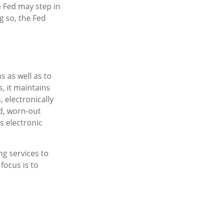
e Fed may step in
g so, the Fed
s as well as to
, it maintains
 electronically
d, worn-out
s electronic
g services to
focus is to