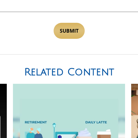
Related Content