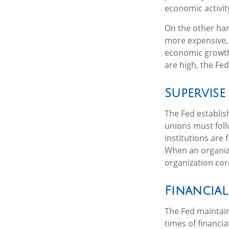
economic activity
On the other ha
more expensive, 
economic growth
are high, the Fed
Supervise
The Fed establis
unions must foll
institutions are
When an organiza
organization cor
Financial
The Fed maintains
times of financia