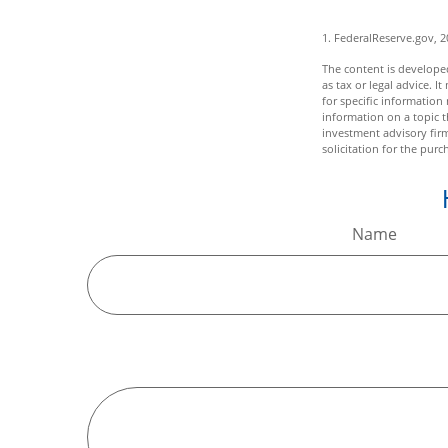
1. FederalReserve.gov, 
The content is developed
as tax or legal advice. I
for specific informatio
information on a topic t
investment advisory fir
solicitation for the purc
Name