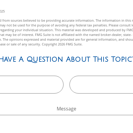
2025
 from sources believed to be providing accurate information. The information in this m
t may not be used for the purpose of avoiding any federal tax penalties. Please consult l
n regarding your individual situation. This material was developed and produced by FMG
hat may be of interest. FMG Suite is not affiliated with the named broker-dealer, state-
m. The opinions expressed and material provided are for general information, and shou
hase or sale of any security. Copyright
2026 FMG Suite.
Have A Question About This Topic
Message