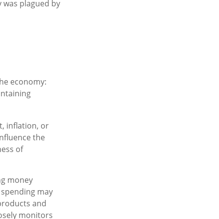
my was plagued by
 the economy:
ntaining
 inflation, or
influence the
ness of
ing money
r spending may
products and
osely monitors