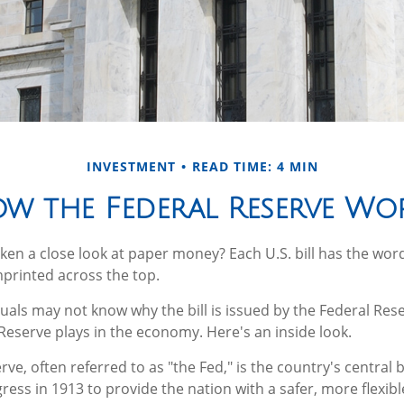
INVESTMENT
READ TIME: 4 MIN
w the Federal Reserve Wo
ken a close look at paper money? Each U.S. bill has the wor
printed across the top.
uals may not know why the bill is issued by the Federal Re
 Reserve plays in the economy. Here's an inside look.
ve, often referred to as "the Fed," is the country's central b
ess in 1913 to provide the nation with a safer, more flexib