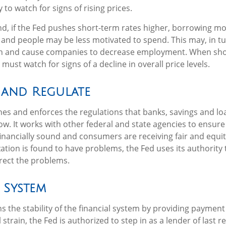
 to watch for signs of rising prices.
nd, if the Fed pushes short-term rates higher, borrowing 
and people may be less motivated to spend. This may, in tu
 and cause companies to decrease employment. When sho
 must watch for signs of a decline in overall price levels.
 and Regulate
hes and enforces the regulations that banks, savings and lo
ow. It works with other federal and state agencies to ensure 
 financially sound and consumers are receiving fair and equi
tion is found to have problems, the Fed uses its authority 
rect the problems.
 System
 the stability of the financial system by providing payment 
l strain, the Fed is authorized to step in as a lender of last r