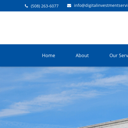
info@digitalinvestmentserv
(508) 263-6077
Home
About
Our Serv