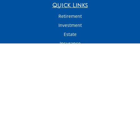
Quick Links
Retirement
Investment
Estate
Insurance
Tax
Money
Latest Articles
All Videos
All Calculators
LPL
Financial Form CRS
Check the background of your financial professional on FINRA's
BrokerCheck
.
The content is developed from sources believed to be providing accurate
information. The information in this material is not intended as tax or legal
advice. Please consult legal or tax professionals for specific information
regarding your individual situation. Some of this material was developed and