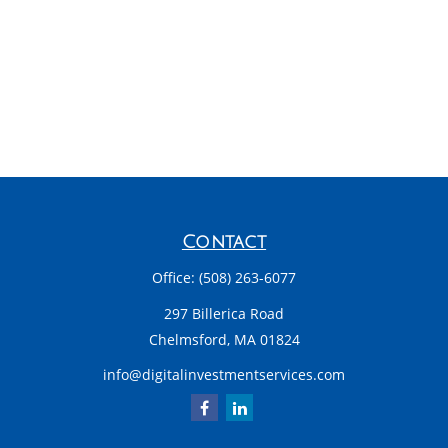
Contact
Office:
(508) 263-6077
297 Billerica Road
Chelmsford,
MA
01824
info@digitalinvestmentservices.com