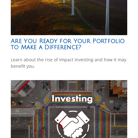
Are You Ready for Your Portfolio
to Make a Difference?
Learn about the rise of Impact Investing and how it may
benefit you.