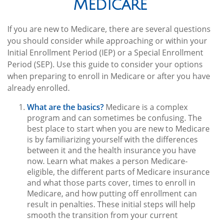
Medicare
If you are new to Medicare, there are several questions
you should consider while approaching or within your
Initial Enrollment Period (IEP) or a Special Enrollment
Period (SEP). Use this guide to consider your options
when preparing to enroll in Medicare or after you have
already enrolled.
What are the basics?
Medicare is a complex
program and can sometimes be confusing. The
best place to start when you are new to Medicare
is by familiarizing yourself with the differences
between it and the health insurance you have
now. Learn what makes a person Medicare-
eligible, the different parts of Medicare insurance
and what those parts cover, times to enroll in
Medicare, and how putting off enrollment can
result in penalties. These initial steps will help
smooth the transition from your current