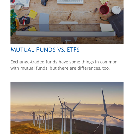
Mutual Funds vs. ETFs
Exchange-traded funds have some things in common
with mutual funds, but there are differences, too.