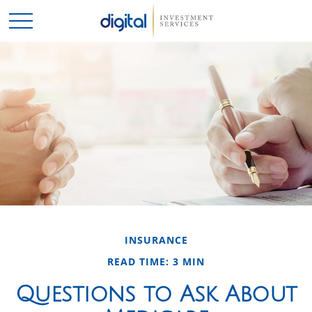
INSURANCE
READ TIME: 3 MIN
Questions to Ask About