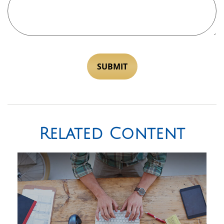
Related Content