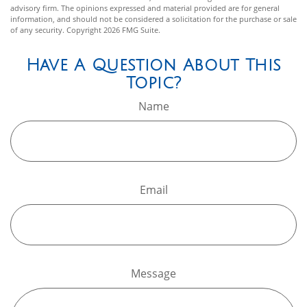
advisory firm. The opinions expressed and material provided are for general
information, and should not be considered a solicitation for the purchase or sale
of any security. Copyright
2026 FMG Suite.
Have A Question About This
Topic?
Name
Email
Message