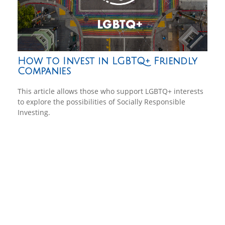
How to Invest in LGBTQ+ Friendly
Companies
This article allows those who support LGBTQ+ interests
to explore the possibilities of Socially Responsible
Investing.