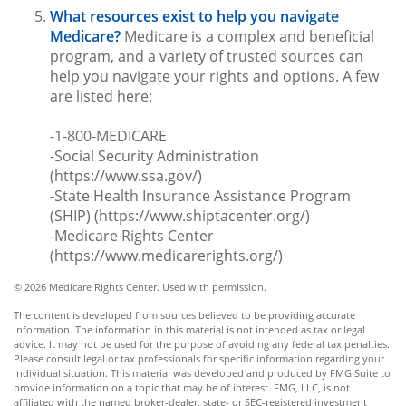
What resources exist to help you navigate
Medicare?
Medicare is a complex and beneficial
program, and a variety of trusted sources can
help you navigate your rights and options. A few
are listed here:
-1-800-MEDICARE
-Social Security Administration
(https://www.ssa.gov/)
-State Health Insurance Assistance Program
(SHIP) (https://www.shiptacenter.org/)
-Medicare Rights Center
(https://www.medicarerights.org/)
©
2026 Medicare Rights Center. Used with permission.
The content is developed from sources believed to be providing accurate
information. The information in this material is not intended as tax or legal
advice. It may not be used for the purpose of avoiding any federal tax penalties.
Please consult legal or tax professionals for specific information regarding your
individual situation. This material was developed and produced by FMG Suite to
provide information on a topic that may be of interest. FMG, LLC, is not
affiliated with the named broker-dealer, state- or SEC-registered investment