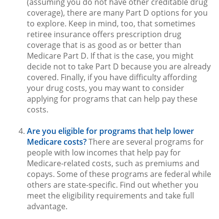
(assuming you do not have other creditable drug
coverage), there are many Part D options for you
to explore. Keep in mind, too, that sometimes
retiree insurance offers prescription drug
coverage that is as good as or better than
Medicare Part D. If that is the case, you might
decide not to take Part D because you are already
covered. Finally, if you have difficulty affording
your drug costs, you may want to consider
applying for programs that can help pay these
costs.
Are you eligible for programs that help lower
Medicare costs?
There are several programs for
people with low incomes that help pay for
Medicare-related costs, such as premiums and
copays. Some of these programs are federal while
others are state-specific. Find out whether you
meet the eligibility requirements and take full
advantage.