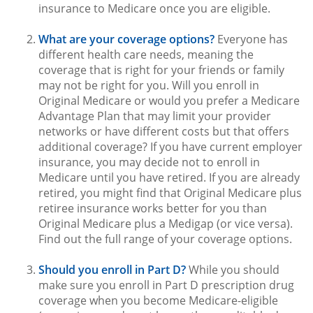
insurance to Medicare once you are eligible.
What are your coverage options?
Everyone has
different health care needs, meaning the
coverage that is right for your friends or family
may not be right for you. Will you enroll in
Original Medicare or would you prefer a Medicare
Advantage Plan that may limit your provider
networks or have different costs but that offers
additional coverage? If you have current employer
insurance, you may decide not to enroll in
Medicare until you have retired. If you are already
retired, you might find that Original Medicare plus
retiree insurance works better for you than
Original Medicare plus a Medigap (or vice versa).
Find out the full range of your coverage options.
Should you enroll in Part D?
While you should
make sure you enroll in Part D prescription drug
coverage when you become Medicare-eligible