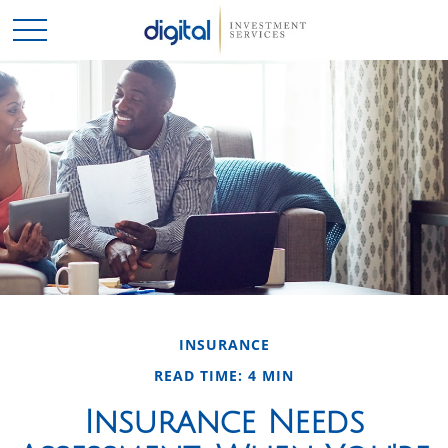
INSURANCE
READ TIME: 4 MIN
Insurance Needs