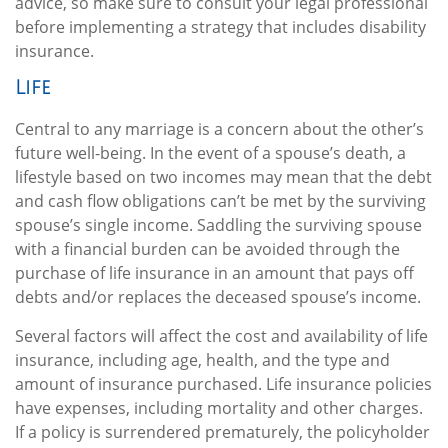
advice, so make sure to consult your legal professional
before implementing a strategy that includes disability
insurance.
Life
Central to any marriage is a concern about the other’s
future well-being. In the event of a spouse’s death, a
lifestyle based on two incomes may mean that the debt
and cash flow obligations can’t be met by the surviving
spouse’s single income. Saddling the surviving spouse
with a financial burden can be avoided through the
purchase of life insurance in an amount that pays off
debts and/or replaces the deceased spouse’s income.
Several factors will affect the cost and availability of life
insurance, including age, health, and the type and
amount of insurance purchased. Life insurance policies
have expenses, including mortality and other charges.
If a policy is surrendered prematurely, the policyholder