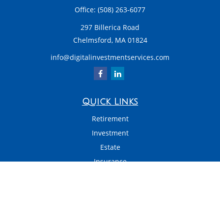
Office:
(508) 263-6077
297 Billerica Road
Chelmsford,
MA
01824
info@digitalinvestmentservices.com
Quick Links
Retirement
Investment
Estate
Insurance
Tax
Money
Latest Articles
All Videos