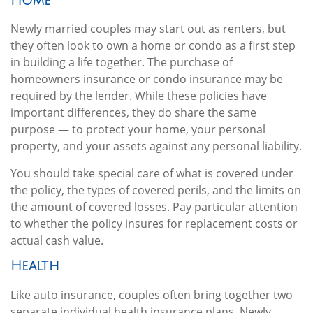
Home
Newly married couples may start out as renters, but
they often look to own a home or condo as a first step
in building a life together. The purchase of
homeowners insurance or condo insurance may be
required by the lender. While these policies have
important differences, they do share the same
purpose — to protect your home, your personal
property, and your assets against any personal liability.
You should take special care of what is covered under
the policy, the types of covered perils, and the limits on
the amount of covered losses. Pay particular attention
to whether the policy insures for replacement costs or
actual cash value.
Health
Like auto insurance, couples often bring together two
separate individual health insurance plans. Newly