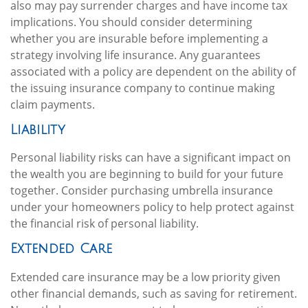
also may pay surrender charges and have income tax
implications. You should consider determining
whether you are insurable before implementing a
strategy involving life insurance. Any guarantees
associated with a policy are dependent on the ability of
the issuing insurance company to continue making
claim payments.
Liability
Personal liability risks can have a significant impact on
the wealth you are beginning to build for your future
together. Consider purchasing umbrella insurance
under your homeowners policy to help protect against
the financial risk of personal liability.
Extended Care
Extended care insurance may be a low priority given
other financial demands, such as saving for retirement.