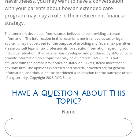
Nevertheless, you may want to have a conversation
with your parents about how an extended care
program may play a role in their retirement financial
strategy.
The content is developed from sources believed to be providing accurate
information. The information in this material is not intended as tax or legal
advice. It may not be used for the purpose of avoiding any federal tax penalties.
Please consult legal or tax professionals for specific information regarding your
individual situation. This material was developed and produced by FMG Suite to
provide information on a topic that may be of interest. FMG Suite is not
affiliated with the named broker-dealer, state- or SEC-registered investment
advisory firm. The opinions expressed and material provided are for general
information, and should not be considered a solicitation for the purchase or sale
of any security. Copyright
2026 FMG Suite.
Have A Question About This
Topic?
Name