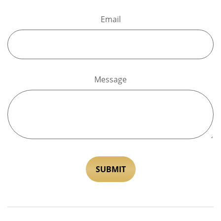
Email
Message