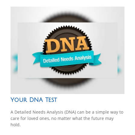
Your DNA Test
A Detailed Needs Analysis (DNA) can be a simple way to
care for loved ones, no matter what the future may
hold.