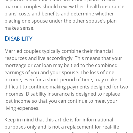
married couples should review their health insurance
plans’ costs and benefits and determine whether
placing one spouse under the other spouse’s plan
makes sense.
Disability
Married couples typically combine their financial
resources and live accordingly. This means that your
mortgage or car loan may be tied to the combined
earnings of you and your spouse. The loss of one
income, even for a short period of time, may make it
difficult to continue making payments designed for two
incomes. Disability insurance is designed to replace
lost income so that you can continue to meet your
living expenses.
Keep in mind that this article is for informational
purposes only and is not a replacement for real-life