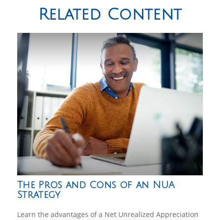
Related Content
The Pros and Cons of an NUA
Strategy
Learn the advantages of a Net Unrealized Appreciation