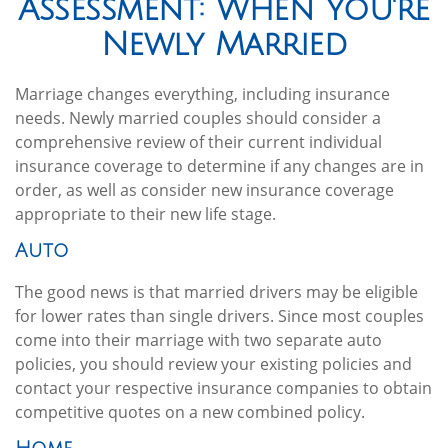
Assessment: When You're
Newly Married
Marriage changes everything, including insurance
needs. Newly married couples should consider a
comprehensive review of their current individual
insurance coverage to determine if any changes are in
order, as well as consider new insurance coverage
appropriate to their new life stage.
Auto
The good news is that married drivers may be eligible
for lower rates than single drivers. Since most couples
come into their marriage with two separate auto
policies, you should review your existing policies and
contact your respective insurance companies to obtain
competitive quotes on a new combined policy.