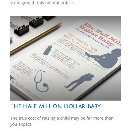
strategy with this helpful article.
The Half Million Dollar Baby
The true cost of raising a child may be far more than
you expect.