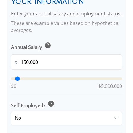
Your Information
Enter your annual salary and employment status.
These are example values based on hypothetical
averages.
help
Annual Salary
$
$0
$5,000,000
help
Self-Employed?