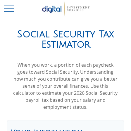
Social Security Tax
Estimator
When you work, a portion of each paycheck
goes toward Social Security. Understanding
how much you contribute can give you a better
sense of your overall finances. Use this
calculator to estimate your 2026 Social Security
payroll tax based on your salary and
employment status.