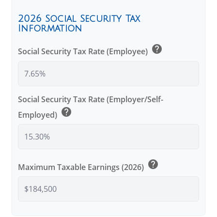
2026 Social Security Tax
Information
help
Social Security Tax Rate (Employee)
Social Security Tax Rate (Employer/Self-
help
Employed)
help
Maximum Taxable Earnings (2026)