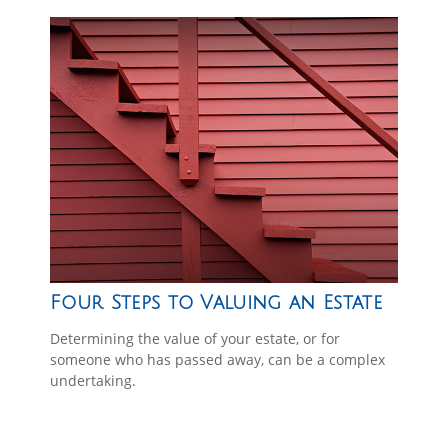
Four Steps to Valuing an Estate
Determining the value of your estate, or for
someone who has passed away, can be a complex
undertaking.