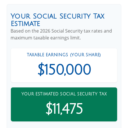
Your Social Security Tax
Estimate
Based on the 2026 Social Security tax rates and
maximum taxable earnings limit.
TAXABLE EARNINGS (YOUR SHARE)
$150,000
YOUR ESTIMATED SOCIAL SECURITY TAX
$11,475