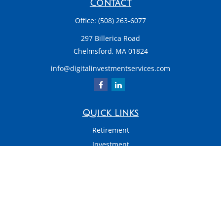
Contact
Office:
(508) 263-6077
297 Billerica Road
Chelmsford,
MA
01824
info@digitalinvestmentservices.com
Quick Links
Retirement
Investment
Estate
Insurance
Tax
Money
Latest Articles