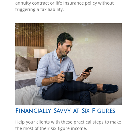
annuity contract or life insurance policy without
triggering a tax liability.
Financially Savvy at Six Figures
Help your clients with these practical steps to make
the most of their six-figure income.