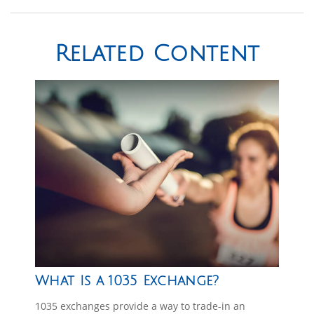
Related Content
What Is a 1035 Exchange?
1035 exchanges provide a way to trade-in an