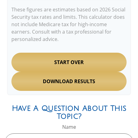
These figures are estimates based on 2026 Social
Security tax rates and limits. This calculator does
not include Medicare tax for high-income
earners. Consult with a tax professional for
personalized advice.
START OVER
DOWNLOAD RESULTS
Have A Question About This
Topic?
Name