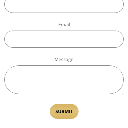
Email
Message