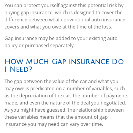
You can protect yourself against this potential risk by
buying gap insurance, which is designed to cover the
difference between what conventional auto insurance
covers and what you owe at the time of the loss.
Gap insurance may be added to your existing auto
policy or purchased separately.
How Much Gap Insurance Do
I Need?
The gap between the value of the car and what you
may owe is predicated on a number of variables, such
as the depreciation of the car, the number of payments
made, and even the nature of the deal you negotiated.
As you might have guessed, the relationship between
these variables means that the amount of gap
insurance you may need can vary over time.