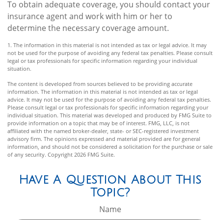
To obtain adequate coverage, you should contact your
insurance agent and work with him or her to
determine the necessary coverage amount.
1. The information in this material is not intended as tax or legal advice. It may
not be used for the purpose of avoiding any federal tax penalties. Please consult
legal or tax professionals for specific information regarding your individual
situation.
The content is developed from sources believed to be providing accurate
information. The information in this material is not intended as tax or legal
advice. It may not be used for the purpose of avoiding any federal tax penalties.
Please consult legal or tax professionals for specific information regarding your
individual situation. This material was developed and produced by FMG Suite to
provide information on a topic that may be of interest. FMG, LLC, is not
affiliated with the named broker-dealer, state- or SEC-registered investment
advisory firm. The opinions expressed and material provided are for general
information, and should not be considered a solicitation for the purchase or sale
of any security. Copyright
2026 FMG Suite.
Have A Question About This
Topic?
Name