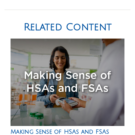
Related Content
Making Sense of HSAs and FSAs