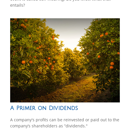
entails?
A Primer on Dividends
A company's profits can be reinvested or paid out to the
company’s shareholders as “dividends."