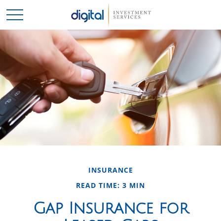
INSURANCE
READ TIME: 3 MIN
Gap Insurance for