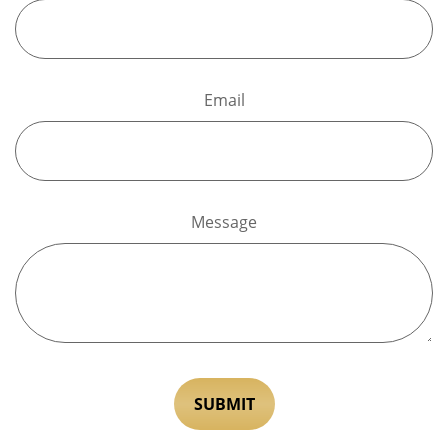
Email
Message