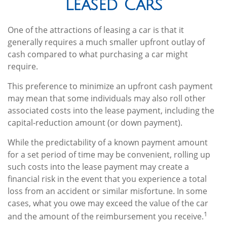
Leased Cars
One of the attractions of leasing a car is that it
generally requires a much smaller upfront outlay of
cash compared to what purchasing a car might
require.
This preference to minimize an upfront cash payment
may mean that some individuals may also roll other
associated costs into the lease payment, including the
capital-reduction amount (or down payment).
While the predictability of a known payment amount
for a set period of time may be convenient, rolling up
such costs into the lease payment may create a
financial risk in the event that you experience a total
loss from an accident or similar misfortune. In some
cases, what you owe may exceed the value of the car
1
and the amount of the reimbursement you receive.