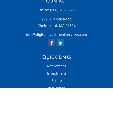
Contact
Office:
(508) 263-6077
297 Billerica Road
Chelmsford,
MA
01824
info@digitalinvestmentservices.com
Quick Links
Retirement
Investment
Estate
Insurance
Tax
Money
Latest Articles