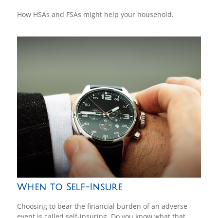
How HSAs and FSAs might help your household.
When to Self-Insure
Choosing to bear the financial burden of an adverse
event is called self-insuring. Do you know what that