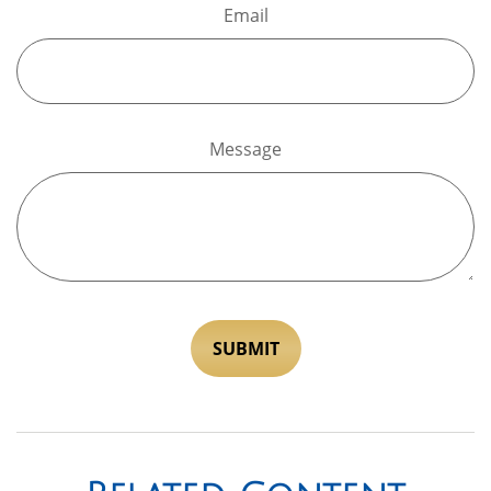
Email
Message