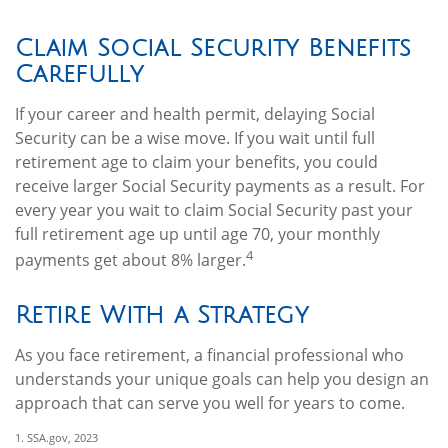
Claim Social Security Benefits
Carefully
If your career and health permit, delaying Social
Security can be a wise move. If you wait until full
retirement age to claim your benefits, you could
receive larger Social Security payments as a result. For
every year you wait to claim Social Security past your
full retirement age up until age 70, your monthly
4
payments get about 8% larger.
Retire With a Strategy
As you face retirement, a financial professional who
understands your unique goals can help you design an
approach that can serve you well for years to come.
1. SSA.gov, 2023