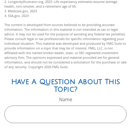
2. LongevityIllustrator.org, 2023. Life expectancy estimates assume average
health, non-smoker, and a retirement age of 65.
3. Medicare.gov, 2023
4. SSA.gov, 2023
The content is developed from sources believed to be providing accurate
information. The information in this material is not intended as tax or legal
advice. It may not be used for the purpose of avoiding any federal tax penalties.
Please consult legal or tax professionals for specific information regarding your
individual situation. This material was developed and produced by FMG Suite to
provide information on a topic that may be of interest. FMG, LLC, is not
affiliated with the named broker-dealer, state- or SEC-registered investment
advisory firm. The opinions expressed and material provided are for general
information, and should not be considered a solicitation for the purchase or sale
of any security. Copyright
2026 FMG Suite.
Have A Question About This
Topic?
Name