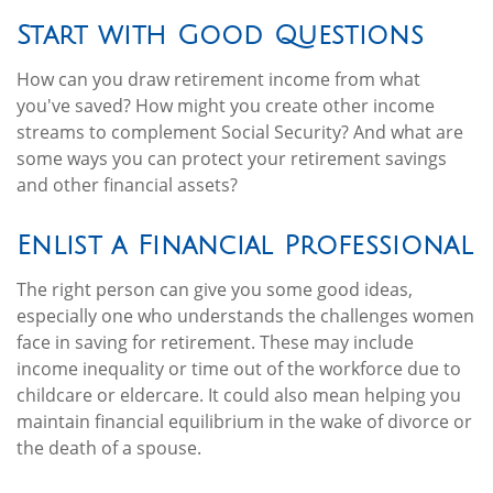
Start with Good Questions
How can you draw retirement income from what
you've saved? How might you create other income
streams to complement Social Security? And what are
some ways you can protect your retirement savings
and other financial assets?
Enlist a Financial Professional
The right person can give you some good ideas,
especially one who understands the challenges women
face in saving for retirement. These may include
income inequality or time out of the workforce due to
childcare or eldercare. It could also mean helping you
maintain financial equilibrium in the wake of divorce or
the death of a spouse.