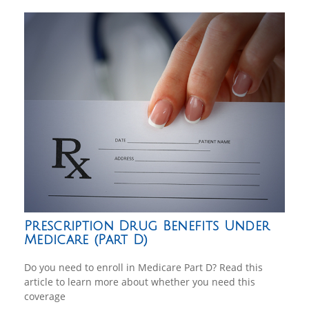
Prescription Drug Benefits Under
Medicare (Part D)
Do you need to enroll in Medicare Part D? Read this
article to learn more about whether you need this
coverage