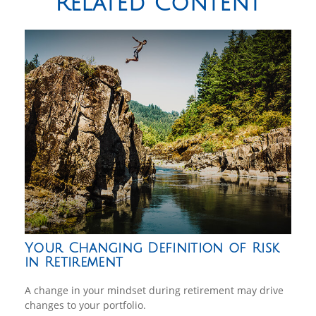
Related Content
Your Changing Definition of Risk
in Retirement
A change in your mindset during retirement may drive
changes to your portfolio.