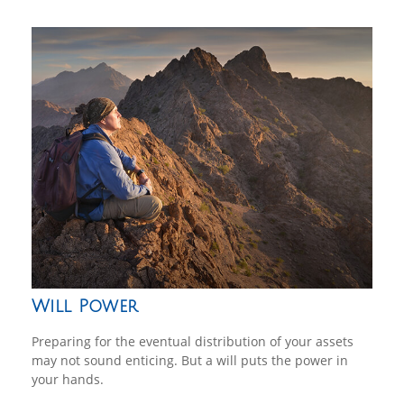
Will Power
Preparing for the eventual distribution of your assets
may not sound enticing. But a will puts the power in
your hands.