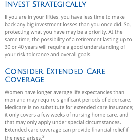
Invest Strategically
If you are in your fifties, you have less time to make
back any big investment losses than you once did. So,
protecting what you have may be a priority. At the
same time, the possibility of a retirement lasting up to
30 or 40 years will require a good understanding of
your risk tolerance and overall goals.
Consider Extended Care
Coverage
Women have longer average life expectancies than
men and may require significant periods of eldercare.
Medicare is no substitute for extended care insurance;
it only covers a few weeks of nursing home care, and
that may only apply under special circumstances.
Extended care coverage can provide financial relief if
3
the need arises.