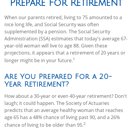
Prepare For Retirement
When our parents retired, living to 75 amounted to a
nice long life, and Social Security was often
supplemented by a pension. The Social Security
Administration (SSA) estimates that today's average 67-
year-old woman will live to age 88. Given these
projections, it appears that a retirement of 20 years or
1
longer might be in your future.
Are You Prepared For a 20-
Year Retirement?
How about a 30-year or even 40-year retirement? Don't
laugh; it could happen. The Society of Actuaries
predicts that an average healthy woman that reaches
age 65 has a 48% chance of living past 90, and a 26%
2
chance of living to be older than 95.