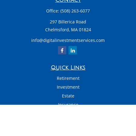
Contact
Office:
(508) 263-6077
297 Billerica Road
Chelmsford,
MA
01824
info@digitalinvestmentservices.com
Quick Links
Retirement
Investment
Estate
Insurance
Tax
Money
Latest Articles