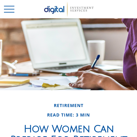
RETIREMENT
READ TIME: 3 MIN
How Women Can