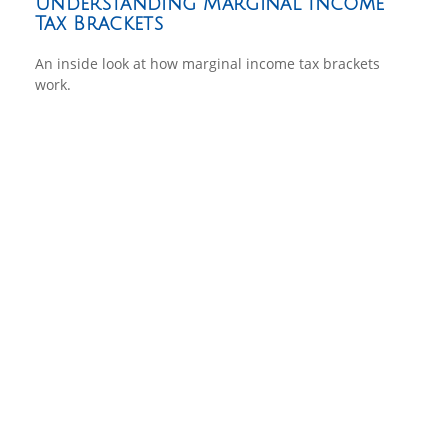
Understanding Marginal Income
Tax Brackets
An inside look at how marginal income tax brackets
work.