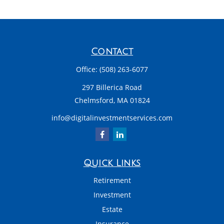
Contact
Office:
(508) 263-6077
297 Billerica Road
Chelmsford,
MA
01824
info@digitalinvestmentservices.com
Quick Links
Retirement
Investment
Estate
Insurance