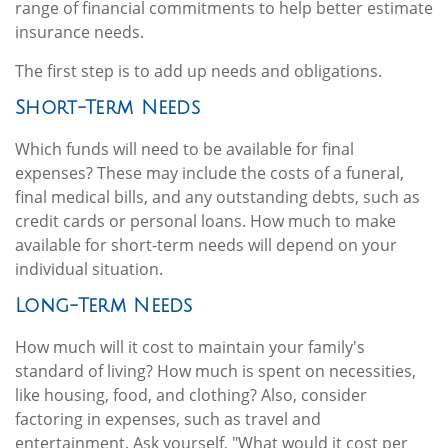
range of financial commitments to help better estimate
insurance needs.
The first step is to add up needs and obligations.
Short-Term Needs
Which funds will need to be available for final
expenses? These may include the costs of a funeral,
final medical bills, and any outstanding debts, such as
credit cards or personal loans. How much to make
available for short-term needs will depend on your
individual situation.
Long-Term Needs
How much will it cost to maintain your family's
standard of living? How much is spent on necessities,
like housing, food, and clothing? Also, consider
factoring in expenses, such as travel and
entertainment. Ask yourself, "What would it cost per