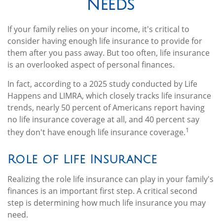
Needs
If your family relies on your income, it's critical to
consider having enough life insurance to provide for
them after you pass away. But too often, life insurance
is an overlooked aspect of personal finances.
In fact, according to a 2025 study conducted by Life
Happens and LIMRA, which closely tracks life insurance
trends, nearly 50 percent of Americans report having
no life insurance coverage at all, and 40 percent say
1
they don't have enough life insurance coverage.
Role of Life Insurance
Realizing the role life insurance can play in your family's
finances is an important first step. A critical second
step is determining how much life insurance you may
need.