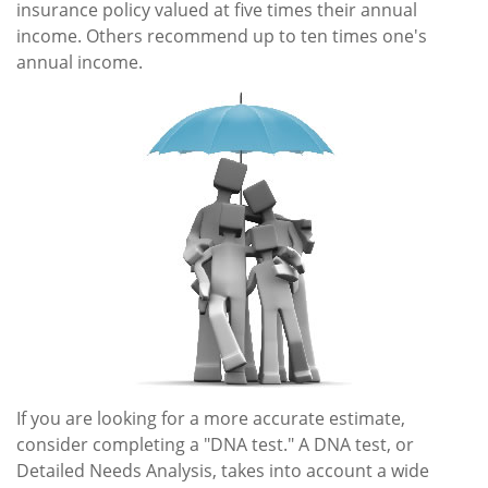
insurance policy valued at five times their annual
income. Others recommend up to ten times one's
annual income.
If you are looking for a more accurate estimate,
consider completing a "DNA test." A DNA test, or
Detailed Needs Analysis, takes into account a wide