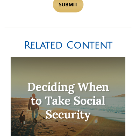
Related Content