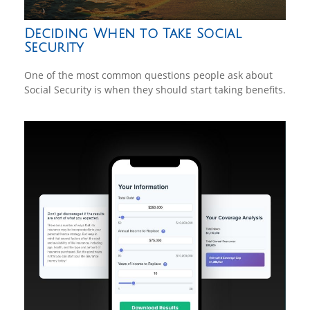
Deciding When to Take Social
Security
One of the most common questions people ask about
Social Security is when they should start taking benefits.