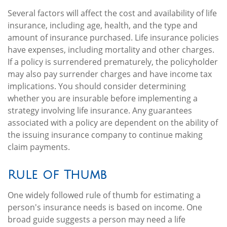
Several factors will affect the cost and availability of life
insurance, including age, health, and the type and
amount of insurance purchased. Life insurance policies
have expenses, including mortality and other charges.
If a policy is surrendered prematurely, the policyholder
may also pay surrender charges and have income tax
implications. You should consider determining
whether you are insurable before implementing a
strategy involving life insurance. Any guarantees
associated with a policy are dependent on the ability of
the issuing insurance company to continue making
claim payments.
Rule of Thumb
One widely followed rule of thumb for estimating a
person's insurance needs is based on income. One
broad guide suggests a person may need a life