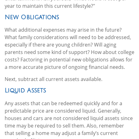
year to maintain this current lifestyle?"
New Obligations
What additional expenses may arise in the future?
What family considerations will need to be addressed,
especially if there are young children? Will aging
parents need some kind of support? How about college
costs? Factoring in potential new obligations allows for
a more accurate picture of ongoing financial needs.
Next, subtract all current assets available.
Liquid Assets
Any assets that can be redeemed quickly and for a
predictable price are considered liquid. Generally,
houses and cars are not considered liquid assets since
time may be required to sell them. Also, remember
that selling a home may adjust a family’s current