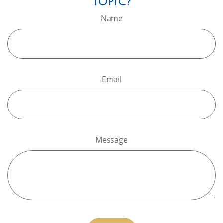
Topic?
Name
Email
Message