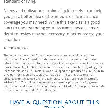
standard of living.
Needs and obligations – minus liquid assets – can help
you get a better idea of the amount of life insurance
coverage you may need. While this exercise is a good
start to understanding your insurance needs, a more
detailed review may be necessary to better assess your
situation.
1. LIMRA.com, 2025
The content is developed from sources believed to be providing accurate
information. The information in this material is not intended as tax or legal
advice. It may not be used for the purpose of avoiding any federal tax penalties.
Please consult legal or tax professionals for specific information regarding your
individual situation. This material was developed and produced by FMG Suite to
provide information on a topic that may be of interest. FMG Suite is not
affiliated with the named broker-dealer, state- or SEC-registered investment
advisory firm. The opinions expressed and material provided are for general
information, and should not be considered a solicitation for the purchase or sale
of any security. Copyright
2026 FMG Suite.
Have A Question About This