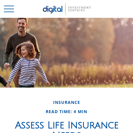
INSURANCE
READ TIME: 4 MIN
Assess Life Insurance