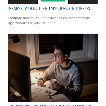
Assess Your Life Insurance Needs
Estimate how much life insurance coverage may be
appropriate for your situation.