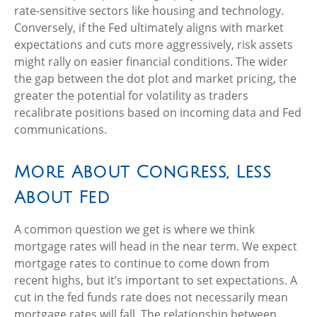
rate-sensitive sectors like housing and technology.
Conversely, if the Fed ultimately aligns with market
expectations and cuts more aggressively, risk assets
might rally on easier financial conditions. The wider
the gap between the dot plot and market pricing, the
greater the potential for volatility as traders
recalibrate positions based on incoming data and Fed
communications.
More About Congress, Less
About Fed
A common question we get is where we think
mortgage rates will head in the near term. We expect
mortgage rates to continue to come down from
recent highs, but it’s important to set expectations. A
cut in the fed funds rate does not necessarily mean
mortgage rates will fall. The relationship between