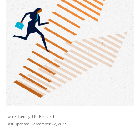
Last Edited by: LPL Research
Last Updated: September 22, 2025