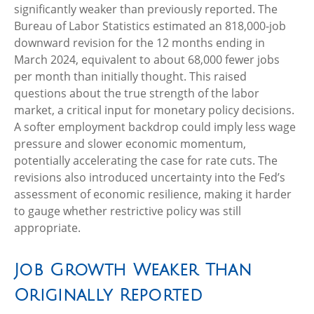
significantly weaker than previously reported. The
Bureau of Labor Statistics estimated an 818,000-job
downward revision for the 12 months ending in
March 2024, equivalent to about 68,000 fewer jobs
per month than initially thought. This raised
questions about the true strength of the labor
market, a critical input for monetary policy decisions.
A softer employment backdrop could imply less wage
pressure and slower economic momentum,
potentially accelerating the case for rate cuts. The
revisions also introduced uncertainty into the Fed’s
assessment of economic resilience, making it harder
to gauge whether restrictive policy was still
appropriate.
Job Growth Weaker Than
Originally Reported