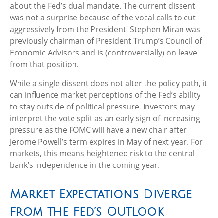
about the Fed’s dual mandate. The current dissent
was not a surprise because of the vocal calls to cut
aggressively from the President. Stephen Miran was
previously chairman of President Trump’s Council of
Economic Advisors and is (controversially) on leave
from that position.
While a single dissent does not alter the policy path, it
can influence market perceptions of the Fed’s ability
to stay outside of political pressure. Investors may
interpret the vote split as an early sign of increasing
pressure as the FOMC will have a new chair after
Jerome Powell’s term expires in May of next year. For
markets, this means heightened risk to the central
bank’s independence in the coming year.
Market Expectations Diverge
from the Fed’s Outlook