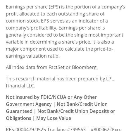
Earnings per share (EPS) is the portion of a company’s
profit allocated to each outstanding share of
common stock. EPS serves as an indicator of a
company’s profitability. Earnings per share is
generally considered to be the single most important
variable in determining a share’s price. It is also a
major component used to calculate the price-to-
earnings valuation ratio.
All index data from FactSet or Bloomberg.
This research material has been prepared by LPL
Financial LLC.
Not Insured by FDIC/NCUA or Any Other
Government Agency | Not Bank/Credit Union
Guaranteed | Not Bank/Credit Union Deposits or
Obligations | May Lose Value
RES-0004479-0525 Tracking #799563 | #800062 (Exp.