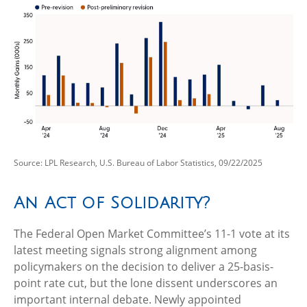
Source: LPL Research, U.S. Bureau of Labor Statistics, 09/22/2025
An Act of Solidarity?
The Federal Open Market Committee’s 11-1 vote at its
latest meeting signals strong alignment among
policymakers on the decision to deliver a 25-basis-
point rate cut, but the lone dissent underscores an
important internal debate. Newly appointed