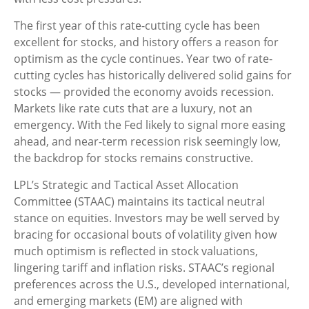
The first year of this rate-cutting cycle has been
excellent for stocks, and history offers a reason for
optimism as the cycle continues. Year two of rate-
cutting cycles has historically delivered solid gains for
stocks — provided the economy avoids recession.
Markets like rate cuts that are a luxury, not an
emergency. With the Fed likely to signal more easing
ahead, and near-term recession risk seemingly low,
the backdrop for stocks remains constructive.
LPL’s Strategic and Tactical Asset Allocation
Committee (STAAC) maintains its tactical neutral
stance on equities. Investors may be well served by
bracing for occasional bouts of volatility given how
much optimism is reflected in stock valuations,
lingering tariff and inflation risks. STAAC’s regional
preferences across the U.S., developed international,
and emerging markets (EM) are aligned with