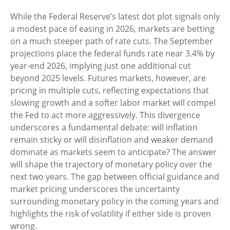
While the Federal Reserve’s latest dot plot signals only
a modest pace of easing in 2026, markets are betting
on a much steeper path of rate cuts. The September
projections place the federal funds rate near 3.4% by
year-end 2026, implying just one additional cut
beyond 2025 levels. Futures markets, however, are
pricing in multiple cuts, reflecting expectations that
slowing growth and a softer labor market will compel
the Fed to act more aggressively. This divergence
underscores a fundamental debate: will inflation
remain sticky or will disinflation and weaker demand
dominate as markets seem to anticipate? The answer
will shape the trajectory of monetary policy over the
next two years. The gap between official guidance and
market pricing underscores the uncertainty
surrounding monetary policy in the coming years and
highlights the risk of volatility if either side is proven
wrong.