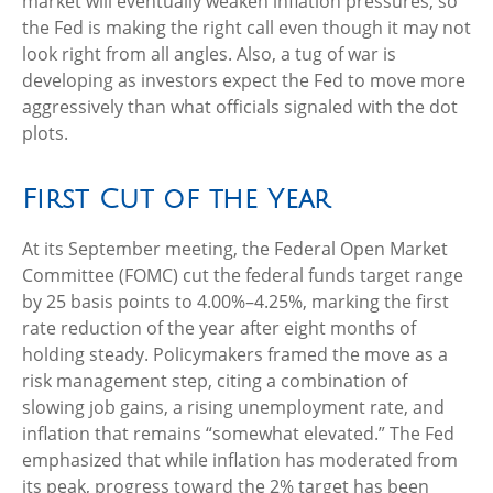
market will eventually weaken inflation pressures, so
the Fed is making the right call even though it may not
look right from all angles. Also, a tug of war is
developing as investors expect the Fed to move more
aggressively than what officials signaled with the dot
plots.
First Cut of the Year
At its September meeting, the Federal Open Market
Committee (FOMC) cut the federal funds target range
by 25 basis points to 4.00%–4.25%, marking the first
rate reduction of the year after eight months of
holding steady. Policymakers framed the move as a
risk management step, citing a combination of
slowing job gains, a rising unemployment rate, and
inflation that remains “somewhat elevated.” The Fed
emphasized that while inflation has moderated from
its peak, progress toward the 2% target has been