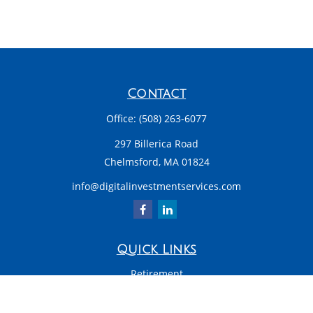
Contact
Office:
(508) 263-6077
297 Billerica Road
Chelmsford,
MA
01824
info@digitalinvestmentservices.com
Quick Links
Retirement
Investment