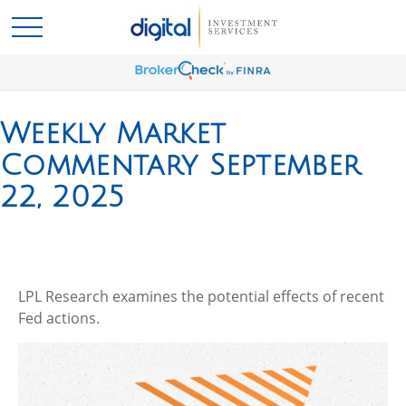
Weekly Market
Commentary September
22, 2025
LPL Research examines the potential effects of recent
Fed actions.