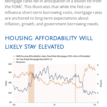
Mortgage rates fell in anticipation of a dovish tilt from
the FOMC. This illustrates that while the Fed can
influence short-term borrowing costs, mortgage rates
are anchored to long-term expectations about
inflation, growth, and government borrowing needs.
Housing Affordability Will
Likely Stay Elevated