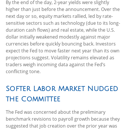
By the end of the day, 2-year yields were slightly
higher than just before the announcement. Over the
next day or so, equity markets rallied, led by rate-
sensitive sectors such as technology (due to its long-
duration cash flows) and real estate, while the U.S.
dollar initially weakened modestly against major
currencies before quickly bouncing back. Investors
expect the Fed to move faster next year than its own
projections suggest. Volatility remains elevated as
traders weigh incoming data against the Fed’s
conflicting tone.
Softer Labor Market Nudged
the Committee
The Fed was concerned about the preliminary
benchmark revisions to payroll growth because they
suggested that job creation over the prior year was