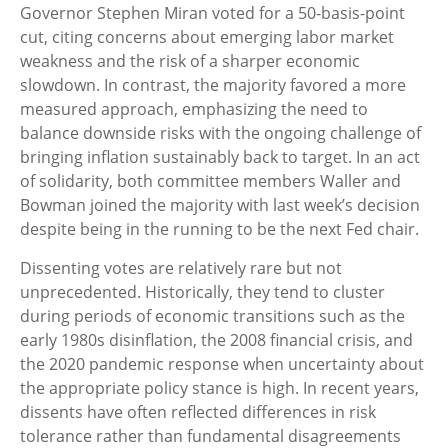
Governor Stephen Miran voted for a 50-basis-point
cut, citing concerns about emerging labor market
weakness and the risk of a sharper economic
slowdown. In contrast, the majority favored a more
measured approach, emphasizing the need to
balance downside risks with the ongoing challenge of
bringing inflation sustainably back to target. In an act
of solidarity, both committee members Waller and
Bowman joined the majority with last week’s decision
despite being in the running to be the next Fed chair.
Dissenting votes are relatively rare but not
unprecedented. Historically, they tend to cluster
during periods of economic transitions such as the
early 1980s disinflation, the 2008 financial crisis, and
the 2020 pandemic response when uncertainty about
the appropriate policy stance is high. In recent years,
dissents have often reflected differences in risk
tolerance rather than fundamental disagreements