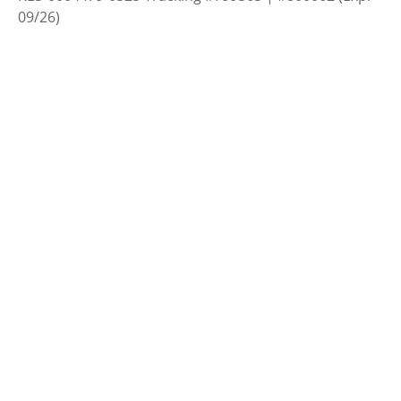
09/26)