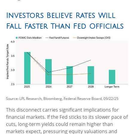
Investors Believe Rates Will
Fall Faster Than Fed Officials
Source: LPL Research, Bloomberg, Federal Reserve Board, 09/22/25
This disconnect carries significant implications for
financial markets. If the Fed sticks to its slower pace of
cuts, long-term yields could remain higher than
markets expect, pressuring equity valuations and