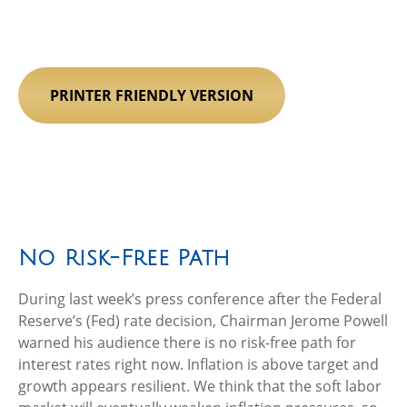
PRINTER FRIENDLY VERSION
No Risk-Free Path
During last week’s press conference after the Federal
Reserve’s (Fed) rate decision, Chairman Jerome Powell
warned his audience there is no risk-free path for
interest rates right now. Inflation is above target and
growth appears resilient. We think that the soft labor