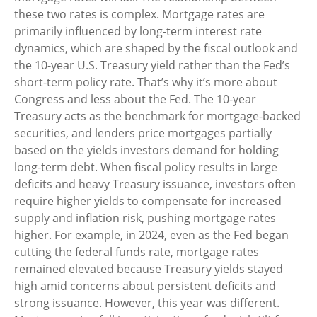
these two rates is complex. Mortgage rates are
primarily influenced by long-term interest rate
dynamics, which are shaped by the fiscal outlook and
the 10-year U.S. Treasury yield rather than the Fed’s
short-term policy rate. That’s why it’s more about
Congress and less about the Fed. The 10-year
Treasury acts as the benchmark for mortgage-backed
securities, and lenders price mortgages partially
based on the yields investors demand for holding
long-term debt. When fiscal policy results in large
deficits and heavy Treasury issuance, investors often
require higher yields to compensate for increased
supply and inflation risk, pushing mortgage rates
higher. For example, in 2024, even as the Fed began
cutting the federal funds rate, mortgage rates
remained elevated because Treasury yields stayed
high amid concerns about persistent deficits and
strong issuance. However, this year was different.