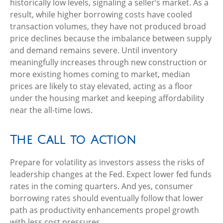
historically low levels, signaling a seller’s market. As a
result, while higher borrowing costs have cooled
transaction volumes, they have not produced broad
price declines because the imbalance between supply
and demand remains severe. Until inventory
meaningfully increases through new construction or
more existing homes coming to market, median
prices are likely to stay elevated, acting as a floor
under the housing market and keeping affordability
near the all-time lows.
The Call to Action
Prepare for volatility as investors assess the risks of
leadership changes at the Fed. Expect lower fed funds
rates in the coming quarters. And yes, consumer
borrowing rates should eventually follow that lower
path as productivity enhancements propel growth
with less cost pressures.