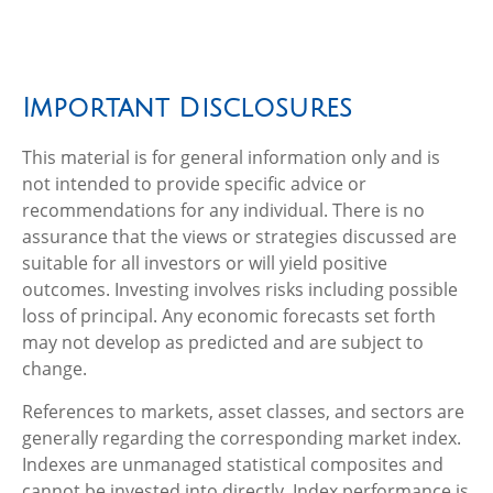
Important Disclosures
This material is for general information only and is
not intended to provide specific advice or
recommendations for any individual. There is no
assurance that the views or strategies discussed are
suitable for all investors or will yield positive
outcomes. Investing involves risks including possible
loss of principal. Any economic forecasts set forth
may not develop as predicted and are subject to
change.
References to markets, asset classes, and sectors are
generally regarding the corresponding market index.
Indexes are unmanaged statistical composites and
cannot be invested into directly. Index performance is