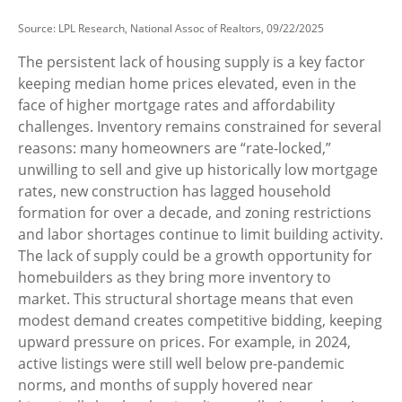
Source: LPL Research, National Assoc of Realtors, 09/22/2025
The persistent lack of housing supply is a key factor
keeping median home prices elevated, even in the
face of higher mortgage rates and affordability
challenges. Inventory remains constrained for several
reasons: many homeowners are “rate-locked,”
unwilling to sell and give up historically low mortgage
rates, new construction has lagged household
formation for over a decade, and zoning restrictions
and labor shortages continue to limit building activity.
The lack of supply could be a growth opportunity for
homebuilders as they bring more inventory to
market. This structural shortage means that even
modest demand creates competitive bidding, keeping
upward pressure on prices. For example, in 2024,
active listings were still well below pre-pandemic
norms, and months of supply hovered near