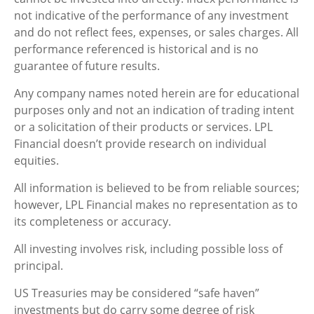
not indicative of the performance of any investment
and do not reflect fees, expenses, or sales charges. All
performance referenced is historical and is no
guarantee of future results.
Any company names noted herein are for educational
purposes only and not an indication of trading intent
or a solicitation of their products or services. LPL
Financial doesn’t provide research on individual
equities.
All information is believed to be from reliable sources;
however, LPL Financial makes no representation as to
its completeness or accuracy.
All investing involves risk, including possible loss of
principal.
US Treasuries may be considered “safe haven”
investments but do carry some degree of risk