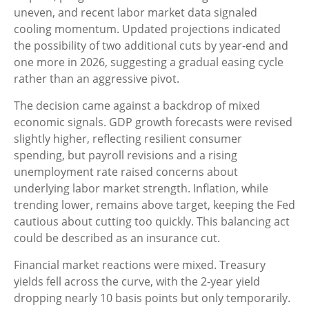
uneven, and recent labor market data signaled
cooling momentum. Updated projections indicated
the possibility of two additional cuts by year-end and
one more in 2026, suggesting a gradual easing cycle
rather than an aggressive pivot.
The decision came against a backdrop of mixed
economic signals. GDP growth forecasts were revised
slightly higher, reflecting resilient consumer
spending, but payroll revisions and a rising
unemployment rate raised concerns about
underlying labor market strength. Inflation, while
trending lower, remains above target, keeping the Fed
cautious about cutting too quickly. This balancing act
could be described as an insurance cut.
Financial market reactions were mixed. Treasury
yields fell across the curve, with the 2-year yield
dropping nearly 10 basis points but only temporarily.