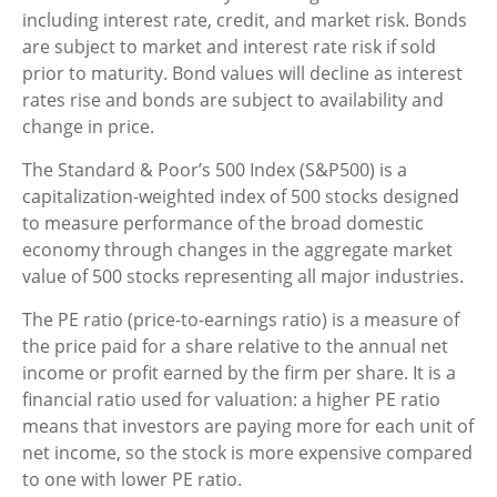
including interest rate, credit, and market risk. Bonds
are subject to market and interest rate risk if sold
prior to maturity. Bond values will decline as interest
rates rise and bonds are subject to availability and
change in price.
The Standard & Poor’s 500 Index (S&P500) is a
capitalization-weighted index of 500 stocks designed
to measure performance of the broad domestic
economy through changes in the aggregate market
value of 500 stocks representing all major industries.
The PE ratio (price-to-earnings ratio) is a measure of
the price paid for a share relative to the annual net
income or profit earned by the firm per share. It is a
financial ratio used for valuation: a higher PE ratio
means that investors are paying more for each unit of
net income, so the stock is more expensive compared
to one with lower PE ratio.