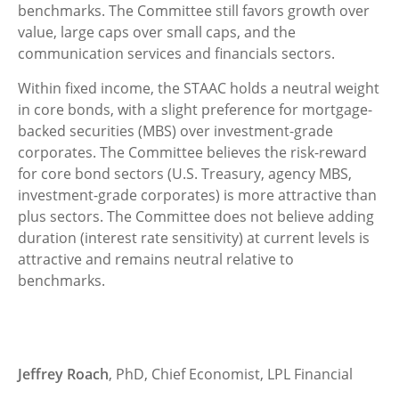
benchmarks. The Committee still favors growth over
value, large caps over small caps, and the
communication services and financials sectors.
Within fixed income, the STAAC holds a neutral weight
in core bonds, with a slight preference for mortgage-
backed securities (MBS) over investment-grade
corporates. The Committee believes the risk-reward
for core bond sectors (U.S. Treasury, agency MBS,
investment-grade corporates) is more attractive than
plus sectors. The Committee does not believe adding
duration (interest rate sensitivity) at current levels is
attractive and remains neutral relative to
benchmarks.
Jeffrey Roach
, PhD, Chief Economist, LPL Financial