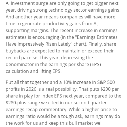
AI investment surge are only going to get bigger next
year, driving strong technology sector earnings gains.
And another year means companies will have more
time to generate productivity gains from AI,
supporting margins. The recent increase in earnings
estimates is encouraging (in the "Earnings Estimates
Have Impressively Risen Lately" chart). Finally, share
buybacks are expected to maintain or exceed their
record pace set this year, depressing the
denominator in the earnings per share (EPS)
calculation and lifting EPS.
Put all that together and a 10% increase in S&P 500
profits in 2026 is a real possibility. That puts $290 per
share in play for index EPS next year, compared to the
$280-plus range we cited in our second quarter
earnings recap commentary. While a higher price-to-
earnings ratio would be a tough ask, earnings may do
the work for us and keep this bull market well