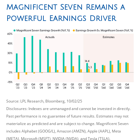
Magnificent Seven Remains a
Powerful Earnings Driver
Source: LPL Research, Bloomberg, 10/02/25
Disclosures: Indexes are unmanaged and cannot be invested in directly.
Past performance is no guarantee of future results. Estimates may not
materialize as predicted and are subject to change. Magnificent Seven
includes Alphabet (GOOG/L), Amazon (AMZN), Apple (AAPL), Meta
(META), Microsoft (MSFT), NVIDIA (NVDA), and Tesla (TSLA).