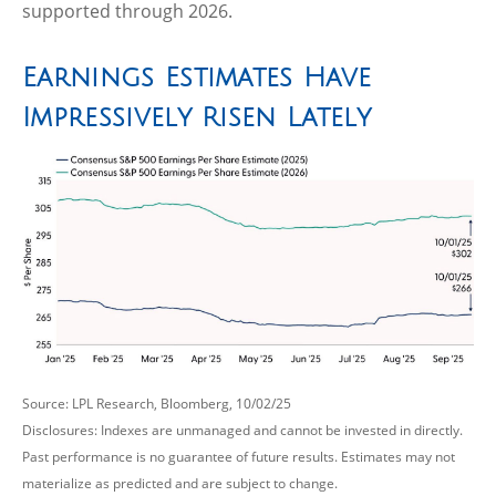
supported through 2026.
Earnings Estimates Have
Impressively Risen Lately
Source: LPL Research, Bloomberg, 10/02/25
Disclosures: Indexes are unmanaged and cannot be invested in directly.
Past performance is no guarantee of future results. Estimates may not
materialize as predicted and are subject to change.