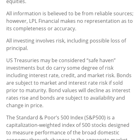
equities.
All information is believed to be from reliable sources;
however, LPL Financial makes no representation as to
its completeness or accuracy.
All investing involves risk, including possible loss of
principal.
US Treasuries may be considered “safe haven”
investments but do carry some degree of risk
including interest rate, credit, and market risk. Bonds
are subject to market and interest rate risk if sold
prior to maturity. Bond values will decline as interest
rates rise and bonds are subject to availability and
change in price.
The Standard & Poor’s 500 Index (S&P500) is a
capitalization-weighted index of 500 stocks designed
to measure performance of the broad domestic
economy through changes in the aggregate market