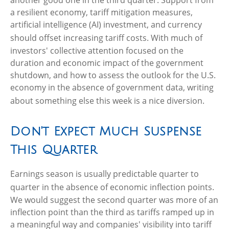
another good one in the third quarter
.
Support from
a resilient economy, tariff mitigation measures,
artificial intelligence (AI) investment, and currency
should offset increasing tariff costs
.
With much of
investors' collective attention focused on the
duration and economic impact of the government
shutdown, and how to assess the outlook for the U.S.
economy in the absence of government data, writing
about something else this week is a nice diversion
.
Don't Expect Much Suspense
This Quarter
Earnings season is usually predictable quarter to
quarter in the absence of economic inflection points
.
We would suggest the second quarter was more of an
inflection point than the third as tariffs ramped up in
a meaningful way and companies' visibility into tariff