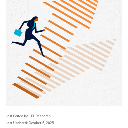
Last Edited by: LPL Research
Last Updated: October 6, 2025