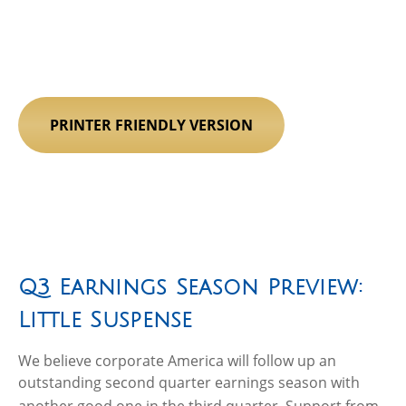
PRINTER FRIENDLY VERSION
Q3 Earnings Season Preview:
Little Suspense
We believe corporate America will follow up an
outstanding second quarter earnings season with