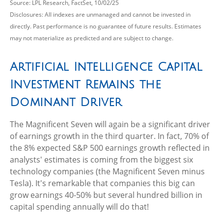
Source: LPL Research, FactSet, 10/02/25
Disclosures: All indexes are unmanaged and cannot be invested in
directly
.
Past performance is no guarantee of future results
.
Estimates
may not materialize as predicted and are subject to change
.
Artificial Intelligence Capital
Investment Remains the
Dominant Driver
The Magnificent Seven will again be a significant driver
of earnings growth in the third quarter. In fact, 70% of
the 8% expected S&P 500 earnings growth reflected in
analysts' estimates is coming from the biggest six
technology companies (the Magnificent Seven minus
Tesla). It's remarkable that companies this big can
grow earnings 40-50% but several hundred billion in
capital spending annually will do that!