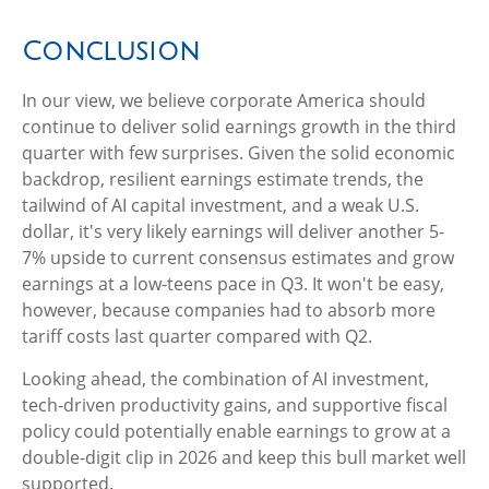
Conclusion
In our view, we believe corporate America should
continue to deliver solid earnings growth in the third
quarter with few surprises. Given the solid economic
backdrop, resilient earnings estimate trends, the
tailwind of AI capital investment, and a weak U.S.
dollar, it's very likely earnings will deliver another 5-
7% upside to current consensus estimates and grow
earnings at a low-teens pace in Q3. It won't be easy,
however, because companies had to absorb more
tariff costs last quarter compared with Q2.
Looking ahead, the combination of AI investment,
tech-driven productivity gains, and supportive fiscal
policy could potentially enable earnings to grow at a
double-digit clip in 2026 and keep this bull market well
supported.