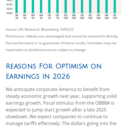
Source: LPL Research, Bloomberg 10/02/25
Disclosures: Indexes are unmanaged and cannot be invested in directly.
Past performance is no guarantee of future results. Estimates may not
materialize as predicted and are subject to change.
Reasons For Optimism on
Earnings In 2026
We anticipate corporate America to benefit from
steady economic growth next year, supporting solid
earnings growth. Fiscal stimulus from the OBBBA is
expected to jump start growth after a late 2025
slowdown. We expect companies to continue to
manage tariffs effectively. The dollars going into the