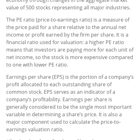
value of 500 stocks representing all major industries.
The PE ratio (price-to-earnings ratio) is a measure of
the price paid for a share relative to the annual net
income or profit earned by the firm per share. It is a
financial ratio used for valuation: a higher PE ratio
means that investors are paying more for each unit of
net income, so the stock is more expensive compared
to one with lower PE ratio.
Earnings per share (EPS) is the portion of a company’s
profit allocated to each outstanding share of
common stock. EPS serves as an indicator of a
company’s profitability. Earnings per share is
generally considered to be the single most important
variable in determining a share’s price. It is also a
major component used to calculate the price-to-
earnings valuation ratio.