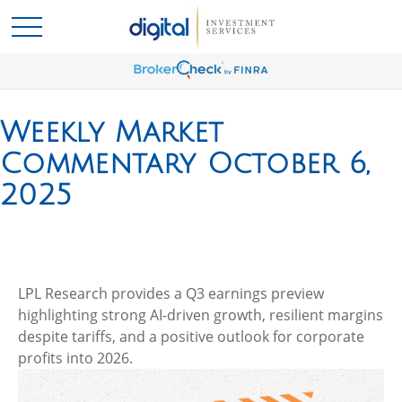
Weekly Market
Commentary October 6,
2025
LPL Research provides a Q3 earnings preview
highlighting strong AI-driven growth, resilient margins
despite tariffs, and a positive outlook for corporate
profits into 2026.