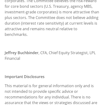
corporates. The Committee believes the risk-reward
for core bond sectors (U.S. Treasury, agency MBS,
investment-grade corporates) is more attractive than
plus sectors. The Committee does not believe adding
duration (interest rate sensitivity) at current levels is
attractive and remains neutral relative to
benchmarks.
Jeffrey Buchbinder
, CFA, Chief Equity Strategist, LPL
Financial
Important Disclosures
This material is for general information only and is
not intended to provide specific advice or
recommendations for any individual. There is no
assurance that the views or strategies discussed are