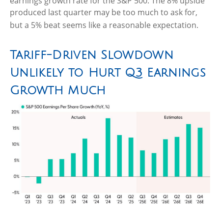
earnings growth rate for the S&P 500
.
The 8% upside
produced last quarter may be too much to ask for,
but a 5% beat seems like a reasonable expectation
.
Tariff-Driven Slowdown
Unlikely to Hurt Q3 Earnings
Growth Much