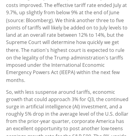
costs improved
.
The effective tariff rate ended July at
9.7%, up slightly from below 9% at the end of June
(source: Bloomberg)
.
We think another three to five
points of tariffs will likely be added on to July levels to
land at an overall rate between 12% to 14%, but the
Supreme Court will determine how quickly we get
there
.
The nation's highest court is expected to rule
on the legality of the Trump administration's tariffs
imposed under the International Economic
Emergency Powers Act (IEEPA) within the next few
months
.
So, with less suspense around tariffs, economic
growth that could approach 3% for Q3, the continued
surge in artificial intelligence (AI) investment, and a
roughly 5% drop in the average level of the U.S. dollar
from the prior-year quarter, corporate America has
an excellent opportunity to post another low-teens