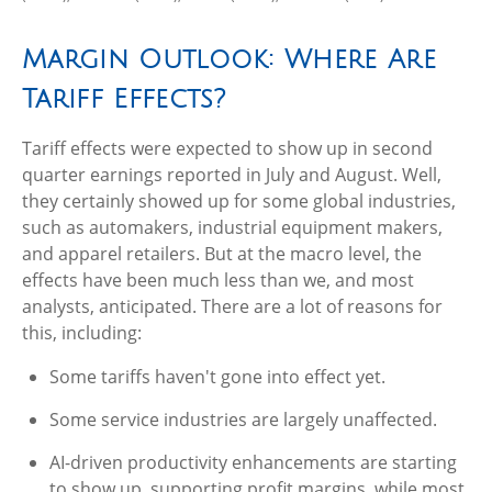
Margin Outlook: Where Are
Tariff Effects?
Tariff effects were expected to show up in second
quarter earnings reported in July and August. Well,
they certainly showed up for some global industries,
such as automakers, industrial equipment makers,
and apparel retailers. But at the macro level, the
effects have been much less than we, and most
analysts, anticipated. There are a lot of reasons for
this, including:
Some tariffs haven't gone into effect yet.
Some service industries are largely unaffected.
AI-driven productivity enhancements are starting
to show up, supporting profit margins, while most