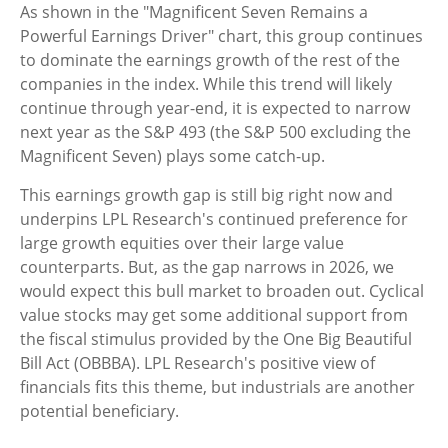
As shown in the "Magnificent Seven Remains a
Powerful Earnings Driver" chart, this group continues
to dominate the earnings growth of the rest of the
companies in the index. While this trend will likely
continue through year-end, it is expected to narrow
next year as the S&P 493 (the S&P 500 excluding the
Magnificent Seven) plays some catch-up.
This earnings growth gap is still big right now and
underpins LPL Research's continued preference for
large growth equities over their large value
counterparts. But, as the gap narrows in 2026, we
would expect this bull market to broaden out. Cyclical
value stocks may get some additional support from
the fiscal stimulus provided by the One Big Beautiful
Bill Act (OBBBA). LPL Research's positive view of
financials fits this theme, but industrials are another
potential beneficiary.