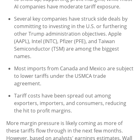
AI companies have moderate tariff exposure.
Several key companies have struck side deals by
committing to investing in the U.S. or furthering
other Trump administration objectives. Apple
(AAPL), Intel (INTC), Pfizer (PFE), and Taiwan
Semiconductor (TSM) are among the biggest
names.
Most imports from Canada and Mexico are subject
to lower tariffs under the USMCA trade
agreement.
Tariff costs have been spread out among
exporters, importers, and consumers, reducing
the hit to profit margins.
More margin pressure is likely coming as more of
these tariffs flow through in the next few months.
However, based on analysts' earnings estimates, Wall