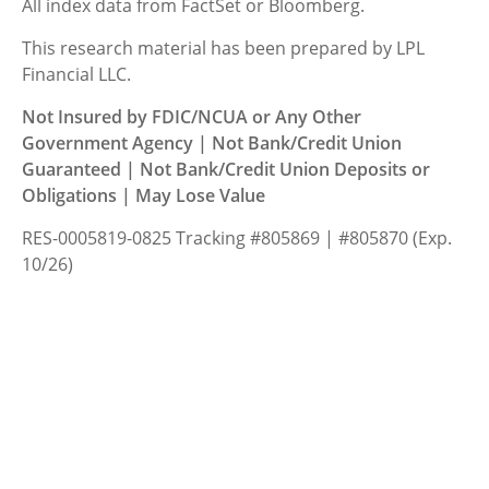
All index data from FactSet or Bloomberg.
This research material has been prepared by LPL
Financial LLC.
Not Insured by FDIC/NCUA or Any Other
Government Agency | Not Bank/Credit Union
Guaranteed | Not Bank/Credit Union Deposits or
Obligations | May Lose Value
RES-0005819-0825 Tracking #805869 | #805870 (Exp.
10/26)