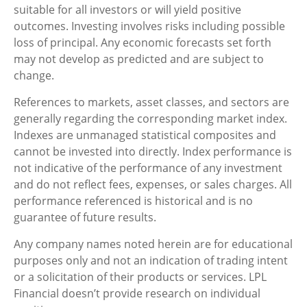
suitable for all investors or will yield positive
outcomes. Investing involves risks including possible
loss of principal. Any economic forecasts set forth
may not develop as predicted and are subject to
change.
References to markets, asset classes, and sectors are
generally regarding the corresponding market index.
Indexes are unmanaged statistical composites and
cannot be invested into directly. Index performance is
not indicative of the performance of any investment
and do not reflect fees, expenses, or sales charges. All
performance referenced is historical and is no
guarantee of future results.
Any company names noted herein are for educational
purposes only and not an indication of trading intent
or a solicitation of their products or services. LPL
Financial doesn’t provide research on individual