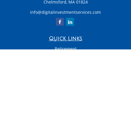
Chelmsford,
MA
01824
info@digitalinvestmentservices.com
Quick Links
Retirement
Investment
Estate
Insurance
Tax
Money
Latest Articles
All Videos
All Calculators
LPL
Financial Form CRS