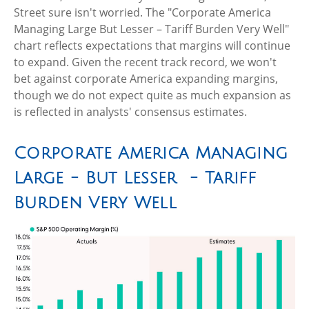
Street sure isn't worried. The "Corporate America
Managing Large But Lesser – Tariff Burden Very Well"
chart reflects expectations that margins will continue
to expand. Given the recent track record, we won't
bet against corporate America expanding margins,
though we do not expect quite as much expansion as
is reflected in analysts' consensus estimates.
Corporate America Managing
Large - But Lesser - Tariff
Burden Very Well