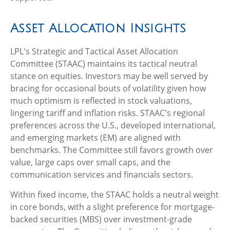
Asset Allocation Insights
LPL's Strategic and Tactical Asset Allocation
Committee (STAAC) maintains its tactical neutral
stance on equities. Investors may be well served by
bracing for occasional bouts of volatility given how
much optimism is reflected in stock valuations,
lingering tariff and inflation risks. STAAC's regional
preferences across the U.S., developed international,
and emerging markets (EM) are aligned with
benchmarks. The Committee still favors growth over
value, large caps over small caps, and the
communication services and financials sectors.
Within fixed income, the STAAC holds a neutral weight
in core bonds, with a slight preference for mortgage-
backed securities (MBS) over investment-grade