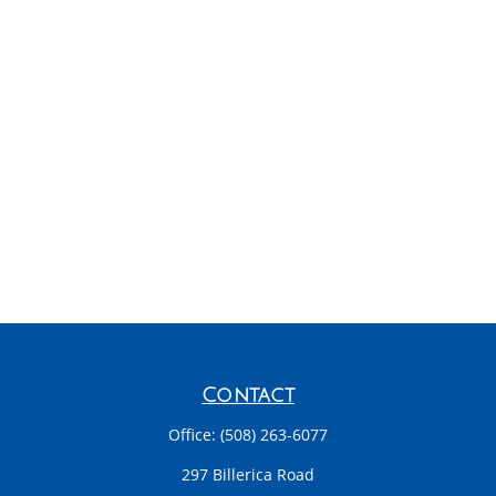
Contact
Office:
(508) 263-6077
297 Billerica Road