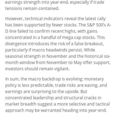
earnings strength into year-end, especially if trade
tensions remain contained.
However, technical indicators reveal the latest rally
has been supported by fewer stocks. The S&P 500’s A-
D line failed to confirm recent highs, with gains
concentrated in a handful of mega cap stocks. This
divergence introduces the risk of a false breakout,
particularly if macro headwinds persist. While
seasonal strength in November and the historical six-
month window from November to May offer support,
investors should remain vigilant.
In sum, the macro backdrop is evolving: monetary
policy is less predictable, trade risks are easing, and
earnings are surprising to the upside. But
concentrated leadership and structural cracks in
market breadth suggest a more selective and tactical
approach may be warranted heading into year-end.