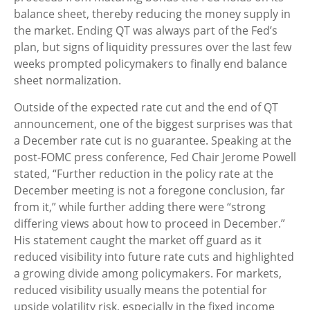
balance sheet, thereby reducing the money supply in
the market. Ending QT was always part of the Fed’s
plan, but signs of liquidity pressures over the last few
weeks prompted policymakers to finally end balance
sheet normalization.
Outside of the expected rate cut and the end of QT
announcement, one of the biggest surprises was that
a December rate cut is no guarantee. Speaking at the
post-FOMC press conference, Fed Chair Jerome Powell
stated, “Further reduction in the policy rate at the
December meeting is not a foregone conclusion, far
from it,” while further adding there were “strong
differing views about how to proceed in December.”
His statement caught the market off guard as it
reduced visibility into future rate cuts and highlighted
a growing divide among policymakers. For markets,
reduced visibility usually means the potential for
upside volatility risk, especially in the fixed income