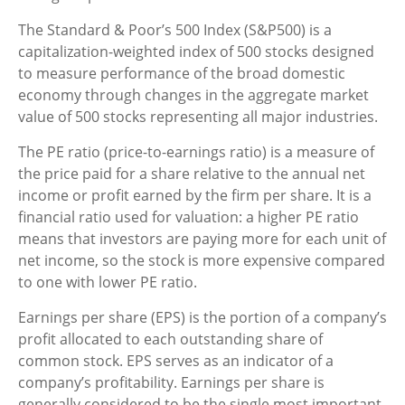
The Standard & Poor’s 500 Index (S&P500) is a
capitalization-weighted index of 500 stocks designed
to measure performance of the broad domestic
economy through changes in the aggregate market
value of 500 stocks representing all major industries.
The PE ratio (price-to-earnings ratio) is a measure of
the price paid for a share relative to the annual net
income or profit earned by the firm per share. It is a
financial ratio used for valuation: a higher PE ratio
means that investors are paying more for each unit of
net income, so the stock is more expensive compared
to one with lower PE ratio.
Earnings per share (EPS) is the portion of a company’s
profit allocated to each outstanding share of
common stock. EPS serves as an indicator of a
company’s profitability. Earnings per share is
generally considered to be the single most important