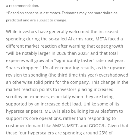
a recommendation.
*Based on consensus estimates. Estimates may not materialize as
predicted and are subject to change.
While investors have generally welcomed the increased
spending during the so-called AI arms race, META faced a
different market reaction after warning that capex growth
“will be notably larger in 2026 than 2025” and that total
expenses will grow at a “significantly faster” rate next year.
Shares dropped 11% after reporting results, as the upward
revision to spending (the third time this year) overshadowed
an otherwise solid print for the company. This change in the
market reaction points to investors placing increased
scrutiny on expenses, especially when they are being
supported by an increased debt load. Unlike some of its
hyperscaler peers, META is also building its AI platform to
support its core operations, rather than responding to
customer demand like AMZN, MSFT, and GOOG/L. Given that
these four hyperscalers are spending around 25% of