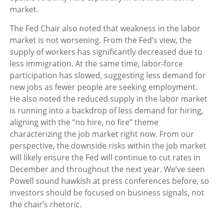
market.
The Fed Chair also noted that weakness in the labor
market is not worsening. From the Fed’s view, the
supply of workers has significantly decreased due to
less immigration. At the same time, labor-force
participation has slowed, suggesting less demand for
new jobs as fewer people are seeking employment.
He also noted the reduced supply in the labor market
is running into a backdrop of less demand for hiring,
aligning with the “no hire, no fire” theme
characterizing the job market right now. From our
perspective, the downside risks within the job market
will likely ensure the Fed will continue to cut rates in
December and throughout the next year. We’ve seen
Powell sound hawkish at press conferences before, so
investors should be focused on business signals, not
the chair’s rhetoric.