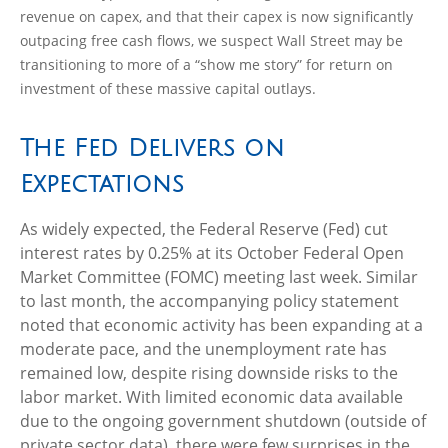
revenue on capex, and that their capex is now significantly
outpacing free cash flows, we suspect Wall Street may be
transitioning to more of a “show me story” for return on
investment of these massive capital outlays.
The Fed Delivers on
Expectations
As widely expected, the Federal Reserve (Fed) cut
interest rates by 0.25% at its October Federal Open
Market Committee (FOMC) meeting last week. Similar
to last month, the accompanying policy statement
noted that economic activity has been expanding at a
moderate pace, and the unemployment rate has
remained low, despite rising downside risks to the
labor market. With limited economic data available
due to the ongoing government shutdown (outside of
private sector data), there were few surprises in the