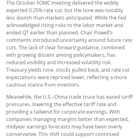
The October FOMC meeting delivered the widely
expected 0.25% rate cut, but the tone was notably
less dovish than markets anticipated. While the Fed
acknowledged rising risks to the labor market and
ended QT earlier than planned, Chair Powell’s
comments introduced uncertainty around future rate
cuts. The lack of clear forward guidance, combined
with growing dissent among policymakers, has
reduced visibility and increased volatility risk.
Treasury yields rose, stocks pulled back, and rate cut
expectations were repriced lower, reflecting a more
cautious stance from investors.
Meanwhile, the U.S.–China trade truce has eased tariff
pressures, lowering the effective tariff rate and
providing a tailwind for corporate earnings. With
companies managing margins better than expected,
midyear earnings forecasts may have been overly
conservative. This shift could support continued