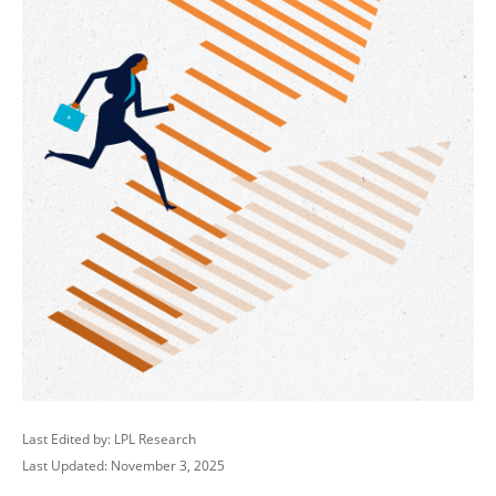
Last Edited by: LPL Research
Last Updated: November 3, 2025