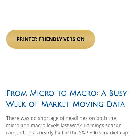
PRINTER FRIENDLY VERSION
From Micro to Macro: A Busy
Week of Market-Moving Data
There was no shortage of headlines on both the
micro and macro levels last week. Earnings season
ramped up as nearly half of the S&P 500’s market cap