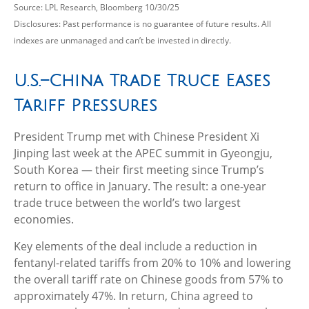
Source: LPL Research, Bloomberg 10/30/25
Disclosures: Past performance is no guarantee of future results. All
indexes are unmanaged and can’t be invested in directly.
U.S.–China Trade Truce Eases
Tariff Pressures
President Trump met with Chinese President Xi
Jinping last week at the APEC summit in Gyeongju,
South Korea — their first meeting since Trump’s
return to office in January. The result: a one-year
trade truce between the world’s two largest
economies.
Key elements of the deal include a reduction in
fentanyl-related tariffs from 20% to 10% and lowering
the overall tariff rate on Chinese goods from 57% to
approximately 47%. In return, China agreed to