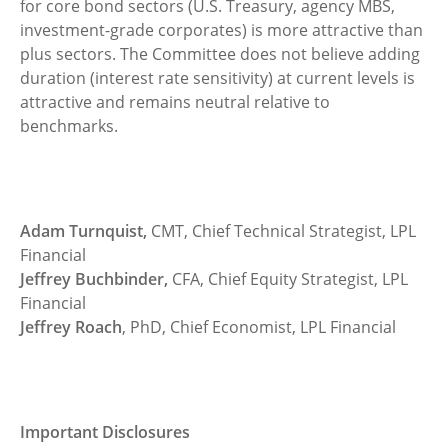
for core bond sectors (U.S. Treasury, agency MBS,
investment-grade corporates) is more attractive than
plus sectors. The Committee does not believe adding
duration (interest rate sensitivity) at current levels is
attractive and remains neutral relative to
benchmarks.
Adam Turnquist,
CMT, Chief Technical Strategist, LPL
Financial
Jeffrey Buchbinder,
CFA, Chief Equity Strategist, LPL
Financial
Jeffrey Roach
, PhD, Chief Economist, LPL Financial
Important Disclosures