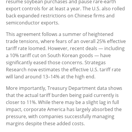
resume soybean purchases and pause rare-earth
export controls for at least a year. The U.S. also rolled
back expanded restrictions on Chinese firms and
semiconductor exports.
This agreement follows a summer of heightened
trade tensions, where fears of an overall 25% effective
tariff rate loomed. However, recent deals — including
a 10% tariff cut on South Korean goods — have
significantly eased those concerns. Strategas
Research now estimates the effective U.S. tariff rate
will land around 13–14% at the high end.
More importantly, Treasury Department data shows
that the actual tariff burden being paid currently is
closer to 11%. While there may be a slight lag in full
impact, corporate America has largely absorbed the
pressure, with companies successfully managing
margins despite these added costs.