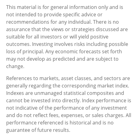
This material is for general information only and is
not intended to provide specific advice or
recommendations for any individual. There is no
assurance that the views or strategies discussed are
suitable for all investors or will yield positive
outcomes. Investing involves risks including possible
loss of principal. Any economic forecasts set forth
may not develop as predicted and are subject to
change.
References to markets, asset classes, and sectors are
generally regarding the corresponding market index.
Indexes are unmanaged statistical composites and
cannot be invested into directly. Index performance is
not indicative of the performance of any investment
and do not reflect fees, expenses, or sales charges. All
performance referenced is historical and is no
guarantee of future results.