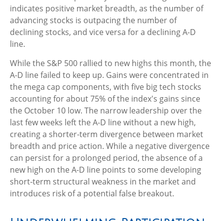
indicates positive market breadth, as the number of
advancing stocks is outpacing the number of
declining stocks, and vice versa for a declining A-D
line.
While the S&P 500 rallied to new highs this month, the
A-D line failed to keep up. Gains were concentrated in
the mega cap components, with five big tech stocks
accounting for about 75% of the index's gains since
the October 10 low. The narrow leadership over the
last few weeks left the A-D line without a new high,
creating a shorter-term divergence between market
breadth and price action. While a negative divergence
can persist for a prolonged period, the absence of a
new high on the A-D line points to some developing
short-term structural weakness in the market and
introduces risk of a potential false breakout.