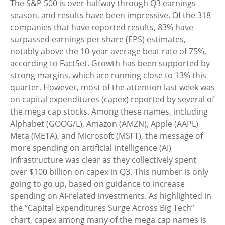
The S&P 500 is over halfway through Q3 earnings
season, and results have been impressive. Of the 318
companies that have reported results, 83% have
surpassed earnings per share (EPS) estimates,
notably above the 10-year average beat rate of 75%,
according to FactSet. Growth has been supported by
strong margins, which are running close to 13% this
quarter. However, most of the attention last week was
on capital expenditures (capex) reported by several of
the mega cap stocks. Among these names, including
Alphabet (GOOG/L), Amazon (AMZN), Apple (AAPL)
Meta (META), and Microsoft (MSFT), the message of
more spending on artificial intelligence (AI)
infrastructure was clear as they collectively spent
over $100 billion on capex in Q3. This number is only
going to go up, based on guidance to increase
spending on AI-related investments. As highlighted in
the “Capital Expenditures Surge Across Big Tech”
chart, capex among many of the mega cap names is