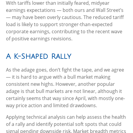
With tariffs lower than initially feared, midyear
earnings expectations — both ours and Wall Street’s
— may have been overly cautious. The reduced tariff
load is likely to support stronger-than-expected
corporate earnings, contributing to the recent wave
of positive earnings revisions.
A K-Shaped Rally
As the adage goes, don’t fight the tape, and we agree
— it is hard to argue with a bull market making
consistent new highs. However, another popular
adage is that bull markets are not linear, although it
certainly seems that way since April, with mostly one-
way price action and limited drawdowns.
Applying technical analysis can help assess the health
of a rally and identify potential soft spots that could
signal pending downside risk. Market breadth metrics