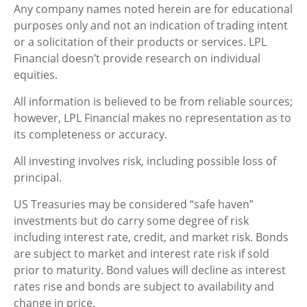
Any company names noted herein are for educational
purposes only and not an indication of trading intent
or a solicitation of their products or services. LPL
Financial doesn’t provide research on individual
equities.
All information is believed to be from reliable sources;
however, LPL Financial makes no representation as to
its completeness or accuracy.
All investing involves risk, including possible loss of
principal.
US Treasuries may be considered “safe haven”
investments but do carry some degree of risk
including interest rate, credit, and market risk. Bonds
are subject to market and interest rate risk if sold
prior to maturity. Bond values will decline as interest
rates rise and bonds are subject to availability and
change in price.