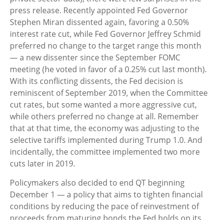
press release. Recently appointed Fed Governor
Stephen Miran dissented again, favoring a 0.50%
interest rate cut, while Fed Governor Jeffrey Schmid
preferred no change to the target range this month
— a new dissenter since the September FOMC
meeting (he voted in favor of a 0.25% cut last month).
With its conflicting dissents, the Fed decision is
reminiscent of September 2019, when the Committee
cut rates, but some wanted a more aggressive cut,
while others preferred no change at all. Remember
that at that time, the economy was adjusting to the
selective tariffs implemented during Trump 1.0. And
incidentally, the committee implemented two more
cuts later in 2019.
Policymakers also decided to end QT beginning
December 1 — a policy that aims to tighten financial
conditions by reducing the pace of reinvestment of
proceeds from maturing bonds the Fed holds on its