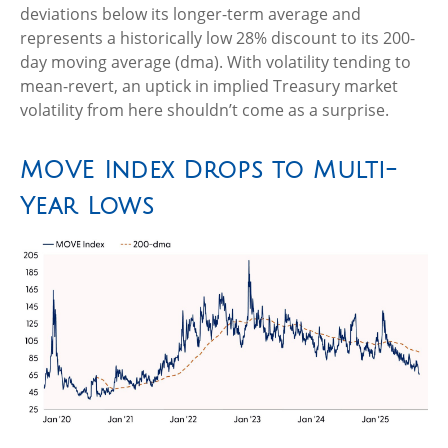
deviations below its longer-term average and
represents a historically low 28% discount to its 200-
day moving average (dma). With volatility tending to
mean-revert, an uptick in implied Treasury market
volatility from here shouldn’t come as a surprise.
MOVE Index Drops to Multi-
Year Lows