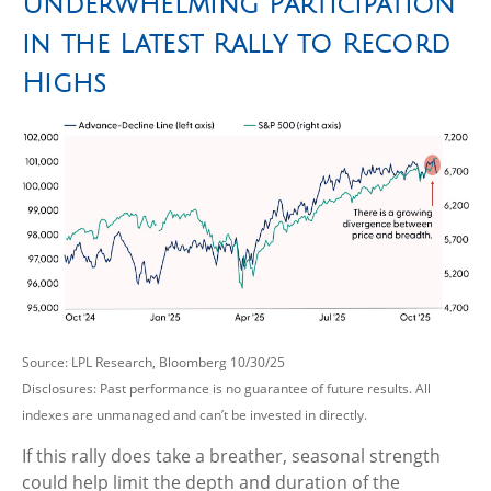
Underwhelming Participation
in the Latest Rally to Record
Highs
Source: LPL Research, Bloomberg 10/30/25
Disclosures: Past performance is no guarantee of future results. All
indexes are unmanaged and can’t be invested in directly.
If this rally does take a breather, seasonal strength
could help limit the depth and duration of the