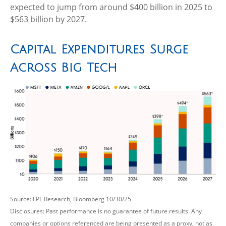
expected to jump from around $400 billion in 2025 to
$563 billion by 2027.
Capital Expenditures Surge
Across Big Tech
Source: LPL Research, Bloomberg 10/30/25
Disclosures: Past performance is no guarantee of future results. Any
companies or options referenced are being presented as a proxy, not as