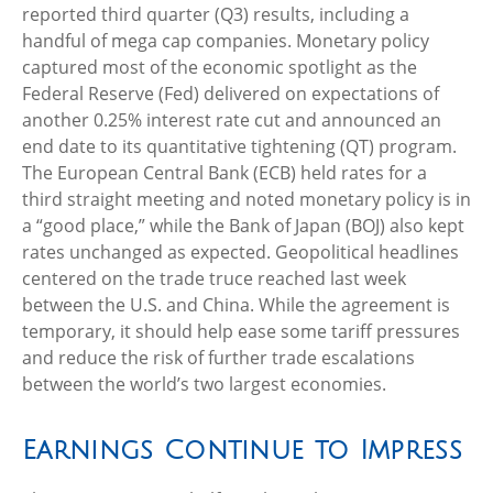
reported third quarter (Q3) results, including a
handful of mega cap companies. Monetary policy
captured most of the economic spotlight as the
Federal Reserve (Fed) delivered on expectations of
another 0.25% interest rate cut and announced an
end date to its quantitative tightening (QT) program.
The European Central Bank (ECB) held rates for a
third straight meeting and noted monetary policy is in
a “good place,” while the Bank of Japan (BOJ) also kept
rates unchanged as expected. Geopolitical headlines
centered on the trade truce reached last week
between the U.S. and China. While the agreement is
temporary, it should help ease some tariff pressures
and reduce the risk of further trade escalations
between the world’s two largest economies.
Earnings Continue to Impress