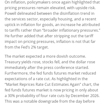
On inflation, policymakers once again highlighted that
pricing pressures remain elevated, with upside risk.
Powell delineated between the disinflation trend in
the services sector, especially housing, and a recent
uptick in inflation for goods, an increase he attributed
to tariffs rather than “broader inflationary pressures.”
He further added that after stripping out the tariff
impact on pricing pressures, inflation is not that far
from the Fed’s 2% target.
The market expected a more dovish outcome.
Treasury yields rose, stocks fell, and the dollar rose
immediately after the press conference started.
Furthermore, the fed funds futures market reduced
expectations of a rate cut. As highlighted in the
“Market Reprices Rate Cut Estimates Again” chart, the
fed funds futures market is now pricing in only about
a 30% probability of four rate cuts by December 2026.
This was a notable downgrade from the day before