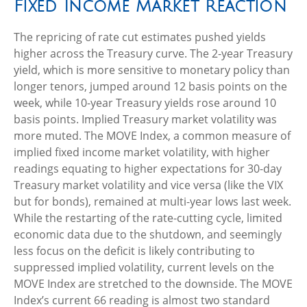
Fixed Income Market Reaction
The repricing of rate cut estimates pushed yields
higher across the Treasury curve. The 2-year Treasury
yield, which is more sensitive to monetary policy than
longer tenors, jumped around 12 basis points on the
week, while 10-year Treasury yields rose around 10
basis points. Implied Treasury market volatility was
more muted. The MOVE Index, a common measure of
implied fixed income market volatility, with higher
readings equating to higher expectations for 30-day
Treasury market volatility and vice versa (like the VIX
but for bonds), remained at multi-year lows last week.
While the restarting of the rate-cutting cycle, limited
economic data due to the shutdown, and seemingly
less focus on the deficit is likely contributing to
suppressed implied volatility, current levels on the
MOVE Index are stretched to the downside. The MOVE
Index’s current 66 reading is almost two standard