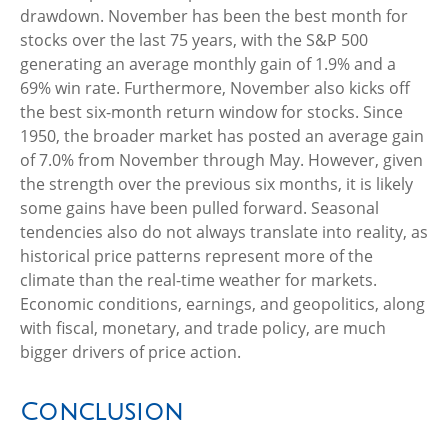
drawdown. November has been the best month for
stocks over the last 75 years, with the S&P 500
generating an average monthly gain of 1.9% and a
69% win rate. Furthermore, November also kicks off
the best six-month return window for stocks. Since
1950, the broader market has posted an average gain
of 7.0% from November through May. However, given
the strength over the previous six months, it is likely
some gains have been pulled forward. Seasonal
tendencies also do not always translate into reality, as
historical price patterns represent more of the
climate than the real-time weather for markets.
Economic conditions, earnings, and geopolitics, along
with fiscal, monetary, and trade policy, are much
bigger drivers of price action.
Conclusion