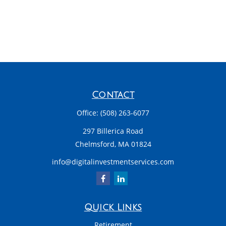
Contact
Office:
(508) 263-6077
297 Billerica Road
Chelmsford,
MA
01824
info@digitalinvestmentservices.com
Quick Links
Retirement