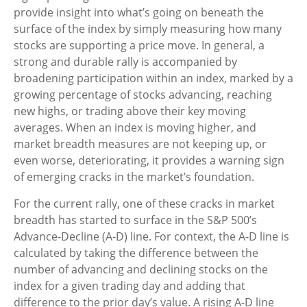
provide insight into what’s going on beneath the
surface of the index by simply measuring how many
stocks are supporting a price move. In general, a
strong and durable rally is accompanied by
broadening participation within an index, marked by a
growing percentage of stocks advancing, reaching
new highs, or trading above their key moving
averages. When an index is moving higher, and
market breadth measures are not keeping up, or
even worse, deteriorating, it provides a warning sign
of emerging cracks in the market’s foundation.
For the current rally, one of these cracks in market
breadth has started to surface in the S&P 500’s
Advance-Decline (A-D) line. For context, the A-D line is
calculated by taking the difference between the
number of advancing and declining stocks on the
index for a given trading day and adding that
difference to the prior day’s value. A rising A-D line