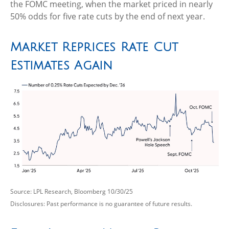
the FOMC meeting, when the market priced in nearly
50% odds for five rate cuts by the end of next year.
Market Reprices Rate Cut
Estimates Again
Source: LPL Research, Bloomberg 10/30/25
Disclosures: Past performance is no guarantee of future results.