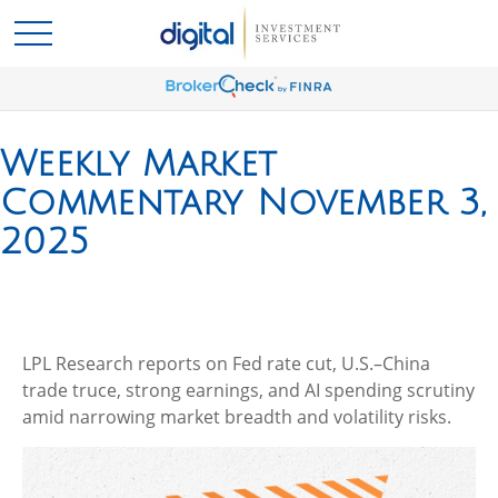
Weekly Market
Commentary November 3,
2025
LPL Research reports on Fed rate cut, U.S.–China
trade truce, strong earnings, and AI spending scrutiny
amid narrowing market breadth and volatility risks.