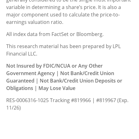
variable in determining a share’s price. It is also a
major component used to calculate the price-to-
earnings valuation ratio.
All index data from FactSet or Bloomberg.
This research material has been prepared by LPL
Financial LLC.
Not Insured by FDIC/NCUA or Any Other
Government Agency | Not Bank/Credit Union
Guaranteed | Not Bank/Credit Union Deposits or
Obligations | May Lose Value
RES-0006316-1025 Tracking #819966 | #819967 (Exp.
11/26)