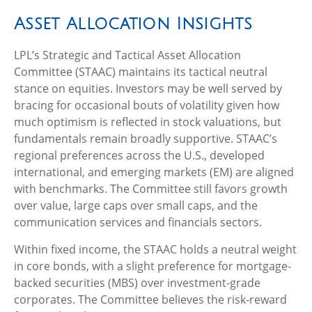
Asset Allocation Insights
LPL’s Strategic and Tactical Asset Allocation
Committee (STAAC) maintains its tactical neutral
stance on equities. Investors may be well served by
bracing for occasional bouts of volatility given how
much optimism is reflected in stock valuations, but
fundamentals remain broadly supportive. STAAC’s
regional preferences across the U.S., developed
international, and emerging markets (EM) are aligned
with benchmarks. The Committee still favors growth
over value, large caps over small caps, and the
communication services and financials sectors.
Within fixed income, the STAAC holds a neutral weight
in core bonds, with a slight preference for mortgage-
backed securities (MBS) over investment-grade
corporates. The Committee believes the risk-reward