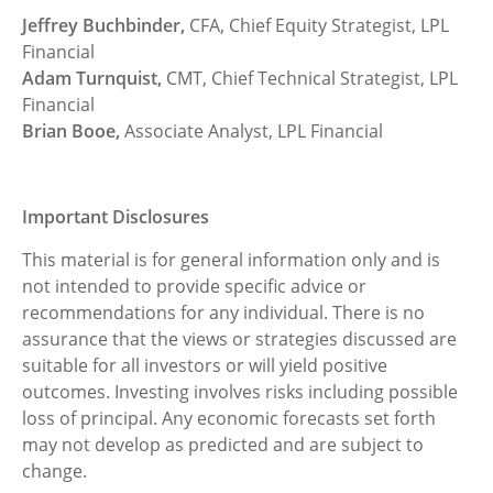
Jeffrey Buchbinder,
CFA, Chief Equity Strategist, LPL
Financial
Adam Turnquist,
CMT, Chief Technical Strategist, LPL
Financial
Brian Booe,
Associate Analyst, LPL Financial
Important Disclosures
This material is for general information only and is
not intended to provide specific advice or
recommendations for any individual. There is no
assurance that the views or strategies discussed are
suitable for all investors or will yield positive
outcomes. Investing involves risks including possible
loss of principal. Any economic forecasts set forth
may not develop as predicted and are subject to
change.