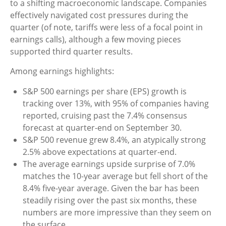
to a shifting macroeconomic landscape. Companies
effectively navigated cost pressures during the
quarter (of note, tariffs were less of a focal point in
earnings calls), although a few moving pieces
supported third quarter results.
Among earnings highlights:
S&P 500 earnings per share (EPS) growth is
tracking over 13%, with 95% of companies having
reported, cruising past the 7.4% consensus
forecast at quarter-end on September 30.
S&P 500 revenue grew 8.4%, an atypically strong
2.5% above expectations at quarter-end.
The average earnings upside surprise of 7.0%
matches the 10-year average but fell short of the
8.4% five-year average. Given the bar has been
steadily rising over the past six months, these
numbers are more impressive than they seem on
the surface.