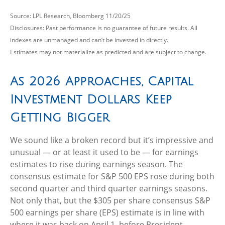
Source: LPL Research, Bloomberg 11/20/25
Disclosures: Past performance is no guarantee of future results. All
indexes are unmanaged and can’t be invested in directly.
Estimates may not materialize as predicted and are subject to change.
As 2026 Approaches, Capital
Investment Dollars Keep
Getting Bigger
We sound like a broken record but it’s impressive and
unusual — or at least it used to be — for earnings
estimates to rise during earnings season. The
consensus estimate for S&P 500 EPS rose during both
second quarter and third quarter earnings seasons.
Not only that, but the $305 per share consensus S&P
500 earnings per share (EPS) estimate is in line with
where it was back on April 1, before President