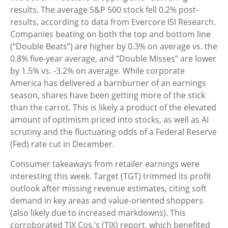
results. The average S&P 500 stock fell 0.2% post-
results, according to data from Evercore ISI Research.
Companies beating on both the top and bottom line
(“Double Beats”) are higher by 0.3% on average vs. the
0.8% five-year average, and “Double Misses” are lower
by 1.5% vs. -3.2% on average. While corporate
America has delivered a barnburner of an earnings
season, shares have been getting more of the stick
than the carrot. This is likely a product of the elevated
amount of optimism priced into stocks, as well as AI
scrutiny and the fluctuating odds of a Federal Reserve
(Fed) rate cut in December.
Consumer takeaways from retailer earnings were
interesting this week. Target (TGT) trimmed its profit
outlook after missing revenue estimates, citing soft
demand in key areas and value-oriented shoppers
(also likely due to increased markdowns). This
corroborated TJX Cos.’s (TJX) report, which benefited