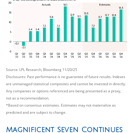
Source: LPL Research, Bloomberg 11/20/25
Disclosures: Past performance is no guarantee of future results. Indexes
are unmanaged statistical composites and cannot be invested in directly.
Any companies or options referenced are being presented as a proxy,
not as a recommendation.
*Based on consensus estimates. Estimates may not materialize as
predicted and are subject to change.
Magnificent Seven Continues