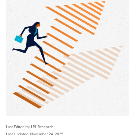
Last Edited by: LPL Research
Last Updated: November 24, 2025