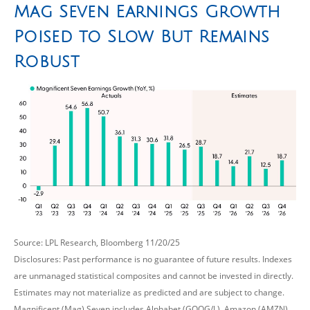
Mag Seven Earnings Growth
Poised to Slow But Remains
Robust
Source: LPL Research, Bloomberg 11/20/25
Disclosures: Past performance is no guarantee of future results. Indexes
are unmanaged statistical composites and cannot be invested in directly.
Estimates may not materialize as predicted and are subject to change.
Magnificent (Mag) Seven includes Alphabet (GOOG/L), Amazon (AMZN),