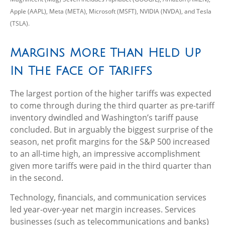
Apple (AAPL), Meta (META), Microsoft (MSFT), NVIDIA (NVDA), and Tesla
(TSLA).
Margins More Than Held Up
In The Face of Tariffs
The largest portion of the higher tariffs was expected
to come through during the third quarter as pre-tariff
inventory dwindled and Washington’s tariff pause
concluded. But in arguably the biggest surprise of the
season, net profit margins for the S&P 500 increased
to an all-time high, an impressive accomplishment
given more tariffs were paid in the third quarter than
in the second.
Technology, financials, and communication services
led year-over-year net margin increases. Services
businesses (such as telecommunications and banks)