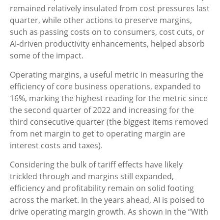
remained relatively insulated from cost pressures last
quarter, while other actions to preserve margins,
such as passing costs on to consumers, cost cuts, or
AI-driven productivity enhancements, helped absorb
some of the impact.
Operating margins, a useful metric in measuring the
efficiency of core business operations, expanded to
16%, marking the highest reading for the metric since
the second quarter of 2022 and increasing for the
third consecutive quarter (the biggest items removed
from net margin to get to operating margin are
interest costs and taxes).
Considering the bulk of tariff effects have likely
trickled through and margins still expanded,
efficiency and profitability remain on solid footing
across the market. In the years ahead, AI is poised to
drive operating margin growth. As shown in the “With