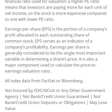
financial ratio used for valuation: a higher PE ratio
means that investors are paying more for each unit of
net income, so the stock is more expensive compared
to one with lower PE ratio.
Earnings per share (EPS) is the portion of a company’s
profit allocated to each outstanding share of
common stock. EPS serves as an indicator of a
company’s profitability. Earnings per share is
generally considered to be the single most important
variable in determining a share’s price. It is also a
major component used to calculate the price-to-
earnings valuation ratio.
All index data from FactSet or Bloomberg.
Not Insured by FDIC/NCUA or Any Other Government
Agency | Not Bank/Credit Union Guaranteed | Not
Bank/Credit Union Deposits or Obligations | May Lose
Value