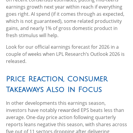
earnings growth next year within reach if everything
goes right. AI spend (if it comes through as expected,
which is not guaranteed), some related productivity
gains, and nearly 1% of gross domestic product in
fresh stimulus will help.
Look for our official earnings forecast for 2026 in a
couple of weeks when LPL Research’s Outlook 2026 is
released.
Price Reaction, Consumer
Takeaways Also In Focus
In other developments this earnings season,
investors have notably rewarded EPS beats less than
average. One-day price action following quarterly
reports leans negative this season, with shares across
five out of 11 sectors dropping after delivering