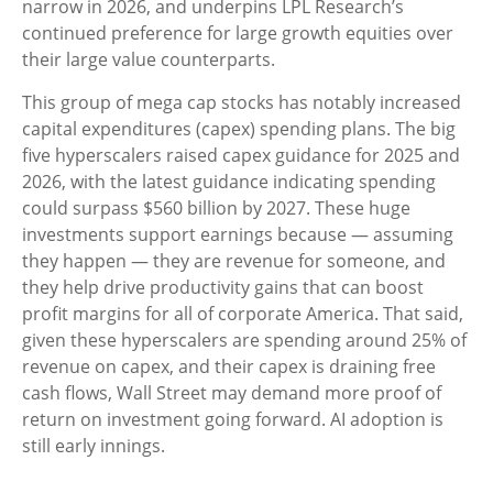
narrow in 2026, and underpins LPL Research’s
continued preference for large growth equities over
their large value counterparts.
This group of mega cap stocks has notably increased
capital expenditures (capex) spending plans. The big
five hyperscalers raised capex guidance for 2025 and
2026, with the latest guidance indicating spending
could surpass $560 billion by 2027. These huge
investments support earnings because — assuming
they happen — they are revenue for someone, and
they help drive productivity gains that can boost
profit margins for all of corporate America. That said,
given these hyperscalers are spending around 25% of
revenue on capex, and their capex is draining free
cash flows, Wall Street may demand more proof of
return on investment going forward. AI adoption is
still early innings.