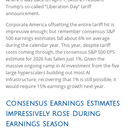
Trump’s so-called “Liberation Day” tariff
announcement.
Corporate America offsetting the entire tariff hit is
impressive enough; but remember consensus S&P
500 earnings estimates fall about 6% on average
during the calendar year. This year, despite tariff
costs coming through, the consensus S&P 500 EPS
estimate for 2026 has fallen just 1%. Given the
massive ongoing ramp in AI investment from the five
large hyperscalers building out most AI
infrastructure, recovering that 1% is still possible; it
would require 15% earnings growth next year.
Consensus Earnings Estimates
Impressively Rose During
Earnings Season