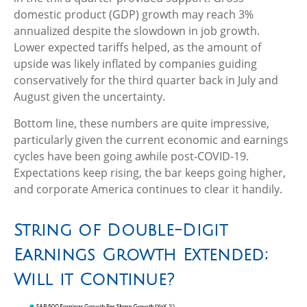
domestic product (GDP) growth may reach 3%
annualized despite the slowdown in job growth.
Lower expected tariffs helped, as the amount of
upside was likely inflated by companies guiding
conservatively for the third quarter back in July and
August given the uncertainty.
Bottom line, these numbers are quite impressive,
particularly given the current economic and earnings
cycles have been going awhile post-COVID-19.
Expectations keep rising, the bar keeps going higher,
and corporate America continues to clear it handily.
String of Double-Digit
Earnings Growth Extended;
Will it Continue?