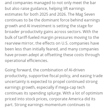
and companies managed to not only meet the bar
but also raise guidance, helping lift earnings
estimates for both 2025 and 2026. The Mag Seven
continues to be the dominant force behind earnings
growth and AI investment is setting the stage for
broader productivity gains across sectors. With the
bulk of tariff-fueled margin pressures moving to the
rearview mirror, the effects on U.S. companies have
been less than initially feared, and many companies
have proven adept at offsetting these costs through
operational efficiencies.
Going forward, the combination of AI-driven
productivity, supportive fiscal policy, and easing trade
uncertainty is expected to propel continued strong
earnings growth, especially if mega-cap tech
continues its spending splurge. With a lot of optimism
priced into stock prices, corporate America did its
part. Strong earnings momentum continues to