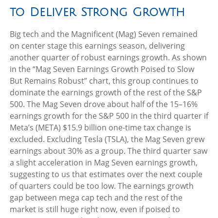
to Deliver Strong Growth
Big tech and the Magnificent (Mag) Seven remained
on center stage this earnings season, delivering
another quarter of robust earnings growth. As shown
in the “Mag Seven Earnings Growth Poised to Slow
But Remains Robust” chart, this group continues to
dominate the earnings growth of the rest of the S&P
500. The Mag Seven drove about half of the 15–16%
earnings growth for the S&P 500 in the third quarter if
Meta’s (META) $15.9 billion one-time tax change is
excluded. Excluding Tesla (TSLA), the Mag Seven grew
earnings about 30% as a group. The third quarter saw
a slight acceleration in Mag Seven earnings growth,
suggesting to us that estimates over the next couple
of quarters could be too low. The earnings growth
gap between mega cap tech and the rest of the
market is still huge right now, even if poised to