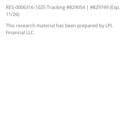
RES-0006316-1025 Tracking #829054 | #829749 (Exp.
11/26)
This research material has been prepared by LPL
Financial LLC.