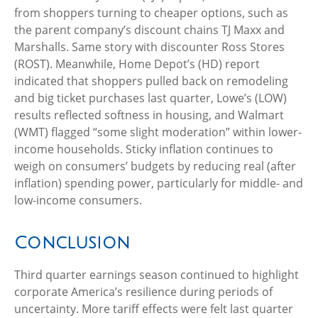
from shoppers turning to cheaper options, such as
the parent company’s discount chains TJ Maxx and
Marshalls. Same story with discounter Ross Stores
(ROST). Meanwhile, Home Depot’s (HD) report
indicated that shoppers pulled back on remodeling
and big ticket purchases last quarter, Lowe’s (LOW)
results reflected softness in housing, and Walmart
(WMT) flagged “some slight moderation” within lower-
income households. Sticky inflation continues to
weigh on consumers’ budgets by reducing real (after
inflation) spending power, particularly for middle- and
low-income consumers.
Conclusion
Third quarter earnings season continued to highlight
corporate America’s resilience during periods of
uncertainty. More tariff effects were felt last quarter