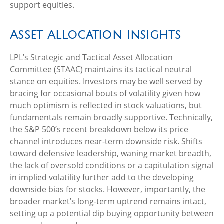
support equities.
Asset Allocation Insights
LPL’s Strategic and Tactical Asset Allocation
Committee (STAAC) maintains its tactical neutral
stance on equities. Investors may be well served by
bracing for occasional bouts of volatility given how
much optimism is reflected in stock valuations, but
fundamentals remain broadly supportive. Technically,
the S&P 500’s recent breakdown below its price
channel introduces near-term downside risk. Shifts
toward defensive leadership, waning market breadth,
the lack of oversold conditions or a capitulation signal
in implied volatility further add to the developing
downside bias for stocks. However, importantly, the
broader market’s long-term uptrend remains intact,
setting up a potential dip buying opportunity between