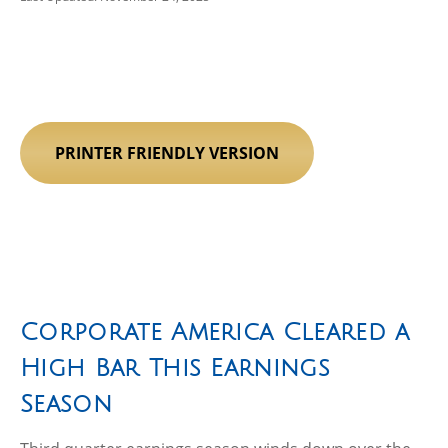
PRINTER FRIENDLY VERSION
Corporate America Cleared a
High Bar This Earnings
Season