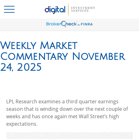
Weekly Market
Commentary November
24, 2025
LPL Research examines a third quarter earnings
season that is winding down over the next couple of
weeks and has once again met Wall Street’s high
expectations.