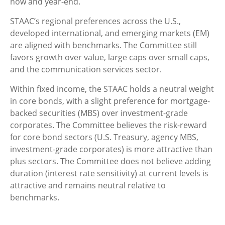
now and year-end.
STAAC’s regional preferences across the U.S.,
developed international, and emerging markets (EM)
are aligned with benchmarks. The Committee still
favors growth over value, large caps over small caps,
and the communication services sector.
Within fixed income, the STAAC holds a neutral weight
in core bonds, with a slight preference for mortgage-
backed securities (MBS) over investment-grade
corporates. The Committee believes the risk-reward
for core bond sectors (U.S. Treasury, agency MBS,
investment-grade corporates) is more attractive than
plus sectors. The Committee does not believe adding
duration (interest rate sensitivity) at current levels is
attractive and remains neutral relative to
benchmarks.