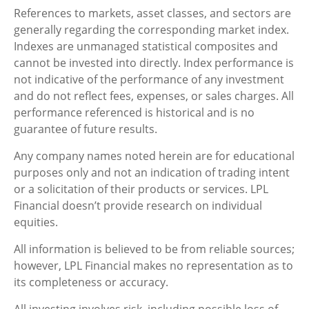
References to markets, asset classes, and sectors are
generally regarding the corresponding market index.
Indexes are unmanaged statistical composites and
cannot be invested into directly. Index performance is
not indicative of the performance of any investment
and do not reflect fees, expenses, or sales charges. All
performance referenced is historical and is no
guarantee of future results.
Any company names noted herein are for educational
purposes only and not an indication of trading intent
or a solicitation of their products or services. LPL
Financial doesn’t provide research on individual
equities.
All information is believed to be from reliable sources;
however, LPL Financial makes no representation as to
its completeness or accuracy.