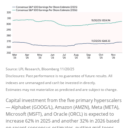
Source: LPL Research, Bloomberg 11/20/25
Disclosures: Past performance is no guarantee of future results. All
indexes are unmanaged and can’t be invested in directly.
Estimates may not materialize as predicted and are subject to change.
Capital investment from the five primary hyperscalers
— Alphabet (GOOG/L), Amazon (AMZN), Meta (META),
Microsoft (MSFT), and Oracle (ORCL) is expected to
increase 62% in 2025 and another 32% in 2026 based
on recent consensus estimates, putting mid-teens