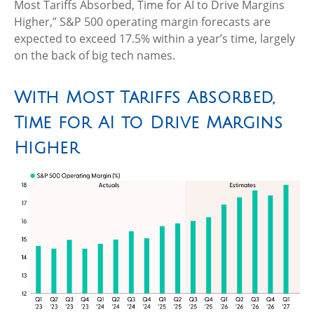
Most Tariffs Absorbed, Time for AI to Drive Margins
Higher,” S&P 500 operating margin forecasts are
expected to exceed 17.5% within a year’s time, largely
on the back of big tech names.
With Most Tariffs Absorbed,
Time for AI to Drive Margins
Higher