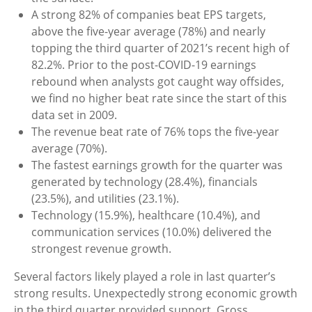
A strong 82% of companies beat EPS targets,
above the five-year average (78%) and nearly
topping the third quarter of 2021’s recent high of
82.2%. Prior to the post-COVID-19 earnings
rebound when analysts got caught way offsides,
we find no higher beat rate since the start of this
data set in 2009.
The revenue beat rate of 76% tops the five-year
average (70%).
The fastest earnings growth for the quarter was
generated by technology (28.4%), financials
(23.5%), and utilities (23.1%).
Technology (15.9%), healthcare (10.4%), and
communication services (10.0%) delivered the
strongest revenue growth.
Several factors likely played a role in last quarter’s
strong results. Unexpectedly strong economic growth
in the third quarter provided support. Gross