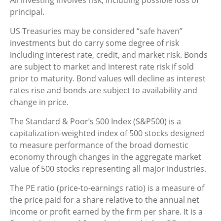
All investing involves risk, including possible loss of
principal.
US Treasuries may be considered “safe haven”
investments but do carry some degree of risk
including interest rate, credit, and market risk. Bonds
are subject to market and interest rate risk if sold
prior to maturity. Bond values will decline as interest
rates rise and bonds are subject to availability and
change in price.
The Standard & Poor’s 500 Index (S&P500) is a
capitalization-weighted index of 500 stocks designed
to measure performance of the broad domestic
economy through changes in the aggregate market
value of 500 stocks representing all major industries.
The PE ratio (price-to-earnings ratio) is a measure of
the price paid for a share relative to the annual net
income or profit earned by the firm per share. It is a