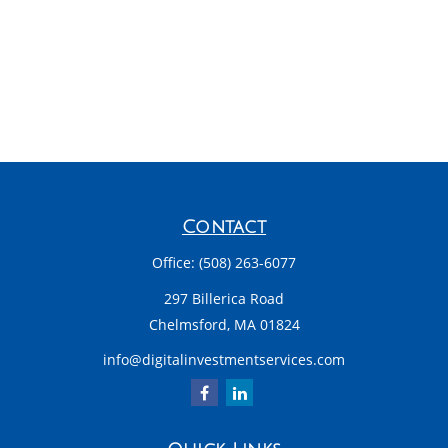
Contact
Office:
(508) 263-6077
297 Billerica Road
Chelmsford,
MA
01824
info@digitalinvestmentservices.com