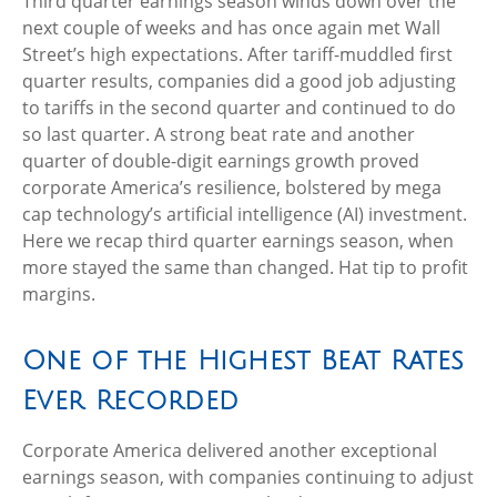
Third quarter earnings season winds down over the
next couple of weeks and has once again met Wall
Street’s high expectations. After tariff-muddled first
quarter results, companies did a good job adjusting
to tariffs in the second quarter and continued to do
so last quarter. A strong beat rate and another
quarter of double-digit earnings growth proved
corporate America’s resilience, bolstered by mega
cap technology’s artificial intelligence (AI) investment.
Here we recap third quarter earnings season, when
more stayed the same than changed. Hat tip to profit
margins.
One of the Highest Beat Rates
Ever Recorded
Corporate America delivered another exceptional
earnings season, with companies continuing to adjust