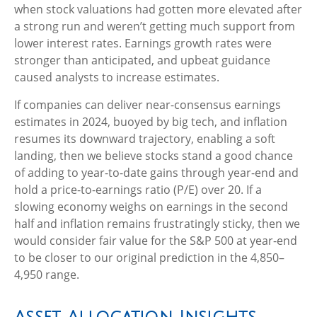
when stock valuations had gotten more elevated after
a strong run and weren’t getting much support from
lower interest rates. Earnings growth rates were
stronger than anticipated, and upbeat guidance
caused analysts to increase estimates.
If companies can deliver near-consensus earnings
estimates in 2024, buoyed by big tech, and inflation
resumes its downward trajectory, enabling a soft
landing, then we believe stocks stand a good chance
of adding to year-to-date gains through year-end and
hold a price-to-earnings ratio (P/E) over 20. If a
slowing economy weighs on earnings in the second
half and inflation remains frustratingly sticky, then we
would consider fair value for the S&P 500 at year-end
to be closer to our original prediction in the 4,850–
4,950 range.
Asset Allocation Insights