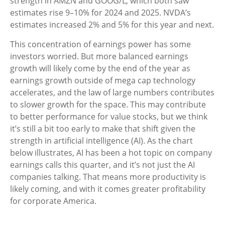
strength in AMZN and GOOG/L, which both saw
estimates rise 9–10% for 2024 and 2025. NVDA’s
estimates increased 2% and 5% for this year and next.
This concentration of earnings power has some
investors worried. But more balanced earnings
growth will likely come by the end of the year as
earnings growth outside of mega cap technology
accelerates, and the law of large numbers contributes
to slower growth for the space. This may contribute
to better performance for value stocks, but we think
it’s still a bit too early to make that shift given the
strength in artificial intelligence (AI). As the chart
below illustrates, AI has been a hot topic on company
earnings calls this quarter, and it’s not just the AI
companies talking. That means more productivity is
likely coming, and with it comes greater profitability
for corporate America.