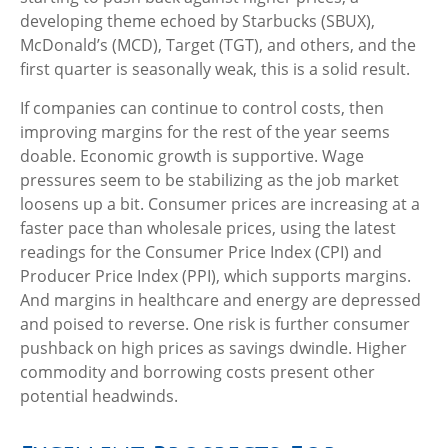
developing theme echoed by Starbucks (SBUX),
McDonald’s (MCD), Target (TGT), and others, and the
first quarter is seasonally weak, this is a solid result.
If companies can continue to control costs, then
improving margins for the rest of the year seems
doable. Economic growth is supportive. Wage
pressures seem to be stabilizing as the job market
loosens up a bit. Consumer prices are increasing at a
faster pace than wholesale prices, using the latest
readings for the Consumer Price Index (CPI) and
Producer Price Index (PPI), which supports margins.
And margins in healthcare and energy are depressed
and poised to reverse. One risk is further consumer
pushback on high prices as savings dwindle. Higher
commodity and borrowing costs present other
potential headwinds.