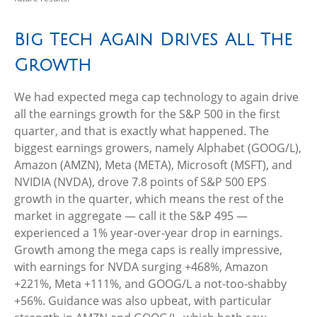
Big Tech Again Drives All The
Growth
We had expected mega cap technology to again drive
all the earnings growth for the S&P 500 in the first
quarter, and that is exactly what happened. The
biggest earnings growers, namely Alphabet (GOOG/L),
Amazon (AMZN), Meta (META), Microsoft (MSFT), and
NVIDIA (NVDA), drove 7.8 points of S&P 500 EPS
growth in the quarter, which means the rest of the
market in aggregate — call it the S&P 495 —
experienced a 1% year-over-year drop in earnings.
Growth among the mega caps is really impressive,
with earnings for NVDA surging +468%, Amazon
+221%, Meta +111%, and GOOG/L a not-too-shabby
+56%. Guidance was also upbeat, with particular