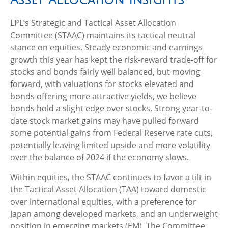
LPL’s Strategic and Tactical Asset Allocation
Committee (STAAC) maintains its tactical neutral
stance on equities. Steady economic and earnings
growth this year has kept the risk-reward trade-off for
stocks and bonds fairly well balanced, but moving
forward, with valuations for stocks elevated and
bonds offering more attractive yields, we believe
bonds hold a slight edge over stocks. Strong year-to-
date stock market gains may have pulled forward
some potential gains from Federal Reserve rate cuts,
potentially leaving limited upside and more volatility
over the balance of 2024 if the economy slows.
Within equities, the STAAC continues to favor a tilt in
the Tactical Asset Allocation (TAA) toward domestic
over international equities, with a preference for
Japan among developed markets, and an underweight
position in emerging markets (EM). The Committee