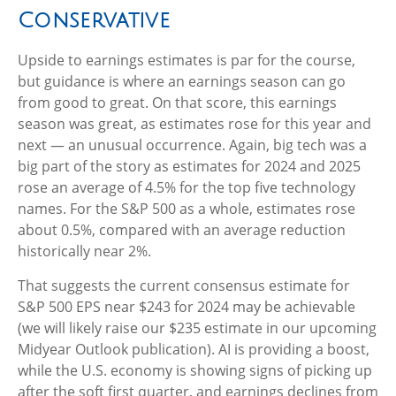
Conservative
Upside to earnings estimates is par for the course,
but guidance is where an earnings season can go
from good to great. On that score, this earnings
season was great, as estimates rose for this year and
next — an unusual occurrence. Again, big tech was a
big part of the story as estimates for 2024 and 2025
rose an average of 4.5% for the top five technology
names. For the S&P 500 as a whole, estimates rose
about 0.5%, compared with an average reduction
historically near 2%.
That suggests the current consensus estimate for
S&P 500 EPS near $243 for 2024 may be achievable
(we will likely raise our $235 estimate in our upcoming
Midyear Outlook publication). AI is providing a boost,
while the U.S. economy is showing signs of picking up
after the soft first quarter, and earnings declines from