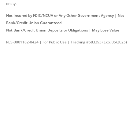
entity.
Not Insured by FDIC/NCUA or Any Other Government Agency | Not
Bank/Credit Union Guaranteed
Not Bank/Credit Union Deposits or Obligations | May Lose Value
RES-0001182-0424 | For Public Use | Tracking #583393 (Exp. 05/2025)