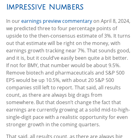
Impressive Numbers
In our
earnings preview commentary
on April 8, 2024,
we predicted three to four percentage points of
upside to the then-consensus estimate of 3%. It turns
out that estimate will be right on the money, with
earnings growth tracking near 7%. That sounds good,
and it is, but it could’ve easily been quite a bit better.
If not for BMY, that number would be about 9.5%.
Remove biotech and pharmaceuticals and S&P 500
EPS would be up 10.5%, with about 20 S&P 500
companies still left to report. That said, all results
count, as there are always big drags from
somewhere. But that doesn’t change the fact that
earnings are currently growing at a solid mid-to-high-
single-digit pace with a realistic opportunity for even
stronger growth in the coming quarters.
That said, all results count, as there are always big