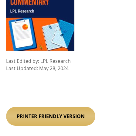
Last Edited by: LPL Research
Last Updated: May 28, 2024
PRINTER FRIENDLY VERSION