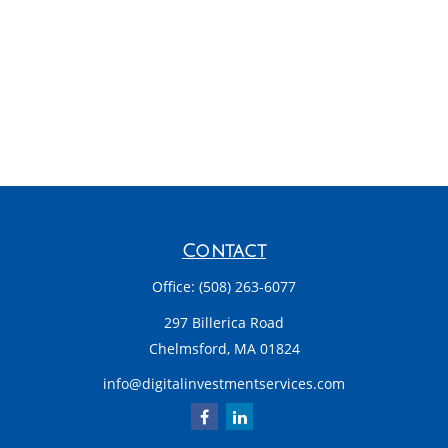
Contact
Office:
(508) 263-6077
297 Billerica Road
Chelmsford,
MA
01824
info@digitalinvestmentservices.com