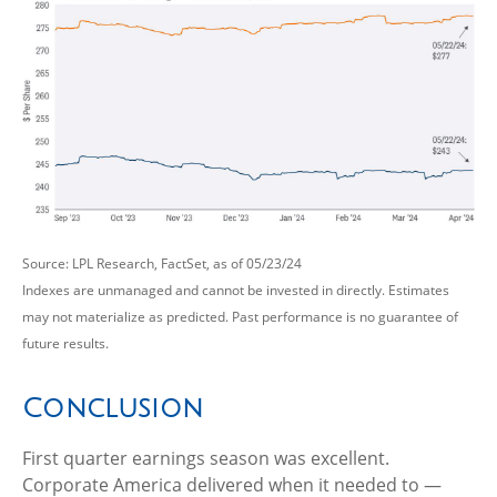
Source: LPL Research, FactSet, as of 05/23/24
Indexes are unmanaged and cannot be invested in directly. Estimates
may not materialize as predicted. Past performance is no guarantee of
future results.
Conclusion
First quarter earnings season was excellent.
Corporate America delivered when it needed to —