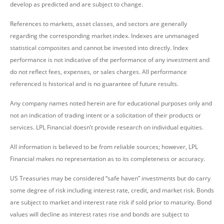
develop as predicted and are subject to change.
References to markets, asset classes, and sectors are generally
regarding the corresponding market index. Indexes are unmanaged
statistical composites and cannot be invested into directly. Index
performance is not indicative of the performance of any investment and
do not reflect fees, expenses, or sales charges. All performance
referenced is historical and is no guarantee of future results.
Any company names noted herein are for educational purposes only and
not an indication of trading intent or a solicitation of their products or
services. LPL Financial doesn’t provide research on individual equities.
All information is believed to be from reliable sources; however, LPL
Financial makes no representation as to its completeness or accuracy.
US Treasuries may be considered “safe haven” investments but do carry
some degree of risk including interest rate, credit, and market risk. Bonds
are subject to market and interest rate risk if sold prior to maturity. Bond
values will decline as interest rates rise and bonds are subject to