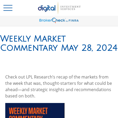
Weekly Market
Commentary May 28, 2024
Check out LPL Research’s recap of the markets from
the week that was, thought-starters for what could be
ahead—and strategic insights and recommendations
based on both.