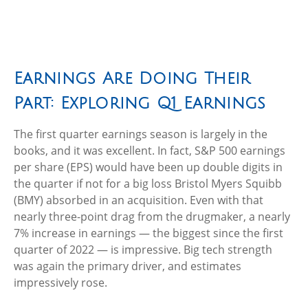
Earnings Are Doing Their
Part: Exploring Q1 Earnings
The first quarter earnings season is largely in the
books, and it was excellent. In fact, S&P 500 earnings
per share (EPS) would have been up double digits in
the quarter if not for a big loss Bristol Myers Squibb
(BMY) absorbed in an acquisition. Even with that
nearly three-point drag from the drugmaker, a nearly
7% increase in earnings — the biggest since the first
quarter of 2022 — is impressive. Big tech strength
was again the primary driver, and estimates
impressively rose.