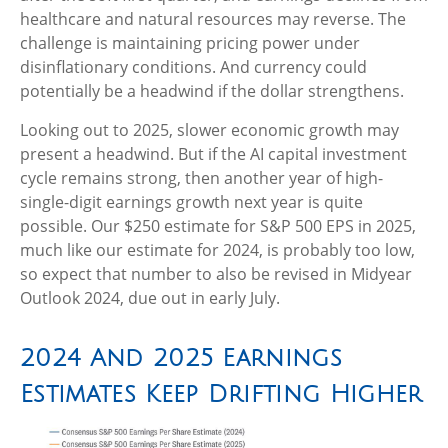
healthcare and natural resources may reverse. The
challenge is maintaining pricing power under
disinflationary conditions. And currency could
potentially be a headwind if the dollar strengthens.
Looking out to 2025, slower economic growth may
present a headwind. But if the AI capital investment
cycle remains strong, then another year of high-
single-digit earnings growth next year is quite
possible. Our $250 estimate for S&P 500 EPS in 2025,
much like our estimate for 2024, is probably too low,
so expect that number to also be revised in Midyear
Outlook 2024, due out in early July.
2024 And 2025 Earnings
Estimates Keep Drifting Higher