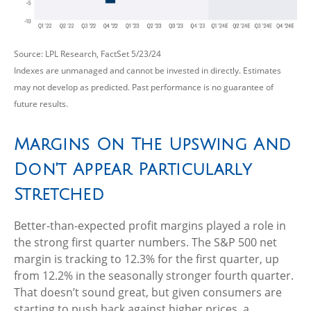
Source: LPL Research, FactSet 5/23/24
Indexes are unmanaged and cannot be invested in directly. Estimates
may not develop as predicted. Past performance is no
guarantee of
future results.
Margins On The Upswing And
Don't Appear Particularly
Stretched
Better-than-expected profit margins played a role in
the strong first quarter numbers. The S&P 500 net
margin is tracking to 12.3% for the first quarter, up
from 12.2% in the seasonally stronger fourth quarter.
That doesn’t sound great, but given consumers are
starting to push back against higher prices, a