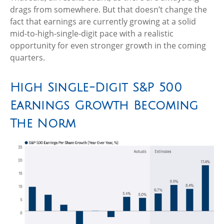
drags from somewhere. But that doesn’t change the
fact that earnings are currently growing at a solid
mid-to-high-single-digit pace with a realistic
opportunity for even stronger growth in the coming
quarters.
High Single-Digit S&P 500
Earnings Growth Becoming
The Norm