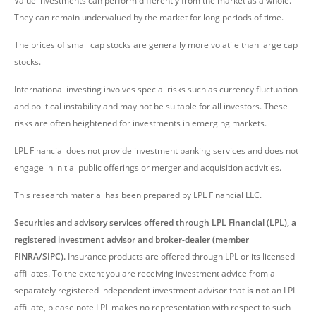
Value investments can perform differently from the market as a whole.
They can remain undervalued by the market for long periods of time.
The prices of small cap stocks are generally more volatile than large cap
stocks.
International investing involves special risks such as currency fluctuation
and political instability and may not be suitable for all investors. These
risks are often heightened for investments in emerging markets.
LPL Financial does not provide investment banking services and does not
engage in initial public offerings or merger and acquisition activities.
This research material has been prepared by LPL Financial LLC.
Securities and advisory services offered through LPL Financial (LPL), a
registered investment advisor and broker-dealer (member
FINRA/SIPC).
Insurance products are offered through LPL or its licensed
affiliates. To the extent you are receiving investment advice from a
separately registered independent investment advisor that
is not
an LPL
affiliate, please note LPL makes no representation with respect to such