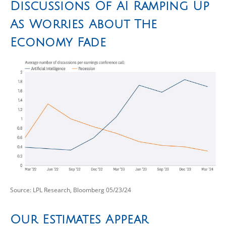
Discussions Of AI Ramping Up
As Worries About The
Economy Fade
Source: LPL Research, Bloomberg 05/23/24
Our Estimates Appear