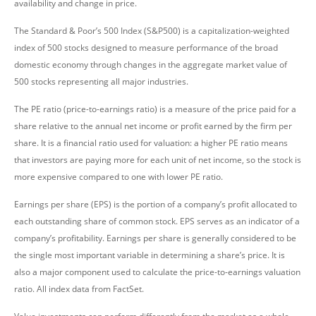
availability and change in price.
The Standard & Poor’s 500 Index (S&P500) is a capitalization-weighted
index of 500 stocks designed to measure performance of the broad
domestic economy through changes in the aggregate market value of
500 stocks representing all major industries.
The PE ratio (price-to-earnings ratio) is a measure of the price paid for a
share relative to the annual net income or profit earned by the firm per
share. It is a financial ratio used for valuation: a higher PE ratio means
that investors are paying more for each unit of net income, so the stock is
more expensive compared to one with lower PE ratio.
Earnings per share (EPS) is the portion of a company’s profit allocated to
each outstanding share of common stock. EPS serves as an indicator of a
company’s profitability. Earnings per share is generally considered to be
the single most important variable in determining a share’s price. It is
also a major component used to calculate the price-to-earnings valuation
ratio. All index data from FactSet.