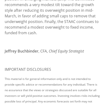
recommends a very modest tilt toward the growth
style after reducing its overweight position in mid-
March, in favor of adding small caps to remove that
underweight position. Finally, the STAAC continues to
recommend a modest overweight to fixed income,
funded from cash.
Jeffrey Buchbinder
, CFA,
Chief Equity Strategist
IMPORTANT DISCLOSURES
This material is for general information only and is not intended to
provide specific advice or recommendations for any individual. There is
no assurance that the views or strategies discussed are suitable for all
investors or will yield positive outcomes. Investing involves risks including
possible loss of principal. Any economic forecasts set forth may not