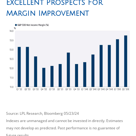
Excellent Prospects For
Margin Improvement
Source: LPL Research, Bloomberg 05/23/24
Indexes are unmanaged and cannot be invested in directly. Estimates
may not develop as predicted. Past performance is no guarantee of
future results.