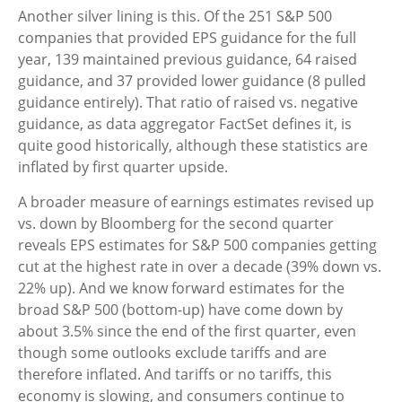
Another silver lining is this. Of the 251 S&P 500
companies that provided EPS guidance for the full
year, 139 maintained previous guidance, 64 raised
guidance, and 37 provided lower guidance (8 pulled
guidance entirely). That ratio of raised vs. negative
guidance, as data aggregator FactSet defines it, is
quite good historically, although these statistics are
inflated by first quarter upside.
A broader measure of earnings estimates revised up
vs. down by Bloomberg for the second quarter
reveals EPS estimates for S&P 500 companies getting
cut at the highest rate in over a decade (39% down vs.
22% up). And we know forward estimates for the
broad S&P 500 (bottom-up) have come down by
about 3.5% since the end of the first quarter, even
though some outlooks exclude tariffs and are
therefore inflated. And tariffs or no tariffs, this
economy is slowing, and consumers continue to