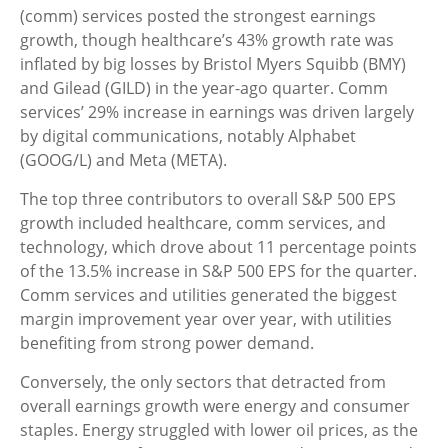
(comm) services posted the strongest earnings
growth, though healthcare’s 43% growth rate was
inflated by big losses by Bristol Myers Squibb (BMY)
and Gilead (GILD) in the year-ago quarter. Comm
services’ 29% increase in earnings was driven largely
by digital communications, notably Alphabet
(GOOG/L) and Meta (META).
The top three contributors to overall S&P 500 EPS
growth included healthcare, comm services, and
technology, which drove about 11 percentage points
of the 13.5% increase in S&P 500 EPS for the quarter.
Comm services and utilities generated the biggest
margin improvement year over year, with utilities
benefiting from strong power demand.
Conversely, the only sectors that detracted from
overall earnings growth were energy and consumer
staples. Energy struggled with lower oil prices, as the