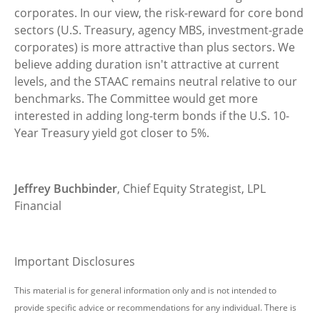
corporates. In our view, the risk-reward for core bond
sectors (U.S. Treasury, agency MBS, investment-grade
corporates) is more attractive than plus sectors. We
believe adding duration isn't attractive at current
levels, and the STAAC remains neutral relative to our
benchmarks. The Committee would get more
interested in adding long-term bonds if the U.S. 10-
Year Treasury yield got closer to 5%.
Jeffrey Buchbinder
, Chief Equity Strategist, LPL
Financial
Important Disclosures
This material is for general information only and is not intended to
provide specific advice or recommendations for any individual. There is