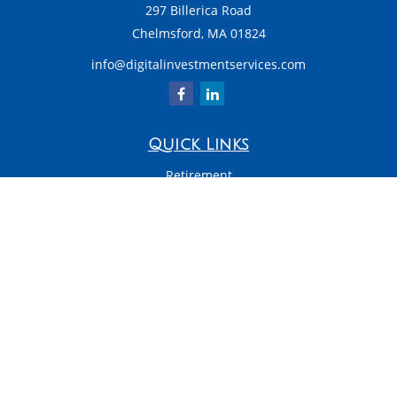
297 Billerica Road
Chelmsford,
MA
01824
info@digitalinvestmentservices.com
Quick Links
Retirement
Investment
Estate
Insurance
Tax
Money
Latest Articles
All Videos
All Calculators