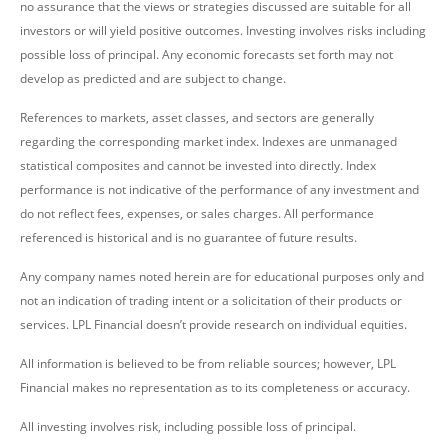
no assurance that the views or strategies discussed are suitable for all
investors or will yield positive outcomes. Investing involves risks including
possible loss of principal. Any economic forecasts set forth may not
develop as predicted and are subject to change.
References to markets, asset classes, and sectors are generally
regarding the corresponding market index. Indexes are unmanaged
statistical composites and cannot be invested into directly. Index
performance is not indicative of the performance of any investment and
do not reflect fees, expenses, or sales charges. All performance
referenced is historical and is no guarantee of future results.
Any company names noted herein are for educational purposes only and
not an indication of trading intent or a solicitation of their products or
services. LPL Financial doesn’t provide research on individual equities.
All information is believed to be from reliable sources; however, LPL
Financial makes no representation as to its completeness or accuracy.
All investing involves risk, including possible loss of principal.