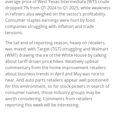
average price of West Texas Intermediate (WTI) crude
dropped 7% from Q1 2024 to Q1 2025, while weakness
in refiners also weighed on the sector’s profitability.
Consumer staples earnings were hurt by food
companies struggling with inflation and trade
tensions.
The tail end of reporting season, heavy on retailers,
was mixed, with Target (TGT) struggling and Walmart
(WMT) drawing the ire of the White House by talking
about tariff-driven price hikes. Relatively upbeat
commentary from the home improvement retailers
about business trends in April and May was nice to
hear. And auto parts retailers appear well positioned
for this environment, so for stock pickers in search of
consumer names, those industry groups may be
worth considering. Comments from retailers
reporting this week will be interesting.