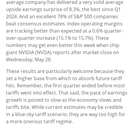
average company has delivered a very solid average
upside earnings surprise of 8.3%, the best since Q1
2024. And an excellent 78% of S&P 500 companies
beat consensus estimates. Index operating margins
are tracking better than expected at a 0.6% quarter-
over-quarter increase (15.1% to 15.7%). These
numbers may get even better this week when chip
giant NVIDIA (NVDA) reports after market close on
Wednesday, May 28.
These results are particularly welcome because they
set a higher base from which to absorb future tariff
hits. Remember, the first quarter ended before most
tariffs went into effect. That said, the pace of earnings
growth is poised to slow as the economy slows and
tariffs bite. While current estimates may be credible
in a blue-sky tariff scenario, they are way too high for
a more onerous tariff regime.