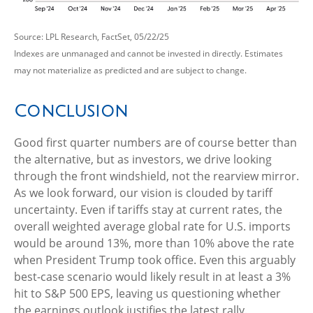
Source: LPL Research, FactSet, 05/22/25
Indexes are unmanaged and cannot be invested in directly. Estimates
may not materialize as predicted and are subject to change.
Conclusion
Good first quarter numbers are of course better than
the alternative, but as investors, we drive looking
through the front windshield, not the rearview mirror.
As we look forward, our vision is clouded by tariff
uncertainty. Even if tariffs stay at current rates, the
overall weighted average global rate for U.S. imports
would be around 13%, more than 10% above the rate
when President Trump took office. Even this arguably
best-case scenario would likely result in at least a 3%
hit to S&P 500 EPS, leaving us questioning whether
the earnings outlook justifies the latest rally.