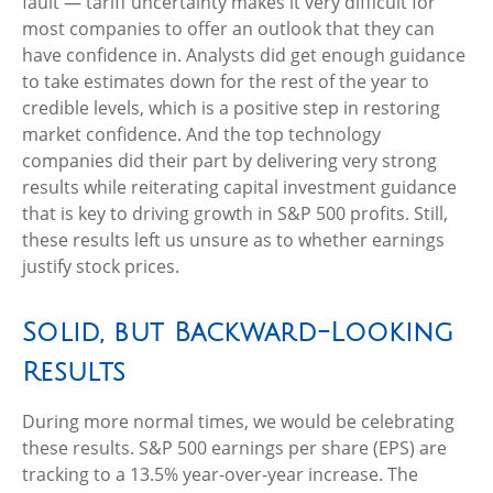
fault — tariff uncertainty makes it very difficult for
most companies to offer an outlook that they can
have confidence in. Analysts did get enough guidance
to take estimates down for the rest of the year to
credible levels, which is a positive step in restoring
market confidence. And the top technology
companies did their part by delivering very strong
results while reiterating capital investment guidance
that is key to driving growth in S&P 500 profits. Still,
these results left us unsure as to whether earnings
justify stock prices.
Solid, but Backward-Looking
Results
During more normal times, we would be celebrating
these results. S&P 500 earnings per share (EPS) are
tracking to a 13.5% year-over-year increase. The