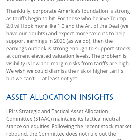
Thankfully, corporate America’s foundation is strong
as tariffs begin to hit. For those who believe Trump
2.0 will look more like 1.0 and the Art of the Deal (we
have our doubts) and expect more tax cuts to help
support earnings in 2026 (as we do), then the
earnings outlook is strong enough to support stocks
at current elevated valuation levels. The problem is
visibility is low and margin risks from tariffs are high.
We wish we could dismiss the risk of higher tariffs,
but we can’t — at least not yet.
Asset Allocation Insights
LPL’s Strategic and Tactical Asset Allocation
Committee (STAAC) maintains its tactical neutral
stance on equities. Following the recent stock market
rebound, the Committee does not rule out the