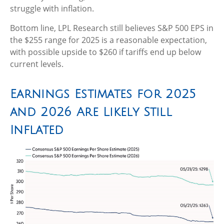
struggle with inflation.
Bottom line, LPL Research still believes S&P 500 EPS in
the $255 range for 2025 is a reasonable expectation,
with possible upside to $260 if tariffs end up below
current levels.
Earnings Estimates for 2025
and 2026 Are Likely Still
Inflated