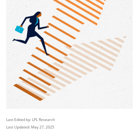
Last Edited by: LPL Research
Last Updated: May 27, 2025