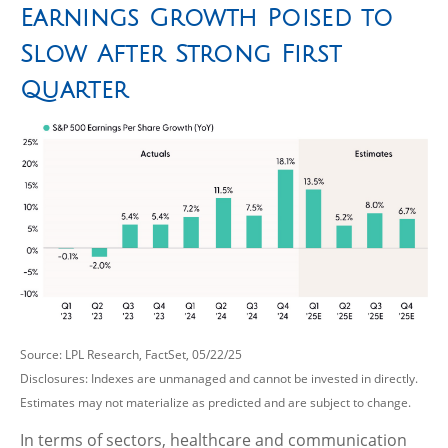
Earnings Growth Poised to
Slow After Strong First
Quarter
Source: LPL Research, FactSet, 05/22/25
Disclosures: Indexes are unmanaged and cannot be invested in directly.
Estimates may not materialize as predicted and are subject to change.
In terms of sectors, healthcare and communication