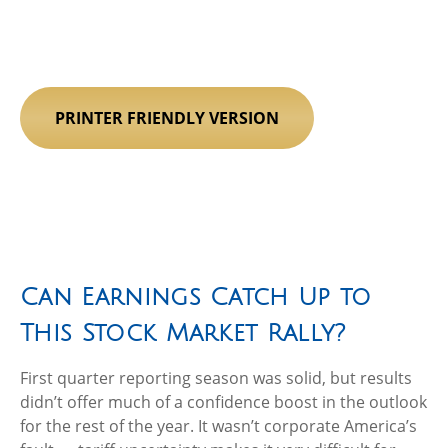
PRINTER FRIENDLY VERSION
Can Earnings Catch Up to
This Stock Market Rally?
First quarter reporting season was solid, but results
didn’t offer much of a confidence boost in the outlook
for the rest of the year. It wasn’t corporate America’s