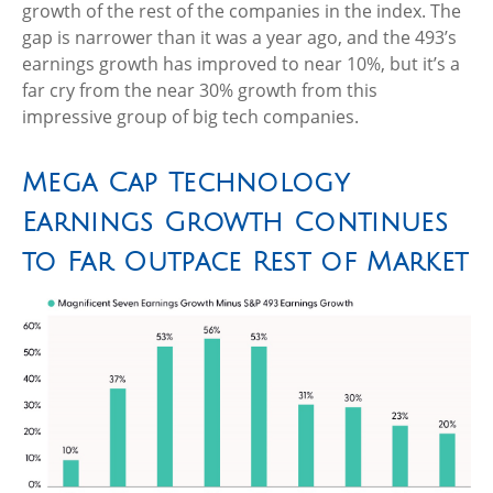
growth of the rest of the companies in the index. The
gap is narrower than it was a year ago, and the 493’s
earnings growth has improved to near 10%, but it’s a
far cry from the near 30% growth from this
impressive group of big tech companies.
Mega Cap Technology
Earnings Growth Continues
to Far Outpace Rest of Market