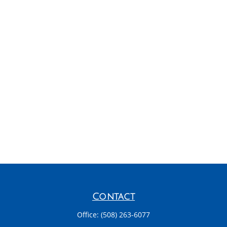
Contact
Office:
(508) 263-6077