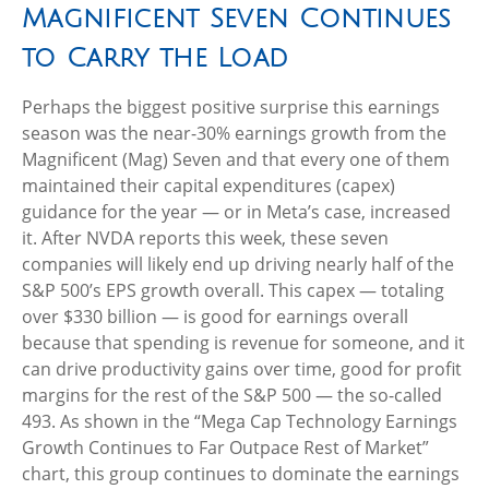
Magnificent Seven Continues
to Carry the Load
Perhaps the biggest positive surprise this earnings
season was the near-30% earnings growth from the
Magnificent (Mag) Seven and that every one of them
maintained their capital expenditures (capex)
guidance for the year — or in Meta’s case, increased
it. After NVDA reports this week, these seven
companies will likely end up driving nearly half of the
S&P 500’s EPS growth overall. This capex — totaling
over $330 billion — is good for earnings overall
because that spending is revenue for someone, and it
can drive productivity gains over time, good for profit
margins for the rest of the S&P 500 — the so-called
493. As shown in the “Mega Cap Technology Earnings
Growth Continues to Far Outpace Rest of Market”
chart, this group continues to dominate the earnings