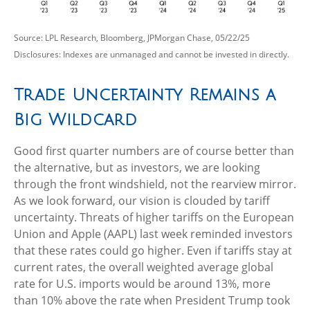
Source: LPL Research, Bloomberg, JPMorgan Chase, 05/22/25
Disclosures: Indexes are unmanaged and cannot be invested in directly.
Trade Uncertainty Remains a
Big Wildcard
Good first quarter numbers are of course better than
the alternative, but as investors, we are looking
through the front windshield, not the rearview mirror.
As we look forward, our vision is clouded by tariff
uncertainty. Threats of higher tariffs on the European
Union and Apple (AAPL) last week reminded investors
that these rates could go higher. Even if tariffs stay at
current rates, the overall weighted average global
rate for U.S. imports would be around 13%, more
than 10% above the rate when President Trump took