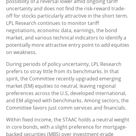
possibility of a reversal lower amid ongoing tariff
uncertainty and does not find the risk-reward trade-
off for stocks particularly attractive in the short term.
LPL Research continues to monitor tariff
negotiations, economic data, earnings, the bond
market, and various technical indicators to identify a
potentially more attractive entry point to add equities
on weakness.
During periods of policy uncertainty, LPL Research
prefers to stray little from its benchmarks. In that
spirit, the Committee recently upgraded emerging
market (EM) equities to neutral, leaving regional
preferences across the U.S, developed international,
and EM aligned with benchmarks. Among sectors, the
Committee favors just comm services and financials.
Within fixed income, the STAAC holds a neutral weight
in core bonds, with a slight preference for mortgage-
backed securities (MBS) over investment-grade