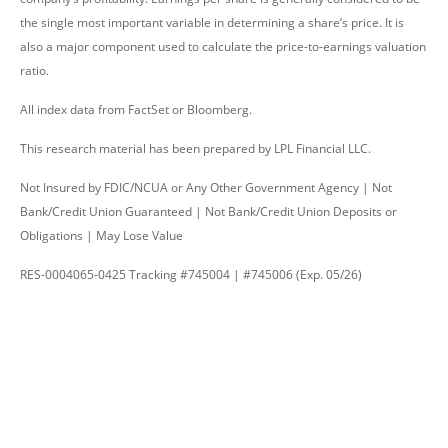
the single most important variable in determining a share’s price. It is
also a major component used to calculate the price-to-earnings valuation
ratio.
All index data from FactSet or Bloomberg.
This research material has been prepared by LPL Financial LLC.
Not Insured by FDIC/NCUA or Any Other Government Agency | Not
Bank/Credit Union Guaranteed | Not Bank/Credit Union Deposits or
Obligations | May Lose Value
RES-0004065-0425 Tracking #745004 | #745006 (Exp. 05/26)