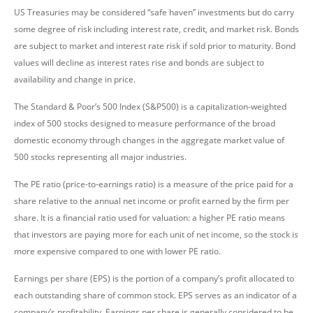
US Treasuries may be considered “safe haven” investments but do carry
some degree of risk including interest rate, credit, and market risk. Bonds
are subject to market and interest rate risk if sold prior to maturity. Bond
values will decline as interest rates rise and bonds are subject to
availability and change in price.
The Standard & Poor’s 500 Index (S&P500) is a capitalization-weighted
index of 500 stocks designed to measure performance of the broad
domestic economy through changes in the aggregate market value of
500 stocks representing all major industries.
The PE ratio (price-to-earnings ratio) is a measure of the price paid for a
share relative to the annual net income or profit earned by the firm per
share. It is a financial ratio used for valuation: a higher PE ratio means
that investors are paying more for each unit of net income, so the stock is
more expensive compared to one with lower PE ratio.
Earnings per share (EPS) is the portion of a company’s profit allocated to
each outstanding share of common stock. EPS serves as an indicator of a
company’s profitability. Earnings per share is generally considered to be