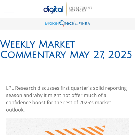
Weekly Market
Commentary May 27, 2025
LPL Research discusses first quarter's solid reporting
season and why it might not offer much of a
confidence boost for the rest of 2025's market
outlook.