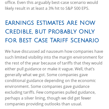
office. Even this arguably best-case scenario would
likely result in at least a 3% hit to S&P 500 EPS.
Earnings Estimates Are Now
Credible, but Probably Only
for Best Case Tariff Scenario
We have discussed ad nauseum how companies have
such limited visibility into the margin environment for
the rest of the year because of tariffs that they would
either pull guidance or make it vague. Well, that’s
generally what we got. Some companies gave
conditional guidance depending on the economic
environment. Some companies gave guidance
excluding tariffs. Few companies pulled guidance,
perhaps a silver lining, though we did get fewer
companies providing outlooks than usual.