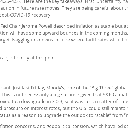
.25–4.5%. Here are the key takeaways. First, uncertainty ha
aution in future rate moves. They are being careful about 
 post-COVID-19 recovery.
Fed Chair Jerome Powell described inflation as stable but ab
flation will have some upward bounces in the coming months, 
arget. Nagging unknowns include where tariff rates will ult
 adjust policy at this point.
ant. Just last Friday, Moody’s, one of the “Big Three” globa
 This is not necessarily a big surprise given that S&P Globa
ved to a downgrade in 2023, so it was just a matter of time
rd pressure on interest rates, but the U.S. could still mainta
tatus as a reason to upgrade the outlook to “stable” from “n
inflation concerns, and geopolitical tension, which have led 