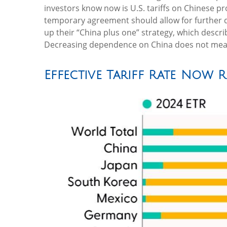
investors know now is U.S. tariffs on Chinese p
temporary agreement should allow for further di
up their “China plus one” strategy, which descr
Decreasing dependence on China does not mean d
Effective Tariff Rate Now 