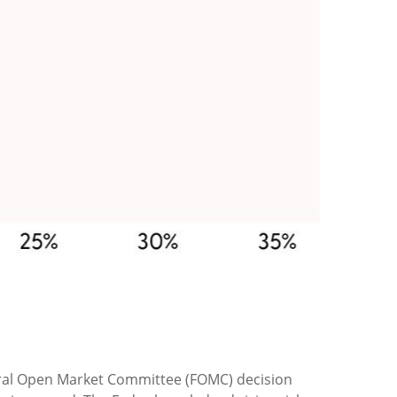
Federal Open Market Committee (FOMC) decision