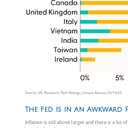
Source: LPL Research, Fitch Ratings, Census Bureau 05/19/25
The Fed Is in An Awkward 
Inflation is still above target and there is a l