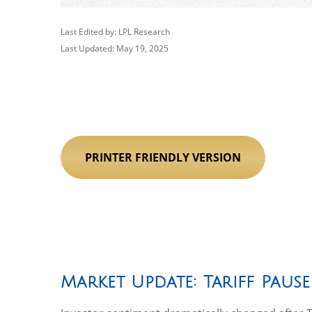
Last Edited by: LPL Research
Last Updated: May 19, 2025
PRINTER FRIENDLY VERSION
Market Update: Tariff Pause