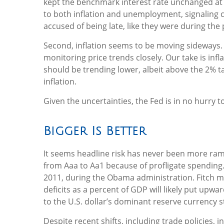
kept the benchmark interest rate unchanged at 4
to both inflation and unemployment, signaling c
accused of being late, like they were during the
Second, inflation seems to be moving sideways. 
monitoring price trends closely. Our take is in
should be trending lower, albeit above the 2% t
inflation.
Given the uncertainties, the Fed is in no hurry to
Bigger Is Better
It seems headline risk has never been more ramp
from Aaa to Aa1 because of profligate spending.
2011, during the Obama administration. Fitch mo
deficits as a percent of GDP will likely put upwa
to the U.S. dollar’s dominant reserve currency s
Despite recent shifts, including trade policies, 