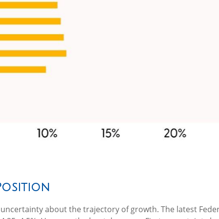
Position
ot of uncertainty about the trajectory of growth. The latest 