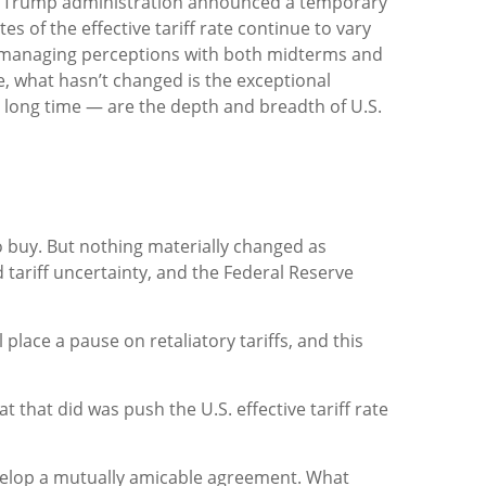
he Trump administration announced a temporary
s of the effective tariff rate continue to vary
 in managing perceptions with both midterms and
ce, what hasn’t changed is the exceptional
y long time — are the depth and breadth of U.S.
to buy. But nothing materially changed as
 tariff uncertainty, and the Federal Reserve
lace a pause on retaliatory tariffs, and this
t that did was push the U.S. effective tariff rate
evelop a mutually amicable agreement. What