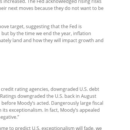
s increased. The Fed acknowledged rising risks
their next moves because they do not want to be
ove target, suggesting that the Fed is
but by the time we end the year, inflation
imately land and how they will impact growth and
l credit rating agencies, downgraded U.S. debt
l Ratings downgraded the U.S. back in August
 before Moody’s acted. Dangerously large fiscal
in its exceptionalism. In fact, Moody’s appealed
egative.”
some to predict U.S. exceptionalism will fade, we