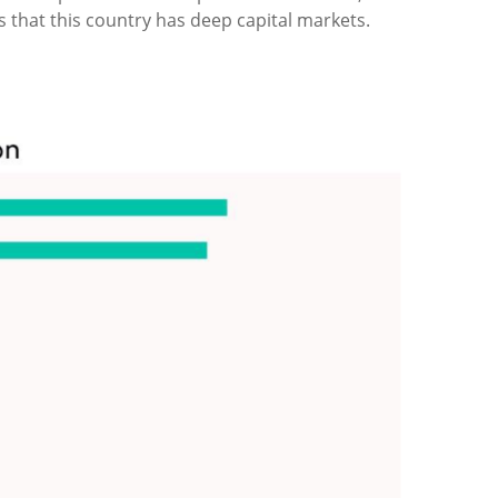
is that this country has deep capital markets.