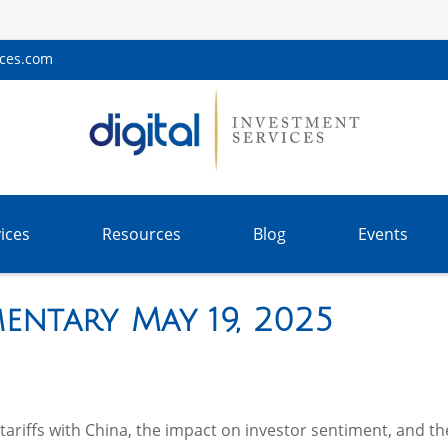
ices.com
ices
Resources
Blog
Events
ntary May 19, 2025
riffs with China, the impact on investor sentiment, and the