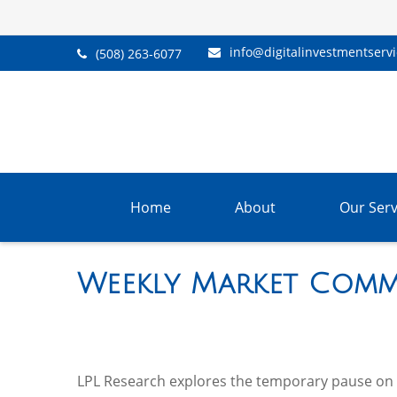
info@digitalinvestmentserv
(508) 263-6077
Home
About
Our Serv
Weekly Market Comme
LPL Research explores the temporary pause on ta