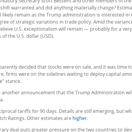
 Treasury Secretary Scott Bessent and other members of t
shift warranted and did anything materially change? Estimate
will likely remain as the Trump administration is interested
ree of strategic variations in trade policy. Amid the varian
elieve U.S. exceptionalism will remain — probably for a ver
of the U.S. dollar (USD).
pparently decided that stocks were on sale, and it was time 
e, firms were on the sidelines waiting to deploy capital amid
e” stance.
as another announcement that the Trump Administration will p
a.
ocal tariffs for 90 days. Details are still emerging, but wha
itch Ratings. Other estimates are
higher.
orary deal puts greater pressure on the two countries to d