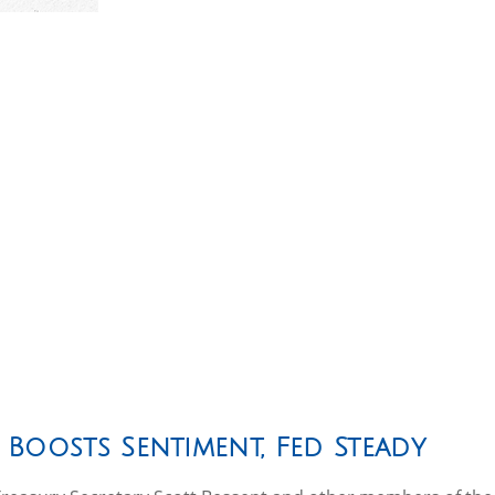
 Boosts Sentiment, Fed Steady