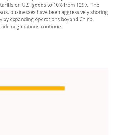
 tariffs on U.S. goods to 10% from 125%. The
pats, businesses have been aggressively shoring
ntry by expanding operations beyond China.
rade negotiations continue.