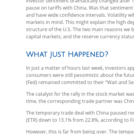
Investor sentiment dramatically changed after
pause on tariffs with China. Was that sentiment 
and have wide confidence intervals. Volatility 
markets in mind. This might explain the high deg
structure of the U.S. The two main reasons we b
capital markets, and the reserve currency status 
What Just Happened?
In just a matter of hours last week, investors a
consumers were still pessimistic about the futur
(Fed) remained committed to their “Wait and Se
The catalyst for the rally in the stock market w
time, the corresponding trade partner was Chin
The temporary trade deal with China paused recipr
(ETR) down to 13.1% from 22.8%, according to F
However, this is far from being over. The temp