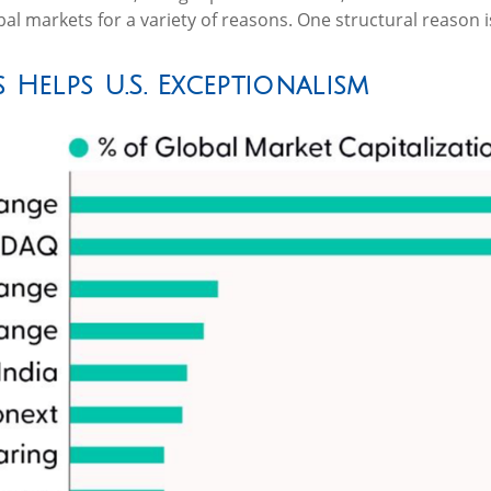
lobal markets for a variety of reasons. One structural reason 
 Helps U.S. Exceptionalism