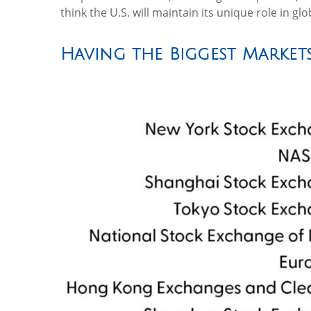
think the U.S. will maintain its unique role in g
Having the Biggest Markets