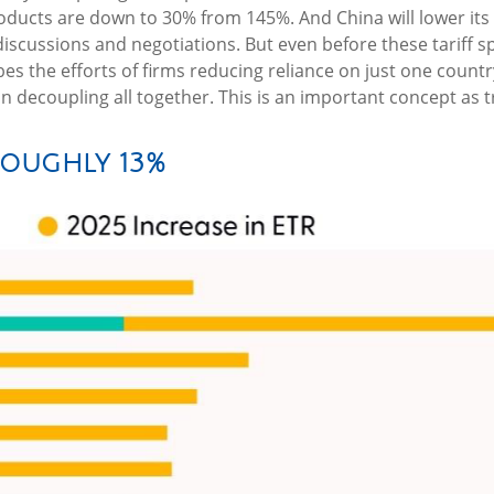
roducts are down to 30% from 145%. And China will lower its
scussions and negotiations. But even before these tariff s
ibes the efforts of firms reducing reliance on just one cou
ecoupling all together. This is an important concept as t
Roughly 13%