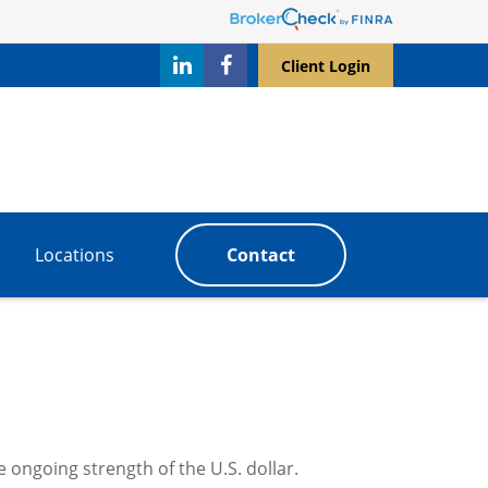
Client Login
Locations
Contact
 ongoing strength of the U.S. dollar.