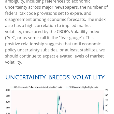
ambiguity, including references to economic
uncertainty across major newspapers, the number of
federal tax code provisions set to expire, and
disagreement among economic forecasts. The index
also has a high correlation to implied market
volatility, measured by the CBOE’s Volatility Index
(“VIX”, or as some call it, the “fear gauge”). This
positive relationship suggests that until economic
policy uncertainty subsides, or at least stabilizes, we
should continue to expect elevated levels of market
volatility.
Uncertainty Breeds Volatility