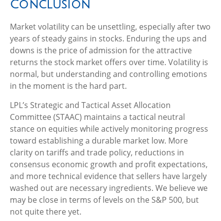
Conclusion
Market volatility can be unsettling, especially after two
years of steady gains in stocks. Enduring the ups and
downs is the price of admission for the attractive
returns the stock market offers over time. Volatility is
normal, but understanding and controlling emotions
in the moment is the hard part.
LPL’s Strategic and Tactical Asset Allocation
Committee (STAAC) maintains a tactical neutral
stance on equities while actively monitoring progress
toward establishing a durable market low. More
clarity on tariffs and trade policy, reductions in
consensus economic growth and profit expectations,
and more technical evidence that sellers have largely
washed out are necessary ingredients. We believe we
may be close in terms of levels on the S&P 500, but
not quite there yet.