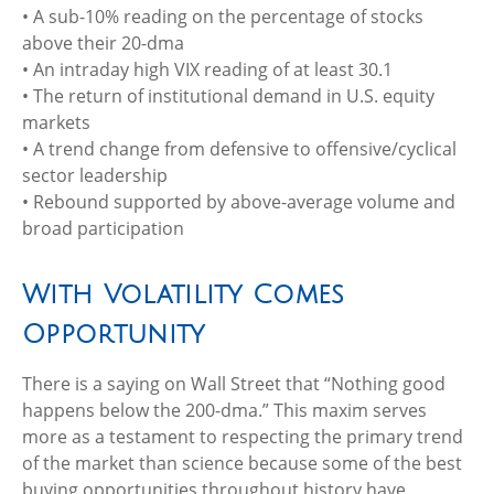
• A sub-10% reading on the percentage of stocks
above their 20-dma
• An intraday high VIX reading of at least 30.1
• The return of institutional demand in U.S. equity
markets
• A trend change from defensive to offensive/cyclical
sector leadership
• Rebound supported by above-average volume and
broad participation
With Volatility Comes
Opportunity
There is a saying on Wall Street that “Nothing good
happens below the 200-dma.” This maxim serves
more as a testament to respecting the primary trend
of the market than science because some of the best
buying opportunities throughout history have