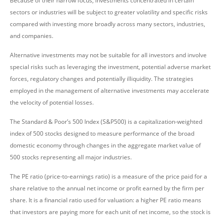
Because of their narrow focus, investments concentrated in certain
sectors or industries will be subject to greater volatility and specific risks
compared with investing more broadly across many sectors, industries,
and companies.
Alternative investments may not be suitable for all investors and involve
special risks such as leveraging the investment, potential adverse market
forces, regulatory changes and potentially illiquidity. The strategies
employed in the management of alternative investments may accelerate
the velocity of potential losses.
The Standard & Poor’s 500 Index (S&P500) is a capitalization-weighted
index of 500 stocks designed to measure performance of the broad
domestic economy through changes in the aggregate market value of
500 stocks representing all major industries.
The PE ratio (price-to-earnings ratio) is a measure of the price paid for a
share relative to the annual net income or profit earned by the firm per
share. It is a financial ratio used for valuation: a higher PE ratio means
that investors are paying more for each unit of net income, so the stock is