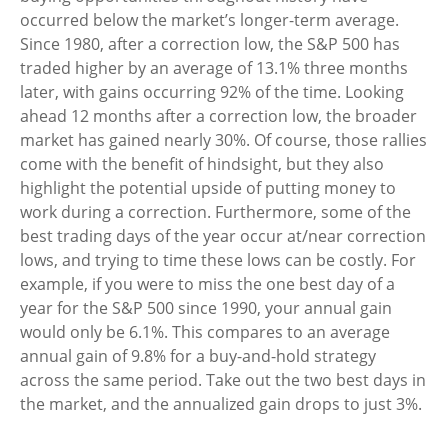
occurred below the market’s longer-term average.
Since 1980, after a correction low, the S&P 500 has
traded higher by an average of 13.1% three months
later, with gains occurring 92% of the time. Looking
ahead 12 months after a correction low, the broader
market has gained nearly 30%. Of course, those rallies
come with the benefit of hindsight, but they also
highlight the potential upside of putting money to
work during a correction. Furthermore, some of the
best trading days of the year occur at/near correction
lows, and trying to time these lows can be costly. For
example, if you were to miss the one best day of a
year for the S&P 500 since 1990, your annual gain
would only be 6.1%. This compares to an average
annual gain of 9.8% for a buy-and-hold strategy
across the same period. Take out the two best days in
the market, and the annualized gain drops to just 3%.