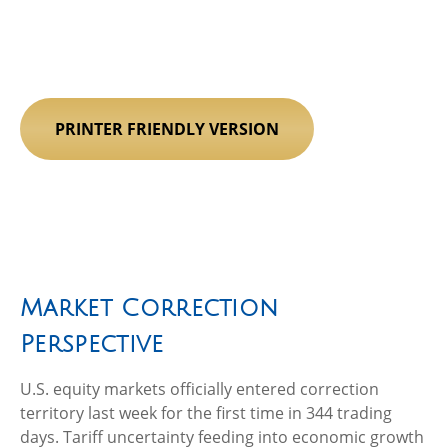
PRINTER FRIENDLY VERSION
Market Correction
Perspective
U.S. equity markets officially entered correction
territory last week for the first time in 344 trading
days. Tariff uncertainty feeding into economic growth