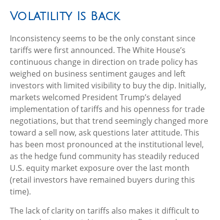
Volatility Is Back
Inconsistency seems to be the only constant since
tariffs were first announced. The White House’s
continuous change in direction on trade policy has
weighed on business sentiment gauges and left
investors with limited visibility to buy the dip. Initially,
markets welcomed President Trump’s delayed
implementation of tariffs and his openness for trade
negotiations, but that trend seemingly changed more
toward a sell now, ask questions later attitude. This
has been most pronounced at the institutional level,
as the hedge fund community has steadily reduced
U.S. equity market exposure over the last month
(retail investors have remained buyers during this
time).
The lack of clarity on tariffs also makes it difficult to