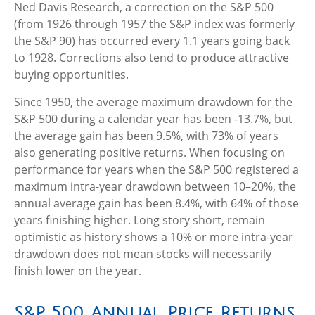
Ned Davis Research, a correction on the S&P 500
(from 1926 through 1957 the S&P index was formerly
the S&P 90) has occurred every 1.1 years going back
to 1928. Corrections also tend to produce attractive
buying opportunities.
Since 1950, the average maximum drawdown for the
S&P 500 during a calendar year has been -13.7%, but
the average gain has been 9.5%, with 73% of years
also generating positive returns. When focusing on
performance for years when the S&P 500 registered a
maximum intra-year drawdown between 10–20%, the
annual average gain has been 8.4%, with 64% of those
years finishing higher. Long story short, remain
optimistic as history shows a 10% or more intra-year
drawdown does not mean stocks will necessarily
finish lower on the year.
S&P 500 Annual Price Returns