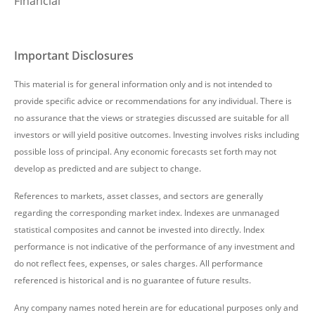
Financial
Important Disclosures
This material is for general information only and is not intended to
provide specific advice or recommendations for any individual. There is
no assurance that the views or strategies discussed are suitable for all
investors or will yield positive outcomes. Investing involves risks including
possible loss of principal. Any economic forecasts set forth may not
develop as predicted and are subject to change.
References to markets, asset classes, and sectors are generally
regarding the corresponding market index. Indexes are unmanaged
statistical composites and cannot be invested into directly. Index
performance is not indicative of the performance of any investment and
do not reflect fees, expenses, or sales charges. All performance
referenced is historical and is no guarantee of future results.
Any company names noted herein are for educational purposes only and