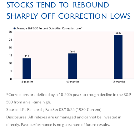
Stocks Tend to Rebound
Sharply Off Correction Lows
*Corrections are defined by a 10-20% peak-to-trough decline in the S&P
500 from an all-time high.
Source: LPL Research, FactSet 03/10/25 (1980-Current)
Disclosures: All indexes are unmanaged and cannot be invested in
directly. Past performance is no guarantee of future results.