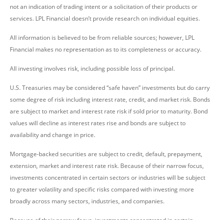
not an indication of trading intent or a solicitation of their products or
services. LPL Financial doesn’t provide research on individual equities.
All information is believed to be from reliable sources; however, LPL
Financial makes no representation as to its completeness or accuracy.
All investing involves risk, including possible loss of principal.
U.S. Treasuries may be considered “safe haven” investments but do carry
some degree of risk including interest rate, credit, and market risk. Bonds
are subject to market and interest rate risk if sold prior to maturity. Bond
values will decline as interest rates rise and bonds are subject to
availability and change in price.
Mortgage-backed securities are subject to credit, default, prepayment,
extension, market and interest rate risk. Because of their narrow focus,
investments concentrated in certain sectors or industries will be subject
to greater volatility and specific risks compared with investing more
broadly across many sectors, industries, and companies.