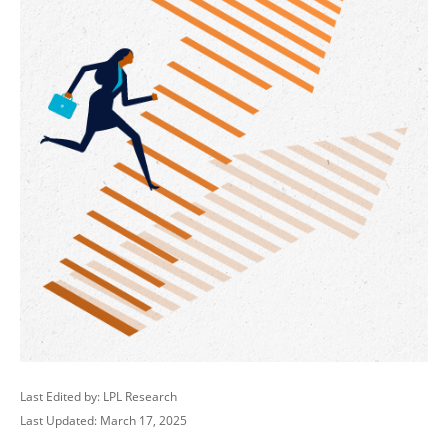
Last Edited by: LPL Research
Last Updated: March 17, 2025