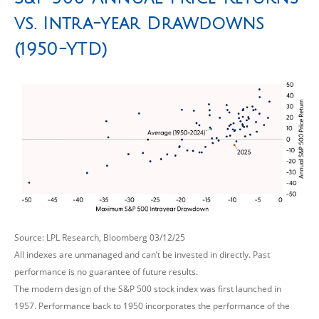
vs. Intra-year Drawdowns
(1950-YTD)
Source: LPL Research, Bloomberg 03/12/25
All indexes are unmanaged and can’t be invested in directly. Past
performance is no guarantee of future results.
The modern design of the S&P 500 stock index was first launched in
1957. Performance back to 1950 incorporates the performance of the