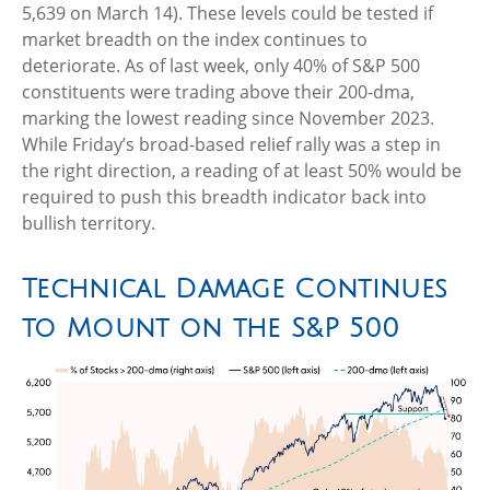
5,639 on March 14). These levels could be tested if
market breadth on the index continues to
deteriorate. As of last week, only 40% of S&P 500
constituents were trading above their 200-dma,
marking the lowest reading since November 2023.
While Friday’s broad-based relief rally was a step in
the right direction, a reading of at least 50% would be
required to push this breadth indicator back into
bullish territory.
Technical Damage Continues
to Mount on the S&P 500