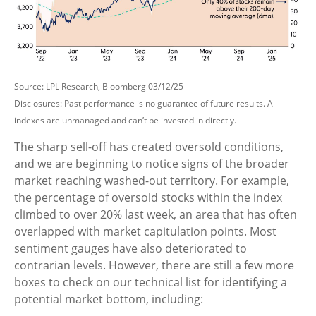
Source: LPL Research, Bloomberg 03/12/25
Disclosures: Past performance is no guarantee of future results. All
indexes are unmanaged and can’t be invested in directly.
The sharp sell-off has created oversold conditions,
and we are beginning to notice signs of the broader
market reaching washed-out territory. For example,
the percentage of oversold stocks within the index
climbed to over 20% last week, an area that has often
overlapped with market capitulation points. Most
sentiment gauges have also deteriorated to
contrarian levels. However, there are still a few more
boxes to check on our technical list for identifying a
potential market bottom, including: