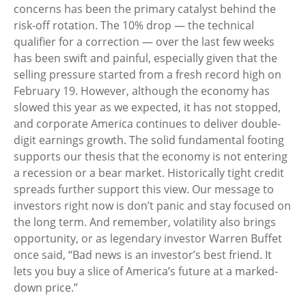
concerns has been the primary catalyst behind the
risk-off rotation. The 10% drop — the technical
qualifier for a correction — over the last few weeks
has been swift and painful, especially given that the
selling pressure started from a fresh record high on
February 19. However, although the economy has
slowed this year as we expected, it has not stopped,
and corporate America continues to deliver double-
digit earnings growth. The solid fundamental footing
supports our thesis that the economy is not entering
a recession or a bear market. Historically tight credit
spreads further support this view. Our message to
investors right now is don’t panic and stay focused on
the long term. And remember, volatility also brings
opportunity, or as legendary investor Warren Buffet
once said, “Bad news is an investor’s best friend. It
lets you buy a slice of America’s future at a marked-
down price.”