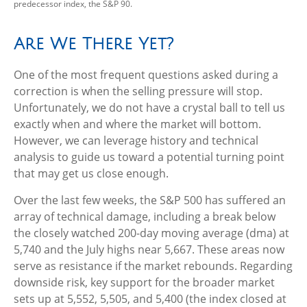
predecessor index, the S&P 90.
Are We There Yet?
One of the most frequent questions asked during a
correction is when the selling pressure will stop.
Unfortunately, we do not have a crystal ball to tell us
exactly when and where the market will bottom.
However, we can leverage history and technical
analysis to guide us toward a potential turning point
that may get us close enough.
Over the last few weeks, the S&P 500 has suffered an
array of technical damage, including a break below
the closely watched 200-day moving average (dma) at
5,740 and the July highs near 5,667. These areas now
serve as resistance if the market rebounds. Regarding
downside risk, key support for the broader market
sets up at 5,552, 5,505, and 5,400 (the index closed at