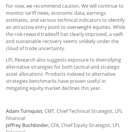
For now, we recommend caution. We will continue to
monitor tariff news, economic data, earnings
estimates, and various technical indicators to identify
an attractive entry point to overweight equities. While
the risk-reward tradeoff has clearly improved, a swift
and sustainable recovery seems unlikely under the
cloud of trade uncertainty.
LPL Research also suggests exposure to diversifying
alternative strategies for both tactical and strategic
asset allocations. Products indexed to alternative
strategies benchmarks have proven useful in
mitigating equity market declines this year.
Adam Turnquist
, CMT, Chief Technical Strategist, LPL
Financial
Jeffrey Buchbinder,
CFA, Chief Equity Strategist, LPL