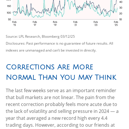
Source: LPL Research, Bloomberg 03/12/25
Disclosures: Past performance is no guarantee of future results. All
indexes are unmanaged and can’t be invested in directly.
Corrections Are More
Normal Than You May Think
The last few weeks serve as an important reminder
that bull markets are not linear. The pain from the
recent correction probably feels more acute due to
the lack of volatility and selling pressure in 2024 — a
year that averaged a new record high every 4.4
trading days. However, according to our friends at