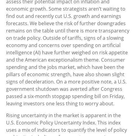
assess their potential impact on inflation and
economic growth. Some strategists aren’t waiting to
find out and recently cut U.S. growth and earnings
forecasts. We believe the risk of further downgrades
remains on the table until there is more transparency
on trade policy. Outside of tariffs, signs of a slowing
economy and concerns over spending on artificial
intelligence (AI) have further weighed on risk appetite
and the American exceptionalism theme. Consumer
spending and the jobs market, which have been the
pillars of economic strength, have also shown slight
signs of deceleration. On a more positive note, a U.S.
government shutdown was averted after Congress
passed a six-month stopgap spending bill on Friday,
leaving investors one less thing to worry about.
Rising uncertainty in the market is apparent in the
U.S. Economic Policy Uncertainty Index. This index
uses a mix of indicators to quantify the level of policy