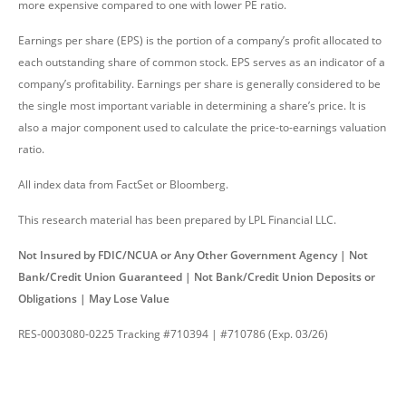
more expensive compared to one with lower PE ratio.
Earnings per share (EPS) is the portion of a company’s profit allocated to
each outstanding share of common stock. EPS serves as an indicator of a
company’s profitability. Earnings per share is generally considered to be
the single most important variable in determining a share’s price. It is
also a major component used to calculate the price-to-earnings valuation
ratio.
All index data from FactSet or Bloomberg.
This research material has been prepared by LPL Financial LLC.
Not Insured by FDIC/NCUA or Any Other Government Agency | Not
Bank/Credit Union Guaranteed | Not Bank/Credit Union Deposits or
Obligations | May Lose Value
RES-0003080-0225 Tracking #710394 | #710786 (Exp. 03/26)