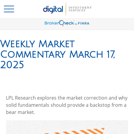
Weekly Market
Commentary March 17,
2025
LPL Research explores the market correction and why
solid fundamentals should provide a backstop from a
bear market.