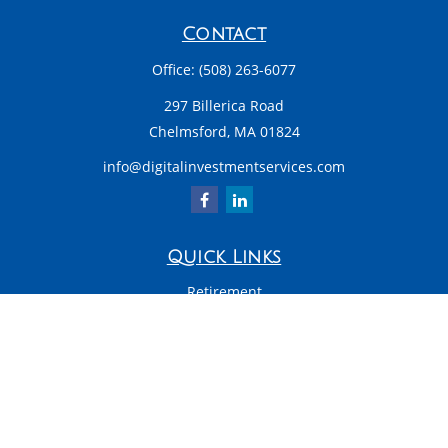
Contact
Office:
(508) 263-6077
297 Billerica Road
Chelmsford,
MA
01824
info@digitalinvestmentservices.com
Quick Links
Retirement
Investment
Estate
Insurance
Tax
Money