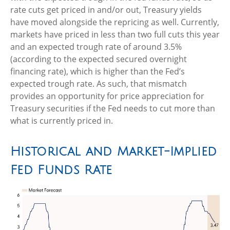
rate cuts get priced in and/or out, Treasury yields
have moved alongside the repricing as well. Currently,
markets have priced in less than two full cuts this year
and an expected trough rate of around 3.5%
(according to the expected secured overnight
financing rate), which is higher than the Fed’s
expected trough rate. As such, that mismatch
provides an opportunity for price appreciation for
Treasury securities if the Fed needs to cut more than
what is currently priced in.
Historical and Market-Implied
Fed Funds Rate