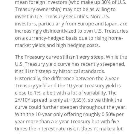
mean foreign investors (who make up 30% of U.S.
Treasury ownership) may not be as willing to
invest in U.S. Treasury securities. Non-U.S.
investors, particularly from Europe and Japan, are
increasingly disincentivized to own U.S. Treasuries
on a currency-hedged basis due to rising home-
market yields and high hedging costs.
The Treasury curve still isn’t very steep.
While the
U.S. Treasury yield curve has recently steepened,
it still isn’t steep by historical standards.
Historically, the difference between the 2-year
Treasury yield and the 10-year Treasury yield is
close to 1%, albeit with a lot of variability. The
2Y/10Y spread is only at +0.55%, so we think the
curve could further steepen throughout the year.
With the 10-year only offering roughly 0.50% per
year more than a 2-year Treasury but with five
times the interest rate risk, it doesn’t make a lot