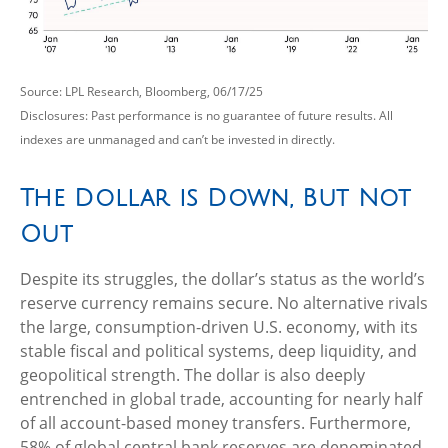
Source: LPL Research, Bloomberg, 06/17/25
Disclosures: Past performance is no guarantee of future results. All
indexes are unmanaged and can’t be invested in directly.
The Dollar is Down, But Not
Out
Despite its struggles, the dollar’s status as the world’s
reserve currency remains secure. No alternative rivals
the large, consumption-driven U.S. economy, with its
stable fiscal and political systems, deep liquidity, and
geopolitical strength. The dollar is also deeply
entrenched in global trade, accounting for nearly half
of all account-based money transfers. Furthermore,
58% of global central bank reserves are denominated