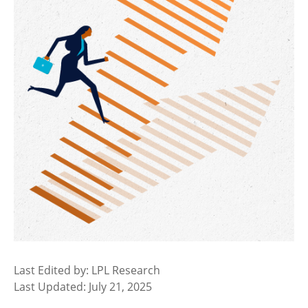
Last Edited by: LPL Research
Last Updated: July 21, 2025