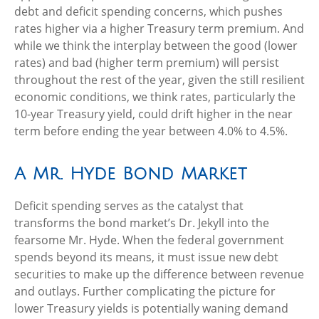
debt and deficit spending concerns, which pushes
rates higher via a higher Treasury term premium. And
while we think the interplay between the good (lower
rates) and bad (higher term premium) will persist
throughout the rest of the year, given the still resilient
economic conditions, we think rates, particularly the
10-year Treasury yield, could drift higher in the near
term before ending the year between 4.0% to 4.5%.
A Mr. Hyde Bond Market
Deficit spending serves as the catalyst that
transforms the bond market’s Dr. Jekyll into the
fearsome Mr. Hyde. When the federal government
spends beyond its means, it must issue new debt
securities to make up the difference between revenue
and outlays. Further complicating the picture for
lower Treasury yields is potentially waning demand