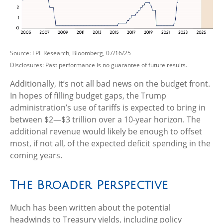
Source: LPL Research, Bloomberg, 07/16/25
Disclosures: Past performance is no guarantee of future results.
Additionally, it’s not all bad news on the budget front.
In hopes of filling budget gaps, the Trump
administration’s use of tariffs is expected to bring in
between $2—$3 trillion over a 10-year horizon. The
additional revenue would likely be enough to offset
most, if not all, of the expected deficit spending in the
coming years.
The Broader Perspective
Much has been written about the potential
headwinds to Treasury yields, including policy