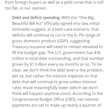
from foreign buyers as well as a yield curve that is still
too flat, in our opinion.
Debt and deficit spending.
With the “One Big,
Beautiful Bill Act” officially signed into law, initial
estimates suggest, in a best-case scenario, that
deficits will continue to run in the 6–7% range of
gross domestic product (GDP), suggesting
Treasury issuance will need to remain elevated to
fill the budget gap. The U.S. government has $36
trillion in total debt outstanding, and that number
grows by $1 trillion every six months or so. To be
clear, we don’t think the debt level is the problem,
per se, but rather the interest expense on that
debt that will continue to grow unless interest
rates move meaningfully lower (which we don’t
think will happen anytime soon). According to the
Congressional Budget Office (CBO), net interest
payments are set to make up nearly a quarter of