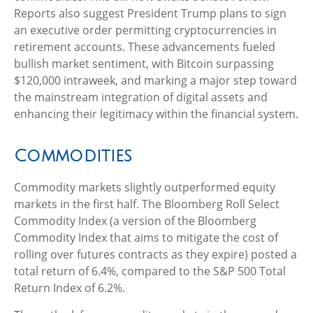
Reports also suggest President Trump plans to sign
an executive order permitting cryptocurrencies in
retirement accounts. These advancements fueled
bullish market sentiment, with Bitcoin surpassing
$120,000 intraweek, and marking a major step toward
the mainstream integration of digital assets and
enhancing their legitimacy within the financial system.
Commodities
Commodity markets slightly outperformed equity
markets in the first half. The Bloomberg Roll Select
Commodity Index (a version of the Bloomberg
Commodity Index that aims to mitigate the cost of
rolling over futures contracts as they expire) posted a
total return of 6.4%, compared to the S&P 500 Total
Return Index of 6.2%.