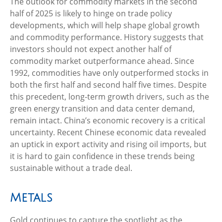
The outlook for commodity markets in the second
half of 2025 is likely to hinge on trade policy
developments, which will help shape global growth
and commodity performance. History suggests that
investors should not expect another half of
commodity market outperformance ahead. Since
1992, commodities have only outperformed stocks in
both the first half and second half five times. Despite
this precedent, long-term growth drivers, such as the
green energy transition and data center demand,
remain intact. China’s economic recovery is a critical
uncertainty. Recent Chinese economic data revealed
an uptick in export activity and rising oil imports, but
it is hard to gain confidence in these trends being
sustainable without a trade deal.
Metals
Gold continues to capture the spotlight as the