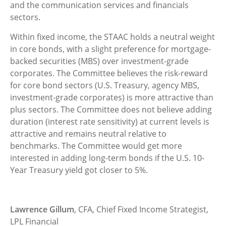
and the communication services and financials
sectors.
Within fixed income, the STAAC holds a neutral weight
in core bonds, with a slight preference for mortgage-
backed securities (MBS) over investment-grade
corporates. The Committee believes the risk-reward
for core bond sectors (U.S. Treasury, agency MBS,
investment-grade corporates) is more attractive than
plus sectors. The Committee does not believe adding
duration (interest rate sensitivity) at current levels is
attractive and remains neutral relative to
benchmarks. The Committee would get more
interested in adding long-term bonds if the U.S. 10-
Year Treasury yield got closer to 5%.
Lawrence Gillum
, CFA, Chief Fixed Income Strategist,
LPL Financial