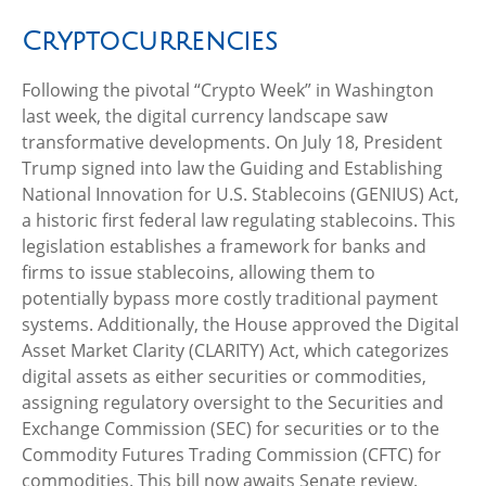
Cryptocurrencies
Following the pivotal “Crypto Week” in Washington
last week, the digital currency landscape saw
transformative developments. On July 18, President
Trump signed into law the Guiding and Establishing
National Innovation for U.S. Stablecoins (GENIUS) Act,
a historic first federal law regulating stablecoins. This
legislation establishes a framework for banks and
firms to issue stablecoins, allowing them to
potentially bypass more costly traditional payment
systems. Additionally, the House approved the Digital
Asset Market Clarity (CLARITY) Act, which categorizes
digital assets as either securities or commodities,
assigning regulatory oversight to the Securities and
Exchange Commission (SEC) for securities or to the
Commodity Futures Trading Commission (CFTC) for
commodities. This bill now awaits Senate review.