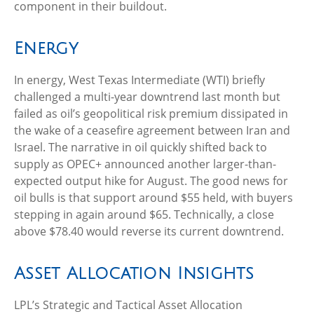
component in their buildout.
Energy
In energy, West Texas Intermediate (WTI) briefly
challenged a multi-year downtrend last month but
failed as oil’s geopolitical risk premium dissipated in
the wake of a ceasefire agreement between Iran and
Israel. The narrative in oil quickly shifted back to
supply as OPEC+ announced another larger-than-
expected output hike for August. The good news for
oil bulls is that support around $55 held, with buyers
stepping in again around $65. Technically, a close
above $78.40 would reverse its current downtrend.
Asset Allocation Insights
LPL’s Strategic and Tactical Asset Allocation