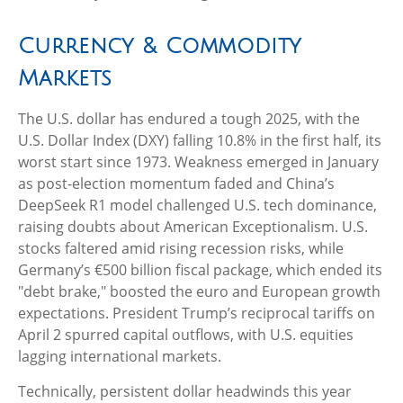
Currency & Commodity
Markets
The U.S. dollar has endured a tough 2025, with the
U.S. Dollar Index (DXY) falling 10.8% in the first half, its
worst start since 1973. Weakness emerged in January
as post-election momentum faded and China’s
DeepSeek R1 model challenged U.S. tech dominance,
raising doubts about American Exceptionalism. U.S.
stocks faltered amid rising recession risks, while
Germany’s €500 billion fiscal package, which ended its
"debt brake," boosted the euro and European growth
expectations. President Trump’s reciprocal tariffs on
April 2 spurred capital outflows, with U.S. equities
lagging international markets.
Technically, persistent dollar headwinds this year