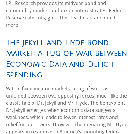
LPL Research provides its midyear bond and
commodity market outlook on interest rates, Federal
Reserve rate cuts, gold, the U.S. dollar, and much
more.
The Jekyll and Hyde Bond
Market: A Tug of War Between
Economic Data and Deficit
Spending
Within fixed income markets, a tug of war has
unfolded between two opposing forces, much like the
classic tale of Dr. Jekyll and Mr. Hyde. The benevolent
Dr. Jekyll emerges when economic data suggests
weakness, which leads to lower interest rates and
relief for borrowers. However, the menacing Mr. Hyde
appears in response to America’s mounting federal