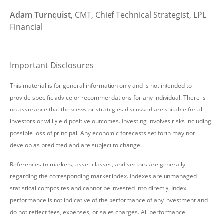
Adam Turnquist
, CMT, Chief Technical Strategist, LPL
Financial
Important Disclosures
This material is for general information only and is not intended to
provide specific advice or recommendations for any individual. There is
no assurance that the views or strategies discussed are suitable for all
investors or will yield positive outcomes. Investing involves risks including
possible loss of principal. Any economic forecasts set forth may not
develop as predicted and are subject to change.
References to markets, asset classes, and sectors are generally
regarding the corresponding market index. Indexes are unmanaged
statistical composites and cannot be invested into directly. Index
performance is not indicative of the performance of any investment and
do not reflect fees, expenses, or sales charges. All performance