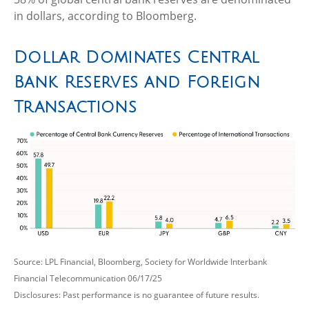
in dollars, according to Bloomberg.
Dollar Dominates Central
Bank Reserves and Foreign
Transactions
Source: LPL Financial, Bloomberg, Society for Worldwide Interbank
Financial Telecommunication 06/17/25
Disclosures: Past performance is no guarantee of future results.