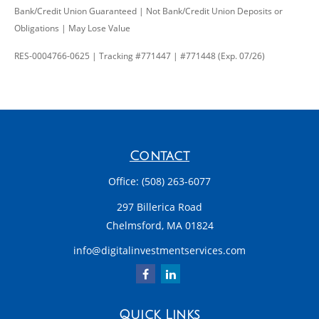
Bank/Credit Union Guaranteed | Not Bank/Credit Union Deposits or
Obligations | May Lose Value
RES-0004766-0625 | Tracking #771447 | #771448 (Exp. 07/26)
Contact
Office:
(508) 263-6077
297 Billerica Road
Chelmsford,
MA
01824
info@digitalinvestmentservices.com
Quick Links