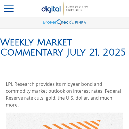
Weekly Market
Commentary July 21, 2025
LPL Research provides its midyear bond and
commodity market outlook on interest rates, Federal
Reserve rate cuts, gold, the U.S. dollar, and much
more.