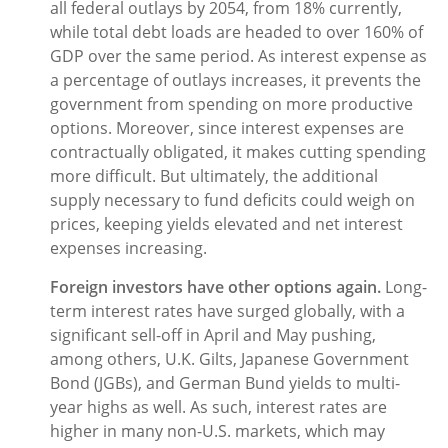
all federal outlays by 2054, from 18% currently,
while total debt loads are headed to over 160% of
GDP over the same period. As interest expense as
a percentage of outlays increases, it prevents the
government from spending on more productive
options. Moreover, since interest expenses are
contractually obligated, it makes cutting spending
more difficult. But ultimately, the additional
supply necessary to fund deficits could weigh on
prices, keeping yields elevated and net interest
expenses increasing.
Foreign investors have other options again.
Long-
term interest rates have surged globally, with a
significant sell-off in April and May pushing,
among others, U.K. Gilts, Japanese Government
Bond (JGBs), and German Bund yields to multi-
year highs as well. As such, interest rates are
higher in many non-U.S. markets, which may