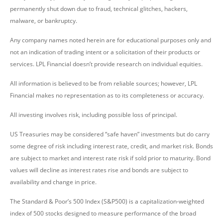
permanently shut down due to fraud, technical glitches, hackers,
malware, or bankruptcy.
Any company names noted herein are for educational purposes only and
not an indication of trading intent or a solicitation of their products or
services. LPL Financial doesn’t provide research on individual equities.
All information is believed to be from reliable sources; however, LPL
Financial makes no representation as to its completeness or accuracy.
All investing involves risk, including possible loss of principal.
US Treasuries may be considered “safe haven” investments but do carry
some degree of risk including interest rate, credit, and market risk. Bonds
are subject to market and interest rate risk if sold prior to maturity. Bond
values will decline as interest rates rise and bonds are subject to
availability and change in price.
The Standard & Poor’s 500 Index (S&P500) is a capitalization-weighted
index of 500 stocks designed to measure performance of the broad