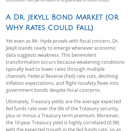
Disclosures: Past performance is no guarantee of future results.
A Dr. Jekyll Bond Market (Or
Why Rates Could Fall)
Yet even as Mr. Hyde prowls with fiscal concern, Dr.
Jekyll stands ready to emerge whenever economic
data suggests weakness. This benevolent
transformation occurs because weakening conditions
typically lead to lower rates through multiple
channels: Federal Reserve (Fed) rate cuts, declining
inflation expectations, and flight-tosafety flows into
government bonds despite fiscal concerns.
Ultimately, Treasury yields are the average expected
fed funds rate over the life of the Treasury security,
plus or minus a Treasury term premium. Moreover,
the 10-year Treasury yield is highly correlated (0.98)
with the expected trough in the fed funds rate, so as