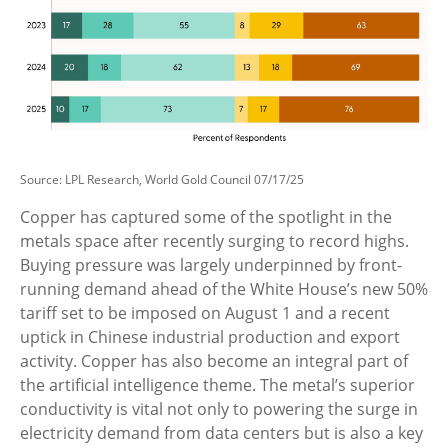
Source: LPL Research, World Gold Council 07/17/25
Copper has captured some of the spotlight in the
metals space after recently surging to record highs.
Buying pressure was largely underpinned by front-
running demand ahead of the White House’s new 50%
tariff set to be imposed on August 1 and a recent
uptick in Chinese industrial production and export
activity. Copper has also become an integral part of
the artificial intelligence theme. The metal’s superior
conductivity is vital not only to powering the surge in
electricity demand from data centers but is also a key