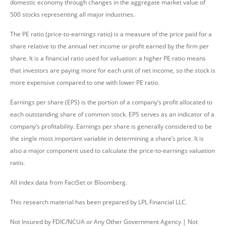
domestic economy through changes in the aggregate market value of
500 stocks representing all major industries.
The PE ratio (price-to-earnings ratio) is a measure of the price paid for a
share relative to the annual net income or profit earned by the firm per
share. It is a financial ratio used for valuation: a higher PE ratio means
that investors are paying more for each unit of net income, so the stock is
more expensive compared to one with lower PE ratio.
Earnings per share (EPS) is the portion of a company’s profit allocated to
each outstanding share of common stock. EPS serves as an indicator of a
company’s profitability. Earnings per share is generally considered to be
the single most important variable in determining a share’s price. It is
also a major component used to calculate the price-to-earnings valuation
ratio.
All index data from FactSet or Bloomberg.
This research material has been prepared by LPL Financial LLC.
Not Insured by FDIC/NCUA or Any Other Government Agency | Not