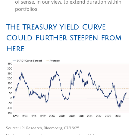
of sense, in our view, to extend duration within
portfolios.
The Treasury Yield Curve
Could Further Steepen from
Here
Source: LPL Research, Bloomberg, 07/16/25