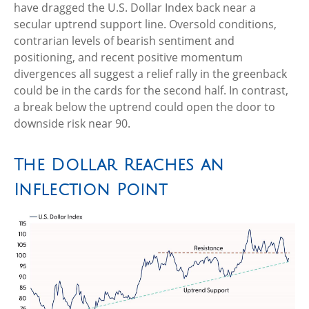
have dragged the U.S. Dollar Index back near a
secular uptrend support line. Oversold conditions,
contrarian levels of bearish sentiment and
positioning, and recent positive momentum
divergences all suggest a relief rally in the greenback
could be in the cards for the second half. In contrast,
a break below the uptrend could open the door to
downside risk near 90.
The Dollar Reaches an
Inflection Point