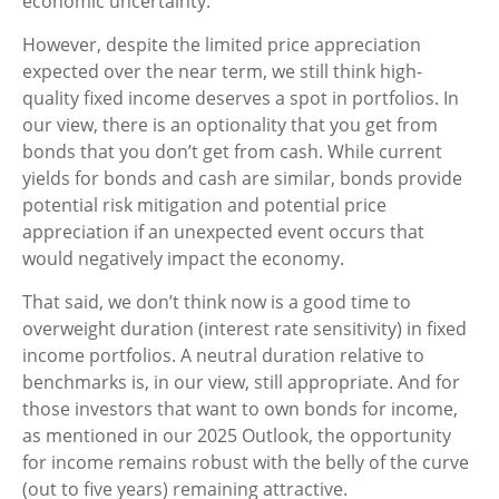
economic uncertainty.
However, despite the limited price appreciation
expected over the near term, we still think high-
quality fixed income deserves a spot in portfolios. In
our view, there is an optionality that you get from
bonds that you don’t get from cash. While current
yields for bonds and cash are similar, bonds provide
potential risk mitigation and potential price
appreciation if an unexpected event occurs that
would negatively impact the economy.
That said, we don’t think now is a good time to
overweight duration (interest rate sensitivity) in fixed
income portfolios. A neutral duration relative to
benchmarks is, in our view, still appropriate. And for
those investors that want to own bonds for income,
as mentioned in our 2025 Outlook, the opportunity
for income remains robust with the belly of the curve
(out to five years) remaining attractive.