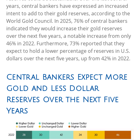
years, central bankers have expressed an increased
intent to add to their gold reserves, according to the
World Gold Council. In 2025, 76% of central bankers
indicated they would increase their gold reserves
over the next five years, a notable increase from only
46% in 2022. Furthermore, 73% reported that they
expect to hold a lower percentage of reserves in U.S.
dollars over the next five years, up from 42% in 2022.
Central Bankers Expect More
Gold and Less Dollar
Reserves Over the Next Five
Years