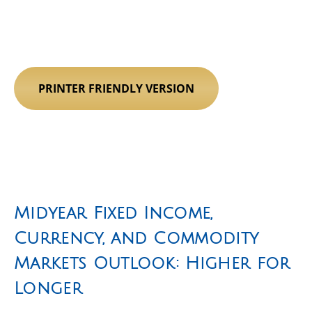
PRINTER FRIENDLY VERSION
Midyear Fixed Income,
Currency, and Commodity
Markets Outlook: Higher for
Longer