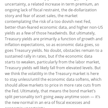
uncertainty, a related increase in term premium, an
ongoing lack of fiscal restraint, the de-dollarization
story and fear of asset sales, the market
contemplating the risk of a too dovish next Fed,
better-than-feared economic data, and higher non-US
yields as a few of those headwinds. But ultimately,
Treasury yields are primarily a function of growth and
inflation expectations, so as economic data goes, so
goes Treasury yields. No doubt, obstacles remain to a
sustained rally in rates, but if the economic data
starts to weaken, particularly from the labor market,
Treasury yields will likely fall from elevated levels. But
we think the volatility in the Treasury market is here
to stay unless/until the economic data softens, which
should allow markets to price in more rate cuts from
the Fed. Ultimately, that means the bond market’s
split personality isn’t going away anytime soon — it’s
the new normal in an era of fiscal excesses and