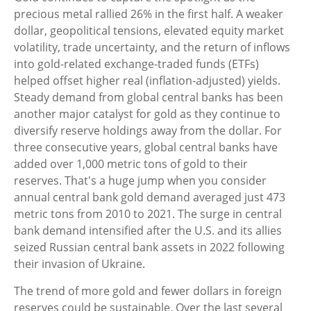
precious metal rallied 26% in the first half. A weaker
dollar, geopolitical tensions, elevated equity market
volatility, trade uncertainty, and the return of inflows
into gold-related exchange-traded funds (ETFs)
helped offset higher real (inflation-adjusted) yields.
Steady demand from global central banks has been
another major catalyst for gold as they continue to
diversify reserve holdings away from the dollar. For
three consecutive years, global central banks have
added over 1,000 metric tons of gold to their
reserves. That's a huge jump when you consider
annual central bank gold demand averaged just 473
metric tons from 2010 to 2021. The surge in central
bank demand intensified after the U.S. and its allies
seized Russian central bank assets in 2022 following
their invasion of Ukraine.
The trend of more gold and fewer dollars in foreign
reserves could be sustainable. Over the last several