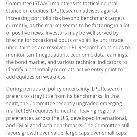
Committee (STAAC) maintains its tactical neutral
stance on equities. LPL Research advises against
increasing portfolio risk beyond benchmark targets
currently, as the market seems to be factoring in a lot
of positive news. Investors may be well served by
bracing for occasional bouts of volatility until trade
uncertainties are resolved. LPL Research continues to
monitor tariff negotiations, economic data, earnings,
the bond market, and various technical indicators to
identify a potentially more attractive entry point to
add equities on weakness.
During periods of policy uncertainty, LPL Research
prefers to stray little from its benchmarks. In that
spirit, the Committee recently upgraded emerging
market (EM) equities to neutral, leaving regional
preferences across the U.S, developed international,
and EM aligned with benchmarks. The Committee still
favors growth over value, large caps over small caps,