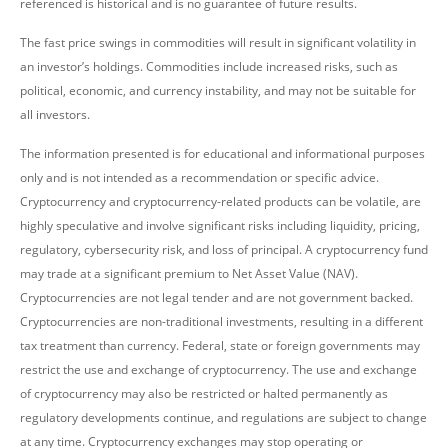
referenced is historical and is no guarantee of future results.
The fast price swings in commodities will result in significant volatility in
an investor’s holdings. Commodities include increased risks, such as
political, economic, and currency instability, and may not be suitable for
all investors.
The information presented is for educational and informational purposes
only and is not intended as a recommendation or specific advice.
Cryptocurrency and cryptocurrency-related products can be volatile, are
highly speculative and involve significant risks including liquidity, pricing,
regulatory, cybersecurity risk, and loss of principal. A cryptocurrency fund
may trade at a significant premium to Net Asset Value (NAV).
Cryptocurrencies are not legal tender and are not government backed.
Cryptocurrencies are non-traditional investments, resulting in a different
tax treatment than currency. Federal, state or foreign governments may
restrict the use and exchange of cryptocurrency. The use and exchange
of cryptocurrency may also be restricted or halted permanently as
regulatory developments continue, and regulations are subject to change
at any time. Cryptocurrency exchanges may stop operating or