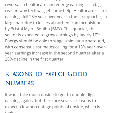
reversal in healthcare and energy earnings is a big
reason why tech will get some help. Healthcare sector
earnings fell 25% year over year in the first quarter, in
large part due to losses absorbed from acquisitions
by Bristol Myers Squibb (BMY). This quarter, the
sector is expected to grow earnings by nearly 17%.
Energy should be able to stage a similar turnaround,
with consensus estimates calling for a 13% year-over-
year earnings increase in the second quarter after a
26% decline in the first quarter.
Reasons to Expect Good
Numbers
It won’t take much upside to get to double-digit
earnings gains, but there are several reasons to
expect a few percentage points of upside, which is
typical: