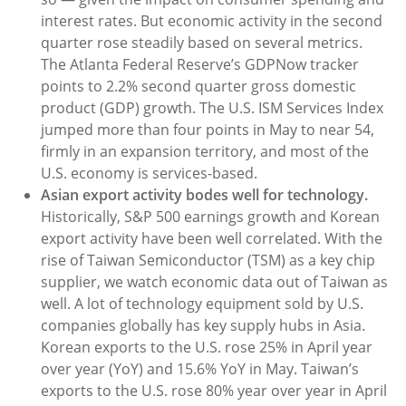
interest rates. But economic activity in the second
quarter rose steadily based on several metrics.
The Atlanta Federal Reserve’s GDPNow tracker
points to 2.2% second quarter gross domestic
product (GDP) growth. The U.S. ISM Services Index
jumped more than four points in May to near 54,
firmly in an expansion territory, and most of the
U.S. economy is services-based.
Asian export activity bodes well for technology.
Historically, S&P 500 earnings growth and Korean
export activity have been well correlated. With the
rise of Taiwan Semiconductor (TSM) as a key chip
supplier, we watch economic data out of Taiwan as
well. A lot of technology equipment sold by U.S.
companies globally has key supply hubs in Asia.
Korean exports to the U.S. rose 25% in April year
over year (YoY) and 15.6% YoY in May. Taiwan’s
exports to the U.S. rose 80% year over year in April