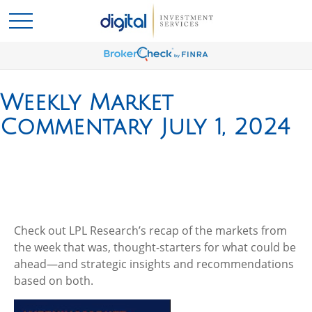
Weekly Market
Commentary July 1, 2024
Check out LPL Research’s recap of the markets from
the week that was, thought-starters for what could be
ahead—and strategic insights and recommendations
based on both.