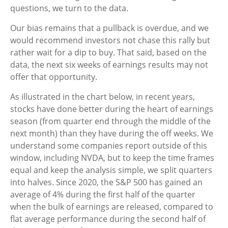
questions, we turn to the data.
Our bias remains that a pullback is overdue, and we
would recommend investors not chase this rally but
rather wait for a dip to buy. That said, based on the
data, the next six weeks of earnings results may not
offer that opportunity.
As illustrated in the chart below, in recent years,
stocks have done better during the heart of earnings
season (from quarter end through the middle of the
next month) than they have during the off weeks. We
understand some companies report outside of this
window, including NVDA, but to keep the time frames
equal and keep the analysis simple, we split quarters
into halves. Since 2020, the S&P 500 has gained an
average of 4% during the first half of the quarter
when the bulk of earnings are released, compared to
flat average performance during the second half of