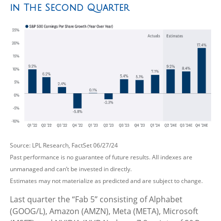
in The Second Quarter
Source: LPL Research, FactSet 06/27/24
Past performance is no guarantee of future results. All indexes are
unmanaged and can’t be invested in directly.
Estimates may not materialize as predicted and are subject to change.
Last quarter the “Fab 5” consisting of Alphabet
(GOOG/L), Amazon (AMZN), Meta (META), Microsoft