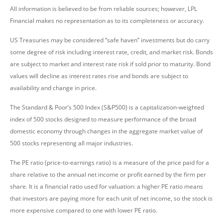
All information is believed to be from reliable sources; however, LPL
Financial makes no representation as to its completeness or accuracy.
US Treasuries may be considered “safe haven” investments but do carry
some degree of risk including interest rate, credit, and market risk. Bonds
are subject to market and interest rate risk if sold prior to maturity. Bond
values will decline as interest rates rise and bonds are subject to
availability and change in price.
The Standard & Poor’s 500 Index (S&P500) is a capitalization-weighted
index of 500 stocks designed to measure performance of the broad
domestic economy through changes in the aggregate market value of
500 stocks representing all major industries.
The PE ratio (price-to-earnings ratio) is a measure of the price paid for a
share relative to the annual net income or profit earned by the firm per
share. It is a financial ratio used for valuation: a higher PE ratio means
that investors are paying more for each unit of net income, so the stock is
more expensive compared to one with lower PE ratio.