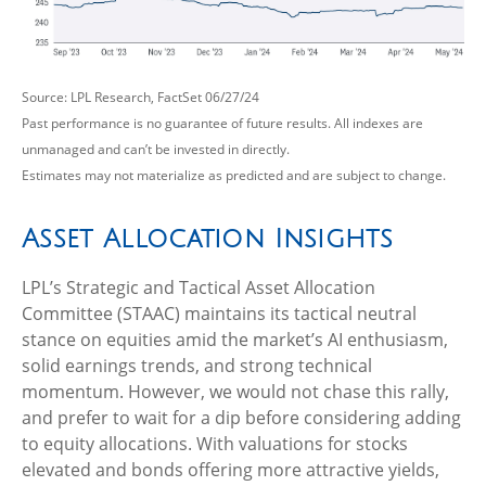
Source: LPL Research, FactSet 06/27/24
Past performance is no guarantee of future results. All indexes are
unmanaged and can’t be invested in directly.
Estimates may not materialize as predicted and are subject to change.
Asset Allocation Insights
LPL’s Strategic and Tactical Asset Allocation
Committee (STAAC) maintains its tactical neutral
stance on equities amid the market’s AI enthusiasm,
solid earnings trends, and strong technical
momentum. However, we would not chase this rally,
and prefer to wait for a dip before considering adding
to equity allocations. With valuations for stocks
elevated and bonds offering more attractive yields,