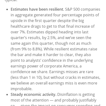
Estimates have been resilient
. S&P 500 companies
in aggregate generated four percentage points of
upside in the first quarter despite the big
healthcare drags to get to that final increase of
over 7%. Estimates dipped heading into last
quarter’s results, by 2.5%, and we’ve seen the
same again this quarter, though not as much
(from 9% to 8.8%). While resilient estimates raise
the bar and make it harder to clear, they also
point to analysts’ confidence in the underlying
earnings power of corporate America, a
confidence we share. Earnings misses are rare
(less than 1 in 10), but without cracks in estimates,
we believe an overall earnings miss is even more
improbable.
Steady economic activity.
Disinflation is getting
most of the attention — and probably justifiably
so — given the impact on consumer spending and