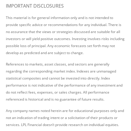
IMPORTANT DISCLOSURES
This material is for general information only and is not intended to
provide specific advice or recommendations for any individual. There is
no assurance that the views or strategies discussed are suitable for all
investors or will yield positive outcomes. Investing involves risks including
possible loss of principal. Any economic forecasts set forth may not
develop as predicted and are subject to change.
References to markets, asset classes, and sectors are generally
regarding the corresponding market index. Indexes are unmanaged
statistical composites and cannot be invested into directly. Index
performance is not indicative of the performance of any investment and
do not reflect fees, expenses, or sales charges. All performance
referenced is historical and is no guarantee of future results.
Any company names noted herein are for educational purposes only and
not an indication of trading intent or a solicitation of their products or
services. LPL Financial doesn’t provide research on individual equities.