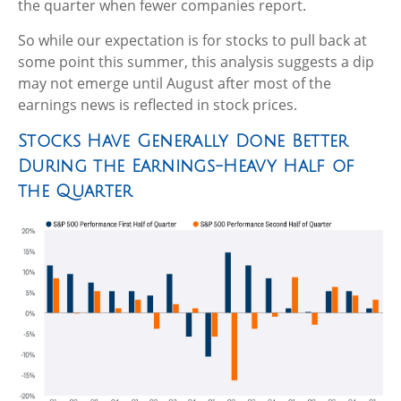
the quarter when fewer companies report.
So while our expectation is for stocks to pull back at
some point this summer, this analysis suggests a dip
may not emerge until August after most of the
earnings news is reflected in stock prices.
Stocks Have Generally Done Better
During the Earnings-Heavy Half of
the Quarter