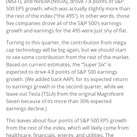
(MSFT), and NVIDIA (NVDA), drove 7.8 points of S&P
500 EPS growth, which was actually slightly more than
the rest of the index (“the 495”). In other words, those
five companies drove all of the S&P 500’s earnings
growth and earnings for the 495 were just shy of flat.
Turning to this quarter, the contribution from mega
cap technology will be big again, but we should start
to see some contribution from the rest of the market.
Based on current estimates, the “Super Six” is
expected to drive 4.8 points of S&P 500 earnings
growth. (We added back AAPL for its expected return
to earnings growth in the second quarter, while we
leave out Tesla (TSLA) from the original Magnificent
Seven because of its more than 30% expected
earnings decline.)
This leaves about four points of S&P 500 EPS growth
from the rest of the index, which will likely come from
healthcare, financials, energy, and utilities. The