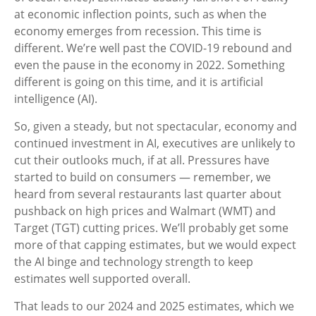
at economic inflection points, such as when the
economy emerges from recession. This time is
different. We’re well past the COVID-19 rebound and
even the pause in the economy in 2022. Something
different is going on this time, and it is artificial
intelligence (AI).
So, given a steady, but not spectacular, economy and
continued investment in AI, executives are unlikely to
cut their outlooks much, if at all. Pressures have
started to build on consumers — remember, we
heard from several restaurants last quarter about
pushback on high prices and Walmart (WMT) and
Target (TGT) cutting prices. We’ll probably get some
more of that capping estimates, but we would expect
the AI binge and technology strength to keep
estimates well supported overall.
That leads to our 2024 and 2025 estimates, which we