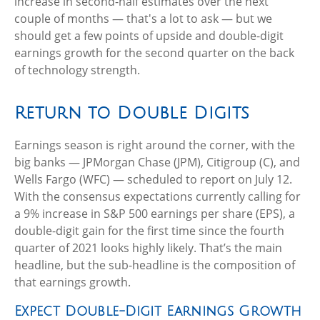
increase in second-half estimates over the next
couple of months — that's a lot to ask — but we
should get a few points of upside and double-digit
earnings growth for the second quarter on the back
of technology strength.
Return to Double Digits
Earnings season is right around the corner, with the
big banks — JPMorgan Chase (JPM), Citigroup (C), and
Wells Fargo (WFC) — scheduled to report on July 12.
With the consensus expectations currently calling for
a 9% increase in S&P 500 earnings per share (EPS), a
double-digit gain for the first time since the fourth
quarter of 2021 looks highly likely. That’s the main
headline, but the sub-headline is the composition of
that earnings growth.
Expect Double-Digit Earnings Growth