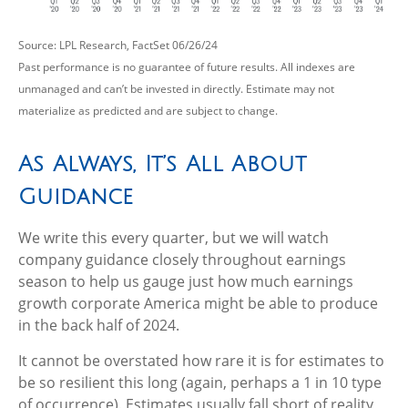
Source: LPL Research, FactSet 06/26/24
Past performance is no guarantee of future results. All indexes are
unmanaged and can’t be invested in directly. Estimate may not
materialize as predicted and are subject to change.
As Always, It’s All About
Guidance
We write this every quarter, but we will watch
company guidance closely throughout earnings
season to help us gauge just how much earnings
growth corporate America might be able to produce
in the back half of 2024.
It cannot be overstated how rare it is for estimates to
be so resilient this long (again, perhaps a 1 in 10 type
of occurrence). Estimates usually fall short of reality