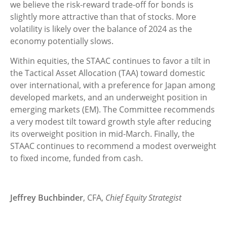
we believe the risk-reward trade-off for bonds is
slightly more attractive than that of stocks. More
volatility is likely over the balance of 2024 as the
economy potentially slows.
Within equities, the STAAC continues to favor a tilt in
the Tactical Asset Allocation (TAA) toward domestic
over international, with a preference for Japan among
developed markets, and an underweight position in
emerging markets (EM). The Committee recommends
a very modest tilt toward growth style after reducing
its overweight position in mid-March. Finally, the
STAAC continues to recommend a modest overweight
to fixed income, funded from cash.
Jeffrey Buchbinder
, CFA,
Chief Equity Strategist