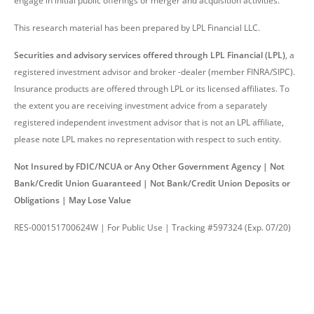
engage in initial public offerings or merger and acquisition activities.
This research material has been prepared by LPL Financial LLC.
Securities and advisory services offered through LPL Financial (LPL)
, a
registered investment advisor and broker -dealer (member FINRA/SIPC).
Insurance products are offered through LPL or its licensed affiliates. To
the extent you are receiving investment advice from a separately
registered independent investment advisor that is not an LPL affiliate,
please note LPL makes no representation with respect to such entity.
Not Insured by FDIC/NCUA or Any Other Government Agency | Not
Bank/Credit Union Guaranteed | Not Bank/Credit Union Deposits or
Obligations | May Lose Value
RES-000151700624W | For Public Use | Tracking #597324 (Exp. 07/20)