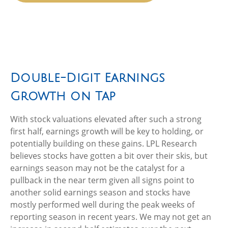
Double-Digit Earnings
Growth on Tap
With stock valuations elevated after such a strong
first half, earnings growth will be key to holding, or
potentially building on these gains. LPL Research
believes stocks have gotten a bit over their skis, but
earnings season may not be the catalyst for a
pullback in the near term given all signs point to
another solid earnings season and stocks have
mostly performed well during the peak weeks of
reporting season in recent years. We may not get an