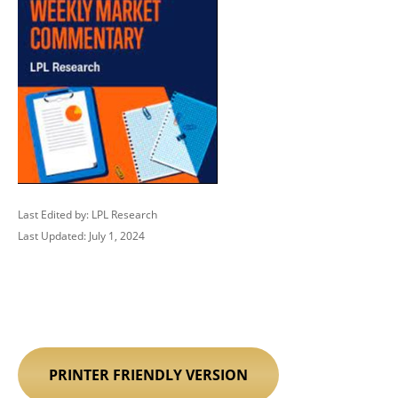
Last Edited by: LPL Research
Last Updated: July 1, 2024
PRINTER FRIENDLY VERSION