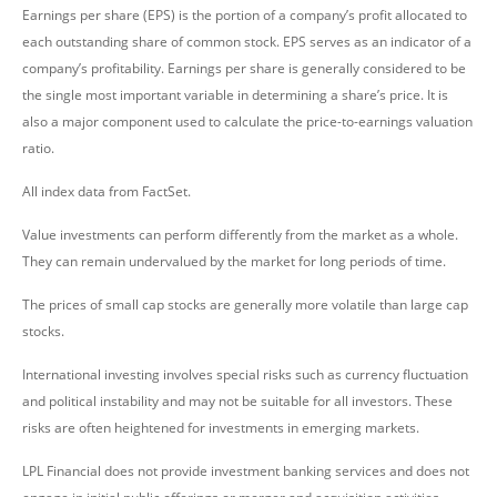
Earnings per share (EPS) is the portion of a company’s profit allocated to
each outstanding share of common stock. EPS serves as an indicator of a
company’s profitability. Earnings per share is generally considered to be
the single most important variable in determining a share’s price. It is
also a major component used to calculate the price-to-earnings valuation
ratio.
All index data from FactSet.
Value investments can perform differently from the market as a whole.
They can remain undervalued by the market for long periods of time.
The prices of small cap stocks are generally more volatile than large cap
stocks.
International investing involves special risks such as currency fluctuation
and political instability and may not be suitable for all investors. These
risks are often heightened for investments in emerging markets.
LPL Financial does not provide investment banking services and does not