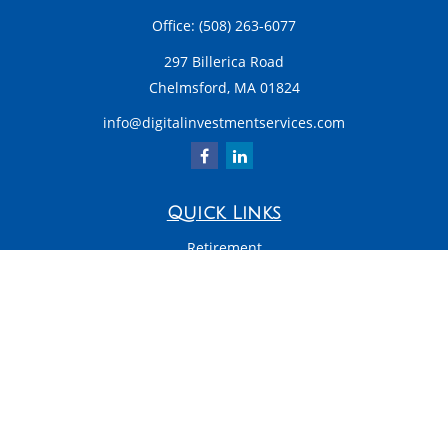
Office:
(508) 263-6077
297 Billerica Road
Chelmsford,
MA
01824
info@digitalinvestmentservices.com
Quick Links
Retirement
Investment
Estate
Insurance
Tax
Money
Latest Articles