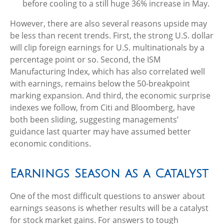
before cooling to a still huge 36% increase in May.
However, there are also several reasons upside may
be less than recent trends. First, the strong U.S. dollar
will clip foreign earnings for U.S. multinationals by a
percentage point or so. Second, the ISM
Manufacturing Index, which has also correlated well
with earnings, remains below the 50-breakpoint
marking expansion. And third, the economic surprise
indexes we follow, from Citi and Bloomberg, have
both been sliding, suggesting managements’
guidance last quarter may have assumed better
economic conditions.
Earnings Season as a Catalyst
One of the most difficult questions to answer about
earnings seasons is whether results will be a catalyst
for stock market gains. For answers to tough