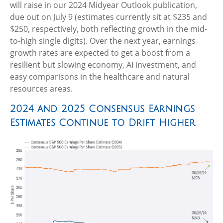
will raise in our 2024 Midyear Outlook publication,
due out on July 9 (estimates currently sit at $235 and
$250, respectively, both reflecting growth in the mid-
to-high single digits). Over the next year, earnings
growth rates are expected to get a boost from a
resilient but slowing economy, AI investment, and
easy comparisons in the healthcare and natural
resources areas.
2024 and 2025 Consensus Earnings
Estimates Continue to Drift Higher