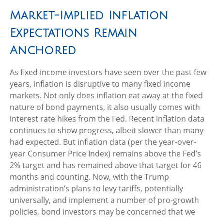
Market-Implied Inflation
Expectations Remain
Anchored
As fixed income investors have seen over the past few
years, inflation is disruptive to many fixed income
markets. Not only does inflation eat away at the fixed
nature of bond payments, it also usually comes with
interest rate hikes from the Fed. Recent inflation data
continues to show progress, albeit slower than many
had expected. But inflation data (per the year-over-
year Consumer Price Index) remains above the Fed’s
2% target and has remained above that target for 46
months and counting. Now, with the Trump
administration’s plans to levy tariffs, potentially
universally, and implement a number of pro-growth
policies, bond investors may be concerned that we