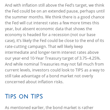
And with inflation still above the Fed’s target, we think
the Fed could be on an extended pause, perhaps until
the summer months. We think there is a good chance
the Fed will cut interest rates a few more times this
year, but absent economic data that shows the
economy is headed for a recession (not our base
case), it’s likely the Fed could be close to the end of its
rate-cutting campaign. That will likely keep
intermediate and longer-term interest rates above
our year-end 10-Year Treasury target of 3.75–4.25%.
And while nominal Treasuries may not fall much from
current levels, investors could look to TIPS as a way to
still take advantage of a bond market not overly
concerned about inflation risks.
Tips on TIPS
As mentioned earlier, the bond market is rather