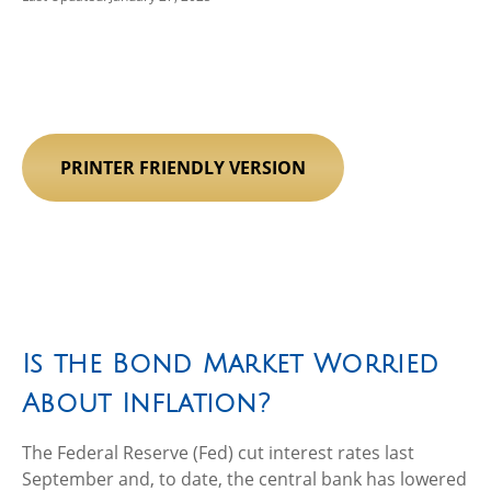
PRINTER FRIENDLY VERSION
Is the Bond Market Worried
About Inflation?
The Federal Reserve (Fed) cut interest rates last
September and, to date, the central bank has lowered