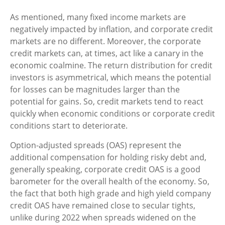
As mentioned, many fixed income markets are
negatively impacted by inflation, and corporate credit
markets are no different. Moreover, the corporate
credit markets can, at times, act like a canary in the
economic coalmine. The return distribution for credit
investors is asymmetrical, which means the potential
for losses can be magnitudes larger than the
potential for gains. So, credit markets tend to react
quickly when economic conditions or corporate credit
conditions start to deteriorate.
Option-adjusted spreads (OAS) represent the
additional compensation for holding risky debt and,
generally speaking, corporate credit OAS is a good
barometer for the overall health of the economy. So,
the fact that both high grade and high yield company
credit OAS have remained close to secular tights,
unlike during 2022 when spreads widened on the