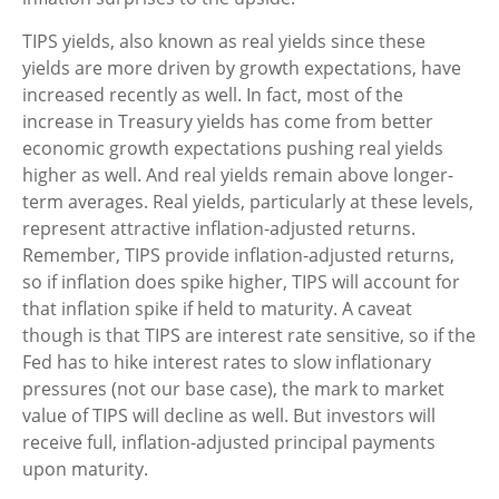
TIPS yields, also known as real yields since these
yields are more driven by growth expectations, have
increased recently as well. In fact, most of the
increase in Treasury yields has come from better
economic growth expectations pushing real yields
higher as well. And real yields remain above longer-
term averages. Real yields, particularly at these levels,
represent attractive inflation-adjusted returns.
Remember, TIPS provide inflation-adjusted returns,
so if inflation does spike higher, TIPS will account for
that inflation spike if held to maturity. A caveat
though is that TIPS are interest rate sensitive, so if the
Fed has to hike interest rates to slow inflationary
pressures (not our base case), the mark to market
value of TIPS will decline as well. But investors will
receive full, inflation-adjusted principal payments
upon maturity.