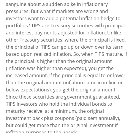
sanguine about a sudden spike in inflationary
pressures. But what if markets are wrong and
investors want to add a potential inflation hedge to
portfolios? TIPS are Treasury securities with principal
and interest payments adjusted for inflation. Unlike
other Treasury securities, where the principal is fixed,
the principal of TIPS can go up or down over its term
based upon realized inflation. So, when TIPS mature, if
the principal is higher than the original amount
(inflation was higher than expected), you get the
increased amount. If the principal is equal to or lower
than the original amount (inflation came in in-line or
below expectations), you get the original amount.
Since these securities are government guaranteed,
TIPS investors who hold the individual bonds to
maturity receive, at a minimum, the original
investment back plus coupons (paid semiannually),
but could get more than the original investment if
inflation surprises to the upside.