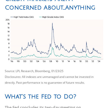
Concerned About…Anything
Source: LPL Research, Bloomberg, 01/23/25
Disclosures: All indexes are unmanaged and cannot be invested in
directly. Past performance is no guarantee of future results.
What’s the Fed to Do?
The Fed concludes its two-day meeting on