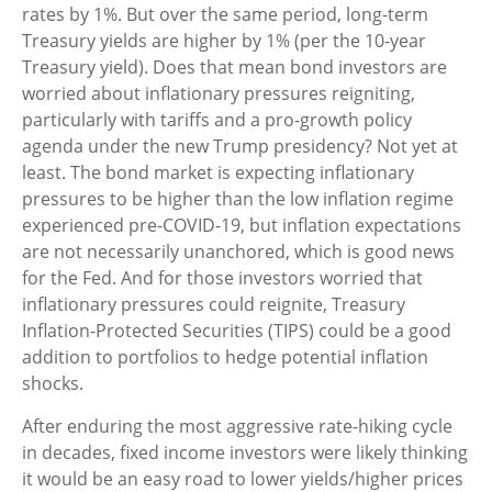
rates by 1%. But over the same period, long-term
Treasury yields are higher by 1% (per the 10-year
Treasury yield). Does that mean bond investors are
worried about inflationary pressures reigniting,
particularly with tariffs and a pro-growth policy
agenda under the new Trump presidency? Not yet at
least. The bond market is expecting inflationary
pressures to be higher than the low inflation regime
experienced pre-COVID-19, but inflation expectations
are not necessarily unanchored, which is good news
for the Fed. And for those investors worried that
inflationary pressures could reignite, Treasury
Inflation-Protected Securities (TIPS) could be a good
addition to portfolios to hedge potential inflation
shocks.
After enduring the most aggressive rate-hiking cycle
in decades, fixed income investors were likely thinking
it would be an easy road to lower yields/higher prices