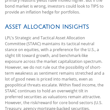
primary reasons yields have moved higher. But if the
bond market is wrong, investors could look to TIPS to
provide an inflation hedge for portfolios.
Asset Allocation Insights
LPL’s Strategic and Tactical Asset Allocation
Committee (STAAC) maintains its tactical neutral
stance on equities, with a preference for the U.S., a
slight tilt toward growth, and benchmark-like
exposure across the market capitalization spectrum.
However, we do not rule out the possibility of short-
term weakness as sentiment remains stretched and a
lot of good news is priced into markets, even as
geopolitical threats escalate. Within fixed income, the
STAAC continues to hold an overweight tilt in
preferred securities as valuations remain attractive.
However, the risk/reward for core bond sectors (U.S.
Treasury, agency mortgage-backed securities,