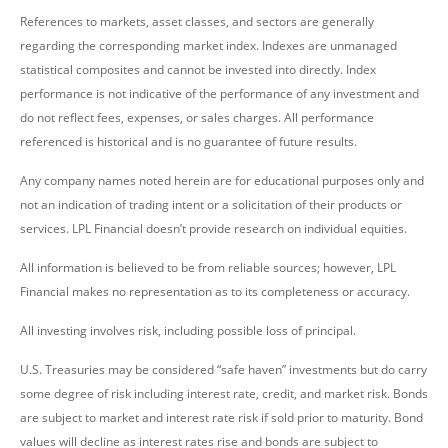
References to markets, asset classes, and sectors are generally
regarding the corresponding market index. Indexes are unmanaged
statistical composites and cannot be invested into directly. Index
performance is not indicative of the performance of any investment and
do not reflect fees, expenses, or sales charges. All performance
referenced is historical and is no guarantee of future results.
Any company names noted herein are for educational purposes only and
not an indication of trading intent or a solicitation of their products or
services. LPL Financial doesn’t provide research on individual equities.
All information is believed to be from reliable sources; however, LPL
Financial makes no representation as to its completeness or accuracy.
All investing involves risk, including possible loss of principal.
U.S. Treasuries may be considered “safe haven” investments but do carry
some degree of risk including interest rate, credit, and market risk. Bonds
are subject to market and interest rate risk if sold prior to maturity. Bond
values will decline as interest rates rise and bonds are subject to