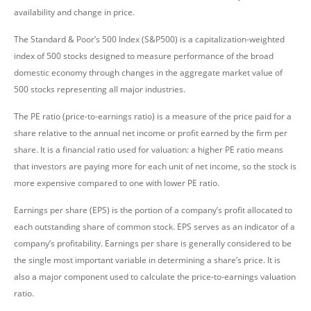
availability and change in price.
The Standard & Poor’s 500 Index (S&P500) is a capitalization-weighted
index of 500 stocks designed to measure performance of the broad
domestic economy through changes in the aggregate market value of
500 stocks representing all major industries.
The PE ratio (price-to-earnings ratio) is a measure of the price paid for a
share relative to the annual net income or profit earned by the firm per
share. It is a financial ratio used for valuation: a higher PE ratio means
that investors are paying more for each unit of net income, so the stock is
more expensive compared to one with lower PE ratio.
Earnings per share (EPS) is the portion of a company’s profit allocated to
each outstanding share of common stock. EPS serves as an indicator of a
company’s profitability. Earnings per share is generally considered to be
the single most important variable in determining a share’s price. It is
also a major component used to calculate the price-to-earnings valuation
ratio.