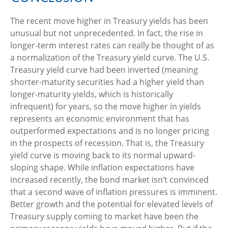
The recent move higher in Treasury yields has been
unusual but not unprecedented. In fact, the rise in
longer-term interest rates can really be thought of as
a normalization of the Treasury yield curve. The U.S.
Treasury yield curve had been inverted (meaning
shorter-maturity securities had a higher yield than
longer-maturity yields, which is historically
infrequent) for years, so the move higher in yields
represents an economic environment that has
outperformed expectations and is no longer pricing
in the prospects of recession. That is, the Treasury
yield curve is moving back to its normal upward-
sloping shape. While inflation expectations have
increased recently, the bond market isn’t convinced
that a second wave of inflation pressures is imminent.
Better growth and the potential for elevated levels of
Treasury supply coming to market have been the