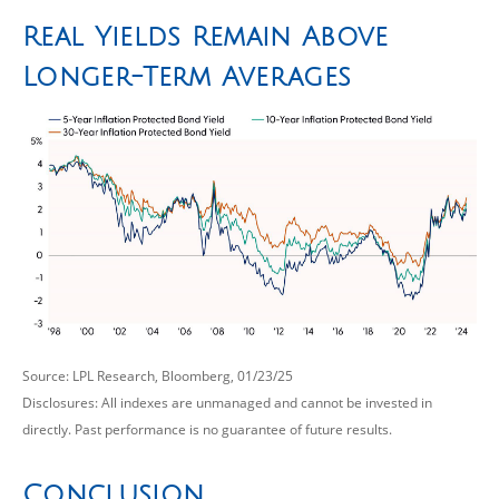
Real Yields Remain Above
Longer-Term Averages
Source: LPL Research, Bloomberg, 01/23/25
Disclosures: All indexes are unmanaged and cannot be invested in
directly. Past performance is no guarantee of future results.
Conclusion