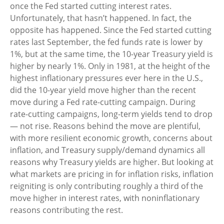
once the Fed started cutting interest rates.
Unfortunately, that hasn’t happened. In fact, the
opposite has happened. Since the Fed started cutting
rates last September, the fed funds rate is lower by
1%, but at the same time, the 10-year Treasury yield is
higher by nearly 1%. Only in 1981, at the height of the
highest inflationary pressures ever here in the U.S.,
did the 10-year yield move higher than the recent
move during a Fed rate-cutting campaign. During
rate-cutting campaigns, long-term yields tend to drop
— not rise. Reasons behind the move are plentiful,
with more resilient economic growth, concerns about
inflation, and Treasury supply/demand dynamics all
reasons why Treasury yields are higher. But looking at
what markets are pricing in for inflation risks, inflation
reigniting is only contributing roughly a third of the
move higher in interest rates, with noninflationary
reasons contributing the rest.