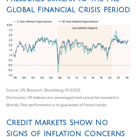
Global Financial Crisis Period
Source: LPL Research, Bloomberg, 01/23/25
Disclosures: All indexes are unmanaged and cannot be invested in
directly. Past performance is no guarantee of future results.
Credit Markets Show No
Signs of Inflation Concerns