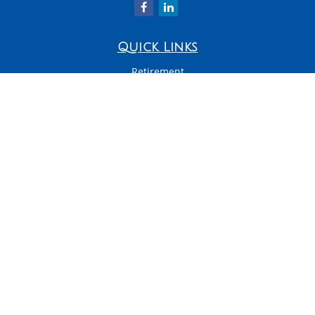
Quick Links
Retirement
Investment
Estate
Insurance
Tax
Money
Latest Articles
All Videos
All Calculators
LPL
Financial Form CRS
Check the background of your financial professional on FINRA's
BrokerCheck
.
The content is developed from sources believed to be providing accurate