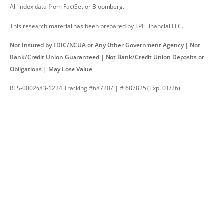
All index data from FactSet or Bloomberg.
This research material has been prepared by LPL Financial LLC.
Not Insured by FDIC/NCUA or Any Other Government Agency | Not
Bank/Credit Union Guaranteed | Not Bank/Credit Union Deposits or
Obligations | May Lose Value
RES-0002683-1224 Tracking #687207 | # 687825 (Exp. 01/26)