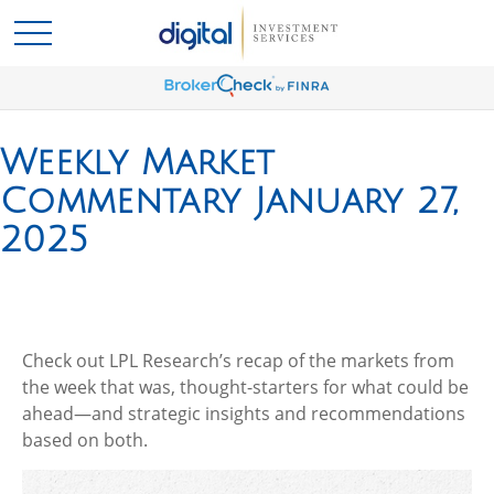
Weekly Market
Commentary January 27,
2025
Check out LPL Research’s recap of the markets from
the week that was, thought-starters for what could be
ahead—and strategic insights and recommendations
based on both.