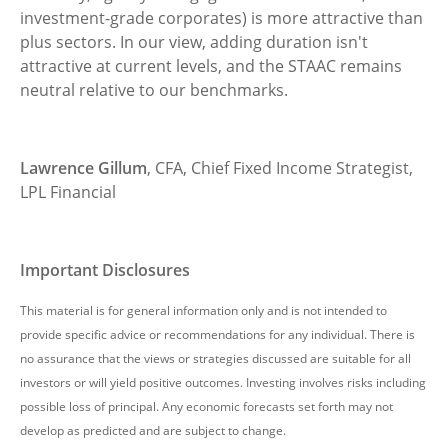
investment-grade corporates) is more attractive than
plus sectors. In our view, adding duration isn't
attractive at current levels, and the STAAC remains
neutral relative to our benchmarks.
Lawrence Gillum
, CFA, Chief Fixed Income Strategist,
LPL Financial
Important Disclosures
This material is for general information only and is not intended to
provide specific advice or recommendations for any individual. There is
no assurance that the views or strategies discussed are suitable for all
investors or will yield positive outcomes. Investing involves risks including
possible loss of principal. Any economic forecasts set forth may not
develop as predicted and are subject to change.