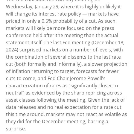
Wednesday, January 29, where it is highly unlikely it
will change its interest rate policy — markets have
priced in only a 0.5% probability of a cut. As such,
markets will likely be more focused on the press
conference held after the meeting than the actual
statement itself. The last Fed meeting (December 18,
2024) surprised markets on a number of levels, with
the combination of several dissents to the last rate
cut (both formally and informally), a slower projection
of inflation returning to target, forecasts for fewer
cuts to come, and Fed Chair Jerome Powell's
characterization of rates as “significantly closer to
neutral” as evidenced by the sharp repricing across
asset classes following the meeting. Given the lack of
data releases and no real expectation for a rate cut
this time around, markets may not react as volatile as
they did for the December meeting, barring a
surprise.