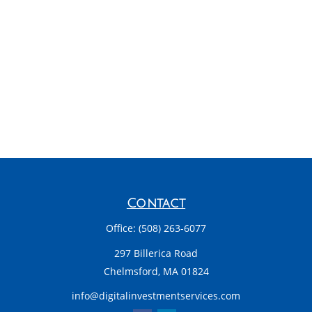
Contact
Office:
(508) 263-6077
297 Billerica Road
Chelmsford,
MA
01824
info@digitalinvestmentservices.com