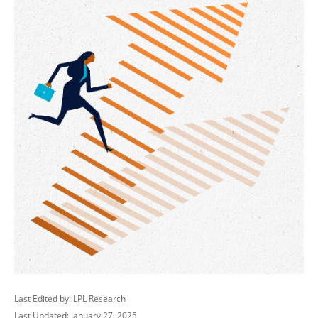
Last Edited by: LPL Research
Last Updated: January 27, 2025