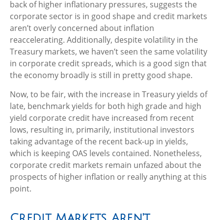
back of higher inflationary pressures, suggests the
corporate sector is in good shape and credit markets
aren’t overly concerned about inflation
reaccelerating. Additionally, despite volatility in the
Treasury markets, we haven’t seen the same volatility
in corporate credit spreads, which is a good sign that
the economy broadly is still in pretty good shape.
Now, to be fair, with the increase in Treasury yields of
late, benchmark yields for both high grade and high
yield corporate credit have increased from recent
lows, resulting in, primarily, institutional investors
taking advantage of the recent back-up in yields,
which is keeping OAS levels contained. Nonetheless,
corporate credit markets remain unfazed about the
prospects of higher inflation or really anything at this
point.
Credit Markets Aren't