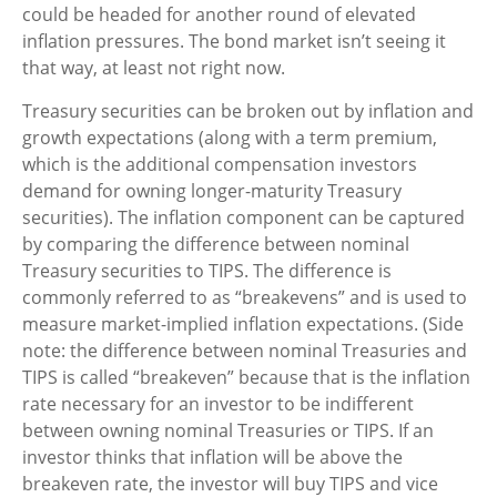
could be headed for another round of elevated
inflation pressures. The bond market isn’t seeing it
that way, at least not right now.
Treasury securities can be broken out by inflation and
growth expectations (along with a term premium,
which is the additional compensation investors
demand for owning longer-maturity Treasury
securities). The inflation component can be captured
by comparing the difference between nominal
Treasury securities to TIPS. The difference is
commonly referred to as “breakevens” and is used to
measure market-implied inflation expectations. (Side
note: the difference between nominal Treasuries and
TIPS is called “breakeven” because that is the inflation
rate necessary for an investor to be indifferent
between owning nominal Treasuries or TIPS. If an
investor thinks that inflation will be above the
breakeven rate, the investor will buy TIPS and vice