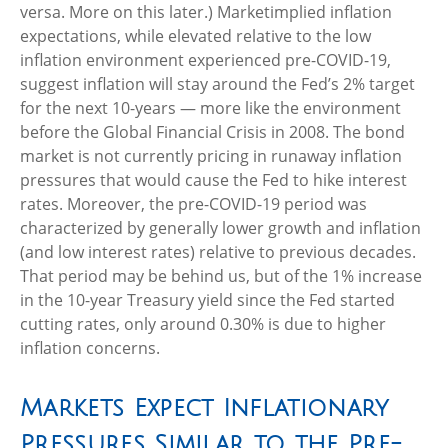
versa. More on this later.) Marketimplied inflation
expectations, while elevated relative to the low
inflation environment experienced pre-COVID-19,
suggest inflation will stay around the Fed’s 2% target
for the next 10-years — more like the environment
before the Global Financial Crisis in 2008. The bond
market is not currently pricing in runaway inflation
pressures that would cause the Fed to hike interest
rates. Moreover, the pre-COVID-19 period was
characterized by generally lower growth and inflation
(and low interest rates) relative to previous decades.
That period may be behind us, but of the 1% increase
in the 10-year Treasury yield since the Fed started
cutting rates, only around 0.30% is due to higher
inflation concerns.
Markets Expect Inflationary
Pressures Similar to the Pre-