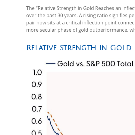
The “Relative Strength in Gold Reaches an Inflec
over the past 30 years. A rising ratio signifies 
pair now sits at a critical inflection point conn
more secular phase of gold outperformance, whe
Relative Strength in Gold