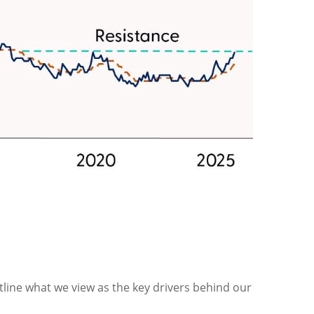
tline what we view as the key drivers behind our