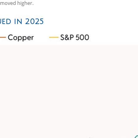
s moved higher.
ed in 2025