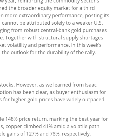
ew year, reinforcing the commodity sector’s
med the broader equity market for a third
ven more extraordinary performance, posting its
 cannot be attributed solely to a weaker U.S.
anging from robust central‑bank gold purchases
ape. Together with structural supply shortages
t volatility and performance. In this week’s
e outlook for the durability of the rally.
 stocks. However, as we learned from Isaac
motion has been clear, as buyer enthusiasm for
ts for higher gold prices have widely outpaced
able 148% price return, marking the best year for
ls, copper climbed 41% amid a volatile path
le gains of 127% and 78%, respectively,