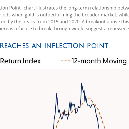
tion Point” chart illustrates the long‑term relationship be
periods when gold is outperforming the broader market, while 
ected by the peaks from 2015 and 2020. A breakout above this 
reas a failure to break through would suggest a renewed s
 Reaches an Inflection Point