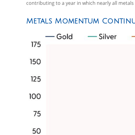
contributing to a year in which nearly all metal
Metals Momentum Continu