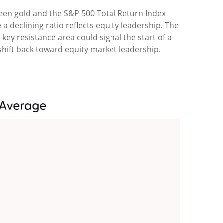
tween gold and the S&P 500 Total Return Index
a declining ratio reflects equity leadership. The
key resistance area could signal the start of a
hift back toward equity market leadership.