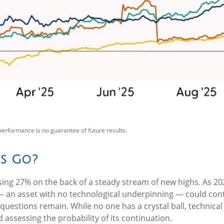
performance is no guarantee of future results.
s Go?
sing 27% on the back of a steady stream of new highs. As 20
 an asset with no technological underpinning — could contin
questions remain. While no one has a crystal ball, technica
 assessing the probability of its continuation.