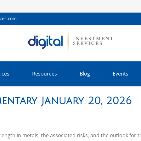
ices.com
ices
Resources
Blog
Events
entary January 20, 2026
ngth in metals, the associated risks, and the outlook for the