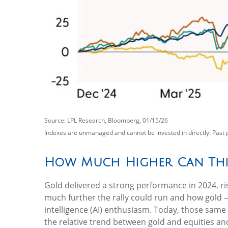
Source: LPL Research, Bloomberg, 01/15/26
Indexes are unmanaged and cannot be invested in directly. Past 
How Much Higher Can Thi
Gold delivered a strong performance in 2024, ri
much further the rally could run and how gold —
intelligence (AI) enthusiasm. Today, those same 
the relative trend between gold and equities and