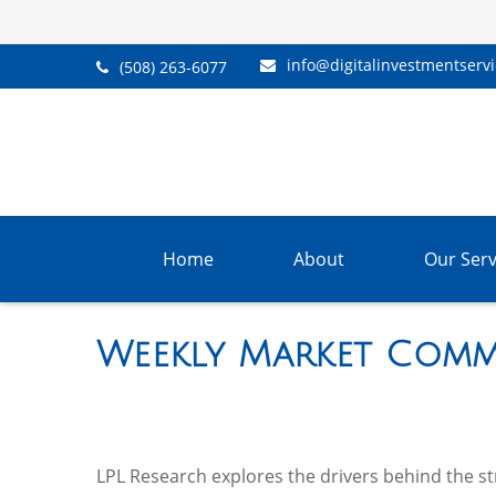
info@digitalinvestmentserv
(508) 263-6077
Home
About
Our Serv
Weekly Market Comm
LPL Research explores the drivers behind the stre