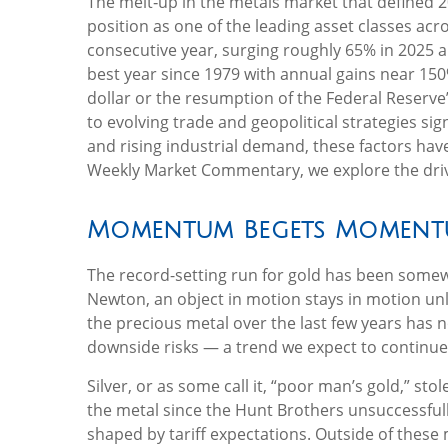
The melt‑up in the metals market that defined 2
position as one of the leading asset classes ac
consecutive year, surging roughly 65% in 2025 a
best year since 1979 with annual gains near 150%
dollar or the resumption of the Federal Reserve
to evolving trade and geopolitical strategies si
and rising industrial demand, these factors hav
Weekly Market Commentary, we explore the drivers
Momentum Begets Momen
The record-setting run for gold has been somewh
Newton, an object in motion stays in motion unl
the precious metal over the last few years has n
downside risks — a trend we expect to continue
Silver, or as some call it, “poor man’s gold,” st
the metal since the Hunt Brothers unsuccessfull
shaped by tariff expectations. Outside of these