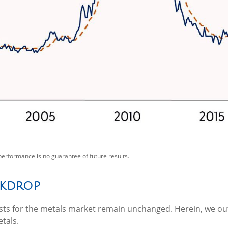
performance is no guarantee of future results.
ckdrop
alysts for the metals market remain unchanged. Herein, we ou
tals.