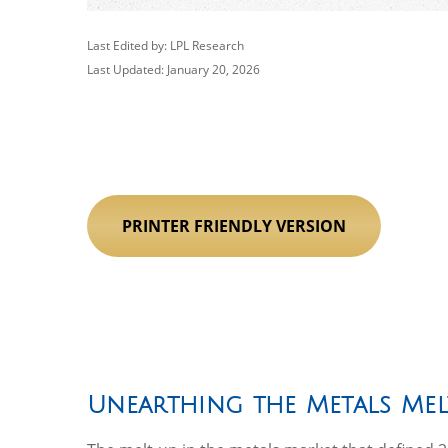
Last Edited by: LPL Research
Last Updated: January 20, 2026
PRINTER FRIENDLY VERSION
Unearthing the Metals Mel