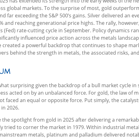
025 has extended its strength into the early weeks of the n
ross global markets. To the surprise of most, gold outperfor
nd far exceeding the S&P 500’s gains. Silver delivered an e
 and reaching generational price highs. The rally, however,
’s (Fed) rate‑cutting cycle in September. Policy dynamics r
gnificantly influenced price action across the metals landsc
e created a powerful backdrop that continues to shape marke
 behind the strength in metals, the associated risks, and th
tum
at surprising given the backdrop of a bull market cycle in
ess acted on by an unbalanced force. For gold, the law of 
ot faced an equal or opposite force. Put simply, the catalys
 in 2026.
ole the spotlight from gold in 2025 after delivering a remark
y tried to corner the market in 1979. Within industrial meta
 mainstream metals, platinum and palladium delivered notab