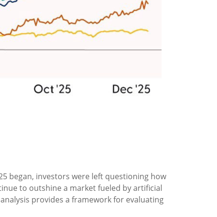
25 began, investors were left questioning how
ue to outshine a market fueled by artificial
l analysis provides a framework for evaluating