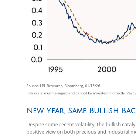
Source: LPL Research, Bloomberg, 01/15/26
Indexes are unmanaged and cannot be invested in directly. Past 
New Year, Same Bullish Ba
Despite some recent volatility, the bullish cat
positive view on both precious and industrial me