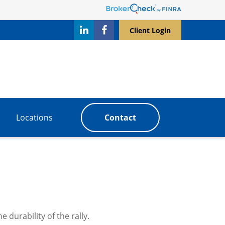
Client Login
Locations
Contact
 durability of the rally.