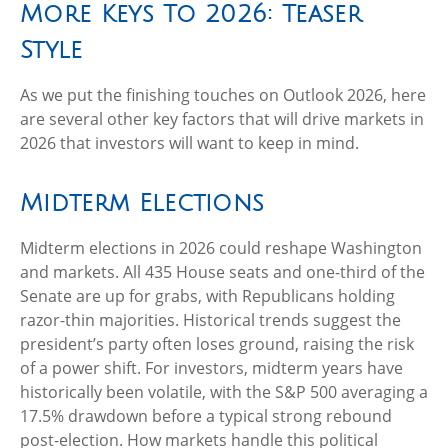
More Keys To 2026: Teaser
Style
As we put the finishing touches on Outlook 2026, here
are several other key factors that will drive markets in
2026 that investors will want to keep in mind.
Midterm Elections
Midterm elections in 2026 could reshape Washington
and markets. All 435 House seats and one-third of the
Senate are up for grabs, with Republicans holding
razor-thin majorities. Historical trends suggest the
president’s party often loses ground, raising the risk
of a power shift. For investors, midterm years have
historically been volatile, with the S&P 500 averaging a
17.5% drawdown before a typical strong rebound
post-election. How markets handle this political