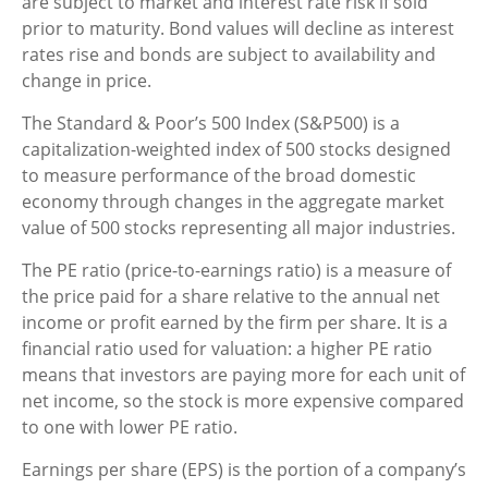
are subject to market and interest rate risk if sold
prior to maturity. Bond values will decline as interest
rates rise and bonds are subject to availability and
change in price.
The Standard & Poor’s 500 Index (S&P500) is a
capitalization-weighted index of 500 stocks designed
to measure performance of the broad domestic
economy through changes in the aggregate market
value of 500 stocks representing all major industries.
The PE ratio (price-to-earnings ratio) is a measure of
the price paid for a share relative to the annual net
income or profit earned by the firm per share. It is a
financial ratio used for valuation: a higher PE ratio
means that investors are paying more for each unit of
net income, so the stock is more expensive compared
to one with lower PE ratio.
Earnings per share (EPS) is the portion of a company’s