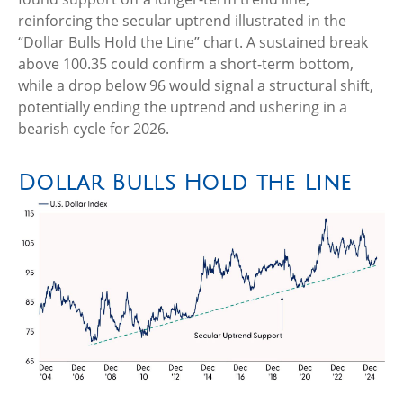
reinforcing the secular uptrend illustrated in the
“Dollar Bulls Hold the Line” chart. A sustained break
above 100.35 could confirm a short-term bottom,
while a drop below 96 would signal a structural shift,
potentially ending the uptrend and ushering in a
bearish cycle for 2026.
Dollar Bulls Hold the Line