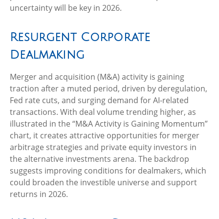
uncertainty will be key in 2026.
Resurgent Corporate
Dealmaking
Merger and acquisition (M&A) activity is gaining
traction after a muted period, driven by deregulation,
Fed rate cuts, and surging demand for AI-related
transactions. With deal volume trending higher, as
illustrated in the “M&A Activity is Gaining Momentum”
chart, it creates attractive opportunities for merger
arbitrage strategies and private equity investors in
the alternative investments arena. The backdrop
suggests improving conditions for dealmakers, which
could broaden the investible universe and support
returns in 2026.