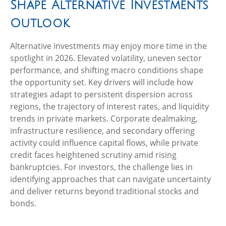
Shape Alternative Investments
Outlook
Alternative investments may enjoy more time in the
spotlight in 2026. Elevated volatility, uneven sector
performance, and shifting macro conditions shape
the opportunity set. Key drivers will include how
strategies adapt to persistent dispersion across
regions, the trajectory of interest rates, and liquidity
trends in private markets. Corporate dealmaking,
infrastructure resilience, and secondary offering
activity could influence capital flows, while private
credit faces heightened scrutiny amid rising
bankruptcies. For investors, the challenge lies in
identifying approaches that can navigate uncertainty
and deliver returns beyond traditional stocks and
bonds.