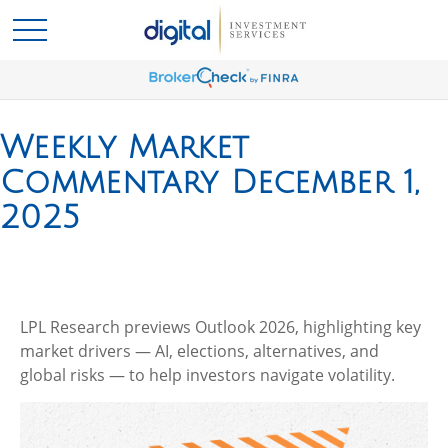
Weekly Market
Commentary December 1,
2025
LPL Research previews Outlook 2026, highlighting key
market drivers — AI, elections, alternatives, and
global risks — to help investors navigate volatility.