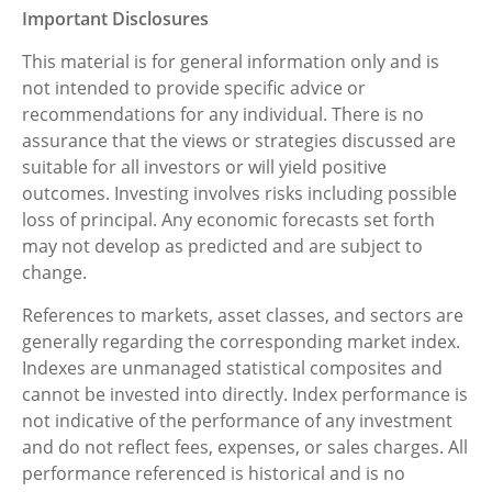
Important Disclosures
This material is for general information only and is
not intended to provide specific advice or
recommendations for any individual. There is no
assurance that the views or strategies discussed are
suitable for all investors or will yield positive
outcomes. Investing involves risks including possible
loss of principal. Any economic forecasts set forth
may not develop as predicted and are subject to
change.
References to markets, asset classes, and sectors are
generally regarding the corresponding market index.
Indexes are unmanaged statistical composites and
cannot be invested into directly. Index performance is
not indicative of the performance of any investment
and do not reflect fees, expenses, or sales charges. All
performance referenced is historical and is no