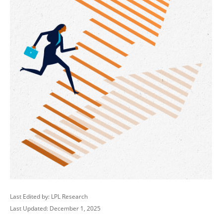
Last Edited by: LPL Research
Last Updated: December 1, 2025