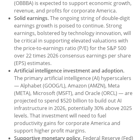
(OBBBA) is expected to support economic growth,
revenue, and profits for corporate America.
Solid earnings.
The ongoing string of double-digit
earnings growth is poised to continue. Strong
earnings, bolstered by technology innovation, will
be critical in supporting elevated valuations with
the price-to-earnings ratio (P/E) for the S&P 500
over 22 times 2026 consensus earnings per share
(EPS) estimates.
Artificial intelligence investment and adoption.
The primary artificial intelligence (AI) hyperscalers
— Alphabet (GOOG/L), Amazon (AMZN), Meta
(META), Microsoft (MSFT), and Oracle (ORCL) — are
projected to spend $520 billion to build out AI
infrastructure in 2026, potentially 30% above 2025
levels. That investment will need to fuel
productivity gains for corporate America and
support higher profit margins.
Supportive monetary policy.
Federal Reserve (Fed)