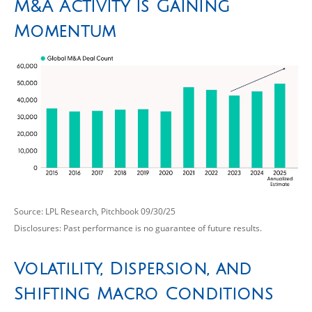
M&A Activity is Gaining
Momentum
Source: LPL Research, Pitchbook 09/30/25
Disclosures: Past performance is no guarantee of future results.
Volatility, Dispersion, and
Shifting Macro Conditions