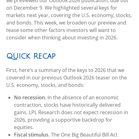
we previewed our Outlook 2026 publication, due out
on December 9. We highlighted several keys for
markets next year, covering the U.S. economy, stocks,
and bonds. This week, we broaden our preview and
tease some other factors investors will want to
consider when thinking about investing in 2026.
Quick Recap
First, here’s a summary of the keys to 2026 that we
covered in our previous Outlook 2026 teaser on the
U.S. economy, stocks, and bonds:
No recession.
In the absence of an economic
contraction, stocks have historically delivered
gains. LPL Research does not expect recession in
2026, providing a supportive backdrop for
equities.
Fiscal stimulus.
The One Big Beautiful Bill Act