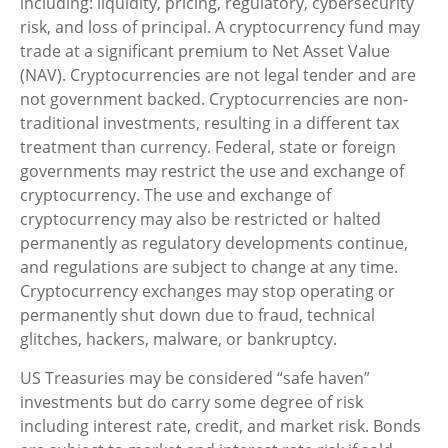
including: liquidity, pricing, regulatory, cybersecurity
risk, and loss of principal. A cryptocurrency fund may
trade at a significant premium to Net Asset Value
(NAV). Cryptocurrencies are not legal tender and are
not government backed. Cryptocurrencies are non-
traditional investments, resulting in a different tax
treatment than currency. Federal, state or foreign
governments may restrict the use and exchange of
cryptocurrency. The use and exchange of
cryptocurrency may also be restricted or halted
permanently as regulatory developments continue,
and regulations are subject to change at any time.
Cryptocurrency exchanges may stop operating or
permanently shut down due to fraud, technical
glitches, hackers, malware, or bankruptcy.
US Treasuries may be considered “safe haven”
investments but do carry some degree of risk
including interest rate, credit, and market risk. Bonds