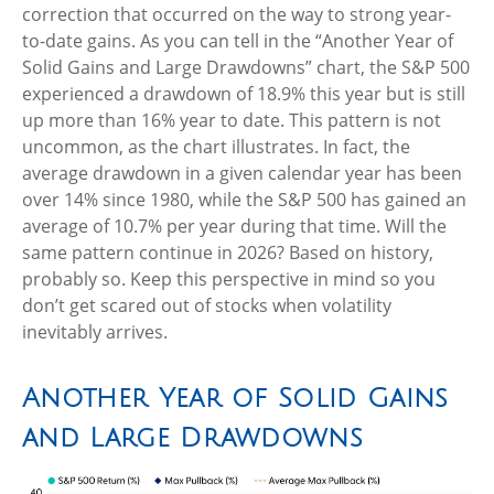
correction that occurred on the way to strong year-
to-date gains. As you can tell in the “Another Year of
Solid Gains and Large Drawdowns” chart, the S&P 500
experienced a drawdown of 18.9% this year but is still
up more than 16% year to date. This pattern is not
uncommon, as the chart illustrates. In fact, the
average drawdown in a given calendar year has been
over 14% since 1980, while the S&P 500 has gained an
average of 10.7% per year during that time. Will the
same pattern continue in 2026? Based on history,
probably so. Keep this perspective in mind so you
don’t get scared out of stocks when volatility
inevitably arrives.
Another Year of Solid Gains
and Large Drawdowns