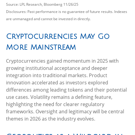
Source: LPL Research, Bloomberg 11/26/25
Disclosures: Past performance is no guarantee of future results. Indexes
are unmanaged and cannot be invested in directly.
Cryptocurrencies May Go
More Mainstream
Cryptocurrencies gained momentum in 2025 with
growing institutional acceptance and deeper
integration into traditional markets. Product
innovation accelerated as investors explored
differences among leading tokens and their potential
use cases. Volatility remains a defining feature,
highlighting the need for clearer regulatory
frameworks. Oversight and legitimacy will be central
themes in 2026 as the industry evolves.