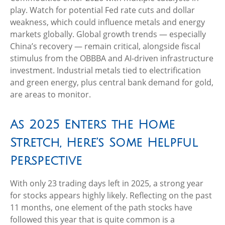
play. Watch for potential Fed rate cuts and dollar
weakness, which could influence metals and energy
markets globally. Global growth trends — especially
China’s recovery — remain critical, alongside fiscal
stimulus from the OBBBA and AI-driven infrastructure
investment. Industrial metals tied to electrification
and green energy, plus central bank demand for gold,
are areas to monitor.
As 2025 Enters the Home
Stretch, Here’s Some Helpful
Perspective
With only 23 trading days left in 2025, a strong year
for stocks appears highly likely. Reflecting on the past
11 months, one element of the path stocks have
followed this year that is quite common is a