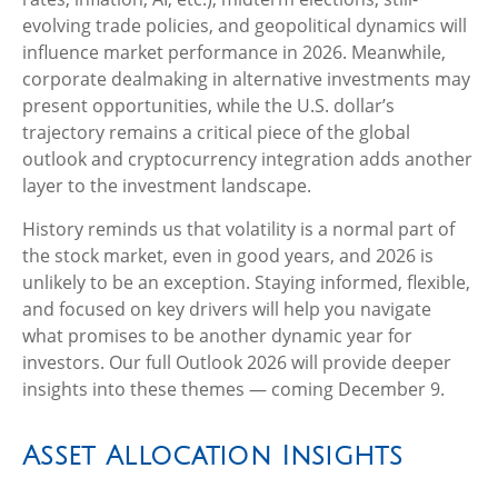
evolving trade policies, and geopolitical dynamics will
influence market performance in 2026. Meanwhile,
corporate dealmaking in alternative investments may
present opportunities, while the U.S. dollar’s
trajectory remains a critical piece of the global
outlook and cryptocurrency integration adds another
layer to the investment landscape.
History reminds us that volatility is a normal part of
the stock market, even in good years, and 2026 is
unlikely to be an exception. Staying informed, flexible,
and focused on key drivers will help you navigate
what promises to be another dynamic year for
investors. Our full Outlook 2026 will provide deeper
insights into these themes — coming December 9.
Asset Allocation Insights