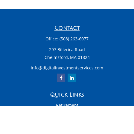
Contact
Office:
(508) 263-6077
297 Billerica Road
Chelmsford,
MA
01824
info@digitalinvestmentservices.com
Quick Links
Retirement
Investment
Estate
Insurance