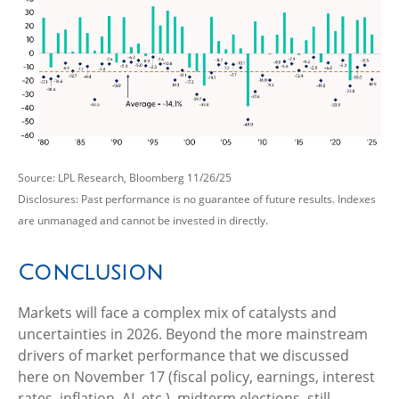
Source: LPL Research, Bloomberg 11/26/25
Disclosures: Past performance is no guarantee of future results. Indexes
are unmanaged and cannot be invested in directly.
Conclusion
Markets will face a complex mix of catalysts and
uncertainties in 2026. Beyond the more mainstream
drivers of market performance that we discussed
here on November 17 (fiscal policy, earnings, interest
rates, inflation, AI, etc.), midterm elections, still-