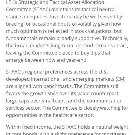
LPL’s Strategic and Tactical Asset Allocation
Committee (STAAC) maintains its tactical neutral
stance on equities. Investors may be well served by
bracing for occasional bouts of volatility given how
much optimism is reflected in stock valuations, but
fundamentals remain broadly supportive. Technically,
the broad market’s long-term uptrend remains intact,
leaving the Committee biased to buy dips that
emerge between now and year-end.
STAAC’s regional preferences across the U.S.,
developed international, and emerging markets (EM)
are aligned with benchmarks. The Committee still
favors the growth style over its value counterpart,
large caps over small caps, and the communication
services sector. The Committee is closely watching for
opportunities in the healthcare sector.
Within fixed income, the STAAC holds a neutral weight
in core bonds, with a slight preference for mortgage-