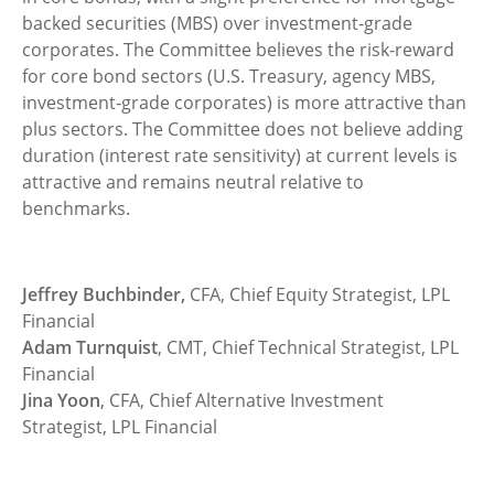
backed securities (MBS) over investment-grade
corporates. The Committee believes the risk-reward
for core bond sectors (U.S. Treasury, agency MBS,
investment-grade corporates) is more attractive than
plus sectors. The Committee does not believe adding
duration (interest rate sensitivity) at current levels is
attractive and remains neutral relative to
benchmarks.
Jeffrey Buchbinder,
CFA, Chief Equity Strategist, LPL
Financial
Adam Turnquist
, CMT, Chief Technical Strategist, LPL
Financial
Jina Yoon
, CFA, Chief Alternative Investment
Strategist, LPL Financial