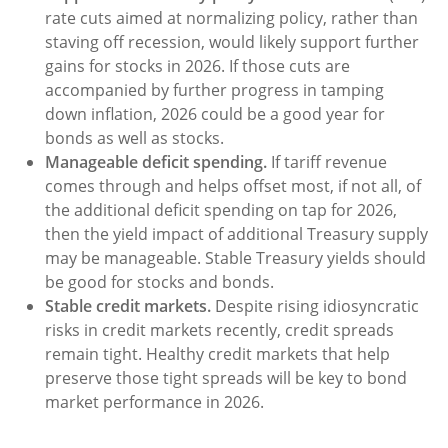
rate cuts aimed at normalizing policy, rather than
staving off recession, would likely support further
gains for stocks in 2026. If those cuts are
accompanied by further progress in tamping
down inflation, 2026 could be a good year for
bonds as well as stocks.
Manageable deficit spending.
If tariff revenue
comes through and helps offset most, if not all, of
the additional deficit spending on tap for 2026,
then the yield impact of additional Treasury supply
may be manageable. Stable Treasury yields should
be good for stocks and bonds.
Stable credit markets.
Despite rising idiosyncratic
risks in credit markets recently, credit spreads
remain tight. Healthy credit markets that help
preserve those tight spreads will be key to bond
market performance in 2026.