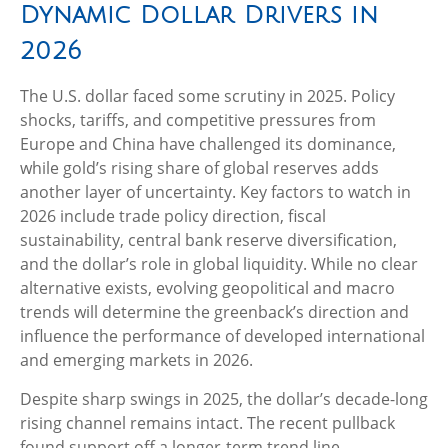
Dynamic Dollar Drivers in
2026
The U.S. dollar faced some scrutiny in 2025. Policy
shocks, tariffs, and competitive pressures from
Europe and China have challenged its dominance,
while gold’s rising share of global reserves adds
another layer of uncertainty. Key factors to watch in
2026 include trade policy direction, fiscal
sustainability, central bank reserve diversification,
and the dollar’s role in global liquidity. While no clear
alternative exists, evolving geopolitical and macro
trends will determine the greenback’s direction and
influence the performance of developed international
and emerging markets in 2026.
Despite sharp swings in 2025, the dollar’s decade-long
rising channel remains intact. The recent pullback
found support off a longer-term trend line,