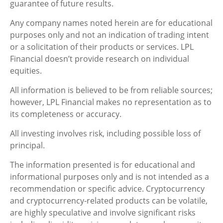
guarantee of future results.
Any company names noted herein are for educational
purposes only and not an indication of trading intent
or a solicitation of their products or services. LPL
Financial doesn’t provide research on individual
equities.
All information is believed to be from reliable sources;
however, LPL Financial makes no representation as to
its completeness or accuracy.
All investing involves risk, including possible loss of
principal.
The information presented is for educational and
informational purposes only and is not intended as a
recommendation or specific advice. Cryptocurrency
and cryptocurrency-related products can be volatile,
are highly speculative and involve significant risks