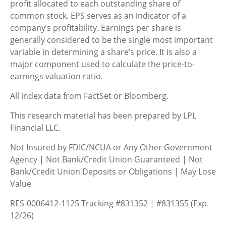
profit allocated to each outstanding share of
common stock. EPS serves as an indicator of a
company’s profitability. Earnings per share is
generally considered to be the single most important
variable in determining a share’s price. It is also a
major component used to calculate the price-to-
earnings valuation ratio.
All index data from FactSet or Bloomberg.
This research material has been prepared by LPL
Financial LLC.
Not Insured by FDIC/NCUA or Any Other Government
Agency | Not Bank/Credit Union Guaranteed | Not
Bank/Credit Union Deposits or Obligations | May Lose
Value
RES-0006412-1125 Tracking #831352 | #831355 (Exp.
12/26)