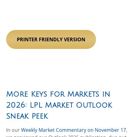
PRINTER FRIENDLY VERSION
More Keys for Markets in
2026: LPL Market Outlook
Sneak Peek
In our
Weekly Market Commentary on November 17
,