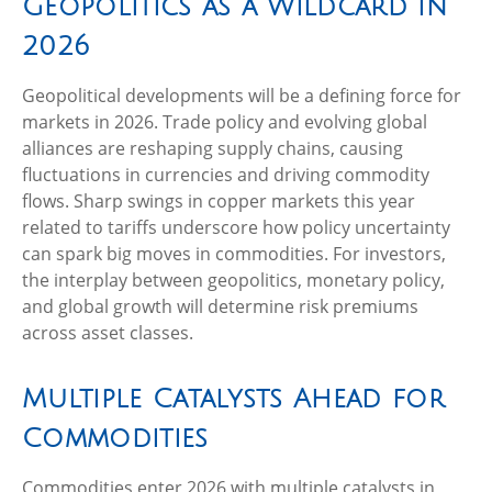
Geopolitics as a Wildcard in
2026
Geopolitical developments will be a defining force for
markets in 2026. Trade policy and evolving global
alliances are reshaping supply chains, causing
fluctuations in currencies and driving commodity
flows. Sharp swings in copper markets this year
related to tariffs underscore how policy uncertainty
can spark big moves in commodities. For investors,
the interplay between geopolitics, monetary policy,
and global growth will determine risk premiums
across asset classes.
Multiple Catalysts Ahead for
Commodities
Commodities enter 2026 with multiple catalysts in