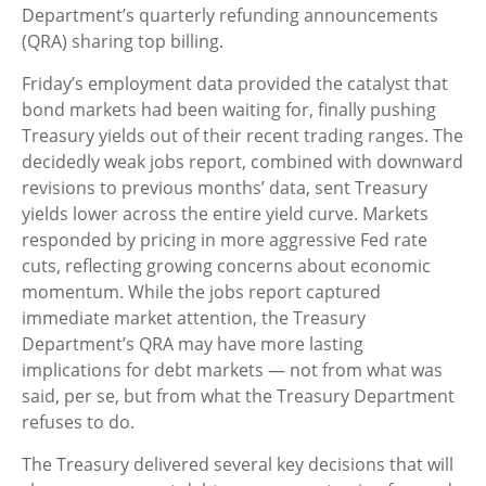
Department’s quarterly refunding announcements
(QRA) sharing top billing.
Friday’s employment data provided the catalyst that
bond markets had been waiting for, finally pushing
Treasury yields out of their recent trading ranges. The
decidedly weak jobs report, combined with downward
revisions to previous months’ data, sent Treasury
yields lower across the entire yield curve. Markets
responded by pricing in more aggressive Fed rate
cuts, reflecting growing concerns about economic
momentum. While the jobs report captured
immediate market attention, the Treasury
Department’s QRA may have more lasting
implications for debt markets — not from what was
said, per se, but from what the Treasury Department
refuses to do.
The Treasury delivered several key decisions that will