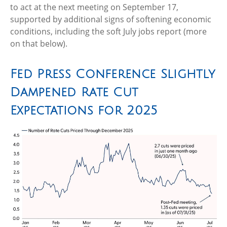
to act at the next meeting on September 17,
supported by additional signs of softening economic
conditions, including the soft July jobs report (more
on that below).
Fed Press Conference Slightly
Dampened Rate Cut
Expectations for 2025