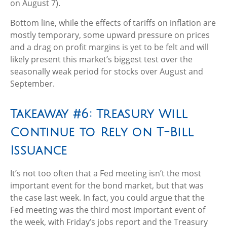
on August 7).
Bottom line, while the effects of tariffs on inflation are
mostly temporary, some upward pressure on prices
and a drag on profit margins is yet to be felt and will
likely present this market’s biggest test over the
seasonally weak period for stocks over August and
September.
Takeaway #6: Treasury Will
Continue to Rely on T-Bill
Issuance
It’s not too often that a Fed meeting isn’t the most
important event for the bond market, but that was
the case last week. In fact, you could argue that the
Fed meeting was the third most important event of
the week, with Friday’s jobs report and the Treasury