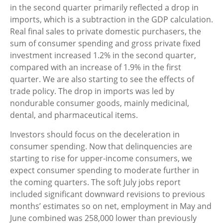
in the second quarter primarily reflected a drop in
imports, which is a subtraction in the GDP calculation.
Real final sales to private domestic purchasers, the
sum of consumer spending and gross private fixed
investment increased 1.2% in the second quarter,
compared with an increase of 1.9% in the first
quarter. We are also starting to see the effects of
trade policy. The drop in imports was led by
nondurable consumer goods, mainly medicinal,
dental, and pharmaceutical items.
Investors should focus on the deceleration in
consumer spending. Now that delinquencies are
starting to rise for upper-income consumers, we
expect consumer spending to moderate further in
the coming quarters. The soft July jobs report
included significant downward revisions to previous
months’ estimates so on net, employment in May and
June combined was 258,000 lower than previously