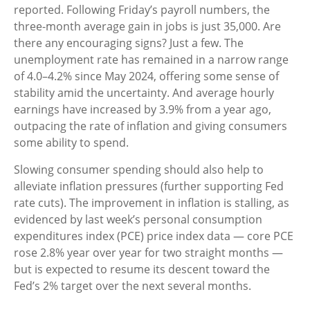
reported. Following Friday’s payroll numbers, the
three-month average gain in jobs is just 35,000. Are
there any encouraging signs? Just a few. The
unemployment rate has remained in a narrow range
of 4.0–4.2% since May 2024, offering some sense of
stability amid the uncertainty. And average hourly
earnings have increased by 3.9% from a year ago,
outpacing the rate of inflation and giving consumers
some ability to spend.
Slowing consumer spending should also help to
alleviate inflation pressures (further supporting Fed
rate cuts). The improvement in inflation is stalling, as
evidenced by last week’s personal consumption
expenditures index (PCE) price index data — core PCE
rose 2.8% year over year for two straight months —
but is expected to resume its descent toward the
Fed’s 2% target over the next several months.