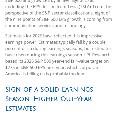
S&P 500 and grow EPS by an average of 27%,
excluding the EPS decline from Tesla (TSLA). From the
perspective of the S&P sector classifications, eight of
the nine points of S&P 500 EPS growth is coming from
communication services and technology.
Estimates for 2026 have reflected this impressive
earnings power. Estimates typically fall by a couple
percent or so during earnings seasons, but estimates
have risen during this earnings season. LPL Research
based its 2026 S&P 500 year-end fair-value target on
$275 in S&P 500 EPS next year, which corporate
America is telling us is probably too low.
Sign of a Solid Earnings
Season: Higher Out-Year
Estimates