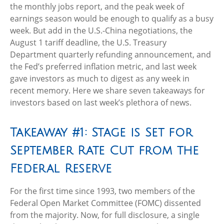
the monthly jobs report, and the peak week of
earnings season would be enough to qualify as a busy
week. But add in the U.S.-China negotiations, the
August 1 tariff deadline, the U.S. Treasury
Department quarterly refunding announcement, and
the Fed’s preferred inflation metric, and last week
gave investors as much to digest as any week in
recent memory. Here we share seven takeaways for
investors based on last week’s plethora of news.
Takeaway #1: Stage is Set for
September Rate Cut from the
Federal Reserve
For the first time since 1993, two members of the
Federal Open Market Committee (FOMC) dissented
from the majority. Now, for full disclosure, a single