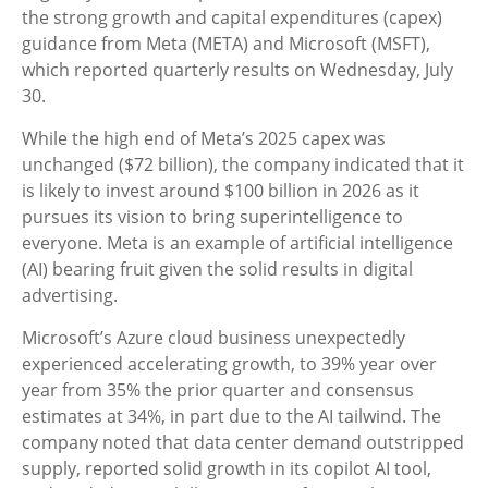
the strong growth and capital expenditures (capex)
guidance from Meta (META) and Microsoft (MSFT),
which reported quarterly results on Wednesday, July
30.
While the high end of Meta’s 2025 capex was
unchanged ($72 billion), the company indicated that it
is likely to invest around $100 billion in 2026 as it
pursues its vision to bring superintelligence to
everyone. Meta is an example of artificial intelligence
(AI) bearing fruit given the solid results in digital
advertising.
Microsoft’s Azure cloud business unexpectedly
experienced accelerating growth, to 39% year over
year from 35% the prior quarter and consensus
estimates at 34%, in part due to the AI tailwind. The
company noted that data center demand outstripped
supply, reported solid growth in its copilot AI tool,