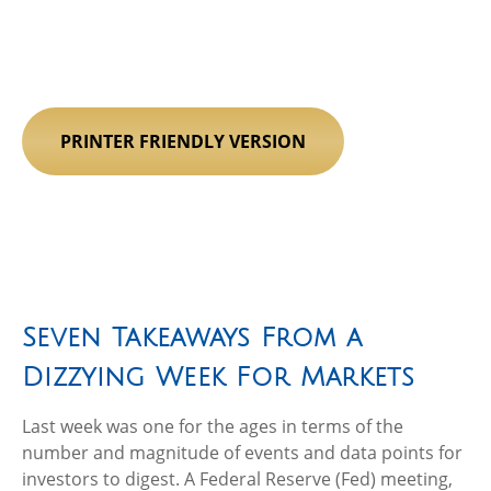
PRINTER FRIENDLY VERSION
Seven Takeaways From a
Dizzying Week For Markets
Last week was one for the ages in terms of the
number and magnitude of events and data points for
investors to digest. A Federal Reserve (Fed) meeting,