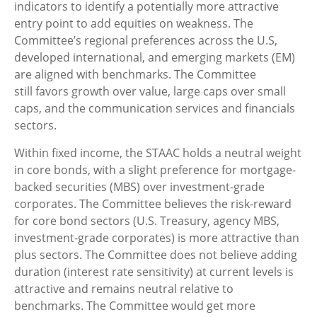
indicators to identify a potentially more attractive
entry point to add equities on weakness. The
Committee’s regional preferences across the U.S,
developed international, and emerging markets (EM)
are aligned with benchmarks. The Committee
still favors growth over value, large caps over small
caps, and the communication services and financials
sectors.
Within fixed income, the STAAC holds a neutral weight
in core bonds, with a slight preference for mortgage-
backed securities (MBS) over investment-grade
corporates. The Committee believes the risk-reward
for core bond sectors (U.S. Treasury, agency MBS,
investment-grade corporates) is more attractive than
plus sectors. The Committee does not believe adding
duration (interest rate sensitivity) at current levels is
attractive and remains neutral relative to
benchmarks. The Committee would get more