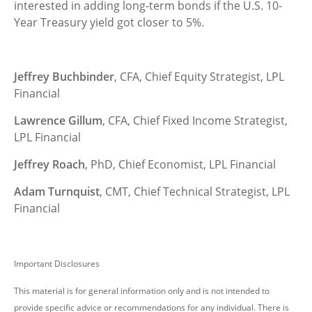
interested in adding long-term bonds if the U.S. 10-
Year Treasury yield got closer to 5%.
Jeffrey Buchbinder
, CFA, Chief Equity Strategist, LPL
Financial
Lawrence Gillum
, CFA, Chief Fixed Income Strategist,
LPL Financial
Jeffrey Roach
, PhD, Chief Economist, LPL Financial
Adam Turnquist
, CMT, Chief Technical Strategist, LPL
Financial
Important Disclosures
This material is for general information only and is not intended to
provide specific advice or recommendations for any individual. There is