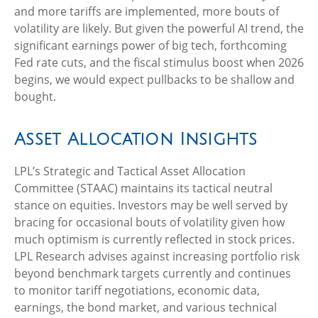
and more tariffs are implemented, more bouts of
volatility are likely. But given the powerful AI trend, the
significant earnings power of big tech, forthcoming
Fed rate cuts, and the fiscal stimulus boost when 2026
begins, we would expect pullbacks to be shallow and
bought.
Asset Allocation Insights
LPL’s Strategic and Tactical Asset Allocation
Committee (STAAC) maintains its tactical neutral
stance on equities. Investors may be well served by
bracing for occasional bouts of volatility given how
much optimism is currently reflected in stock prices.
LPL Research advises against increasing portfolio risk
beyond benchmark targets currently and continues
to monitor tariff negotiations, economic data,
earnings, the bond market, and various technical