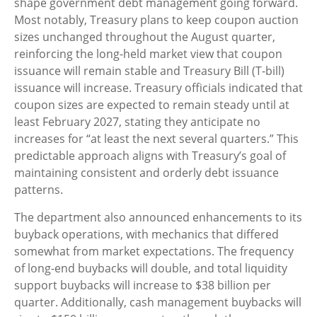
shape government debt management going forward.
Most notably, Treasury plans to keep coupon auction
sizes unchanged throughout the August quarter,
reinforcing the long-held market view that coupon
issuance will remain stable and Treasury Bill (T-bill)
issuance will increase. Treasury officials indicated that
coupon sizes are expected to remain steady until at
least February 2027, stating they anticipate no
increases for “at least the next several quarters.” This
predictable approach aligns with Treasury’s goal of
maintaining consistent and orderly debt issuance
patterns.
The department also announced enhancements to its
buyback operations, with mechanics that differed
somewhat from market expectations. The frequency
of long-end buybacks will double, and total liquidity
support buybacks will increase to $38 billion per
quarter. Additionally, cash management buybacks will