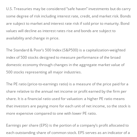
U.S. Treasuries may be considered “safe haven” investments but do carry
some degree of risk including interest rate, credit, and market risk. Bonds
are subject to market and interest rate risk if sold prior to maturity. Bond
values will decline as interest rates rise and bonds are subject to
availability and change in price.
The Standard & Poor’s 500 Index (S&P500) is a capitalization-weighted
index of 500 stocks designed to measure performance of the broad
domestic economy through changes in the aggregate market value of
500 stocks representing all major industries.
The PE ratio (price-to-earnings ratio) is a measure of the price paid for a
share relative to the annual net income or profit earned by the firm per
share. It is a financial ratio used for valuation: a higher PE ratio means
that investors are paying more for each unit of net income, so the stock is
more expensive compared to one with lower PE ratio.
Earnings per share (EPS) is the portion of a company’s profit allocated to
each outstanding share of common stock. EPS serves as an indicator of a