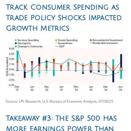
Track Consumer Spending as
Trade Policy Shocks Impacted
Growth Metrics
Source: LPL Research, U.S. Bureau of Economic Analysis, 07/30/25
Takeaway #3: The S&P 500 Has
More Earnings Power Than