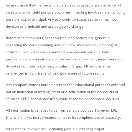
no assurance that the views or strategies discussed are suitable for all
investors or will yield positive outcomes. Investing involves risks including
possible loss of principal. Any economic forecasts set forth may not
develop as predicted and are subject to change.
References to markets, asset classes, and sectors are generally
regarding the corresponding market index. Indexes are unmanaged
statistical composites and cannot be invested into directly. Index
performance is not indicative of the performance of any investment and
do not reflect fees, expenses, or sales charges. All performance
referenced is historical and is no guarantee of future results.
Any company names noted herein are for educational purposes only and
not an indication of trading intent or a solicitation of their products or
services. LPL Financial doesn’t provide research on individual equities.
All information is believed to be from reliable sources; however, LPL
Financial makes no representation as to its completeness or accuracy.
All investing involves risk, including possible loss of principal.