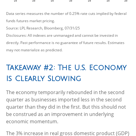
Data series measures the number of 0.25% rate cuts implied by federal
funds futures market pricing.
Source: LPL Research, Bloomberg, 07/31/25
Disclosures: All indexes are unmanaged and cannot be invested in
directly. Past performance is no guarantee of future results. Estimates
may not materialize as predicted.
Takeaway #2: The U.S. Economy
Is Clearly Slowing
The economy temporarily rebounded in the second
quarter as businesses imported less in the second
quarter than they did in the first. But this should not
be construed as an improvement in underlying
economic momentum.
The 3% increase in real gross domestic product (GDP)