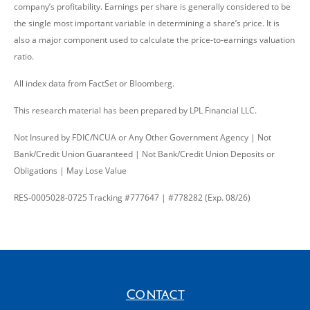
company’s profitability. Earnings per share is generally considered to be
the single most important variable in determining a share’s price. It is
also a major component used to calculate the price-to-earnings valuation
ratio.
All index data from FactSet or Bloomberg.
This research material has been prepared by LPL Financial LLC.
Not Insured by FDIC/NCUA or Any Other Government Agency | Not
Bank/Credit Union Guaranteed | Not Bank/Credit Union Deposits or
Obligations | May Lose Value
RES-0005028-0725 Tracking #777647 | #778282 (Exp. 08/26)
Contact