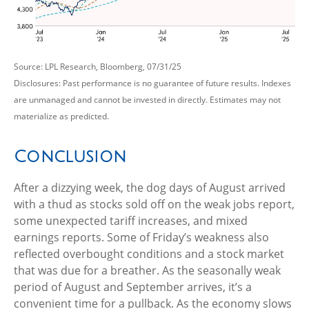
Source: LPL Research, Bloomberg, 07/31/25
Disclosures: Past performance is no guarantee of future results. Indexes
are unmanaged and cannot be invested in directly. Estimates may not
materialize as predicted.
Conclusion
After a dizzying week, the dog days of August arrived
with a thud as stocks sold off on the weak jobs report,
some unexpected tariff increases, and mixed
earnings reports. Some of Friday’s weakness also
reflected overbought conditions and a stock market
that was due for a breather. As the seasonally weak
period of August and September arrives, it’s a
convenient time for a pullback. As the economy slows