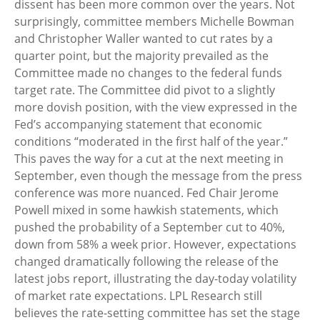
dissent has been more common over the years. Not
surprisingly, committee members Michelle Bowman
and Christopher Waller wanted to cut rates by a
quarter point, but the majority prevailed as the
Committee made no changes to the federal funds
target rate. The Committee did pivot to a slightly
more dovish position, with the view expressed in the
Fed’s accompanying statement that economic
conditions “moderated in the first half of the year.”
This paves the way for a cut at the next meeting in
September, even though the message from the press
conference was more nuanced. Fed Chair Jerome
Powell mixed in some hawkish statements, which
pushed the probability of a September cut to 40%,
down from 58% a week prior. However, expectations
changed dramatically following the release of the
latest jobs report, illustrating the day-today volatility
of market rate expectations. LPL Research still
believes the rate-setting committee has set the stage