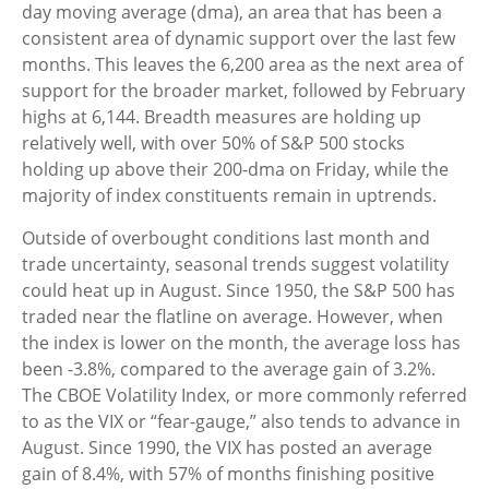
day moving average (dma), an area that has been a
consistent area of dynamic support over the last few
months. This leaves the 6,200 area as the next area of
support for the broader market, followed by February
highs at 6,144. Breadth measures are holding up
relatively well, with over 50% of S&P 500 stocks
holding up above their 200-dma on Friday, while the
majority of index constituents remain in uptrends.
Outside of overbought conditions last month and
trade uncertainty, seasonal trends suggest volatility
could heat up in August. Since 1950, the S&P 500 has
traded near the flatline on average. However, when
the index is lower on the month, the average loss has
been -3.8%, compared to the average gain of 3.2%.
The CBOE Volatility Index, or more commonly referred
to as the VIX or “fear-gauge,” also tends to advance in
August. Since 1990, the VIX has posted an average
gain of 8.4%, with 57% of months finishing positive