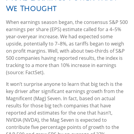
We Thought
When earnings season began, the consensus S&P 500
earnings per share (EPS) estimate called for a 4–5%
year-overyear increase. We had expected some
upside, potentially to 7–8%, as tariffs began to weigh
on profit margins. Well, with about two-thirds of S&P
500 companies having reported results, the index is
tracking to a more than 10% increase in earnings
(source: FactSet).
It won’t surprise anyone to learn that big tech is the
key driver after significant earnings growth from the
Magnificent (Mag) Seven. In fact, based on actual
results for those big tech companies that have
reported and estimates for the one that hasn’t,
NVIDIA (NVDA), the Mag Seven is expected to
contribute five percentage points of growth to the