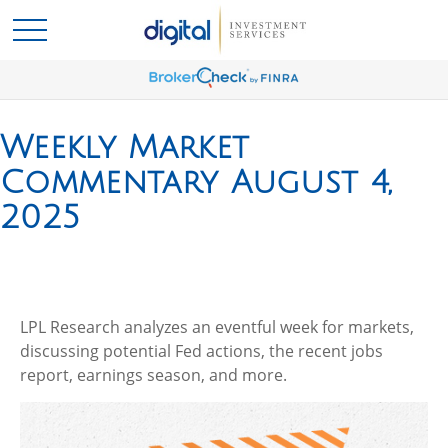
Weekly Market
Commentary August 4,
2025
LPL Research analyzes an eventful week for markets,
discussing potential Fed actions, the recent jobs
report, earnings season, and more.