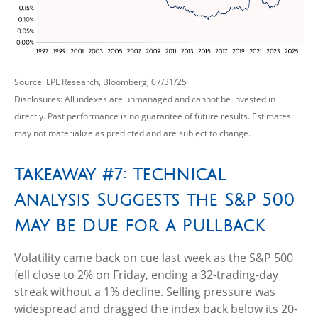
Source: LPL Research, Bloomberg, 07/31/25
Disclosures: All indexes are unmanaged and cannot be invested in
directly. Past performance is no guarantee of future results. Estimates
may not materialize as predicted and are subject to change.
Takeaway #7: Technical
Analysis Suggests the S&P 500
May Be Due for a Pullback
Volatility came back on cue last week as the S&P 500
fell close to 2% on Friday, ending a 32-trading-day
streak without a 1% decline. Selling pressure was
widespread and dragged the index back below its 20-