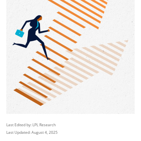
Last Edited by: LPL Research
Last Updated: August 4, 2025