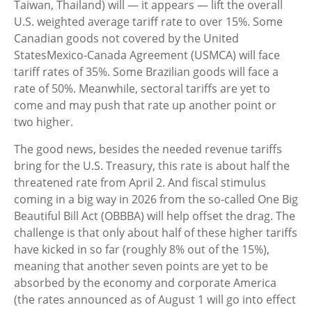
Taiwan, Thailand) will — it appears — lift the overall
U.S. weighted average tariff rate to over 15%. Some
Canadian goods not covered by the United
StatesMexico-Canada Agreement (USMCA) will face
tariff rates of 35%. Some Brazilian goods will face a
rate of 50%. Meanwhile, sectoral tariffs are yet to
come and may push that rate up another point or
two higher.
The good news, besides the needed revenue tariffs
bring for the U.S. Treasury, this rate is about half the
threatened rate from April 2. And fiscal stimulus
coming in a big way in 2026 from the so-called One Big
Beautiful Bill Act (OBBBA) will help offset the drag. The
challenge is that only about half of these higher tariffs
have kicked in so far (roughly 8% out of the 15%),
meaning that another seven points are yet to be
absorbed by the economy and corporate America
(the rates announced as of August 1 will go into effect