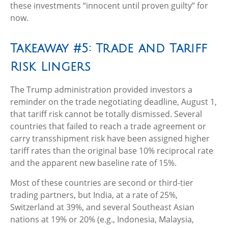
these investments “innocent until proven guilty” for
now.
Takeaway #5: Trade and Tariff
Risk Lingers
The Trump administration provided investors a
reminder on the trade negotiating deadline, August 1,
that tariff risk cannot be totally dismissed. Several
countries that failed to reach a trade agreement or
carry transshipment risk have been assigned higher
tariff rates than the original base 10% reciprocal rate
and the apparent new baseline rate of 15%.
Most of these countries are second or third-tier
trading partners, but India, at a rate of 25%,
Switzerland at 39%, and several Southeast Asian
nations at 19% or 20% (e.g., Indonesia, Malaysia,