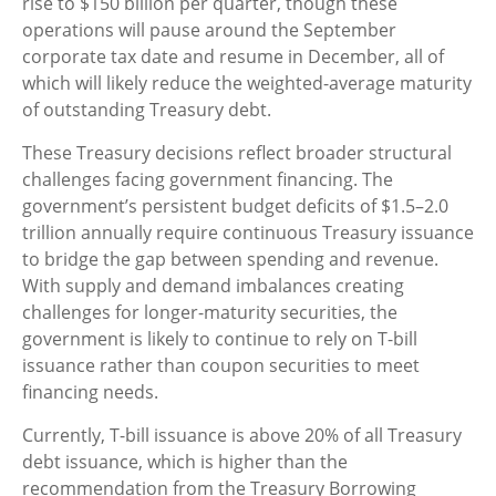
rise to $150 billion per quarter, though these
operations will pause around the September
corporate tax date and resume in December, all of
which will likely reduce the weighted-average maturity
of outstanding Treasury debt.
These Treasury decisions reflect broader structural
challenges facing government financing. The
government’s persistent budget deficits of $1.5–2.0
trillion annually require continuous Treasury issuance
to bridge the gap between spending and revenue.
With supply and demand imbalances creating
challenges for longer-maturity securities, the
government is likely to continue to rely on T-bill
issuance rather than coupon securities to meet
financing needs.
Currently, T-bill issuance is above 20% of all Treasury
debt issuance, which is higher than the
recommendation from the Treasury Borrowing