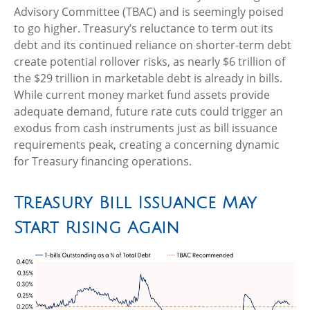
Advisory Committee (TBAC) and is seemingly poised
to go higher. Treasury’s reluctance to term out its
debt and its continued reliance on shorter-term debt
create potential rollover risks, as nearly $6 trillion of
the $29 trillion in marketable debt is already in bills.
While current money market fund assets provide
adequate demand, future rate cuts could trigger an
exodus from cash instruments just as bill issuance
requirements peak, creating a concerning dynamic
for Treasury financing operations.
Treasury Bill Issuance May
Start Rising Again