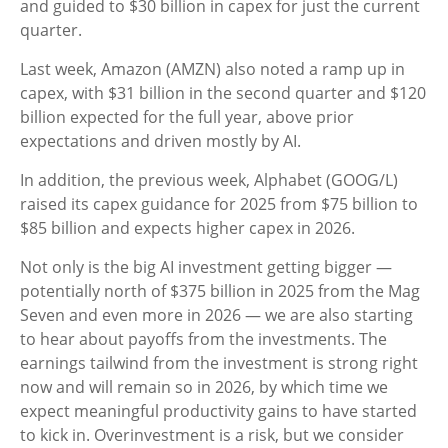
and guided to $30 billion in capex for just the current
quarter.
Last week, Amazon (AMZN) also noted a ramp up in
capex, with $31 billion in the second quarter and $120
billion expected for the full year, above prior
expectations and driven mostly by AI.
In addition, the previous week, Alphabet (GOOG/L)
raised its capex guidance for 2025 from $75 billion to
$85 billion and expects higher capex in 2026.
Not only is the big AI investment getting bigger —
potentially north of $375 billion in 2025 from the Mag
Seven and even more in 2026 — we are also starting
to hear about payoffs from the investments. The
earnings tailwind from the investment is strong right
now and will remain so in 2026, by which time we
expect meaningful productivity gains to have started
to kick in. Overinvestment is a risk, but we consider