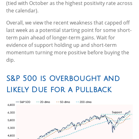
(tied with October as the highest positivity rate across
the calendar).
Overall, we view the recent weakness that capped off
last week as a potential starting point for some short-
term pain ahead of longer-term gains. Wait for
evidence of support holding up and short-term
momentum turning more positive before buying the
dip.
S&P 500 is Overbought and
Likely Due for a Pullback