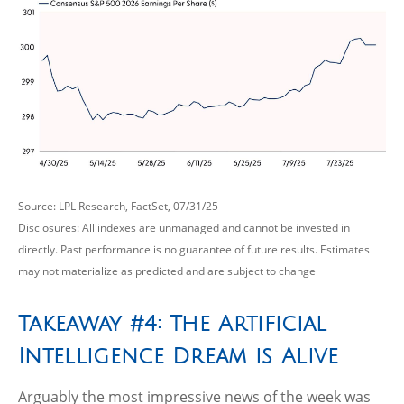
Source: LPL Research, FactSet, 07/31/25
Disclosures: All indexes are unmanaged and cannot be invested in
directly. Past performance is no guarantee of future results. Estimates
may not materialize as predicted and are subject to change
Takeaway #4: The Artificial
Intelligence Dream is Alive
Arguably the most impressive news of the week was