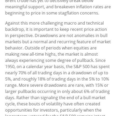
Brent crude has yet to decisively break below
meaningful support, and breakeven inflation rates are
beginning to price in some stagflation concerns.
Against this more challenging macro and technical
backdrop, it is important to keep recent price action
in perspective. Drawdowns are not anomalies in bull
markets but a normal and recurring feature of market
behavior. Outside of periods when equities are
making new all-time highs, the market is almost
always experiencing some degree of pullback. Since
1950, on a calendar year basis, the S&P 500 has spent
nearly 70% of all trading days in a drawdown of up to
5%, and roughly 18% of trading days in the 5% to 10%
range. More severe drawdowns are rare, with 15% or
larger pullbacks occurring in only about 6% of trading
days. Rather than signaling the end of a bull market
cycle, these bouts of volatility have often created
opportunities for investors, particularly when the