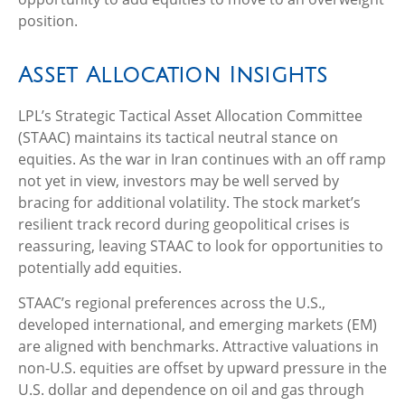
position.
Asset Allocation Insights
LPL’s Strategic Tactical Asset Allocation Committee
(STAAC) maintains its tactical neutral stance on
equities. As the war in Iran continues with an off ramp
not yet in view, investors may be well served by
bracing for additional volatility. The stock market’s
resilient track record during geopolitical crises is
reassuring, leaving STAAC to look for opportunities to
potentially add equities.
STAAC’s regional preferences across the U.S.,
developed international, and emerging markets (EM)
are aligned with benchmarks. Attractive valuations in
non-U.S. equities are offset by upward pressure in the
U.S. dollar and dependence on oil and gas through