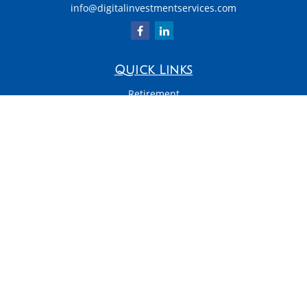
info@digitalinvestmentservices.com
Quick Links
Retirement
Investment
Estate
Insurance
Tax
Money
Latest Articles
All Videos
All Calculators
LPL
Financial Form CRS
Check the background of your financial professional on FINRA's
BrokerCheck
.