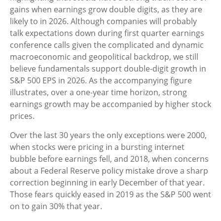
gains when earnings grow double digits, as they are
likely to in 2026. Although companies will probably
talk expectations down during first quarter earnings
conference calls given the complicated and dynamic
macroeconomic and geopolitical backdrop, we still
believe fundamentals support double-digit growth in
S&P 500 EPS in 2026. As the accompanying figure
illustrates, over a one-year time horizon, strong
earnings growth may be accompanied by higher stock
prices.
Over the last 30 years the only exceptions were 2000,
when stocks were pricing in a bursting internet
bubble before earnings fell, and 2018, when concerns
about a Federal Reserve policy mistake drove a sharp
correction beginning in early December of that year.
Those fears quickly eased in 2019 as the S&P 500 went
on to gain 30% that year.