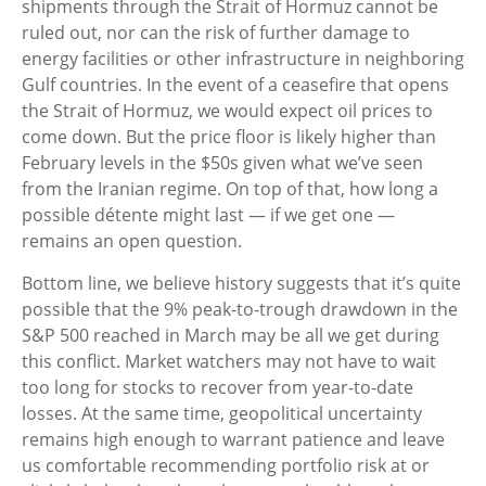
shipments through the Strait of Hormuz cannot be
ruled out, nor can the risk of further damage to
energy facilities or other infrastructure in neighboring
Gulf countries. In the event of a ceasefire that opens
the Strait of Hormuz, we would expect oil prices to
come down. But the price floor is likely higher than
February levels in the $50s given what we’ve seen
from the Iranian regime. On top of that, how long a
possible détente might last — if we get one —
remains an open question.
Bottom line, we believe history suggests that it’s quite
possible that the 9% peak-to-trough drawdown in the
S&P 500 reached in March may be all we get during
this conflict. Market watchers may not have to wait
too long for stocks to recover from year-to-date
losses. At the same time, geopolitical uncertainty
remains high enough to warrant patience and leave
us comfortable recommending portfolio risk at or