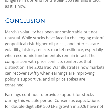
longerterm uptrend for the S&P 500 remains intact,
as it is now.
Conclusion
March’s volatility has been uncomfortable but not
unusual. While stocks have faced a challenging mix of
geopolitical risk, higher oil prices, and interest‑rate
volatility, history reflects market resilience, especially
when economic fundamentals remain intact. The
comparison with prior conflicts reinforces that
distinction. The 2003 Iraq War illustrates how markets
can recover swiftly when earnings are improving,
policy is supportive, and oil price spikes are
contained.
Earnings continue to provide support for stocks
during this volatile period. Consensus expectations
for double‑digit S&P 500 EPS growth in 2026 have not