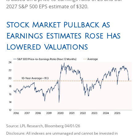
2027 S&P 500 EPS estimate of $320.
Stock Market Pullback as
Earnings Estimates Rose Has
Lowered Valuations
Source: LPL Research, Bloomberg 04/01/26
Disclosure: All indexes are unmanaged and cannot be invested in