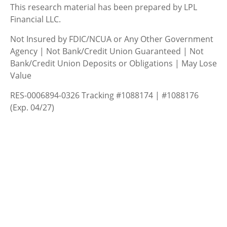
This research material has been prepared by LPL
Financial LLC.
Not Insured by FDIC/NCUA or Any Other Government
Agency | Not Bank/Credit Union Guaranteed | Not
Bank/Credit Union Deposits or Obligations | May Lose
Value
RES-0006894-0326 Tracking #1088174 | #1088176
(Exp. 04/27)