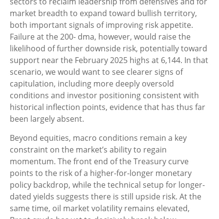
sectors to reclaim leadership from defensives and for
market breadth to expand toward bullish territory,
both important signals of improving risk appetite.
Failure at the 200- dma, however, would raise the
likelihood of further downside risk, potentially toward
support near the February 2025 highs at 6,144. In that
scenario, we would want to see clearer signs of
capitulation, including more deeply oversold
conditions and investor positioning consistent with
historical inflection points, evidence that has thus far
been largely absent.
Beyond equities, macro conditions remain a key
constraint on the market’s ability to regain
momentum. The front end of the Treasury curve
points to the risk of a higher-for-longer monetary
policy backdrop, while the technical setup for longer-
dated yields suggests there is still upside risk. At the
same time, oil market volatility remains elevated,