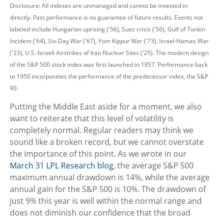
Disclosure: All indexes are unmanaged and cannot be invested in
directly. Past performance is no guarantee of future results. Events not
labeled include Hungarian uprising ('56), Suez crisis ('56), Gulf of Tonkin
Incident ('64), Six-Day War ('67), Yom Kippur War ('73), Israel-Hamas War
('23), U.S.-Israeli Airstrikes of Iran Nuclear Sites ('25). The modern design
of the S&P 500 stock index was first launched in 1957. Performance back
to
1950 incorporates the performance of the predecessor index, the S&P
90.
Putting the Middle East aside for a moment, we also
want to reiterate that this level of volatility is
completely normal. Regular readers may think we
sound like a broken record, but we cannot overstate
the importance of this point. As we wrote in our
March 31 LPL Research blog
, the average S&P 500
maximum annual drawdown is 14%, while the average
annual gain for the S&P 500 is 10%. The drawdown of
just 9% this year is well within the normal range and
does not diminish our confidence that the broad