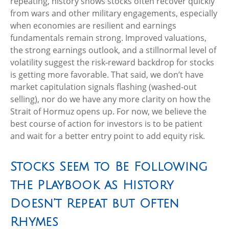
repeating, history shows stocks often recover quickly
from wars and other military engagements, especially
when economies are resilient and earnings
fundamentals remain strong. Improved valuations,
the strong earnings outlook, and a stillnormal level of
volatility suggest the risk‑reward backdrop for stocks
is getting more favorable. That said, we don’t have
market capitulation signals flashing (washed-out
selling), nor do we have any more clarity on how the
Strait of Hormuz opens up. For now, we believe the
best course of action for investors is to be patient
and wait for a better entry point to add equity risk.
Stocks Seem to Be Following
the Playbook as History
Doesn’t Repeat but Often
Rhymes