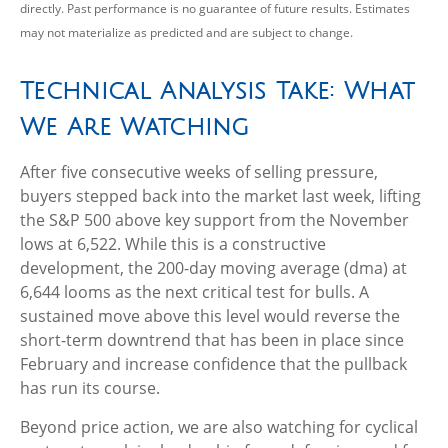
directly. Past performance is no guarantee of future results. Estimates
may not materialize as predicted and are subject to change.
Technical Analysis Take: What
We Are Watching
After five consecutive weeks of selling pressure,
buyers stepped back into the market last week, lifting
the S&P 500 above key support from the November
lows at 6,522. While this is a constructive
development, the 200-day moving average (dma) at
6,644 looms as the next critical test for bulls. A
sustained move above this level would reverse the
short-term downtrend that has been in place since
February and increase confidence that the pullback
has run its course.
Beyond price action, we are also watching for cyclical