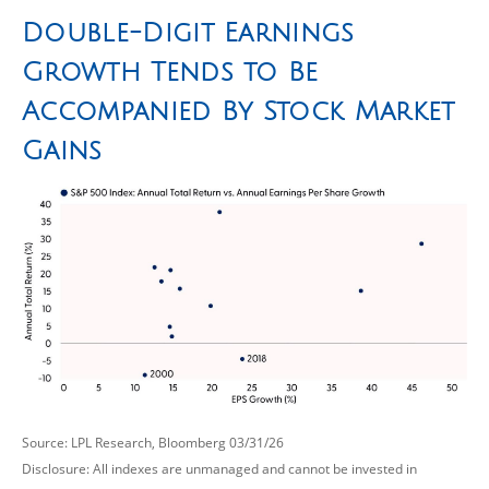
Double-Digit Earnings
Growth Tends to Be
Accompanied By Stock Market
Gains
Source: LPL Research, Bloomberg 03/31/26
Disclosure: All indexes are unmanaged and cannot be invested in