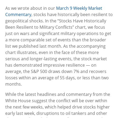
As we wrote about in our
March 9 Weekly Market
Commentary
, stocks have historically been resilient to
geopolitical shocks. In the “Stocks Have Historically
Been Resilient to Military Conflicts” chart, we focus
just on wars and significant military operations to get
a more comparable set of events than the broader
list we published last month. As the accompanying
chart illustrates, even in the face of these more
serious and longer-lasting events, the stock market
has demonstrated impressive resilience — on
average, the S&P 500 draws down 7% and recovers
losses within an average of 55 days, or less than two
months.
While the latest headlines and commentary from the
White House suggest the conflict will be over within
the next few weeks, which helped drive stocks higher
early last week, disruptions to oil tankers and other