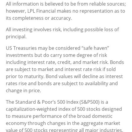
All information is believed to be from reliable sources;
however, LPL Financial makes no representation as to
its completeness or accuracy.
All investing involves risk, including possible loss of
principal.
US Treasuries may be considered “safe haven”
investments but do carry some degree of risk
including interest rate, credit, and market risk. Bonds
are subject to market and interest rate risk if sold
prior to maturity. Bond values will decline as interest
rates rise and bonds are subject to availability and
change in price.
The Standard & Poor’s 500 Index (S&P500) is a
capitalization-weighted index of 500 stocks designed
to measure performance of the broad domestic
economy through changes in the aggregate market
value of 500 stocks representing all major industries.