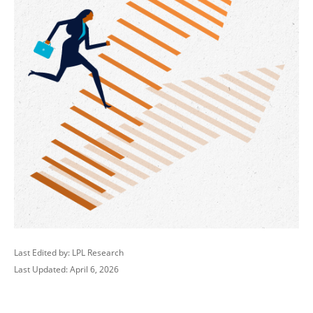
Last Edited by: LPL Research
Last Updated: April 6, 2026