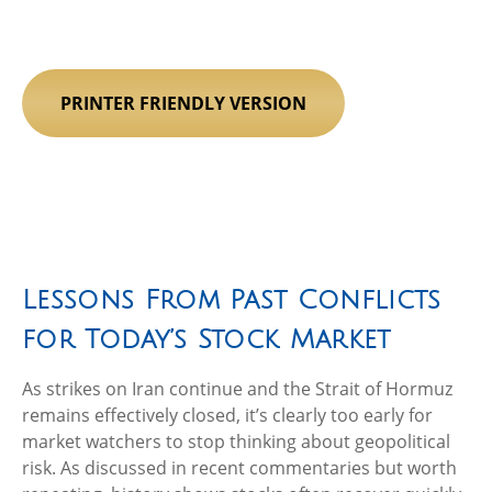
PRINTER FRIENDLY VERSION
Lessons From Past Conflicts
for Today’s Stock Market
As strikes on Iran continue and the Strait of Hormuz
remains effectively closed, it’s clearly too early for
market watchers to stop thinking about geopolitical
risk. As discussed in recent commentaries but worth