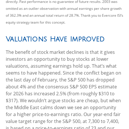
directly. Past performance is no guarantee of future results. 2003 was
omitted as an outlier observation with annual earnings per share growth
of 362.3% and an annual total return of 28.7%. Thank you to Evercore ISI’s
equity strategy team for this concept.
Valuations Have Improved
The benefit of stock market declines is that it gives
investors an opportunity to buy stocks at lower
valuations, assuming earnings hold up. That’s what
seems to have happened. Since the conflict began on
the last day of February, the S&P 500 has dropped
about 4% and the consensus S&P 500 EPS estimate
for 2026 has increased 2.5% (from roughly $310 to
$317). We wouldn’t argue stocks are cheap, but when
the Middle East calms down we see an opportunity
for a higher price-to-earnings ratio. Our year-end fair
value target range for the S&P 500, at 7,300 to 7,400,
is based on a price-to-earnings ratio of 23 and our