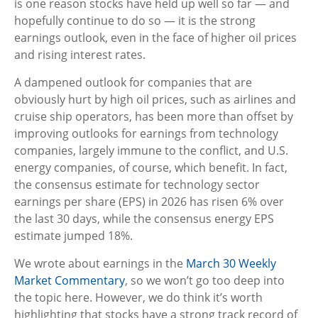
is one reason stocks have held up well so far — and
hopefully continue to do so — it is the strong
earnings outlook, even in the face of higher oil prices
and rising interest rates.
A dampened outlook for companies that are
obviously hurt by high oil prices, such as airlines and
cruise ship operators, has been more than offset by
improving outlooks for earnings from technology
companies, largely immune to the conflict, and U.S.
energy companies, of course, which benefit. In fact,
the consensus estimate for technology sector
earnings per share (EPS) in 2026 has risen 6% over
the last 30 days, while the consensus energy EPS
estimate jumped 18%.
We wrote about earnings in the
March 30 Weekly
Market Commentary
, so we won’t go too deep into
the topic here. However, we do think it’s worth
highlighting that stocks have a strong track record of