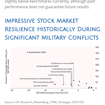
slightly below benchmarks currently, although past
performance does not guarantee future results.
Impressive Stock Market
Resilience Historically During
Significant Military Conflicts
Source: LPL Research, Bloomberg, CFRA, Strategas, 03/31/26