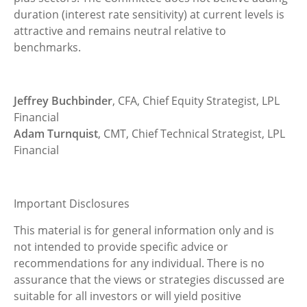
duration (interest rate sensitivity) at current levels is
attractive and remains neutral relative to
benchmarks.
Jeffrey Buchbinder
, CFA, Chief Equity Strategist, LPL
Financial
Adam Turnquist
, CMT, Chief Technical Strategist, LPL
Financial
Important Disclosures
This material is for general information only and is
not intended to provide specific advice or
recommendations for any individual. There is no
assurance that the views or strategies discussed are
suitable for all investors or will yield positive