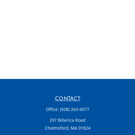
Contact
Office:
(508) 263-6077
297 Billerica Road
Chelmsford,
MA
01824