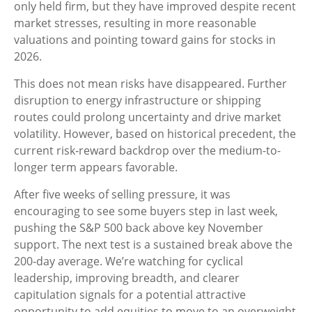
only held firm, but they have improved despite recent
market stresses, resulting in more reasonable
valuations and pointing toward gains for stocks in
2026.
This does not mean risks have disappeared. Further
disruption to energy infrastructure or shipping
routes could prolong uncertainty and drive market
volatility. However, based on historical precedent, the
current risk‑reward backdrop over the medium-to-
longer term appears favorable.
After five weeks of selling pressure, it was
encouraging to see some buyers step in last week,
pushing the S&P 500 back above key November
support. The next test is a sustained break above the
200‑day average. We’re watching for cyclical
leadership, improving breadth, and clearer
capitulation signals for a potential attractive
opportunity to add equities to move to an overweight