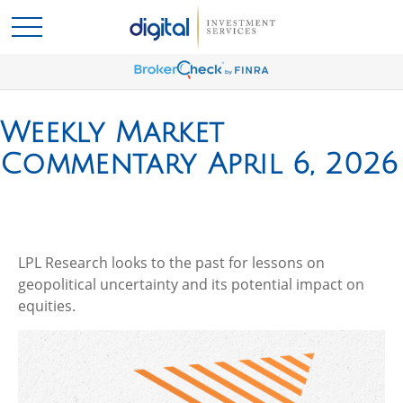
Weekly Market
Commentary April 6, 2026
LPL Research looks to the past for lessons on
geopolitical uncertainty and its potential impact on
equities.