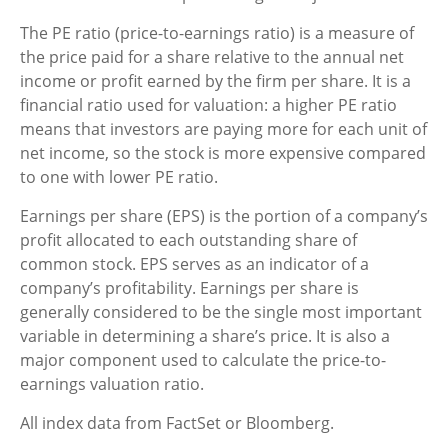
The PE ratio (price-to-earnings ratio) is a measure of
the price paid for a share relative to the annual net
income or profit earned by the firm per share. It is a
financial ratio used for valuation: a higher PE ratio
means that investors are paying more for each unit of
net income, so the stock is more expensive compared
to one with lower PE ratio.
Earnings per share (EPS) is the portion of a company’s
profit allocated to each outstanding share of
common stock. EPS serves as an indicator of a
company’s profitability. Earnings per share is
generally considered to be the single most important
variable in determining a share’s price. It is also a
major component used to calculate the price-to-
earnings valuation ratio.
All index data from FactSet or Bloomberg.