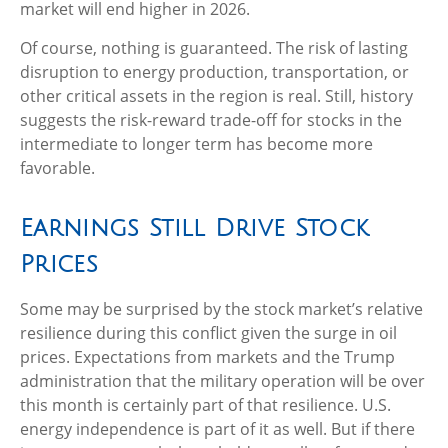
market will end higher in 2026.
Of course, nothing is guaranteed. The risk of lasting
disruption to energy production, transportation, or
other critical assets in the region is real. Still, history
suggests the risk-reward trade-off for stocks in the
intermediate to longer term has become more
favorable.
Earnings Still Drive Stock
Prices
Some may be surprised by the stock market’s relative
resilience during this conflict given the surge in oil
prices. Expectations from markets and the Trump
administration that the military operation will be over
this month is certainly part of that resilience. U.S.
energy independence is part of it as well. But if there