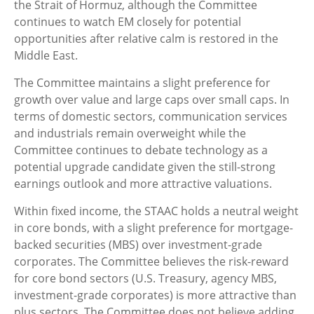
the Strait of Hormuz, although the Committee
continues to watch EM closely for potential
opportunities after relative calm is restored in the
Middle East.
The Committee maintains a slight preference for
growth over value and large caps over small caps. In
terms of domestic sectors, communication services
and industrials remain overweight while the
Committee continues to debate technology as a
potential upgrade candidate given the still-strong
earnings outlook and more attractive valuations.
Within fixed income, the STAAC holds a neutral weight
in core bonds, with a slight preference for mortgage-
backed securities (MBS) over investment-grade
corporates. The Committee believes the risk-reward
for core bond sectors (U.S. Treasury, agency MBS,
investment-grade corporates) is more attractive than
plus sectors. The Committee does not believe adding