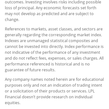
outcomes. Investing involves risks including possible
loss of principal. Any economic forecasts set forth
may not develop as predicted and are subject to
change.
References to markets, asset classes, and sectors are
generally regarding the corresponding market index.
Indexes are unmanaged statistical composites and
cannot be invested into directly. Index performance is
not indicative of the performance of any investment
and do not reflect fees, expenses, or sales charges. All
performance referenced is historical and is no
guarantee of future results.
Any company names noted herein are for educational
purposes only and not an indication of trading intent
or a solicitation of their products or services. LPL
Financial doesn’t provide research on individual
equities.