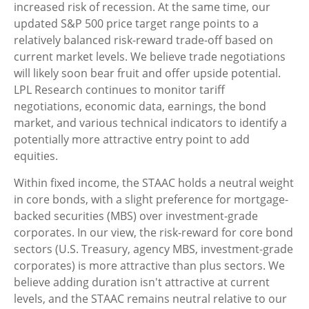
increased risk of recession. At the same time, our
updated S&P 500 price target range points to a
relatively balanced risk-reward trade-off based on
current market levels. We believe trade negotiations
will likely soon bear fruit and offer upside potential.
LPL Research continues to monitor tariff
negotiations, economic data, earnings, the bond
market, and various technical indicators to identify a
potentially more attractive entry point to add
equities.
Within fixed income, the STAAC holds a neutral weight
in core bonds, with a slight preference for mortgage-
backed securities (MBS) over investment-grade
corporates. In our view, the risk-reward for core bond
sectors (U.S. Treasury, agency MBS, investment-grade
corporates) is more attractive than plus sectors. We
believe adding duration isn't attractive at current
levels, and the STAAC remains neutral relative to our