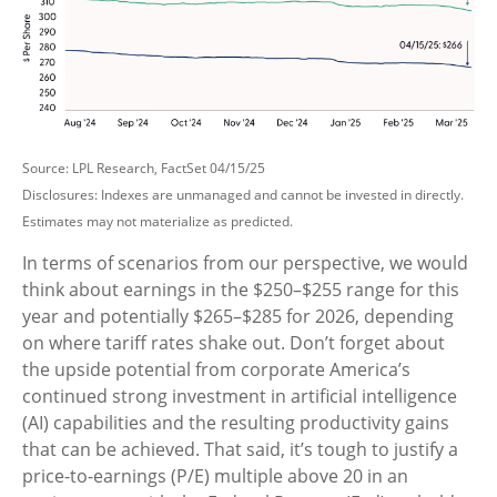
Source: LPL Research, FactSet 04/15/25
Disclosures: Indexes are unmanaged and cannot be invested in directly.
Estimates may not materialize as predicted.
In terms of scenarios from our perspective, we would
think about earnings in the $250–$255 range for this
year and potentially $265–$285 for 2026, depending
on where tariff rates shake out. Don’t forget about
the upside potential from corporate America’s
continued strong investment in artificial intelligence
(AI) capabilities and the resulting productivity gains
that can be achieved. That said, it’s tough to justify a
price-to-earnings (P/E) multiple above 20 in an