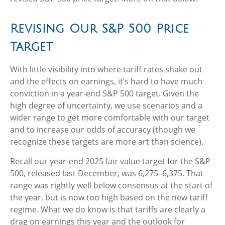
Revising Our S&P 500 Price
Target
With little visibility into where tariff rates shake out
and the effects on earnings, it’s hard to have much
conviction in a year-end S&P 500 target. Given the
high degree of uncertainty, we use scenarios and a
wider range to get more comfortable with our target
and to increase our odds of accuracy (though we
recognize these targets are more art than science).
Recall our year-end 2025 fair value target for the S&P
500, released last December, was 6,275–6,375. That
range was rightly well below consensus at the start of
the year, but is now too high based on the new tariff
regime. What we do know is that tariffs are clearly a
drag on earnings this year and the outlook for