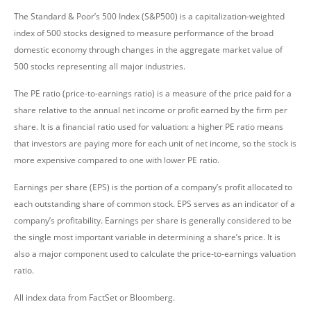
The Standard & Poor’s 500 Index (S&P500) is a capitalization-weighted
index of 500 stocks designed to measure performance of the broad
domestic economy through changes in the aggregate market value of
500 stocks representing all major industries.
The PE ratio (price-to-earnings ratio) is a measure of the price paid for a
share relative to the annual net income or profit earned by the firm per
share. It is a financial ratio used for valuation: a higher PE ratio means
that investors are paying more for each unit of net income, so the stock is
more expensive compared to one with lower PE ratio.
Earnings per share (EPS) is the portion of a company’s profit allocated to
each outstanding share of common stock. EPS serves as an indicator of a
company’s profitability. Earnings per share is generally considered to be
the single most important variable in determining a share’s price. It is
also a major component used to calculate the price-to-earnings valuation
ratio.
All index data from FactSet or Bloomberg.