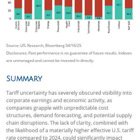
Source: LPL Research, Bloomberg 04/16/25
Disclosures: Past performance is no guarantee of future results. Indexes
are unmanaged and cannot be invested in directly.
Summary
Tariff uncertainty has severely obscured visibility into
corporate earnings and economic activity, as
companies grapple with unpredictable cost
structures, demand forecasting, and potential supply
chain disruptions. The lack of clarity, combined with
the likelihood of a materially higher effective U.S. tariff
rate compared to 2024, could significantly impact