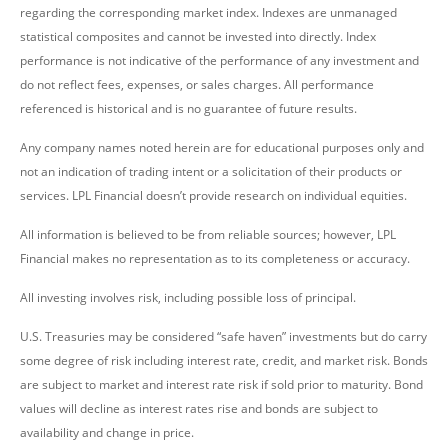
regarding the corresponding market index. Indexes are unmanaged
statistical composites and cannot be invested into directly. Index
performance is not indicative of the performance of any investment and
do not reflect fees, expenses, or sales charges. All performance
referenced is historical and is no guarantee of future results.
Any company names noted herein are for educational purposes only and
not an indication of trading intent or a solicitation of their products or
services. LPL Financial doesn’t provide research on individual equities.
All information is believed to be from reliable sources; however, LPL
Financial makes no representation as to its completeness or accuracy.
All investing involves risk, including possible loss of principal.
U.S. Treasuries may be considered “safe haven” investments but do carry
some degree of risk including interest rate, credit, and market risk. Bonds
are subject to market and interest rate risk if sold prior to maturity. Bond
values will decline as interest rates rise and bonds are subject to
availability and change in price.