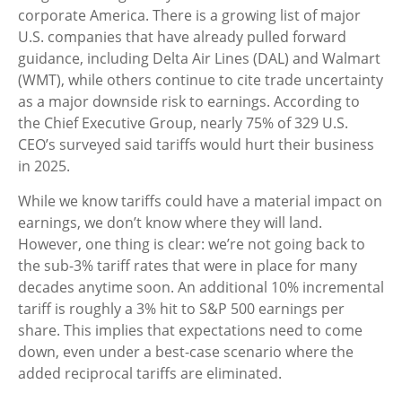
corporate America. There is a growing list of major
U.S. companies that have already pulled forward
guidance, including Delta Air Lines (DAL) and Walmart
(WMT), while others continue to cite trade uncertainty
as a major downside risk to earnings. According to
the Chief Executive Group, nearly 75% of 329 U.S.
CEO’s surveyed said tariffs would hurt their business
in 2025.
While we know tariffs could have a material impact on
earnings, we don’t know where they will land.
However, one thing is clear: we’re not going back to
the sub-3% tariff rates that were in place for many
decades anytime soon. An additional 10% incremental
tariff is roughly a 3% hit to S&P 500 earnings per
share. This implies that expectations need to come
down, even under a best-case scenario where the
added reciprocal tariffs are eliminated.