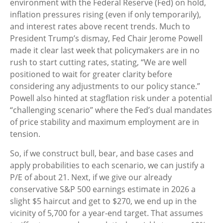
environment with the Federal Reserve (Fed) on hold,
inflation pressures rising (even if only temporarily),
and interest rates above recent trends. Much to
President Trump’s dismay, Fed Chair Jerome Powell
made it clear last week that policymakers are in no
rush to start cutting rates, stating, “We are well
positioned to wait for greater clarity before
considering any adjustments to our policy stance.”
Powell also hinted at stagflation risk under a potential
“challenging scenario” where the Fed’s dual mandates
of price stability and maximum employment are in
tension.
So, if we construct bull, bear, and base cases and
apply probabilities to each scenario, we can justify a
P/E of about 21. Next, if we give our already
conservative S&P 500 earnings estimate in 2026 a
slight $5 haircut and get to $270, we end up in the
vicinity of 5,700 for a year-end target. That assumes