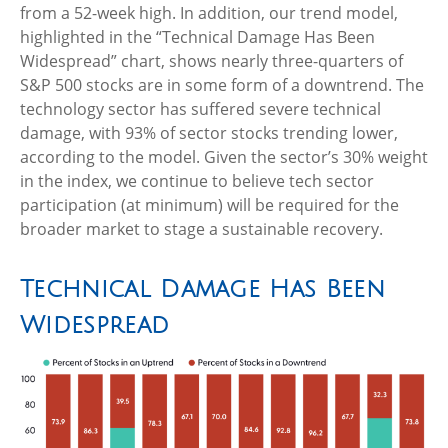
from a 52-week high. In addition, our trend model,
highlighted in the “Technical Damage Has Been
Widespread” chart, shows nearly three-quarters of
S&P 500 stocks are in some form of a downtrend. The
technology sector has suffered severe technical
damage, with 93% of sector stocks trending lower,
according to the model. Given the sector’s 30% weight
in the index, we continue to believe tech sector
participation (at minimum) will be required for the
broader market to stage a sustainable recovery.
Technical Damage Has Been
Widespread