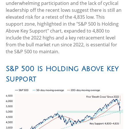
underwhelming participation and the lack of cyclical
leadership off the recent lows suggest there is still an
elevated risk for a retest of the 4,835 low. This
support zone, highlighted in the "S&P 500 Is Holding
Above Key Support" chart, expanded to 4,800 to
include the 2022 highs and a key retracement level
from the bull market run since 2022, is essential for
the S&P 500 to maintain.
S&P 500 Is Holding Above Key
Support