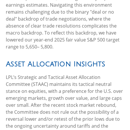
earnings estimates. Navigating this environment
remains challenging due to the binary "deal or no
deal" backdrop of trade negotiations, where the
absence of clear trade resolutions complicates the
macro backdrop. To reflect this backdrop, we have
lowered our year-end 2025 fair value S&P 500 target
range to 5,650– 5,800.
Asset Allocation Insights
LPL’s Strategic and Tactical Asset Allocation
Committee (STAAC) maintains its tactical neutral
stance on equities, with a preference for the U.S. over
emerging markets, growth over value, and large caps
over small. After the recent stock market rebound,
the Committee does not rule out the possibility of a
reversal lower and/or retest of the prior lows due to
the ongoing uncertainty around tariffs and the