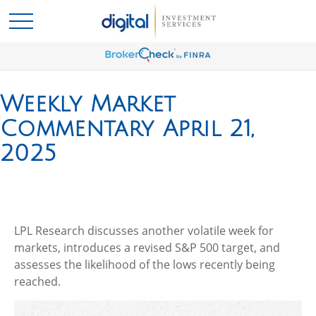
Weekly Market
Commentary April 21,
2025
LPL Research discusses another volatile week for
markets, introduces a revised S&P 500 target, and
assesses the likelihood of the lows recently being
reached.