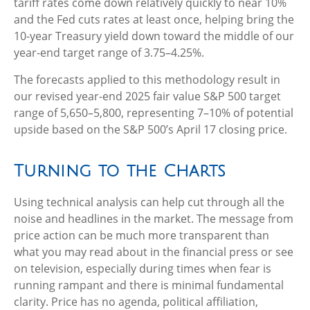
tariff rates come down relatively quickly to near 10%
and the Fed cuts rates at least once, helping bring the
10-year Treasury yield down toward the middle of our
year-end target range of 3.75–4.25%.
The forecasts applied to this methodology result in
our revised year-end 2025 fair value S&P 500 target
range of 5,650–5,800, representing 7–10% of potential
upside based on the S&P 500’s April 17 closing price.
Turning to the Charts
Using technical analysis can help cut through all the
noise and headlines in the market. The message from
price action can be much more transparent than
what you may read about in the financial press or see
on television, especially during times when fear is
running rampant and there is minimal fundamental
clarity. Price has no agenda, political affiliation,