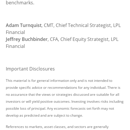
benchmarks.
Adam Turnquist
, CMT, Chief Technical Strategist, LPL
Financial
Jeffrey Buchbinder
, CFA, Chief Equity Strategist, LPL
Financial
Important Disclosures
This material is for general information only and is not intended to
provide specific advice or recommendations for any individual. There is
no assurance that the views or strategies discussed are suitable for all
investors or will yield positive outcomes. Investing involves risks including
possible loss of principal. Any economic forecasts set forth may not
develop as predicted and are subject to change.
References to markets, asset classes, and sectors are generally