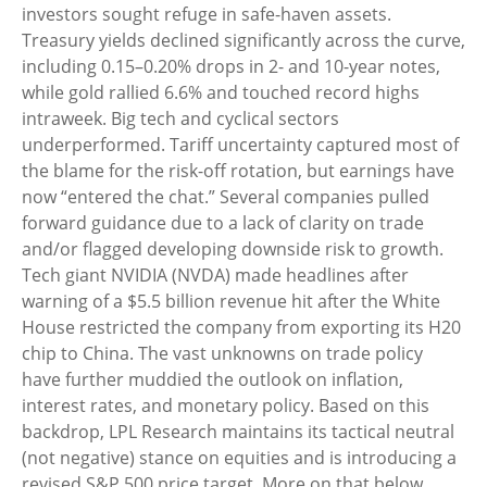
investors sought refuge in safe-haven assets.
Treasury yields declined significantly across the curve,
including 0.15–0.20% drops in 2- and 10-year notes,
while gold rallied 6.6% and touched record highs
intraweek. Big tech and cyclical sectors
underperformed. Tariff uncertainty captured most of
the blame for the risk-off rotation, but earnings have
now “entered the chat.” Several companies pulled
forward guidance due to a lack of clarity on trade
and/or flagged developing downside risk to growth.
Tech giant NVIDIA (NVDA) made headlines after
warning of a $5.5 billion revenue hit after the White
House restricted the company from exporting its H20
chip to China. The vast unknowns on trade policy
have further muddied the outlook on inflation,
interest rates, and monetary policy. Based on this
backdrop, LPL Research maintains its tactical neutral
(not negative) stance on equities and is introducing a
revised S&P 500 price target. More on that below.