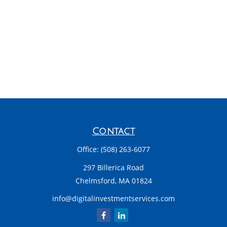
Contact
Office:
(508) 263-6077
297 Billerica Road
Chelmsford,
MA
01824
info@digitalinvestmentservices.com