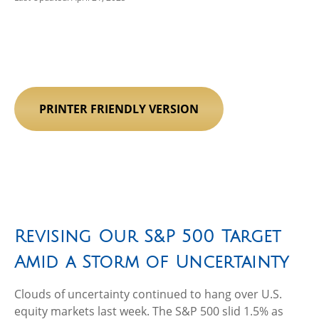
PRINTER FRIENDLY VERSION
Revising Our S&P 500 Target
Amid a Storm of Uncertainty
Clouds of uncertainty continued to hang over U.S.
equity markets last week. The S&P 500 slid 1.5% as