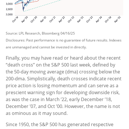
Source: LPL Research, Bloomberg 04/16/25
Disclosures: Past performance is no guarantee of future results. Indexes
are unmanaged and cannot be invested in directly.
Finally, you may have read or heard about the recent
“death cross” on the S&P 500 last week, defined by
the 50-day moving average (dma) crossing below the
200-dma. Simplistically, death crosses indicate recent
price action is losing momentum and can serve as a
prescient warning sign for developing downside risk,
as was the case in March ’22, early December ’18,
December ’07, and Oct ’00. However, the name is not
as ominous as it may sound.
Since 1950, the S&P 500 has generated respective