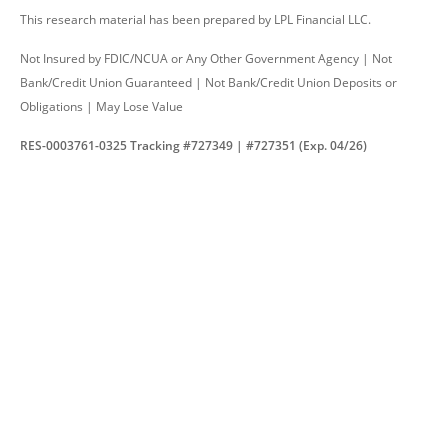
This research material has been prepared by LPL Financial LLC.
Not Insured by FDIC/NCUA or Any Other Government Agency | Not
Bank/Credit Union Guaranteed | Not Bank/Credit Union Deposits or
Obligations | May Lose Value
RES-0003761-0325 Tracking #727349 | #727351 (Exp. 04/26)