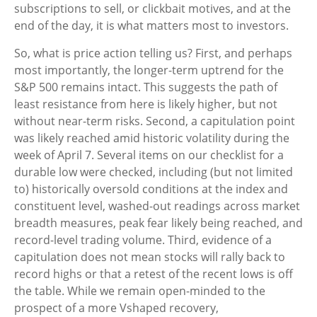
subscriptions to sell, or clickbait motives, and at the
end of the day, it is what matters most to investors.
So, what is price action telling us? First, and perhaps
most importantly, the longer-term uptrend for the
S&P 500 remains intact. This suggests the path of
least resistance from here is likely higher, but not
without near-term risks. Second, a capitulation point
was likely reached amid historic volatility during the
week of April 7. Several items on our checklist for a
durable low were checked, including (but not limited
to) historically oversold conditions at the index and
constituent level, washed-out readings across market
breadth measures, peak fear likely being reached, and
record-level trading volume. Third, evidence of a
capitulation does not mean stocks will rally back to
record highs or that a retest of the recent lows is off
the table. While we remain open-minded to the
prospect of a more Vshaped recovery,