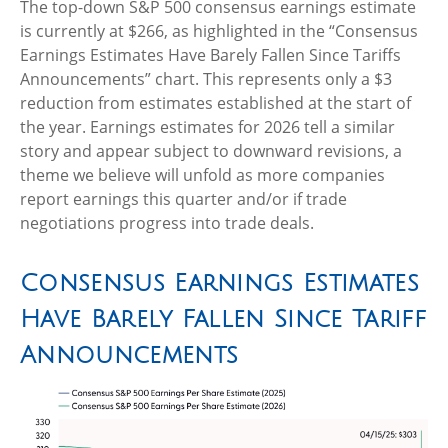
The top-down S&P 500 consensus earnings estimate
is currently at $266, as highlighted in the “Consensus
Earnings Estimates Have Barely Fallen Since Tariffs
Announcements” chart. This represents only a $3
reduction from estimates established at the start of
the year. Earnings estimates for 2026 tell a similar
story and appear subject to downward revisions, a
theme we believe will unfold as more companies
report earnings this quarter and/or if trade
negotiations progress into trade deals.
Consensus Earnings Estimates
Have Barely Fallen Since Tariff
Announcements