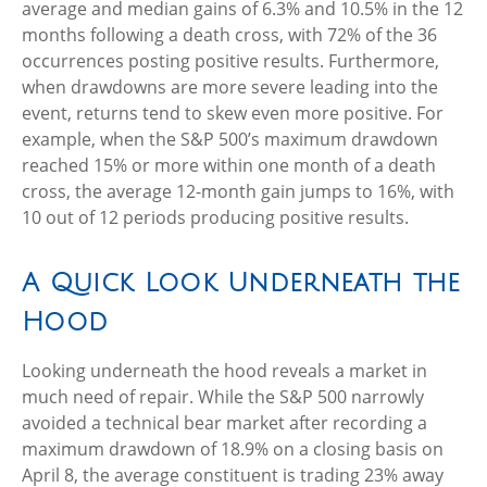
average and median gains of 6.3% and 10.5% in the 12
months following a death cross, with 72% of the 36
occurrences posting positive results. Furthermore,
when drawdowns are more severe leading into the
event, returns tend to skew even more positive. For
example, when the S&P 500’s maximum drawdown
reached 15% or more within one month of a death
cross, the average 12-month gain jumps to 16%, with
10 out of 12 periods producing positive results.
A Quick Look Underneath the
Hood
Looking underneath the hood reveals a market in
much need of repair. While the S&P 500 narrowly
avoided a technical bear market after recording a
maximum drawdown of 18.9% on a closing basis on
April 8, the average constituent is trading 23% away