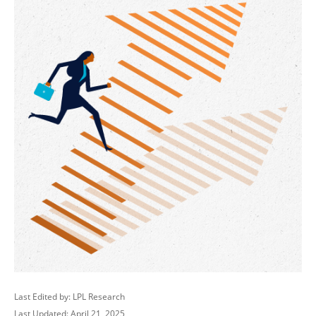
Last Edited by: LPL Research
Last Updated: April 21, 2025