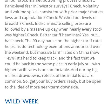
on our stock market bottoming process checklist.
Panic-level fear in investor surveys? Check. Volatility
and volume spikes consistent with prior major market
lows and capitulation? Check. Washed out levels of
breadth? Check. Indiscriminate selling pressure
followed by a massive up day when nearly every stock
was higher? Check. Better tariff headlines? Yes, but…
half check. The 90-day pause on the higher tariff rates
helps, as do technology exemptions announced over
the weekend, but massive tariff rates on China (now
145%? It’s hard to keep track) and the fact that we
could be back in the same place in early July still with
higher tariff rates is uncomfortable. And during big
market drawdowns, retests of the initial lows are
common. So, get your buy orders ready, but be open
to the idea of more near-term downside.
Wild Week