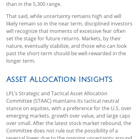
than in the 5,300 range.
That said, while uncertainty remains high and will
likely remain so in the near term, disciplined investors
will recognize that moments of excessive fear often
set the stage for future returns. Markets, by their
nature, eventually stabilize, and those who can look
past the short-term should be well-rewarded in the
longer term.
Asset Allocation Insights
LPL’s Strategic and Tactical Asset Allocation
Committee (STAAC) maintains its tactical neutral
stance on equities, with a preference for the U.S. over
emerging markets, growth over value, and large caps
over small. After the latest stock market rebound, the
Committee does not rule out the possibility of a
reversal lower due to the ongoing uncertainty around