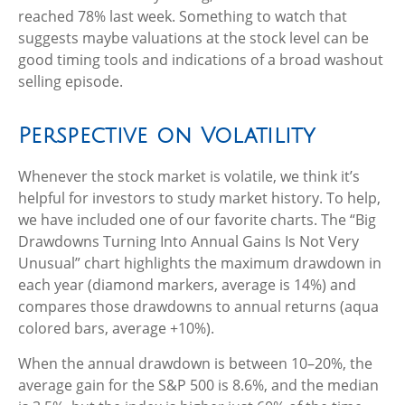
reached 78% last week. Something to watch that
suggests maybe valuations at the stock level can be
good timing tools and indications of a broad washout
selling episode.
Perspective on Volatility
Whenever the stock market is volatile, we think it’s
helpful for investors to study market history. To help,
we have included one of our favorite charts. The “Big
Drawdowns Turning Into Annual Gains Is Not Very
Unusual” chart highlights the maximum drawdown in
each year (diamond markers, average is 14%) and
compares those drawdowns to annual returns (aqua
colored bars, average +10%).
When the annual drawdown is between 10–20%, the
average gain for the S&P 500 is 8.6%, and the median