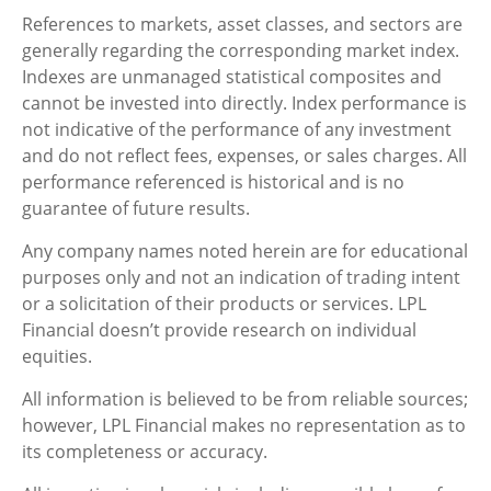
References to markets, asset classes, and sectors are
generally regarding the corresponding market index.
Indexes are unmanaged statistical composites and
cannot be invested into directly. Index performance is
not indicative of the performance of any investment
and do not reflect fees, expenses, or sales charges. All
performance referenced is historical and is no
guarantee of future results.
Any company names noted herein are for educational
purposes only and not an indication of trading intent
or a solicitation of their products or services. LPL
Financial doesn’t provide research on individual
equities.
All information is believed to be from reliable sources;
however, LPL Financial makes no representation as to
its completeness or accuracy.