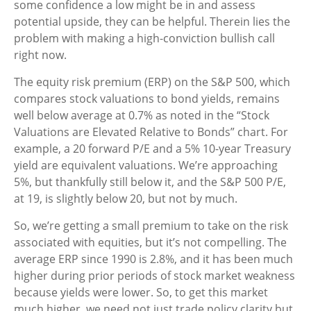
some confidence a low might be in and assess
potential upside, they can be helpful. Therein lies the
problem with making a high-conviction bullish call
right now.
The equity risk premium (ERP) on the S&P 500, which
compares stock valuations to bond yields, remains
well below average at 0.7% as noted in the “Stock
Valuations are Elevated Relative to Bonds” chart. For
example, a 20 forward P/E and a 5% 10-year Treasury
yield are equivalent valuations. We’re approaching
5%, but thankfully still below it, and the S&P 500 P/E,
at 19, is slightly below 20, but not by much.
So, we’re getting a small premium to take on the risk
associated with equities, but it’s not compelling. The
average ERP since 1990 is 2.8%, and it has been much
higher during prior periods of stock market weakness
because yields were lower. So, to get this market
much higher, we need not just trade policy clarity but