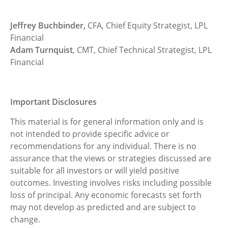
Jeffrey Buchbinder,
CFA, Chief Equity Strategist, LPL
Financial
Adam Turnquist
, CMT, Chief Technical Strategist, LPL
Financial
Important Disclosures
This material is for general information only and is
not intended to provide specific advice or
recommendations for any individual. There is no
assurance that the views or strategies discussed are
suitable for all investors or will yield positive
outcomes. Investing involves risks including possible
loss of principal. Any economic forecasts set forth
may not develop as predicted and are subject to
change.