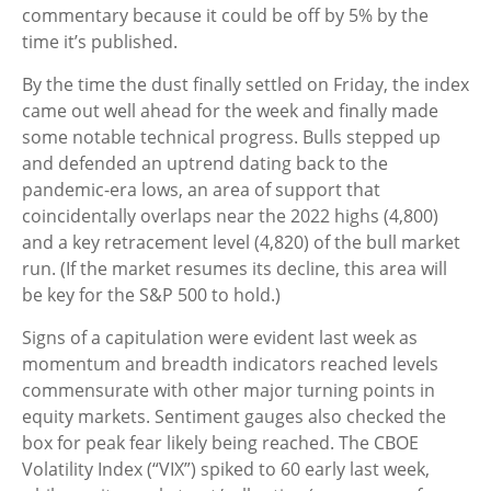
commentary because it could be off by 5% by the
time it’s published.
By the time the dust finally settled on Friday, the index
came out well ahead for the week and finally made
some notable technical progress. Bulls stepped up
and defended an uptrend dating back to the
pandemic-era lows, an area of support that
coincidentally overlaps near the 2022 highs (4,800)
and a key retracement level (4,820) of the bull market
run. (If the market resumes its decline, this area will
be key for the S&P 500 to hold.)
Signs of a capitulation were evident last week as
momentum and breadth indicators reached levels
commensurate with other major turning points in
equity markets. Sentiment gauges also checked the
box for peak fear likely being reached. The CBOE
Volatility Index (“VIX”) spiked to 60 early last week,