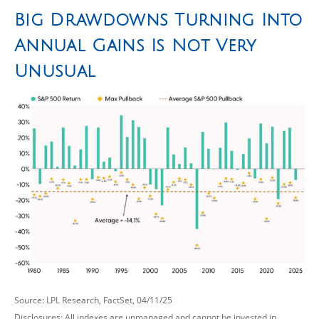
Big Drawdowns Turning Into
Annual Gains Is Not Very
Unusual
Source: LPL Research, FactSet, 04/11/25
Disclosures: All indexes are unmanaged and cannot be invested in