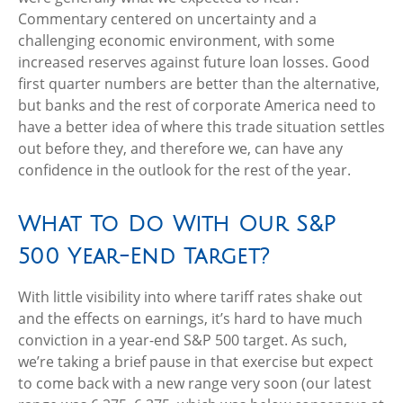
Commentary centered on uncertainty and a
challenging economic environment, with some
increased reserves against future loan losses. Good
first quarter numbers are better than the alternative,
but banks and the rest of corporate America need to
have a better idea of where this trade situation settles
out before they, and therefore we, can have any
confidence in the outlook for the rest of the year.
What To Do With Our S&P
500 Year-End Target?
With little visibility into where tariff rates shake out
and the effects on earnings, it’s hard to have much
conviction in a year-end S&P 500 target. As such,
we’re taking a brief pause in that exercise but expect
to come back with a new range very soon (our latest