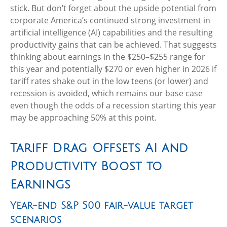
stick. But don’t forget about the upside potential from
corporate America’s continued strong investment in
artificial intelligence (AI) capabilities and the resulting
productivity gains that can be achieved. That suggests
thinking about earnings in the $250–$255 range for
this year and potentially $270 or even higher in 2026 if
tariff rates shake out in the low teens (or lower) and
recession is avoided, which remains our base case
even though the odds of a recession starting this year
may be approaching 50% at this point.
Tariff Drag Offsets AI and
Productivity Boost to
Earnings
Year-end S&P 500 fair-value target
scenarios