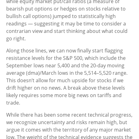
while equity market put/call ratios (a measure of
bearish put options or hedges on stocks relative to
bullish call options) jumped to statistically high
readings — suggesting it may be time to consider a
contrarian view and start thinking about what could
go right.
Along those lines, we can now finally start flagging
resistance levels for the S&P 500, which include the
September lows near 5,400 and the 20-day moving
average (dma)/March lows in the 5,514–5,520 range.
This doesn’t allow for much upside for stocks if we
drift higher on no news. A break above these levels
likely requires some more big news on tariffs and
trade.
While there has been some recent technical progress,
we recognize uncertainty and risks remain high, but
argue it comes with the territory of any major market
low. The weight of the technical evidence suggests the