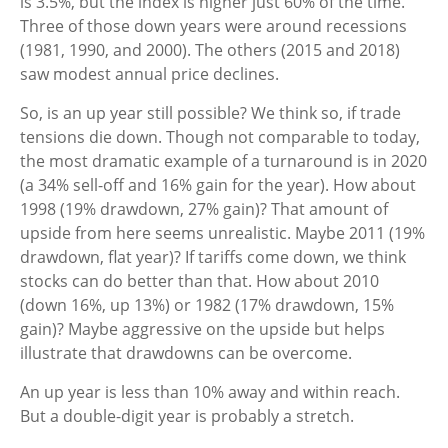
is 3.5%, but the index is higher just 60% of the time.
Three of those down years were around recessions
(1981, 1990, and 2000). The others (2015 and 2018)
saw modest annual price declines.
So, is an up year still possible? We think so, if trade
tensions die down. Though not comparable to today,
the most dramatic example of a turnaround is in 2020
(a 34% sell-off and 16% gain for the year). How about
1998 (19% drawdown, 27% gain)? That amount of
upside from here seems unrealistic. Maybe 2011 (19%
drawdown, flat year)? If tariffs come down, we think
stocks can do better than that. How about 2010
(down 16%, up 13%) or 1982 (17% drawdown, 15%
gain)? Maybe aggressive on the upside but helps
illustrate that drawdowns can be overcome.
An up year is less than 10% away and within reach.
But a double-digit year is probably a stretch.