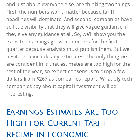
and just about everyone else, are thinking two things.
First, the numbers won’t matter because tariff
headlines will dominate. And second, companies have
so little visibility that they will give vague guidance, if
they give any guidance at all. So, we’ll show you the
expected earnings growth numbers for the first
quarter because analysts must publish them. But we
hesitate to include any estimates. The only thing we
are confident in is that estimates are too high for the
rest of the year, so expect consensus to drop a few
dollars from $267 as companies report. What big tech
companies say about capital investment will be
interesting.
Earnings Estimates Are Too
High for Current Tariff
Regime in Economic