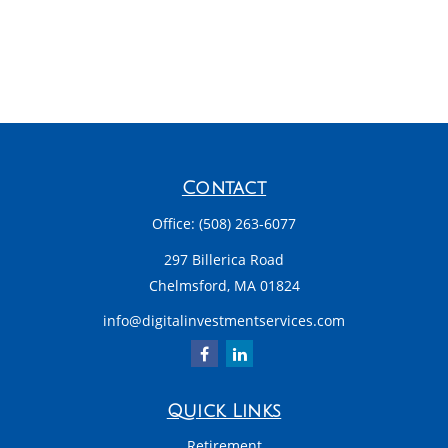
Contact
Office:
(508) 263-6077
297 Billerica Road
Chelmsford,
MA
01824
info@digitalinvestmentservices.com
Quick Links
Retirement