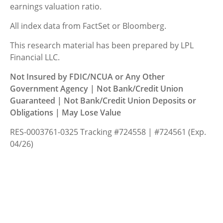
earnings valuation ratio.
All index data from FactSet or Bloomberg.
This research material has been prepared by LPL
Financial LLC.
Not Insured by FDIC/NCUA or Any Other
Government Agency | Not Bank/Credit Union
Guaranteed | Not Bank/Credit Union Deposits or
Obligations | May Lose Value
RES-0003761-0325 Tracking #724558 | #724561 (Exp.
04/26)