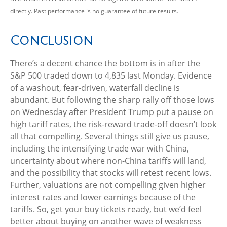
directly. Past performance is no guarantee of future results.
Conclusion
There’s a decent chance the bottom is in after the
S&P 500 traded down to 4,835 last Monday. Evidence
of a washout, fear-driven, waterfall decline is
abundant. But following the sharp rally off those lows
on Wednesday after President Trump put a pause on
high tariff rates, the risk-reward trade-off doesn’t look
all that compelling. Several things still give us pause,
including the intensifying trade war with China,
uncertainty about where non-China tariffs will land,
and the possibility that stocks will retest recent lows.
Further, valuations are not compelling given higher
interest rates and lower earnings because of the
tariffs. So, get your buy tickets ready, but we’d feel
better about buying on another wave of weakness