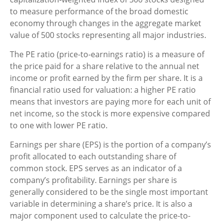
to measure performance of the broad domestic
economy through changes in the aggregate market
value of 500 stocks representing all major industries.
The PE ratio (price-to-earnings ratio) is a measure of
the price paid for a share relative to the annual net
income or profit earned by the firm per share. It is a
financial ratio used for valuation: a higher PE ratio
means that investors are paying more for each unit of
net income, so the stock is more expensive compared
to one with lower PE ratio.
Earnings per share (EPS) is the portion of a company’s
profit allocated to each outstanding share of
common stock. EPS serves as an indicator of a
company’s profitability. Earnings per share is
generally considered to be the single most important
variable in determining a share’s price. It is also a
major component used to calculate the price-to-