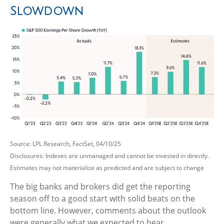
Slowdown
Source: LPL Research, FactSet, 04/10/25
Disclosures: Indexes are unmanaged and cannot be invested in directly.
Estimates may not materialize as predicted and are subject to change
The big banks and brokers did get the reporting
season off to a good start with solid beats on the
bottom line. However, comments about the outlook
were generally what we expected to hear.