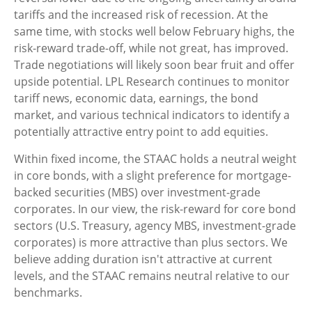
tariffs and the increased risk of recession. At the
same time, with stocks well below February highs, the
risk-reward trade-off, while not great, has improved.
Trade negotiations will likely soon bear fruit and offer
upside potential. LPL Research continues to monitor
tariff news, economic data, earnings, the bond
market, and various technical indicators to identify a
potentially attractive entry point to add equities.
Within fixed income, the STAAC holds a neutral weight
in core bonds, with a slight preference for mortgage-
backed securities (MBS) over investment-grade
corporates. In our view, the risk-reward for core bond
sectors (U.S. Treasury, agency MBS, investment-grade
corporates) is more attractive than plus sectors. We
believe adding duration isn't attractive at current
levels, and the STAAC remains neutral relative to our
benchmarks.