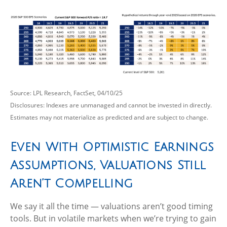
Source: LPL Research, FactSet, 04/10/25
Disclosures: Indexes are unmanaged and cannot be invested in directly.
Estimates may not materialize as predicted and are subject to change.
Even With Optimistic Earnings
Assumptions, Valuations Still
Aren’t Compelling
We say it all the time — valuations aren’t good timing
tools. But in volatile markets when we’re trying to gain