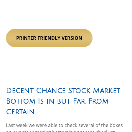
PRINTER FRIENDLY VERSION
Decent Chance Stock Market
Bottom Is in but Far From
Certain
Last week we were able to check several of the boxes