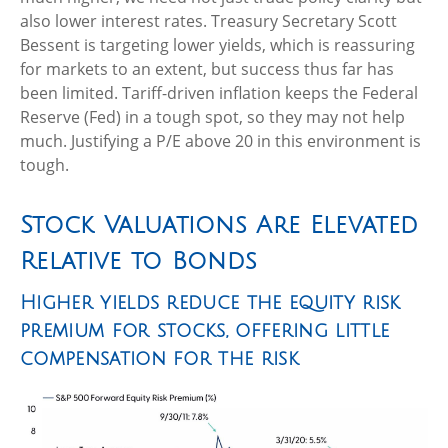
also lower interest rates. Treasury Secretary Scott
Bessent is targeting lower yields, which is reassuring
for markets to an extent, but success thus far has
been limited. Tariff-driven inflation keeps the Federal
Reserve (Fed) in a tough spot, so they may not help
much. Justifying a P/E above 20 in this environment is
tough.
Stock Valuations Are Elevated
Relative to Bonds
Higher yields reduce the equity risk
premium for stocks, offering little
compensation for the risk