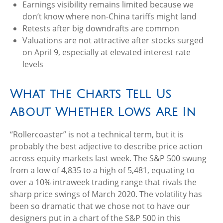
Earnings visibility remains limited because we
don’t know where non-China tariffs might land
Retests after big downdrafts are common
Valuations are not attractive after stocks surged
on April 9, especially at elevated interest rate
levels
What the Charts Tell Us
About Whether Lows Are In
“Rollercoaster” is not a technical term, but it is
probably the best adjective to describe price action
across equity markets last week. The S&P 500 swung
from a low of 4,835 to a high of 5,481, equating to
over a 10% intraweek trading range that rivals the
sharp price swings of March 2020. The volatility has
been so dramatic that we chose not to have our
designers put in a chart of the S&P 500 in this