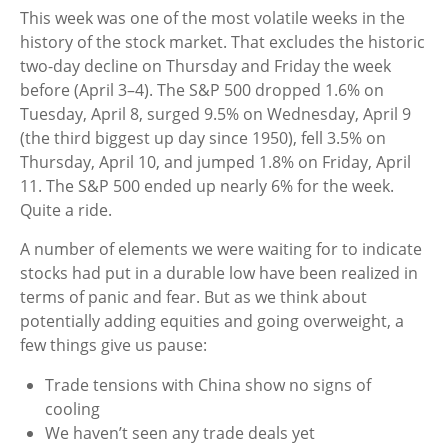
This week was one of the most volatile weeks in the
history of the stock market. That excludes the historic
two-day decline on Thursday and Friday the week
before (April 3–4). The S&P 500 dropped 1.6% on
Tuesday, April 8, surged 9.5% on Wednesday, April 9
(the third biggest up day since 1950), fell 3.5% on
Thursday, April 10, and jumped 1.8% on Friday, April
11. The S&P 500 ended up nearly 6% for the week.
Quite a ride.
A number of elements we were waiting for to indicate
stocks had put in a durable low have been realized in
terms of panic and fear. But as we think about
potentially adding equities and going overweight, a
few things give us pause:
Trade tensions with China show no signs of
cooling
We haven’t seen any trade deals yet