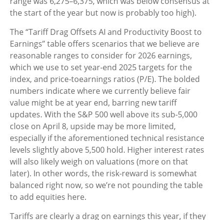
range was 6,275–6,375, which was below consensus at
the start of the year but now is probably too high).
The “Tariff Drag Offsets AI and Productivity Boost to
Earnings” table offers scenarios that we believe are
reasonable ranges to consider for 2026 earnings,
which we use to set year-end 2025 targets for the
index, and price-toearnings ratios (P/E). The bolded
numbers indicate where we currently believe fair
value might be at year end, barring new tariff
updates. With the S&P 500 well above its sub-5,000
close on April 8, upside may be more limited,
especially if the aforementioned technical resistance
levels slightly above 5,500 hold. Higher interest rates
will also likely weigh on valuations (more on that
later). In other words, the risk-reward is somewhat
balanced right now, so we’re not pounding the table
to add equities here.
Tariffs are clearly a drag on earnings this year, if they