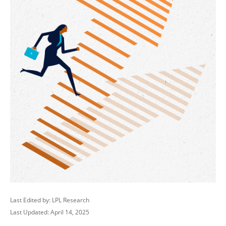
Last Edited by: LPL Research
Last Updated: April 14, 2025