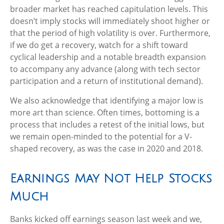
broader market has reached capitulation levels. This
doesn’t imply stocks will immediately shoot higher or
that the period of high volatility is over. Furthermore,
if we do get a recovery, watch for a shift toward
cyclical leadership and a notable breadth expansion
to accompany any advance (along with tech sector
participation and a return of institutional demand).
We also acknowledge that identifying a major low is
more art than science. Often times, bottoming is a
process that includes a retest of the initial lows, but
we remain open-minded to the potential for a V-
shaped recovery, as was the case in 2020 and 2018.
Earnings May Not Help Stocks
Much
Banks kicked off earnings season last week and we,