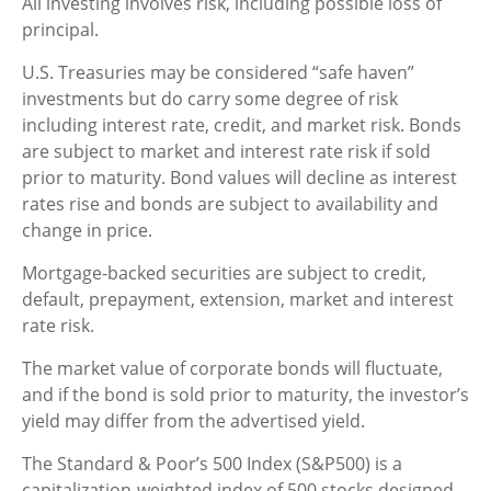
All investing involves risk, including possible loss of
principal.
U.S. Treasuries may be considered “safe haven”
investments but do carry some degree of risk
including interest rate, credit, and market risk. Bonds
are subject to market and interest rate risk if sold
prior to maturity. Bond values will decline as interest
rates rise and bonds are subject to availability and
change in price.
Mortgage-backed securities are subject to credit,
default, prepayment, extension, market and interest
rate risk.
The market value of corporate bonds will fluctuate,
and if the bond is sold prior to maturity, the investor’s
yield may differ from the advertised yield.
The Standard & Poor’s 500 Index (S&P500) is a
capitalization-weighted index of 500 stocks designed