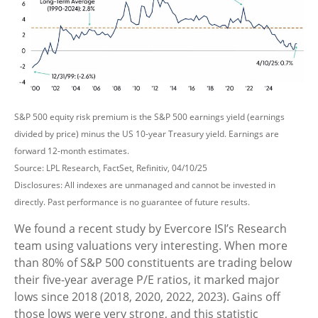
S&P 500 equity risk premium is the S&P 500 earnings yield (earnings
divided by price) minus the US 10-year Treasury yield. Earnings are
forward 12-month estimates.
Source: LPL Research, FactSet, Refinitiv, 04/10/25
Disclosures: All indexes are unmanaged and cannot be invested in
directly. Past performance is no guarantee of future results.
We found a recent study by Evercore ISI’s Research
team using valuations very interesting. When more
than 80% of S&P 500 constituents are trading below
their five-year average P/E ratios, it marked major
lows since 2018 (2018, 2020, 2022, 2023). Gains off
those lows were very strong, and this statistic