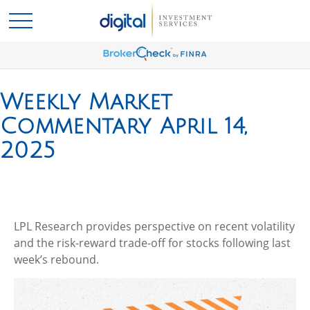
Weekly Market
Commentary April 14,
2025
LPL Research provides perspective on recent volatility
and the risk-reward trade-off for stocks following last
week’s rebound.