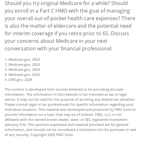
Should you try original Medicare for a while? Should
you enroll in a Part C HMO with the goal of managing
your overall out-of-pocket health care expenses? There
is also the matter of eldercare and the potential need
for interim coverage if you retire prior to 65. Discuss
your concerns about Medicare in your next
conversation with your financial professional.
1. Medicare.gov, 2024
2. Medicare.gov, 2024
3. Medicare.gov, 2024
4. Medicare.gov, 2024
5. CMS.gov, 2024
The content is developed from sources believed to be providing accurate
information. The information in this material is not intended as tax or legal
advice. It may not be used for the purpose of avoiding any federal tax penalties.
Please consult legal or tax professionals for specific information regarding your
individual situation. This material was developed and produced by FMG Suite to
provide information on a topic that may be of interest. FMG, LLC, is not
affiliated with the named broker-dealer, state- or SEC-registered investment
advisory firm. The opinions expressed and material provided are for general
information, and should not be considered a solicitation for the purchase or sale
of any security. Copyright
2026 FMG Suite.