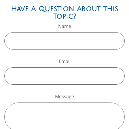
Have A Question About This
Topic?
Name
Email
Message