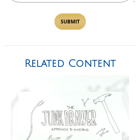
Related Content