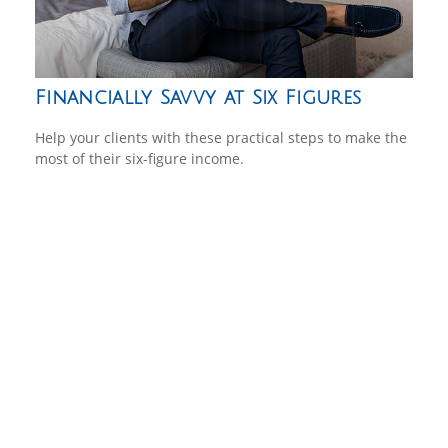
Financially Savvy at Six Figures
Help your clients with these practical steps to make the
most of their six-figure income.