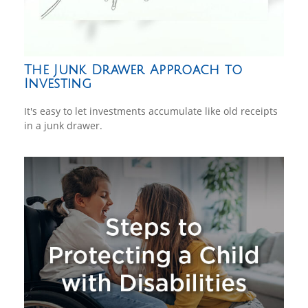
The Junk Drawer Approach to
Investing
It's easy to let investments accumulate like old receipts
in a junk drawer.