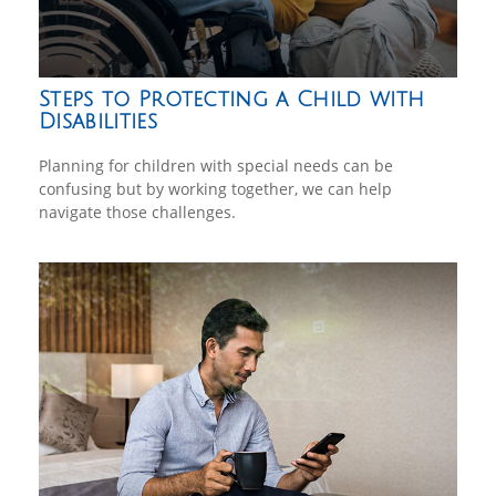
Steps to Protecting a Child with
Disabilities
Planning for children with special needs can be
confusing but by working together, we can help
navigate those challenges.