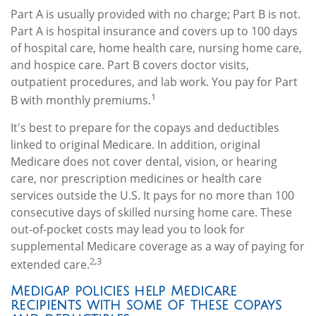
Part A is usually provided with no charge; Part B is not.
Part A is hospital insurance and covers up to 100 days
of hospital care, home health care, nursing home care,
and hospice care. Part B covers doctor visits,
outpatient procedures, and lab work. You pay for Part
1
B with monthly premiums.
It's best to prepare for the copays and deductibles
linked to original Medicare. In addition, original
Medicare does not cover dental, vision, or hearing
care, nor prescription medicines or health care
services outside the U.S. It pays for no more than 100
consecutive days of skilled nursing home care. These
out-of-pocket costs may lead you to look for
supplemental Medicare coverage as a way of paying for
2,3
extended care.
Medigap policies help Medicare
recipients with some of these copays