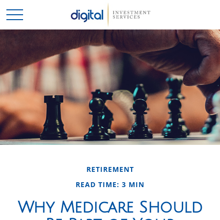
RETIREMENT
READ TIME: 3 MIN
Why Medicare Should