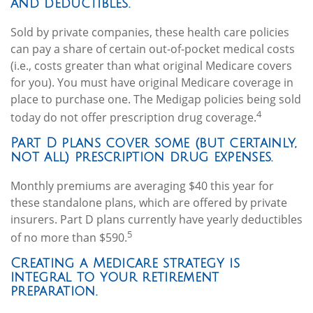
and deductibles.
Sold by private companies, these health care policies
can pay a share of certain out-of-pocket medical costs
(i.e., costs greater than what original Medicare covers
for you). You must have original Medicare coverage in
place to purchase one. The Medigap policies being sold
4
today do not offer prescription drug coverage.
Part D plans cover some (but certainly,
not all) prescription drug expenses.
Monthly premiums are averaging $40 this year for
these standalone plans, which are offered by private
insurers. Part D plans currently have yearly deductibles
5
of no more than $590.
Creating a Medicare strategy is
integral to your retirement
preparation.