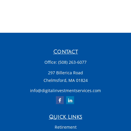
Contact
Office:
(508) 263-6077
297 Billerica Road
Chelmsford,
MA
01824
info@digitalinvestmentservices.com
Quick Links
Retirement