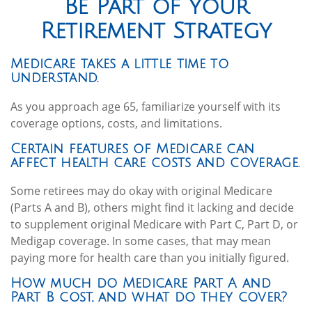
Be Part of Your
Retirement Strategy
Medicare takes a little time to
understand.
As you approach age 65, familiarize yourself with its
coverage options, costs, and limitations.
Certain features of Medicare can
affect health care costs and coverage.
Some retirees may do okay with original Medicare
(Parts A and B), others might find it lacking and decide
to supplement original Medicare with Part C, Part D, or
Medigap coverage. In some cases, that may mean
paying more for health care than you initially figured.
How much do Medicare Part A and
Part B cost, and what do they cover?