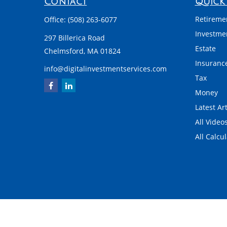
Contact
Quick 
Retireme
Office:
(508) 263-6077
Investme
297 Billerica Road
Estate
Chelmsford,
MA
01824
Insuranc
info@digitalinvestmentservices.com
Tax
Money
Latest Art
All Video
All Calcu