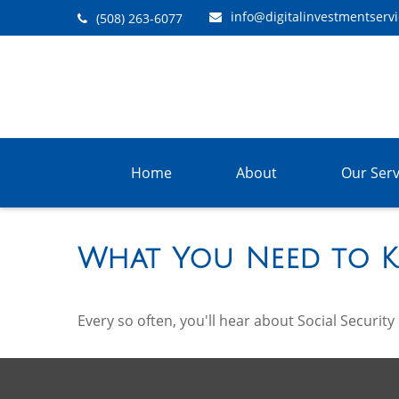
info@digitalinvestmentserv
(508) 263-6077
Home
About
Our Serv
What You Need to K
Every so often, you'll hear about Social Security b