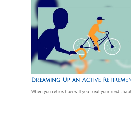
Dreaming Up an Active Retireme
When you retire, how will you treat your next chap