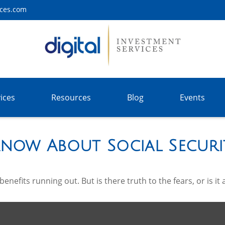
ices.com
ices
Resources
Blog
Events
now About Social Securi
enefits running out. But is there truth to the fears, or is it 