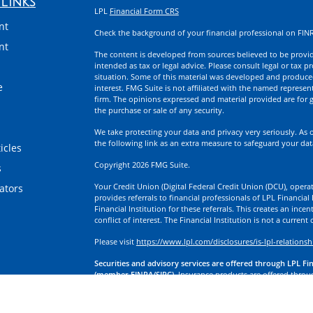
Links
LPL
Financial Form CRS
nt
Check the background of your financial professional on FIN
nt
The content is developed from sources believed to be providi
intended as tax or legal advice. Please consult legal or tax p
situation. Some of this material was developed and produce
e
interest. FMG Suite is not affiliated with the named represent
firm. The opinions expressed and material provided are for g
the purchase or sale of any security.
We take protecting your data and privacy very seriously. As 
the following link as an extra measure to safeguard your da
icles
Copyright 2026 FMG Suite.
s
Your Credit Union (Digital Federal Credit Union (DCU), operati
lators
provides referrals to financial professionals of LPL Financia
Financial Institution for these referrals. This creates an incen
conflict of interest. The Financial Institution is not a current
Please visit
https://www.lpl.com/disclosures/is-lpl-relationsh
Securities and advisory services are offered through LPL Fi
(member FINRA/SIPC).
Insurance products are offered through
division of First Technology Federal Credit Union (First Tech)
a broker-dealer or investment advisor. Registered representa
Investment Services, and may also be employees of First Tech