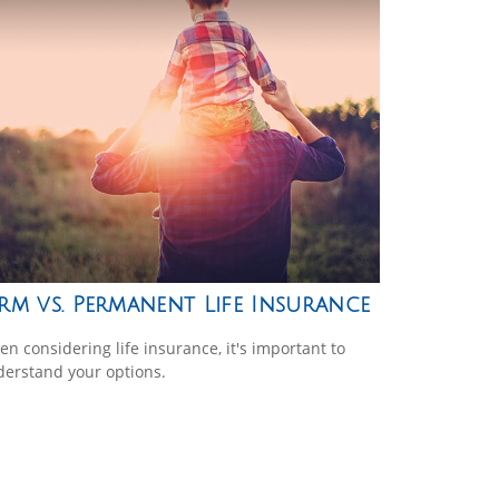
rm vs. Permanent Life Insurance
n considering life insurance, it's important to
erstand your options.