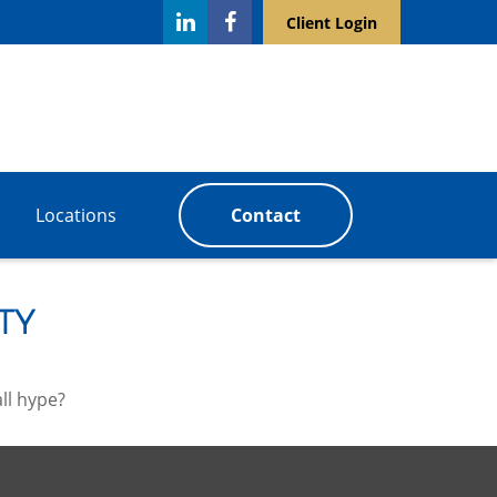
Client Login
Locations
Contact
ty
all hype?