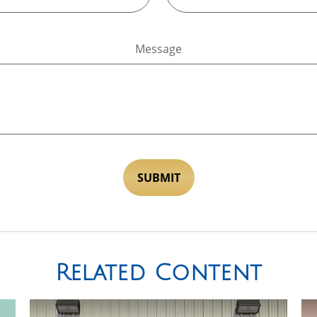
Message
Related Content