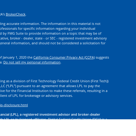
RA's
BrokerCheck
.
ng accurate information. The information in this material is not
rofessionals for specific information regarding your individual
d by FMG Suite to provide information on a topic that may be of
ative, broker - dealer, state - or SEC - registered investment advisory
eneral information, and should not be considered a solicitation for
of January 1, 2020 the
California Consumer Privacy Act (CCPA)
suggests
ta:
Do not sell my personal information
.
ng as a division of First Technology Federal Credit Union (First Tech))
l LLC (“LPL”) pursuant to an agreement that allows LPL to pay the
tive for the Financial Institution to make these referrals, resulting in a
 client of LPL for brokerage or advisory services.
ip-disclosure.html
nancial (LPL), a registered investment advisor and broker-dealer
 LPL or its licensed affiliates. Digital Federal Credit Union (DCU) is a
. DCU, First Tech, and Digital Investment Services
are not
registered as
tives of LPL offer products and services using the name Digital
. These products and services are being offered through LPL or its