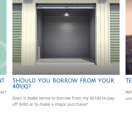
nt
Should You Borrow from Your
Te
401(k)?
ter?
Whe
Does it make sense to borrow from my 401(k) to pay
und
off debt or to make a major purchase?