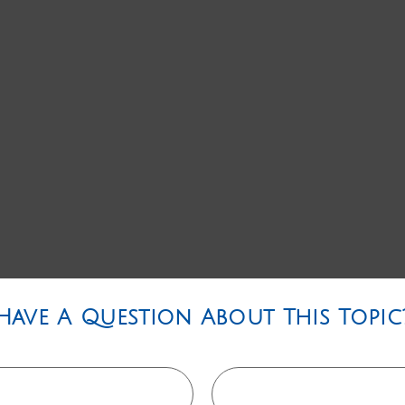
Have A Question About This Topic