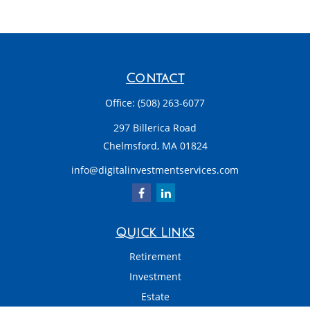
Contact
Office:
(508) 263-6077
297 Billerica Road
Chelmsford,
MA
01824
info@digitalinvestmentservices.com
Quick Links
Retirement
Investment
Estate