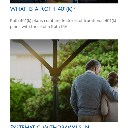
What Is a Roth 401(k)?
Roth 401(k) plans combine features of traditional 401(k)
plans with those of a Roth IRA.
Systematic Withdrawals in