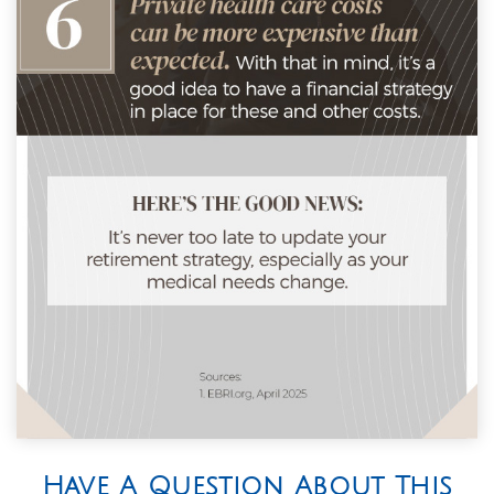
Have A Question About This