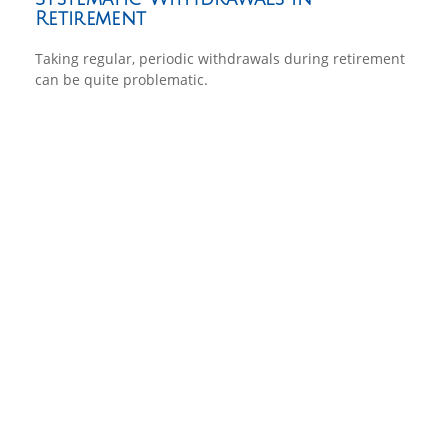
Retirement
Taking regular, periodic withdrawals during retirement
can be quite problematic.