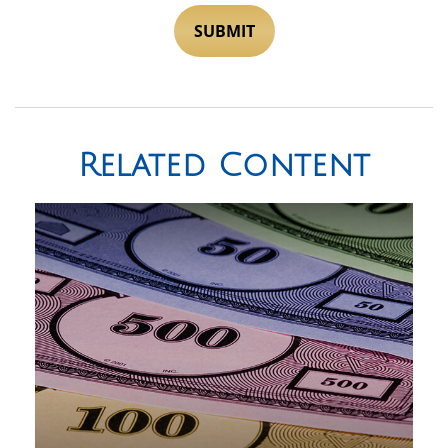
Related Content