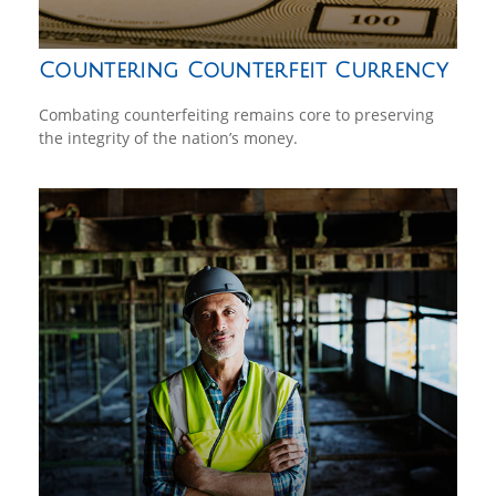
Countering Counterfeit Currency
Combating counterfeiting remains core to preserving
the integrity of the nation’s money.