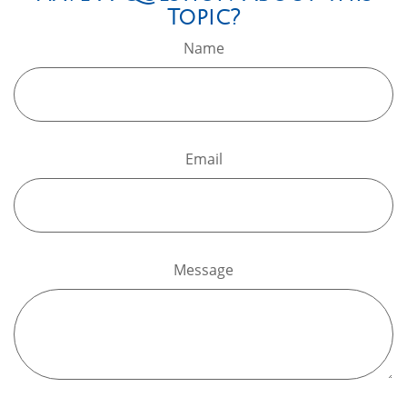
Topic?
Name
Email
Message